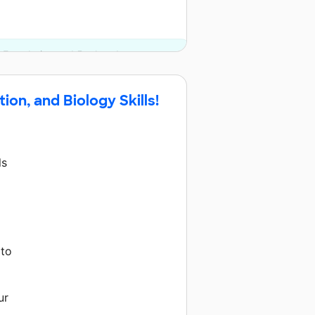
s Foundation and 5 other donors.
on, and Biology Skills!
ls
 to
ur