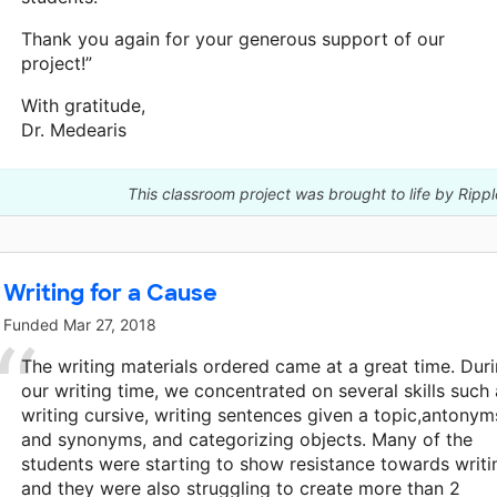
Thank you again for your generous support of our
project!”
With gratitude,
Dr. Medearis
This classroom project was brought to life by Ripp
Writing for a Cause
Funded
Mar 27, 2018
The writing materials ordered came at a great time. Dur
our writing time, we concentrated on several skills such 
writing cursive, writing sentences given a topic,antonym
and synonyms, and categorizing objects. Many of the
students were starting to show resistance towards writi
and they were also struggling to create more than 2