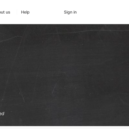
Sign in
ut us
Help
ed