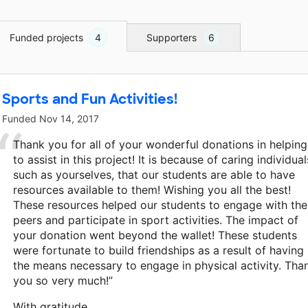
Funded projects
4
Supporters
6
Sports and Fun Activities!
Funded
Nov 14, 2017
Thank you for all of your wonderful donations in helping
to assist in this project! It is because of caring individual
such as yourselves, that our students are able to have
resources available to them! Wishing you all the best!
These resources helped our students to engage with the
peers and participate in sport activities. The impact of
your donation went beyond the wallet! These students
were fortunate to build friendships as a result of having
the means necessary to engage in physical activity. Tha
you so very much!”
With gratitude,