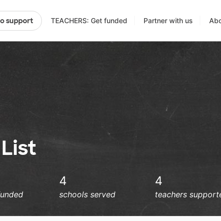
TEACHERS: Get funded
Partner with us
Abo
to support
List
4
4
funded
schools served
teachers support