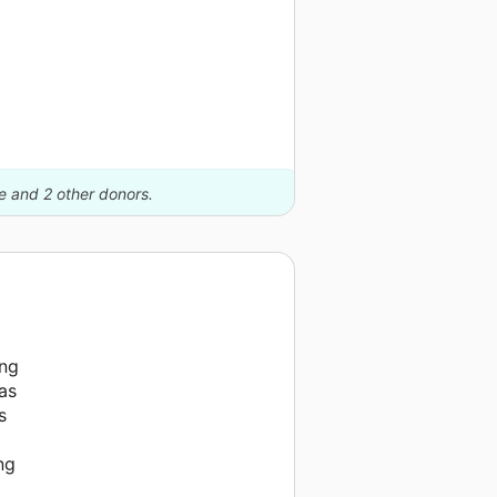
le and 2 other donors.
ing
as
s
ng