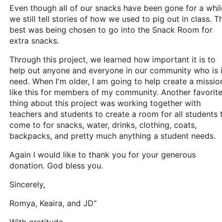
Even though all of our snacks have been gone for a whil
we still tell stories of how we used to pig out in class. T
best was being chosen to go into the Snack Room for
extra snacks.
Through this project, we learned how important it is to
help out anyone and everyone in our community who is 
need. When I'm older, I am going to help create a missio
like this for members of my community. Another favorit
thing about this project was working together with
teachers and students to create a room for all students 
come to for snacks, water, drinks, clothing, coats,
backpacks, and pretty much anything a student needs.
Again I would like to thank you for your generous
donation. God bless you.
Sincerely,
Romya, Keaira, and JD”