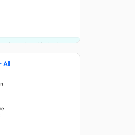
.org Community and 2 other donors.
 All
on
ne
t