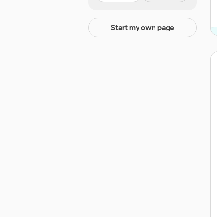
Start my own page