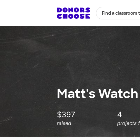
Find a classroom 
Matt's Watch 
$397
4
raised
projects 