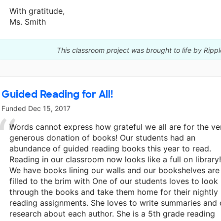
With gratitude,
Ms. Smith
This classroom project was brought to life by Ripp
Guided Reading for All!
Funded
Dec 15, 2017
Words cannot express how grateful we all are for the ve
generous donation of books! Our students had an
abundance of guided reading books this year to read.
Reading in our classroom now looks like a full on library!
We have books lining our walls and our bookshelves are
filled to the brim with One of our students loves to look
through the books and take them home for their nightly
reading assignments. She loves to write summaries and
research about each author. She is a 5th grade reading