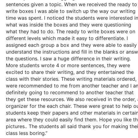
sentences given a topic. When we received the ready to
write boxes I was able to switch up the way our writing
time was spent. I noticed the students were interested i
what was inside the boxes and they were questioning
what they had to do. The ready to write boxes were on
different levels which made it easy to differentiate. I
assigned each group a box and they were able to easily
understand the instructions and fill in the blanks or ans
the questions. I saw a huge difference in their writing.
More students wrote 4 or more sentences, they were
excited to share their writing, and they entertained the
class with their stories. These writing materials ordered,
were recommended to me from another teacher and I a
definitely going to recommend to another teacher that
they get these resources. We also received in the order, 
organizer for the each chair. These were great to help o
students keep their papers and other materials in certai
area where they could easily find them. Hope you like t
pictures.. The students all said thank you for making thei
class less boring.”