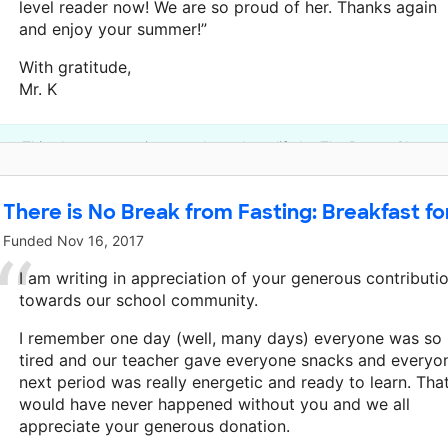
level reader now! We are so proud of her. Thanks again
and enjoy your summer!”
With gratitude,
Mr. K
This classroom project was brought to life by The DonorsChoose
There is No Break from Fasting: Breakfast for
Funded
Nov 16, 2017
I am writing in appreciation of your generous contributi
towards our school community.
I remember one day (well, many days) everyone was so
tired and our teacher gave everyone snacks and everyo
next period was really energetic and ready to learn. Tha
would have never happened without you and we all
appreciate your generous donation.