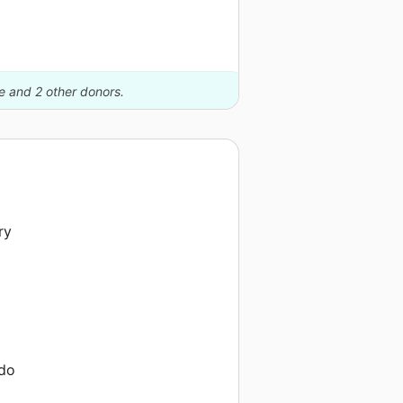
le and 2 other donors.
ry
 do