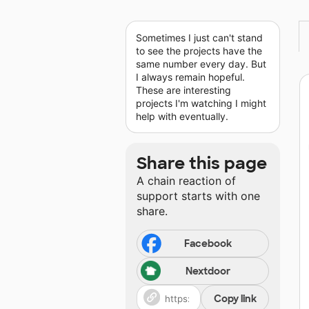
Sometimes I just can't stand
to see the projects have the
same number every day. But
I always remain hopeful.
These are interesting
projects I'm watching I might
help with eventually.
Share this page
A chain reaction of
support starts with one
share.
Facebook
Nextdoor
Copy link