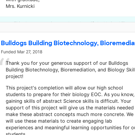
Mrs. Kurnicki
This classroom project was brought to life by National Fitnes
Bulldogs Building Biotechnology, Bioremediati
Funded
Mar 27, 2018
Thank you for your generous support of our Bulldogs
Building Biotechnology, Bioremediation, and Biology Skil
project!
This project's completion will allow our high school
students to prepare for their biology EOC. As you know,
gaining skills of abstract Science skills is difficult. Your
support of this project will give us the materials needed
make these abstract concepts much more concrete. We
will use these materials to create engaging lab
experiences and meaningful learning opportunities for o
students.