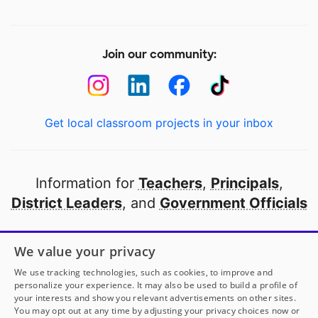
Join our community:
Get local classroom projects in your inbox
Information for
Teachers
,
Principals
,
District Leaders
, and
Government Officials
Open to every public school in America
We value your privacy
thanks to
our partners
We use tracking technologies, such as cookies, to improve and
personalize your experience. It may also be used to build a profile of
your interests and show you relevant advertisements on other sites.
Partner with DonorsChoose
You may opt out at any time by adjusting your privacy choices now or