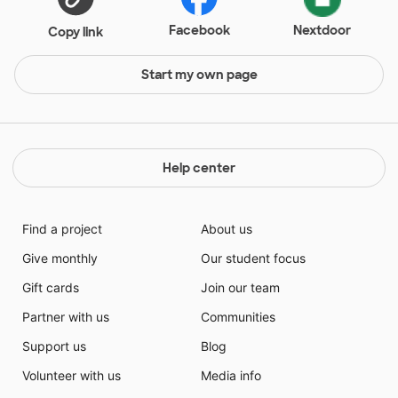
Facebook
Nextdoor
Copy link
Start my own page
Help center
Find a project
About us
Give monthly
Our student focus
Gift cards
Join our team
Partner with us
Communities
Support us
Blog
Volunteer with us
Media info