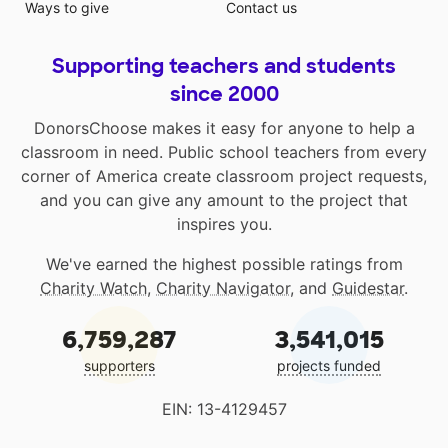
Ways to give
Contact us
Supporting teachers and students
since 2000
DonorsChoose makes it easy for anyone to help a
classroom in need. Public school teachers from every
corner of America create classroom project requests,
and you can give any amount to the project that
inspires you.
We've earned the highest possible ratings from
Charity Watch
,
Charity Navigator
, and
Guidestar
.
6,759,287
3,541,015
supporters
projects funded
EIN: 13-4129457