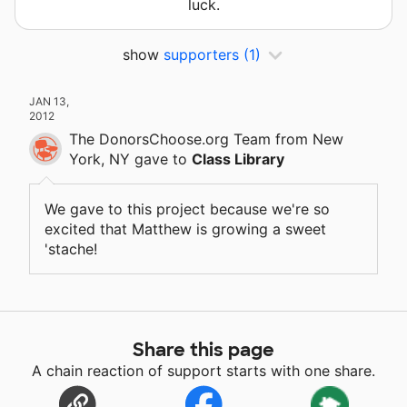
luck.
show
supporters
(1)
JAN 13,
2012
The DonorsChoose.org Team
from New
York, NY
gave
to
Class Library
We gave to this project because we're so
excited that Matthew is growing a sweet
'stache!
Share this page
A chain reaction of support starts with one share.