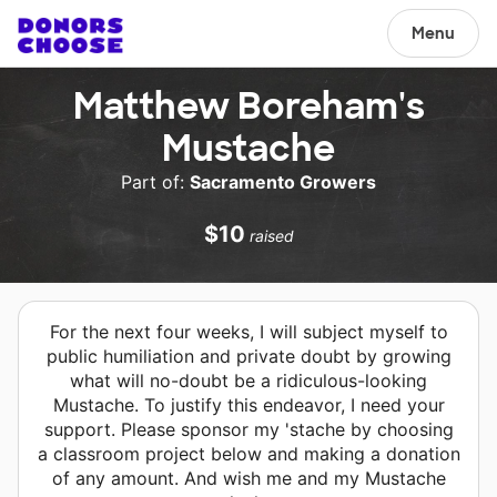
Menu
Matthew Boreham's
Mustache
Part of:
Sacramento Growers
$10
raised
For the next four weeks, I will subject myself to
public humiliation and private doubt by growing
what will no-doubt be a ridiculous-looking
Mustache. To justify this endeavor, I need your
support. Please sponsor my 'stache by choosing
a classroom project below and making a donation
of any amount. And wish me and my Mustache