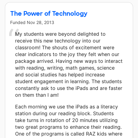
The Power of Technology
Funded
Nov 28, 2013
My students were beyond delighted to
receive this new technology into our
classroom! The shouts of excitement were
clear indicators to the joy they felt when our
package arrived. Having new ways to interact
with reading, writing, math games, science
and social studies has helped increase
student engagement in learning. The students
constantly ask to use the iPads and are faster
on them than I am!
Each morning we use the iPads as a literacy
station during our reading block. Students
take turns in rotation of 20 minutes utilizing
two great programs to enhance their reading.
One of the programs is called RAZ kids where