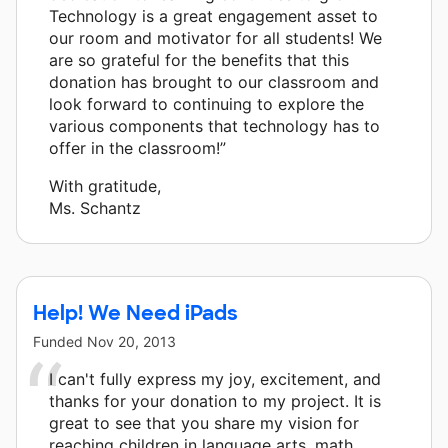
Technology is a great engagement asset to
our room and motivator for all students! We
are so grateful for the benefits that this
donation has brought to our classroom and
look forward to continuing to explore the
various components that technology has to
offer in the classroom!”
With gratitude,
Ms. Schantz
Help! We Need iPads
Funded
Nov 20, 2013
I can't fully express my joy, excitement, and
thanks for your donation to my project. It is
great to see that you share my vision for
reaching children in language arts, math,