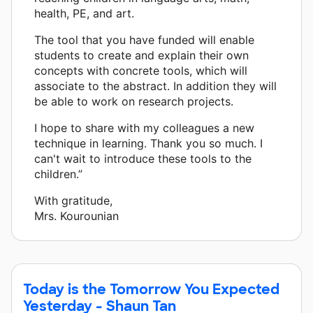
health, PE, and art.
The tool that you have funded will enable
students to create and explain their own
concepts with concrete tools, which will
associate to the abstract. In addition they will
be able to work on research projects.
I hope to share with my colleagues a new
technique in learning. Thank you so much. I
can't wait to introduce these tools to the
children.”
With gratitude,
Mrs. Kourounian
Today is the Tomorrow You Expected
Yesterday - Shaun Tan