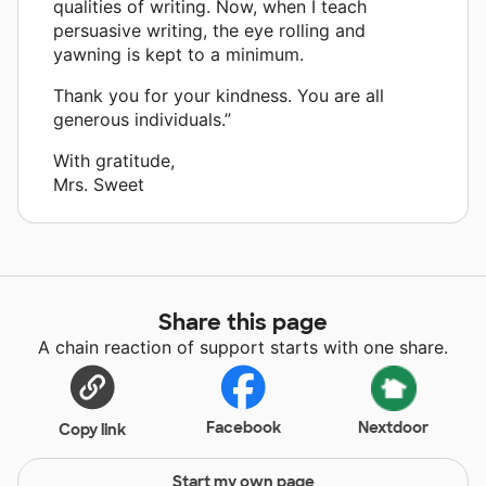
qualities of writing. Now, when I teach
persuasive writing, the eye rolling and
yawning is kept to a minimum.
Thank you for your kindness. You are all
generous individuals.”
With gratitude,
Mrs. Sweet
Share this page
A chain reaction of support starts with one share.
Facebook
Nextdoor
Copy link
Start my own page