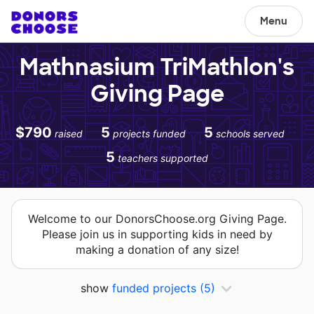
Menu
Mathnasium TriMathlon's
Giving Page
$790
5
5
raised
projects funded
schools served
5
teachers supported
Welcome to our DonorsChoose.org Giving Page.
Please join us in supporting kids in need by
making a donation of any size!
show
funded projects
(5)