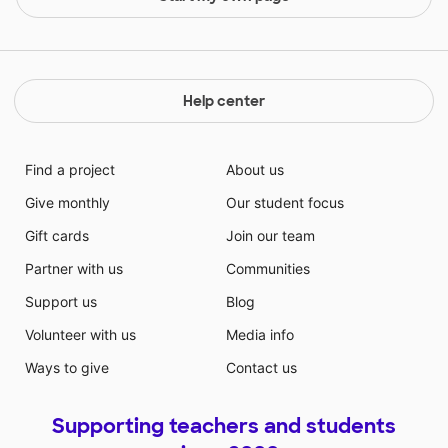
Help center
Find a project
About us
Give monthly
Our student focus
Gift cards
Join our team
Partner with us
Communities
Support us
Blog
Volunteer with us
Media info
Ways to give
Contact us
Supporting teachers and students