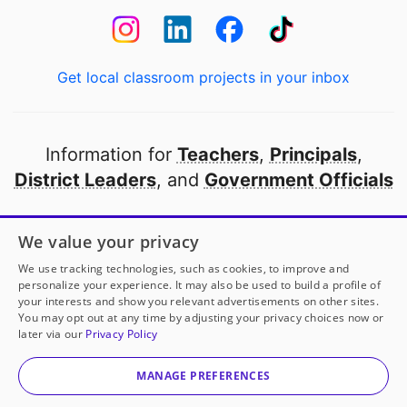
Get local classroom projects in your inbox
Information for
Teachers
,
Principals
,
District Leaders
, and
Government Officials
Open to every public school in America
We value your privacy
thanks to
our partners
We use tracking technologies, such as cookies, to improve and
personalize your experience. It may also be used to build a profile of
your interests and show you relevant advertisements on other sites.
Partner with DonorsChoose
You may opt out at any time by adjusting your privacy choices now or
later via our
Privacy Policy
© 2000-
2026
DonorsChoose, a 501(c)(3) not-for-profit
corporation.
MANAGE PREFERENCES
Privacy policy
|
Manage Cookies
|
Terms of use
|
Schools