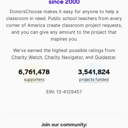
since 2000
DonorsChoose makes it easy for anyone to help a
classroom in need. Public school teachers from every
corner of America create classroom project requests,
and you can give any amount to the project that
inspires you.
We've earned the highest possible ratings from
Charity Watch
,
Charity Navigator
, and
Guidestar
.
6,761,478
3,541,824
supporters
projects funded
EIN: 13-4129457
Join our community: