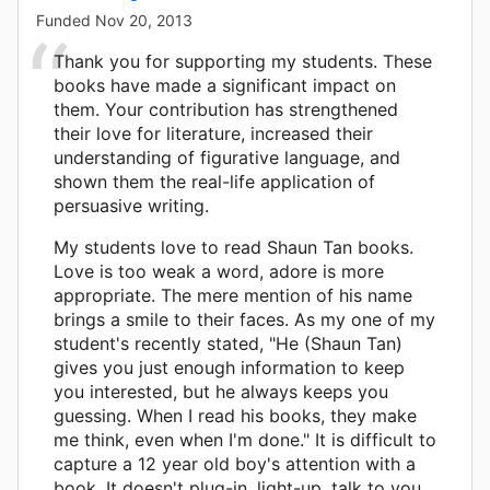
Funded
Nov 20, 2013
Thank you for supporting my students. These
books have made a significant impact on
them. Your contribution has strengthened
their love for literature, increased their
understanding of figurative language, and
shown them the real-life application of
persuasive writing.
My students love to read Shaun Tan books.
Love is too weak a word, adore is more
appropriate. The mere mention of his name
brings a smile to their faces. As my one of my
student's recently stated, "He (Shaun Tan)
gives you just enough information to keep
you interested, but he always keeps you
guessing. When I read his books, they make
me think, even when I'm done." It is difficult to
capture a 12 year old boy's attention with a
book. It doesn't plug-in, light-up, talk to you,