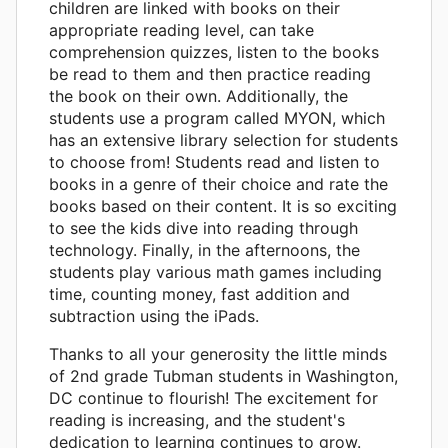
children are linked with books on their
appropriate reading level, can take
comprehension quizzes, listen to the books
be read to them and then practice reading
the book on their own. Additionally, the
students use a program called MYON, which
has an extensive library selection for students
to choose from! Students read and listen to
books in a genre of their choice and rate the
books based on their content. It is so exciting
to see the kids dive into reading through
technology. Finally, in the afternoons, the
students play various math games including
time, counting money, fast addition and
subtraction using the iPads.
Thanks to all your generosity the little minds
of 2nd grade Tubman students in Washington,
DC continue to flourish! The excitement for
reading is increasing, and the student's
dedication to learning continues to grow.