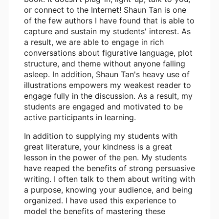
or connect to the Internet! Shaun Tan is one
of the few authors I have found that is able to
capture and sustain my students' interest. As
a result, we are able to engage in rich
conversations about figurative language, plot
structure, and theme without anyone falling
asleep. In addition, Shaun Tan's heavy use of
illustrations empowers my weakest reader to
engage fully in the discussion. As a result, my
students are engaged and motivated to be
active participants in learning.
In addition to supplying my students with
great literature, your kindness is a great
lesson in the power of the pen. My students
have reaped the benefits of strong persuasive
writing. I often talk to them about writing with
a purpose, knowing your audience, and being
organized. I have used this experience to
model the benefits of mastering these