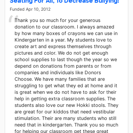
Seating For All, To Decrease Bullying!
Funded
Apr 10, 2012
Thank you so much for your generous
donation to our classroom. I always amazed
by how many boxes of crayons we can use in
Kindergarten in a year. My students love to
create art and express themselves through
pictures and color. We do not get enough
school supplies to last though the year so we
depend on donations from parents or from
companies and individuals like Donors
Choose. We have many families that are
struggling to get what they ed at home and it
is great when we do not have to ask for their
help in getting extra classroom supplies. The
students also love our new Hokki stools. They
are great for our kiddos that need vestibular
stimulation. Their are many students who still
need that in kindergarten. Thank you so much
for helping our classroom get these great