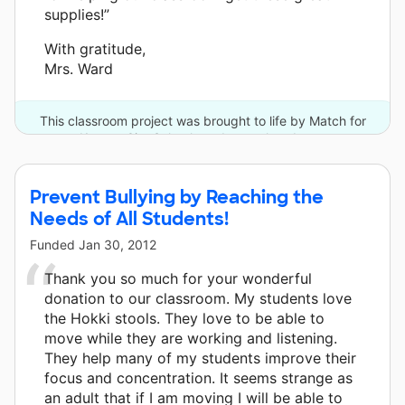
supplies!”
With gratitude,
Mrs. Ward
This classroom project was brought to life by Match for
Kansas City Schools and one other donor.
Prevent Bullying by Reaching the
Needs of All Students!
Funded
Jan 30, 2012
Thank you so much for your wonderful
donation to our classroom. My students love
the Hokki stools. They love to be able to
move while they are working and listening.
They help many of my students improve their
focus and concentration. It seems strange as
an adult that if I am moving I will be able to