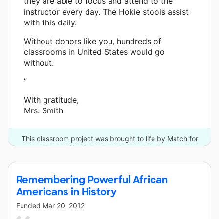
they are able to focus and attend to the
instructor every day. The Hokie stools assist
with this daily.
Without donors like you, hundreds of
classrooms in United States would go
without.
”
With gratitude,
Mrs. Smith
This classroom project was brought to life by Match for
Kansas City Schools and one other donor.
Remembering Powerful African
Americans in History
Funded
Mar 20, 2012