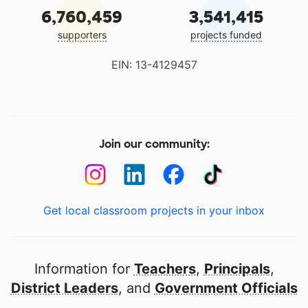
6,760,459
3,541,415
supporters
projects funded
EIN: 13-4129457
Join our community:
Get local classroom projects in your inbox
Information for
Teachers
,
Principals
,
District Leaders
, and
Government Officials