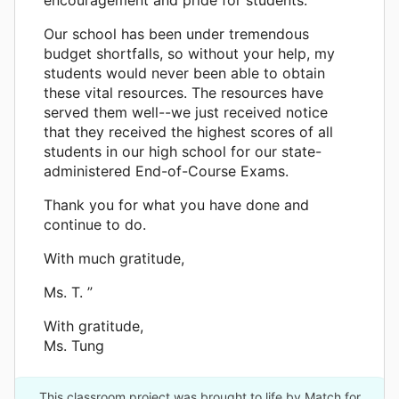
Our school has been under tremendous
budget shortfalls, so without your help, my
students would never been able to obtain
these vital resources. The resources have
served them well--we just received notice
that they received the highest scores of all
students in our high school for our state-
administered End-of-Course Exams.
Thank you for what you have done and
continue to do.
With much gratitude,
Ms. T. ”
With gratitude,
Ms. Tung
This classroom project was brought to life by Match for