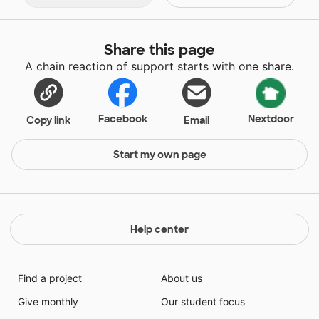
Share this page
A chain reaction of support starts with one share.
Facebook
Nextdoor
Copy link
Email
Start my own page
Help center
Find a project
About us
Give monthly
Our student focus