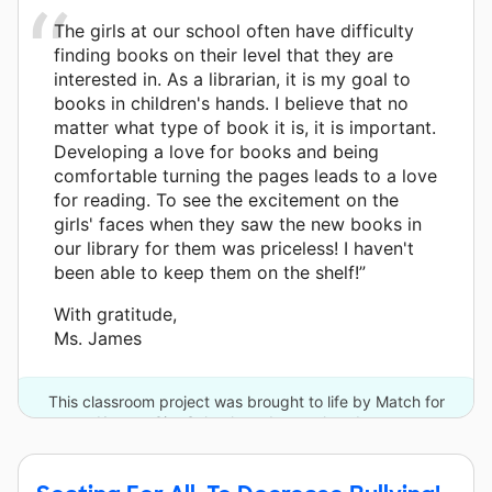
The girls at our school often have difficulty
finding books on their level that they are
interested in. As a librarian, it is my goal to
books in children's hands. I believe that no
matter what type of book it is, it is important.
Developing a love for books and being
comfortable turning the pages leads to a love
for reading. To see the excitement on the
girls' faces when they saw the new books in
our library for them was priceless! I haven't
been able to keep them on the shelf!”
With gratitude,
Ms. James
This classroom project was brought to life by Match for
Kansas City Schools and one other donor.