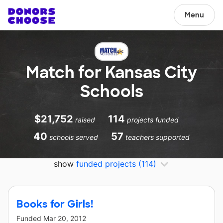
Menu
Match for Kansas City
Schools
$21,752
114
raised
projects funded
40
57
schools served
teachers supported
show
funded projects
(114)
Books for Girls!
Funded
Mar 20, 2012