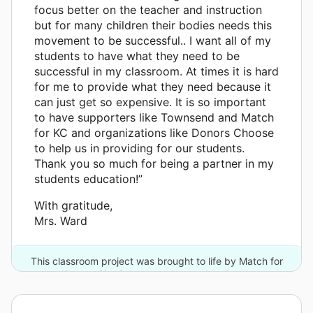
focus better on the teacher and instruction
but for many children their bodies needs this
movement to be successful.. I want all of my
students to have what they need to be
successful in my classroom. At times it is hard
for me to provide what they need because it
can just get so expensive. It is so important
to have supporters like Townsend and Match
for KC and organizations like Donors Choose
to help us in providing for our students.
Thank you so much for being a partner in my
students education!”
With gratitude,
Mrs. Ward
This classroom project was brought to life by Match for
Kansas City Schools and one other donor.