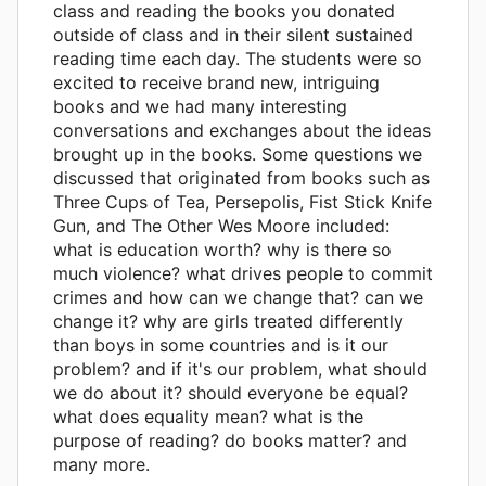
class and reading the books you donated
outside of class and in their silent sustained
reading time each day. The students were so
excited to receive brand new, intriguing
books and we had many interesting
conversations and exchanges about the ideas
brought up in the books. Some questions we
discussed that originated from books such as
Three Cups of Tea, Persepolis, Fist Stick Knife
Gun, and The Other Wes Moore included:
what is education worth? why is there so
much violence? what drives people to commit
crimes and how can we change that? can we
change it? why are girls treated differently
than boys in some countries and is it our
problem? and if it's our problem, what should
we do about it? should everyone be equal?
what does equality mean? what is the
purpose of reading? do books matter? and
many more.