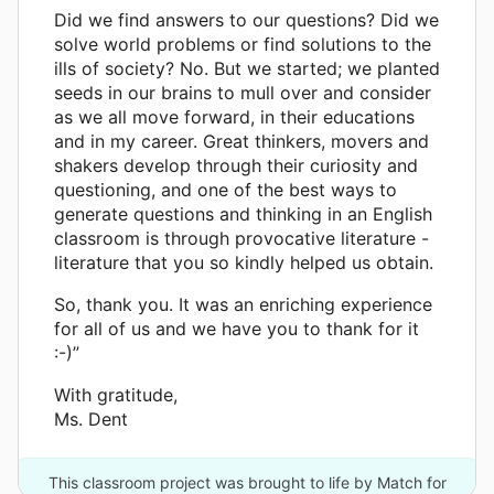
Did we find answers to our questions? Did we
solve world problems or find solutions to the
ills of society? No. But we started; we planted
seeds in our brains to mull over and consider
as we all move forward, in their educations
and in my career. Great thinkers, movers and
shakers develop through their curiosity and
questioning, and one of the best ways to
generate questions and thinking in an English
classroom is through provocative literature -
literature that you so kindly helped us obtain.
So, thank you. It was an enriching experience
for all of us and we have you to thank for it
:-)”
With gratitude,
Ms. Dent
This classroom project was brought to life by Match for