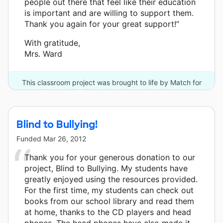
people out there that feel like their education
is important and are willing to support them.
Thank you again for your great support!”
With gratitude,
Mrs. Ward
This classroom project was brought to life by Match for
Kansas City Schools and one other donor.
Blind to Bullying!
Funded
Mar 26, 2012
Thank you for your generous donation to our
project, Blind to Bullying. My students have
greatly enjoyed using the resources provided.
For the first time, my students can check out
books from our school library and read them
at home, thanks to the CD players and head
phones. The head phones have also made it