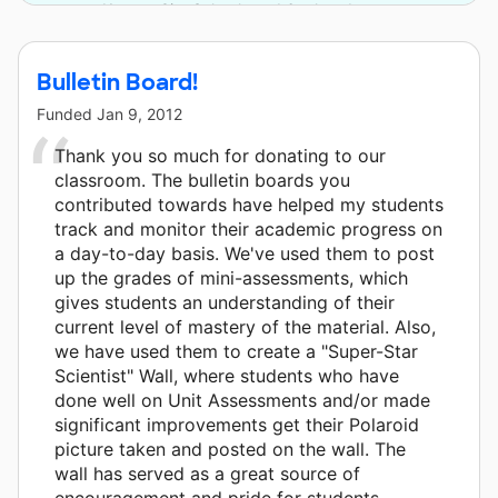
Kansas City Schools and 6 other donors.
Bulletin Board!
Funded
Jan 9, 2012
Thank you so much for donating to our
classroom. The bulletin boards you
contributed towards have helped my students
track and monitor their academic progress on
a day-to-day basis. We've used them to post
up the grades of mini-assessments, which
gives students an understanding of their
current level of mastery of the material. Also,
we have used them to create a "Super-Star
Scientist" Wall, where students who have
done well on Unit Assessments and/or made
significant improvements get their Polaroid
picture taken and posted on the wall. The
wall has served as a great source of
encouragement and pride for students.