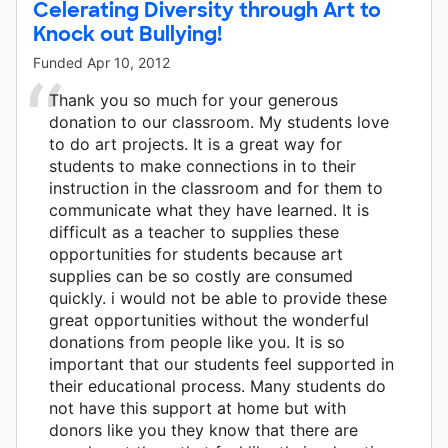
Celerating Diversity through Art to
Knock out Bullying!
Funded
Apr 10, 2012
Thank you so much for your generous
donation to our classroom. My students love
to do art projects. It is a great way for
students to make connections in to their
instruction in the classroom and for them to
communicate what they have learned. It is
difficult as a teacher to supplies these
opportunities for students because art
supplies can be so costly are consumed
quickly. i would not be able to provide these
great opportunities without the wonderful
donations from people like you. It is so
important that our students feel supported in
their educational process. Many students do
not have this support at home but with
donors like you they know that there are