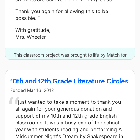
Thank you again for allowing this to be
possible. ”
With gratitude,
Mrs. Wheeler
This classroom project was brought to life by Match for
Kansas City Schools and 4 other donors.
10th and 12th Grade Literature Circles
Funded
Mar 16, 2012
I just wanted to take a moment to thank you
all again for your generous donation and
support of my 10th and 12th grade English
classrooms. It was a busy end of the school
year with students reading and performing A
Midsummer Night's Dream by Shakespeare in