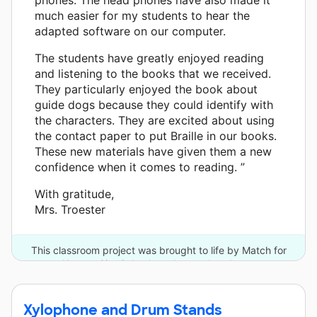
much easier for my students to hear the
adapted software on our computer.
The students have greatly enjoyed reading
and listening to the books that we received.
They particularly enjoyed the book about
guide dogs because they could identify with
the characters. They are excited about using
the contact paper to put Braille in our books.
These new materials have given them a new
confidence when it comes to reading. ”
With gratitude,
Mrs. Troester
This classroom project was brought to life by Match for
Kansas City Schools and one other donor.
Xylophone and Drum Stands