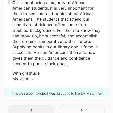
Our school being a majority of African
American students, it is very important for
them to see and read books about African
Americans. The students that attend our
school are at risk and often come from
troubled backgrounds. For them to know they
can grow-up, be successful, and accomplish
their dreams is imperative to their future.
Supplying books in our library about famous
successful African Americans then and now
gives them the guidance and confidence
needed to pursue their goals. ”
With gratitude,
Ms. James
This classroom project was brought to life by Match for
Kansas City Schools and one other donor.