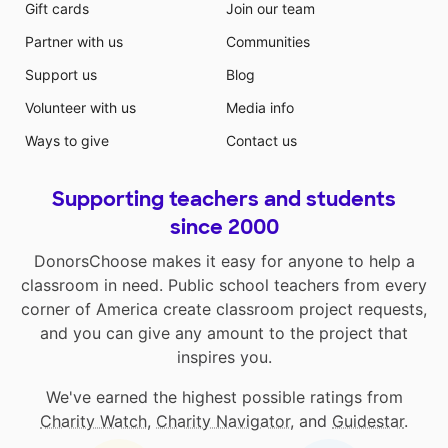
Gift cards
Join our team
Partner with us
Communities
Support us
Blog
Volunteer with us
Media info
Ways to give
Contact us
Supporting teachers and students
since 2000
DonorsChoose makes it easy for anyone to help a
classroom in need. Public school teachers from every
corner of America create classroom project requests,
and you can give any amount to the project that
inspires you.
We've earned the highest possible ratings from
Charity Watch
,
Charity Navigator
, and
Guidestar
.