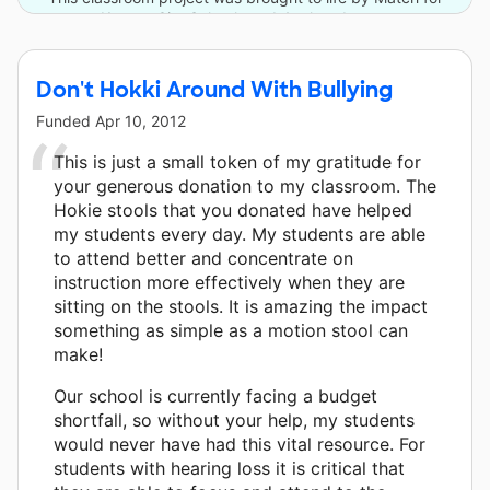
Kansas City Schools and 4 other donors.
Don't Hokki Around With Bullying
Funded
Apr 10, 2012
This is just a small token of my gratitude for
your generous donation to my classroom. The
Hokie stools that you donated have helped
my students every day. My students are able
to attend better and concentrate on
instruction more effectively when they are
sitting on the stools. It is amazing the impact
something as simple as a motion stool can
make!
Our school is currently facing a budget
shortfall, so without your help, my students
would never have had this vital resource. For
students with hearing loss it is critical that