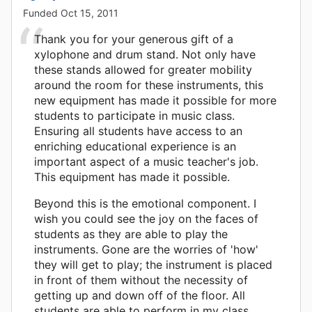
Funded
Oct 15, 2011
Thank you for your generous gift of a
xylophone and drum stand. Not only have
these stands allowed for greater mobility
around the room for these instruments, this
new equipment has made it possible for more
students to participate in music class.
Ensuring all students have access to an
enriching educational experience is an
important aspect of a music teacher's job.
This equipment has made it possible.
Beyond this is the emotional component. I
wish you could see the joy on the faces of
students as they are able to play the
instruments. Gone are the worries of 'how'
they will get to play; the instrument is placed
in front of them without the necessity of
getting up and down off of the floor. All
students are able to perform in my class.