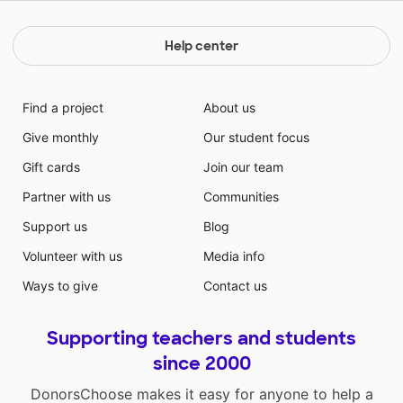
Help center
Find a project
About us
Give monthly
Our student focus
Gift cards
Join our team
Partner with us
Communities
Support us
Blog
Volunteer with us
Media info
Ways to give
Contact us
Supporting teachers and students
since 2000
DonorsChoose makes it easy for anyone to help a