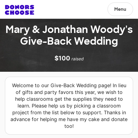
Menu
Mary & Jonathan Woody's
Give-Back Wedding
$100
raised
Welcome to our Give-Back Wedding page! In lieu
of gifts and party favors this year, we wish to
help classrooms get the supplies they need to
learn. Please help us by picking a classroom
project from the list below to support. Thanks in
advance for helping me have my cake and donate
too!