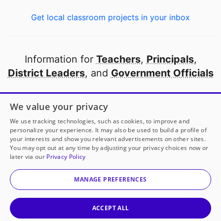
Get local classroom projects in your inbox
Information for
Teachers
,
Principals
,
District Leaders
, and
Government Officials
Open to every public school in America
We value your privacy
thanks to
our partners
We use tracking technologies, such as cookies, to improve and
personalize your experience. It may also be used to build a profile of
your interests and show you relevant advertisements on other sites.
Partner with DonorsChoose
You may opt out at any time by adjusting your privacy choices now or
later via our
Privacy Policy
© 2000-
2026
DonorsChoose, a 501(c)(3) not-for-profit
corporation.
MANAGE PREFERENCES
Privacy policy
|
Manage Cookies
|
Terms of use
|
Schools
ACCEPT ALL