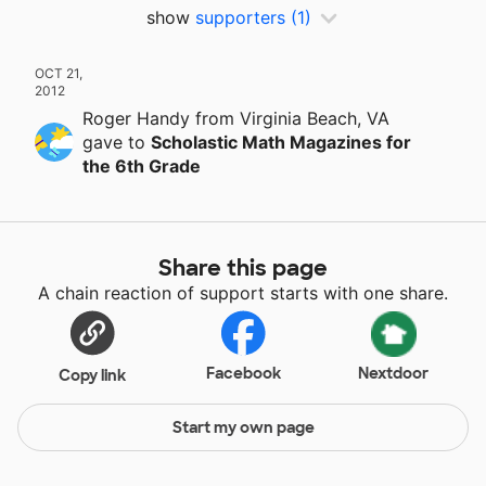
show
supporters
(1)
OCT 21,
2012
Roger Handy
from Virginia Beach, VA
gave
to
Scholastic Math Magazines for
the 6th Grade
Share this page
A chain reaction of support starts with one share.
Facebook
Nextdoor
Copy link
Start my own page