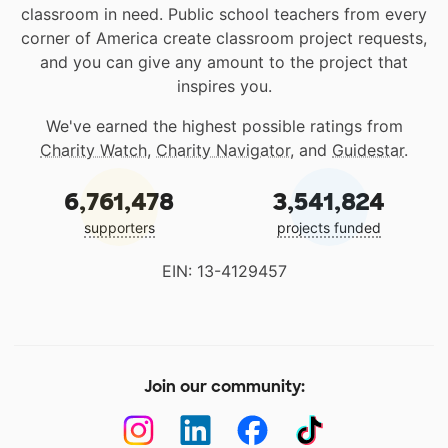
classroom in need. Public school teachers from every
corner of America create classroom project requests,
and you can give any amount to the project that
inspires you.
We've earned the highest possible ratings from
Charity Watch
,
Charity Navigator
, and
Guidestar
.
6,761,478
3,541,824
supporters
projects funded
EIN: 13-4129457
Join our community: