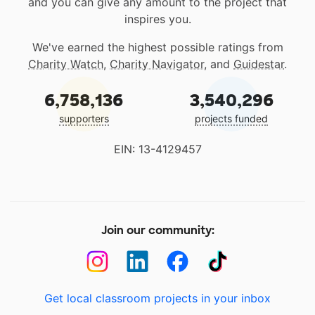
and you can give any amount to the project that
inspires you.
We've earned the highest possible ratings from
Charity Watch
,
Charity Navigator
, and
Guidestar
.
6,758,136
3,540,296
supporters
projects funded
EIN: 13-4129457
Join our community:
Get local classroom projects in your inbox