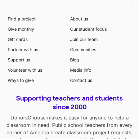
Find a project
About us
Give monthly
Our student focus
Gift cards
Join our team
Partner with us
Communities
Support us
Blog
Volunteer with us
Media info
Ways to give
Contact us
Supporting teachers and students
since 2000
DonorsChoose makes it easy for anyone to help a
classroom in need. Public school teachers from every
corner of America create classroom project requests,