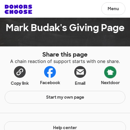
Menu
Mark Budak's Giving Page
Share this page
A chain reaction of support starts with one share.
Facebook
Nextdoor
Copy link
Email
Start my own page
Help center