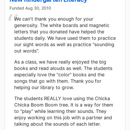
Funded
Aug 30, 2010
We can't thank you enough for your
generosity. The white boards and magnetic
letters that you donated have helped the
students daily. We have used them to practice
our sight words as well as practice "sounding
out words".
As a class, we have really enjoyed the big
books and read alouds as well. The students
especially love the "color" books and the
songs that go with them. Thank you for
helping our library to grow.
The students REALLY love using the Chicka
Chicka Boom Boom tree. It is a way for them
to "play" while learning their sounds. They
enjoy working on this job with a partner and
talking about the sounds of each letter.