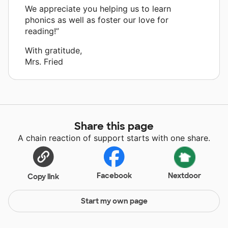
We appreciate you helping us to learn
phonics as well as foster our love for
reading!”
With gratitude,
Mrs. Fried
Share this page
A chain reaction of support starts with one share.
Facebook
Nextdoor
Copy link
Start my own page