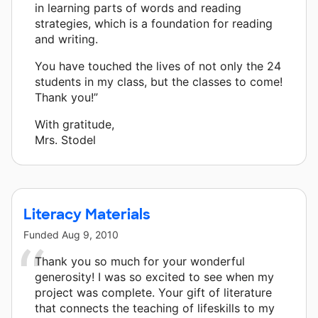
in learning parts of words and reading
strategies, which is a foundation for reading
and writing.
You have touched the lives of not only the 24
students in my class, but the classes to come!
Thank you!”
With gratitude,
Mrs. Stodel
Literacy Materials
Funded
Aug 9, 2010
Thank you so much for your wonderful
generosity! I was so excited to see when my
project was complete. Your gift of literature
that connects the teaching of lifeskills to my