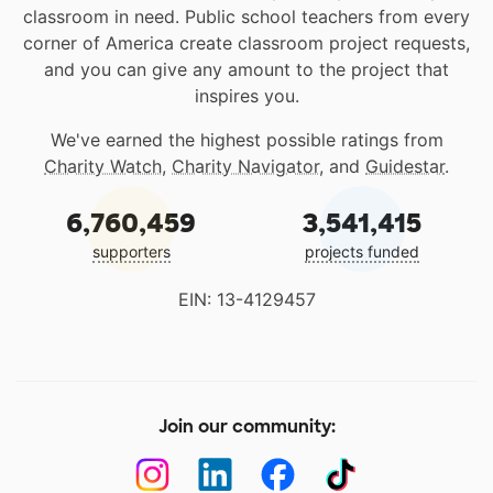
classroom in need. Public school teachers from every
corner of America create classroom project requests,
and you can give any amount to the project that
inspires you.
We've earned the highest possible ratings from
Charity Watch
,
Charity Navigator
, and
Guidestar
.
6,760,459
3,541,415
supporters
projects funded
EIN: 13-4129457
Join our community: