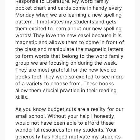
Response to Literature. My word family
pocket chart and cards come in handy every
Monday when we are learning a new spelling
pattern. It motivates my students and gets
them excited to learn about our new spelling
words! They love the new easel because it is
magnetic and allows them to come in front of
the class and manipulate the magnetic letters
to form words that belong to the word family
group we are focusing on during the week.
They are most grateful for the new leveled
books too! They were so excited to see more
of a variety to choose from. These books
allow them crucial practice in their reading
skills.
As you know budget cuts are a reality for our
small school. Without your help I honestly
would not have been able to afford these
wonderful resources for my students. Your
generosity has helped motivate my students