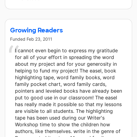
Growing Readers
Funded
Feb 23, 2011
I cannot even begin to express my gratitude
for all of your effort in spreading the word
about my project and for your generosity in
helping to fund my project! The easel, book
highlighting tape, word family books, word
family pocket chart, word family cards,
pointers and leveled books have already been
put to good use in our classroom! The easel
has really made it possible so that my lessons
are visible to all students. The highlighting
tape has been used during our Writer's
Workshop time to show the children how
authors, like themselves. write in the genre of