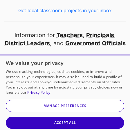
Get local classroom projects in your inbox
Information for
Teachers
,
Principals
,
District Leaders
, and
Government Officials
Open to every public school in America
We value your privacy
thanks to
our partners
We use tracking technologies, such as cookies, to improve and
personalize your experience. It may also be used to build a profile of
your interests and show you relevant advertisements on other sites.
Partner with DonorsChoose
You may opt out at any time by adjusting your privacy choices now or
later via our
Privacy Policy
© 2000-
2026
DonorsChoose, a 501(c)(3) not-for-profit
corporation.
MANAGE PREFERENCES
Privacy policy
|
Manage Cookies
|
Terms of use
|
Schools
ACCEPT ALL