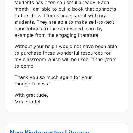
students has been so useful already! Each
month I am able to pull a book that connects
to the lifeskill focus and share it with my
students. They are able to make self-to-text
connections to the stories and learn by
example from the engaging literature.
Without your help I would not have been able
to purchase these wonderful resources for
my classroom which will be used in the years
to come!
Thank you so much again for your
thoughtfulness.”
With gratitude,
Mrs. Stodel
New Kindergarten Literacy