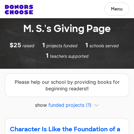
Menu
M. S.'s Giving Page
$25
1
1
raised
projects funded
schools served
1
teachers supported
Please help our school by providing books for
beginning readers!!
show
funded projects
(1)
Character Is Like the Foundation of a