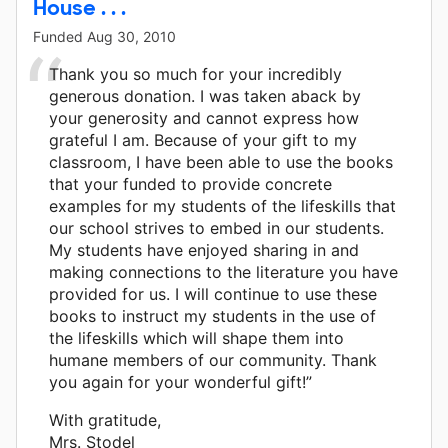
House . . .
Funded
Aug 30, 2010
Thank you so much for your incredibly
generous donation. I was taken aback by
your generosity and cannot express how
grateful I am. Because of your gift to my
classroom, I have been able to use the books
that your funded to provide concrete
examples for my students of the lifeskills that
our school strives to embed in our students.
My students have enjoyed sharing in and
making connections to the literature you have
provided for us. I will continue to use these
books to instruct my students in the use of
the lifeskills which will shape them into
humane members of our community. Thank
you again for your wonderful gift!”
With gratitude,
Mrs. Stodel