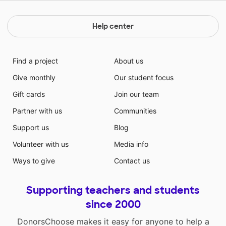
Help center
Find a project
About us
Give monthly
Our student focus
Gift cards
Join our team
Partner with us
Communities
Support us
Blog
Volunteer with us
Media info
Ways to give
Contact us
Supporting teachers and students
since 2000
DonorsChoose makes it easy for anyone to help a