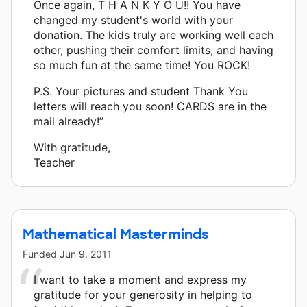
Once again, T H A N K Y O U!! You have
changed my student's world with your
donation. The kids truly are working well each
other, pushing their comfort limits, and having
so much fun at the same time! You ROCK!
P.S. Your pictures and student Thank You
letters will reach you soon! CARDS are in the
mail already!”
With gratitude,
Teacher
Mathematical Masterminds
Funded
Jun 9, 2011
I want to take a moment and express my
gratitude for your generosity in helping to