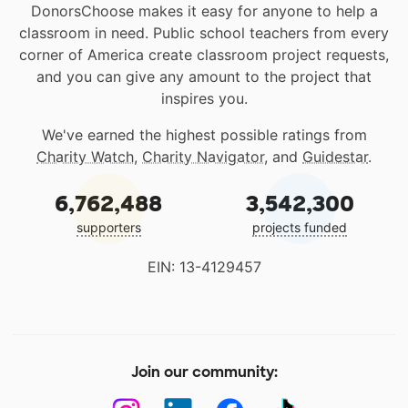
DonorsChoose makes it easy for anyone to help a
classroom in need. Public school teachers from every
corner of America create classroom project requests,
and you can give any amount to the project that
inspires you.
We've earned the highest possible ratings from
Charity Watch
,
Charity Navigator
, and
Guidestar
.
6,762,488
3,542,300
supporters
projects funded
EIN: 13-4129457
Join our community: