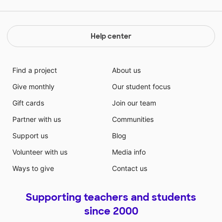
Help center
Find a project
About us
Give monthly
Our student focus
Gift cards
Join our team
Partner with us
Communities
Support us
Blog
Volunteer with us
Media info
Ways to give
Contact us
Supporting teachers and students
since 2000