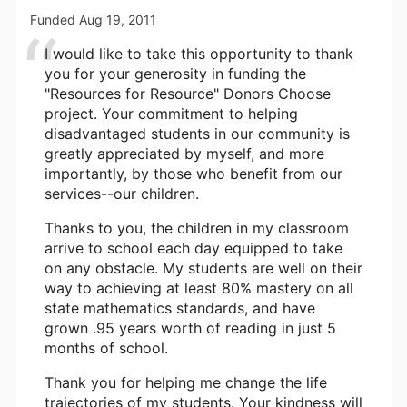
Funded
Aug 19, 2011
I would like to take this opportunity to thank
you for your generosity in funding the
"Resources for Resource" Donors Choose
project. Your commitment to helping
disadvantaged students in our community is
greatly appreciated by myself, and more
importantly, by those who benefit from our
services--our children.
Thanks to you, the children in my classroom
arrive to school each day equipped to take
on any obstacle. My students are well on their
way to achieving at least 80% mastery on all
state mathematics standards, and have
grown .95 years worth of reading in just 5
months of school.
Thank you for helping me change the life
trajectories of my students. Your kindness will