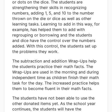
or dots on the dice. The students are
strengthening their skills in recognizing
numbers, adding 1, 5, and 10 to the number
thrown on the die or dice as well as other
learning tasks. Learning to add in this way, for
example, has helped them to add with
regrouping or borrowing and the students
and dice have the control over the numbers
added. With this control, the students set up
the problems they work.
The subtraction and addition Wrap-Ups help
the students practice their math facts. The
Wrap-Ups are used in the morning and during
independent time as children finish their math
task for the day. The increased practice helps
them to become fluent in their math facts.
The students have not been able to use the
other donated items yet. As the school year
continues, the students will have the