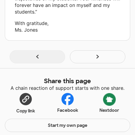
forever have an impact on myself and my
students.”
With gratitude,
Ms. Jones
Share this page
A chain reaction of support starts with one share.
Facebook
Nextdoor
Copy link
Start my own page