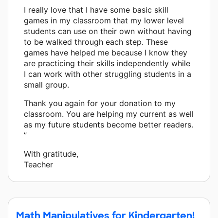
I really love that I have some basic skill
games in my classroom that my lower level
students can use on their own without having
to be walked through each step. These
games have helped me because I know they
are practicing their skills independently while
I can work with other struggling students in a
small group.
Thank you again for your donation to my
classroom. You are helping my current as well
as my future students become better readers.
”
With gratitude,
Teacher
Math Manipulatives for Kindergarten!