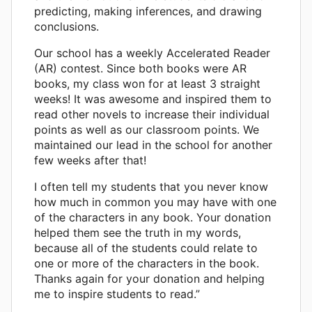
predicting, making inferences, and drawing
conclusions.
Our school has a weekly Accelerated Reader
(AR) contest. Since both books were AR
books, my class won for at least 3 straight
weeks! It was awesome and inspired them to
read other novels to increase their individual
points as well as our classroom points. We
maintained our lead in the school for another
few weeks after that!
I often tell my students that you never know
how much in common you may have with one
of the characters in any book. Your donation
helped them see the truth in my words,
because all of the students could relate to
one or more of the characters in the book.
Thanks again for your donation and helping
me to inspire students to read.”