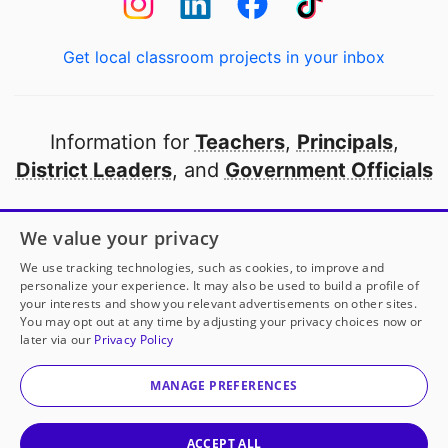
Get local classroom projects in your inbox
Information for
Teachers
,
Principals
,
District Leaders
, and
Government Officials
Open to every public school in America
We value your privacy
thanks to
our partners
We use tracking technologies, such as cookies, to improve and
personalize your experience. It may also be used to build a profile of
your interests and show you relevant advertisements on other sites.
Partner with DonorsChoose
You may opt out at any time by adjusting your privacy choices now or
later via our
Privacy Policy
© 2000-
2026
DonorsChoose, a 501(c)(3) not-for-profit
corporation.
MANAGE PREFERENCES
Privacy policy
|
Manage Cookies
|
Terms of use
|
Schools
ACCEPT ALL