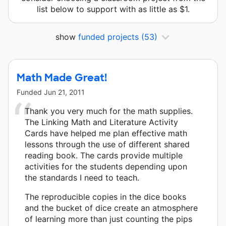
list below to support with as little as $1.
show
funded projects
(53)
Math Made Great!
Funded
Jun 21, 2011
Thank you very much for the math supplies.
The Linking Math and Literature Activity
Cards have helped me plan effective math
lessons through the use of different shared
reading book. The cards provide multiple
activities for the students depending upon
the standards I need to teach.
The reproducible copies in the dice books
and the bucket of dice create an atmosphere
of learning more than just counting the pips