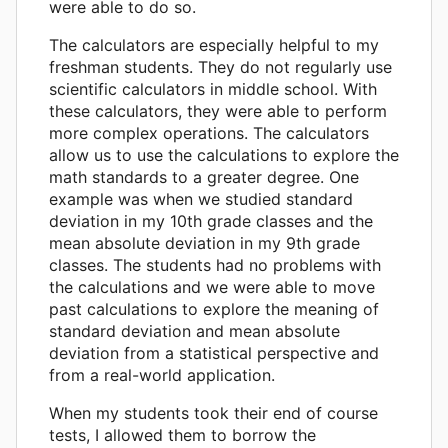
were able to do so.
The calculators are especially helpful to my
freshman students. They do not regularly use
scientific calculators in middle school. With
these calculators, they were able to perform
more complex operations. The calculators
allow us to use the calculations to explore the
math standards to a greater degree. One
example was when we studied standard
deviation in my 10th grade classes and the
mean absolute deviation in my 9th grade
classes. The students had no problems with
the calculations and we were able to move
past calculations to explore the meaning of
standard deviation and mean absolute
deviation from a statistical perspective and
from a real-world application.
When my students took their end of course
tests, I allowed them to borrow the