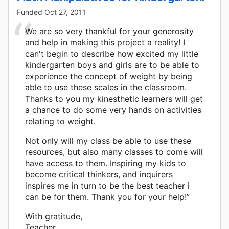
Funded
Oct 27, 2011
We are so very thankful for your generosity
and help in making this project a reality! I
can't begin to describe how excited my little
kindergarten boys and girls are to be able to
experience the concept of weight by being
able to use these scales in the classroom.
Thanks to you my kinesthetic learners will get
a chance to do some very hands on activities
relating to weight.
Not only will my class be able to use these
resources, but also many classes to come will
have access to them. Inspiring my kids to
become critical thinkers, and inquirers
inspires me in turn to be the best teacher i
can be for them. Thank you for your help!”
With gratitude,
Teacher