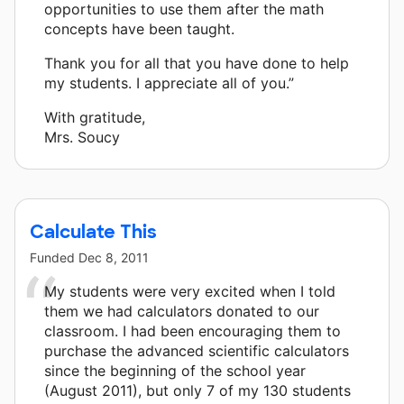
opportunities to use them after the math
concepts have been taught.
Thank you for all that you have done to help
my students. I appreciate all of you.”
With gratitude,
Mrs. Soucy
Calculate This
Funded
Dec 8, 2011
My students were very excited when I told
them we had calculators donated to our
classroom. I had been encouraging them to
purchase the advanced scientific calculators
since the beginning of the school year
(August 2011), but only 7 of my 130 students