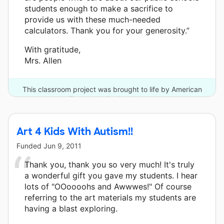
students enough to make a sacrifice to
provide us with these much-needed
calculators. Thank you for your generosity.”
With gratitude,
Mrs. Allen
This classroom project was brought to life by American
Tower and 8 other donors.
Art 4 Kids With Autism!!
Funded
Jun 9, 2011
Thank you, thank you so very much! It's truly
a wonderful gift you gave my students. I hear
lots of "OOoooohs and Awwwes!" Of course
referring to the art materials my students are
having a blast exploring.