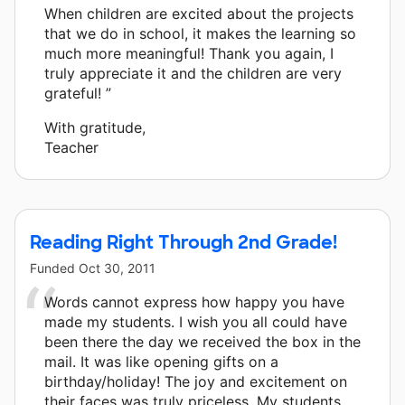
When children are excited about the projects
that we do in school, it makes the learning so
much more meaningful! Thank you again, I
truly appreciate it and the children are very
grateful! ”
With gratitude,
Teacher
Reading Right Through 2nd Grade!
Funded
Oct 30, 2011
Words cannot express how happy you have
made my students. I wish you all could have
been there the day we received the box in the
mail. It was like opening gifts on a
birthday/holiday! The joy and excitement on
their faces was truly priceless. My students