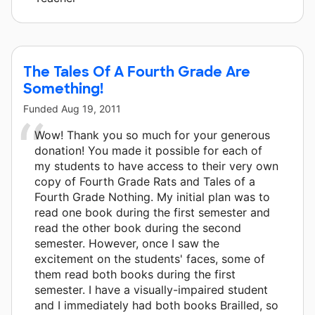
The Tales Of A Fourth Grade Are
Something!
Funded
Aug 19, 2011
Wow! Thank you so much for your generous
donation! You made it possible for each of
my students to have access to their very own
copy of Fourth Grade Rats and Tales of a
Fourth Grade Nothing. My initial plan was to
read one book during the first semester and
read the other book during the second
semester. However, once I saw the
excitement on the students' faces, some of
them read both books during the first
semester. I have a visually-impaired student
and I immediately had both books Brailled, so