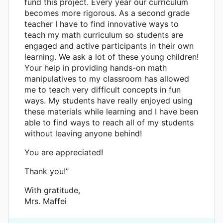
fund this project. Every year our curriculum
becomes more rigorous. As a second grade
teacher I have to find innovative ways to
teach my math curriculum so students are
engaged and active participants in their own
learning. We ask a lot of these young children!
Your help in providing hands-on math
manipulatives to my classroom has allowed
me to teach very difficult concepts in fun
ways. My students have really enjoyed using
these materials while learning and I have been
able to find ways to reach all of my students
without leaving anyone behind!
You are appreciated!
Thank you!”
With gratitude,
Mrs. Maffei