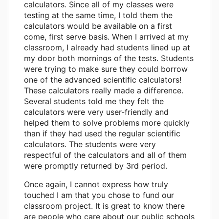
calculators. Since all of my classes were
testing at the same time, I told them the
calculators would be available on a first
come, first serve basis. When I arrived at my
classroom, I already had students lined up at
my door both mornings of the tests. Students
were trying to make sure they could borrow
one of the advanced scientific calculators!
These calculators really made a difference.
Several students told me they felt the
calculators were very user-friendly and
helped them to solve problems more quickly
than if they had used the regular scientific
calculators. The students were very
respectful of the calculators and all of them
were promptly returned by 3rd period.
Once again, I cannot express how truly
touched I am that you chose to fund our
classroom project. It is great to know there
are people who care about our public schools