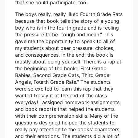
that she could participate, too.
The boys really, really liked Fourth Grade Rats
because that book tells the story of a young
boy who is in the fourth grade and is feeling
the pressure to be "tough and mean." This
gave me the opportunity to speak to all of
my students about peer pressure, choices,
and consequences. In the end, the book is
mostly about being yourself. There is a rap at
the beginning of the book: "First Grade
Babies, Second Grade Cats, Third Grade
Angels, Fourth Grade Rats." The students
were so excited to learn this rap that they
wanted to say it at the end of the class
everyday! I assigned homework assignments
and book reports that helped the students
with their comprehension skills. Many of the
questions designed helped the students to
really pay attention to the books' characters
and their emotions. The students did a lot of