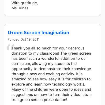
With gratitude,
Ms. Vines
Green Screen Imagination
Funded
Oct 19, 2011
Thank you all so much for your generous
donation to my classroom! The green screen
has been such a wonderful addition to our
curriculum, allowing my students the
opportunity to demonstrate their knowledge
through a new and exciting activity. It is
amazing to see how easy it is for children to
explore and learn how technology works.
Many of the children were open to ideas and
suggestions on how to turn their video into a
true green screen presentation!