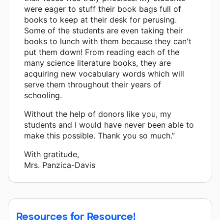
were eager to stuff their book bags full of
books to keep at their desk for perusing.
Some of the students are even taking their
books to lunch with them because they can't
put them down! From reading each of the
many science literature books, they are
acquiring new vocabulary words which will
serve them throughout their years of
schooling.
Without the help of donors like you, my
students and I would have never been able to
make this possible. Thank you so much.”
With gratitude,
Mrs. Panzica-Davis
Resources for Resource!