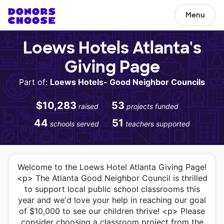
Menu
Loews Hotels Atlanta's
Giving Page
Part of:
Loews Hotels- Good Neighbor Councils
$10,283
53
raised
projects funded
44
51
schools served
teachers supported
Welcome to the Loews Hotel Atlanta Giving Page!
<p> The Atlanta Good Neighbor Council is thrilled
to support local public school classrooms this
year and we'd love your help in reaching our goal
of $10,000 to see our children thrive! <p> Please
consider choosing a classroom project from the