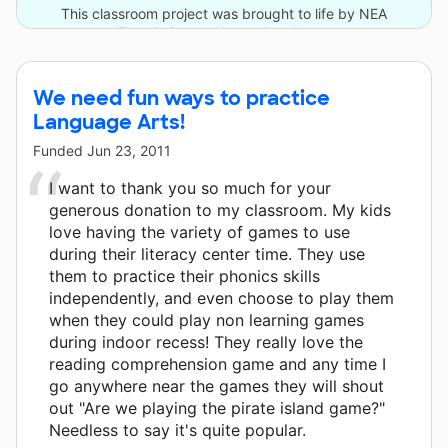
This classroom project was brought to life by NEA
Foundation and one other donor.
We need fun ways to practice
Language Arts!
Funded
Jun 23, 2011
I want to thank you so much for your
generous donation to my classroom. My kids
love having the variety of games to use
during their literacy center time. They use
them to practice their phonics skills
independently, and even choose to play them
when they could play non learning games
during indoor recess! They really love the
reading comprehension game and any time I
go anywhere near the games they will shout
out "Are we playing the pirate island game?"
Needless to say it's quite popular.