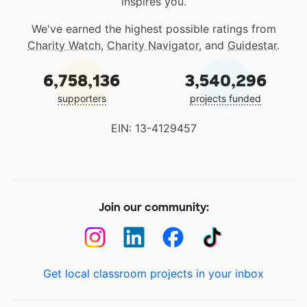
inspires you.
We've earned the highest possible ratings from
Charity Watch
,
Charity Navigator
, and
Guidestar
.
6,758,136
3,540,296
supporters
projects funded
EIN: 13-4129457
Join our community:
Get local classroom projects in your inbox