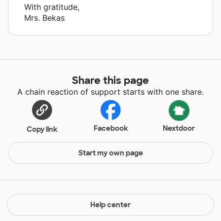
With gratitude,
Mrs. Bekas
Share this page
A chain reaction of support starts with one share.
Facebook
Nextdoor
Copy link
Start my own page
Help center