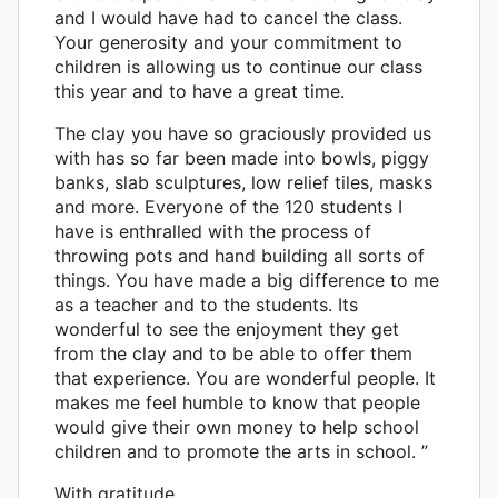
and I would have had to cancel the class.
Your generosity and your commitment to
children is allowing us to continue our class
this year and to have a great time.
The clay you have so graciously provided us
with has so far been made into bowls, piggy
banks, slab sculptures, low relief tiles, masks
and more. Everyone of the 120 students I
have is enthralled with the process of
throwing pots and hand building all sorts of
things. You have made a big difference to me
as a teacher and to the students. Its
wonderful to see the enjoyment they get
from the clay and to be able to offer them
that experience. You are wonderful people. It
makes me feel humble to know that people
would give their own money to help school
children and to promote the arts in school. ”
With gratitude,