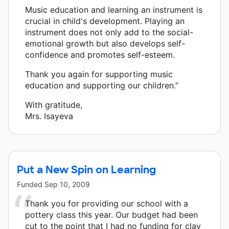
Music education and learning an instrument is
crucial in child's development. Playing an
instrument does not only add to the social-
emotional growth but also develops self-
confidence and promotes self-esteem.
Thank you again for supporting music
education and supporting our children.”
With gratitude,
Mrs. Isayeva
Put a New Spin on Learning
Funded
Sep 10, 2009
Thank you for providing our school with a
pottery class this year. Our budget had been
cut to the point that I had no funding for clay