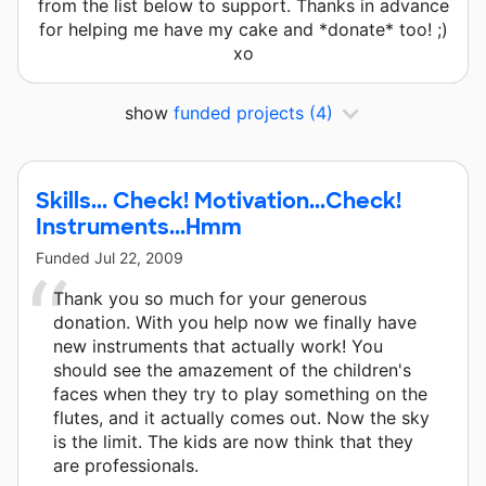
from the list below to support. Thanks in advance
for helping me have my cake and *donate* too! ;)
xo
show
funded projects
(4)
Skills... Check! Motivation...Check!
Instruments...Hmm
Funded
Jul 22, 2009
Thank you so much for your generous
donation. With you help now we finally have
new instruments that actually work! You
should see the amazement of the children's
faces when they try to play something on the
flutes, and it actually comes out. Now the sky
is the limit. The kids are now think that they
are professionals.