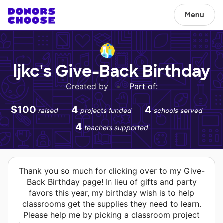
Menu
ljkc's Give-Back Birthday
Created by
•
Part of:
$100
4
4
raised
projects funded
schools served
4
teachers supported
Thank you so much for clicking over to my Give-
Back Birthday page! In lieu of gifts and party
favors this year, my birthday wish is to help
classrooms get the supplies they need to learn.
Please help me by picking a classroom project