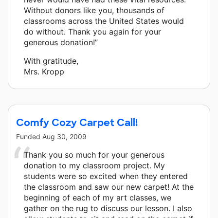
Without donors like you, thousands of
classrooms across the United States would
do without. Thank you again for your
generous donation!”
With gratitude,
Mrs. Kropp
Comfy Cozy Carpet Call!
Funded
Aug 30, 2009
Thank you so much for your generous
donation to my classroom project. My
students were so excited when they entered
the classroom and saw our new carpet! At the
beginning of each of my art classes, we
gather on the rug to discuss our lesson. I also