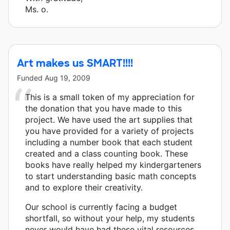
Ms. o.
Art makes us SMART!!!!
Funded
Aug 19, 2009
This is a small token of my appreciation for
the donation that you have made to this
project. We have used the art supplies that
you have provided for a variety of projects
including a number book that each student
created and a class counting book. These
books have really helped my kindergarteners
to start understanding basic math concepts
and to explore their creativity.
Our school is currently facing a budget
shortfall, so without your help, my students
never would have had these vital resources.