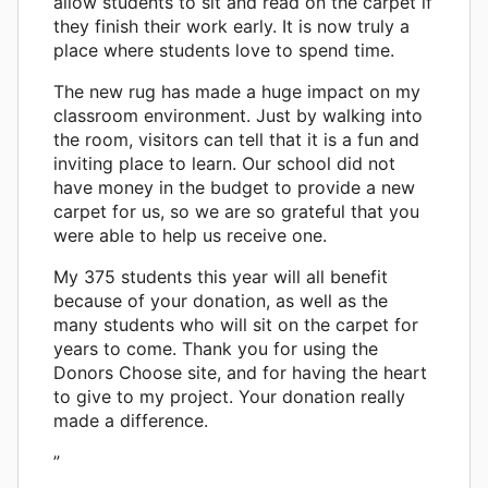
allow students to sit and read on the carpet if
they finish their work early. It is now truly a
place where students love to spend time.
The new rug has made a huge impact on my
classroom environment. Just by walking into
the room, visitors can tell that it is a fun and
inviting place to learn. Our school did not
have money in the budget to provide a new
carpet for us, so we are so grateful that you
were able to help us receive one.
My 375 students this year will all benefit
because of your donation, as well as the
many students who will sit on the carpet for
years to come. Thank you for using the
Donors Choose site, and for having the heart
to give to my project. Your donation really
made a difference.
”