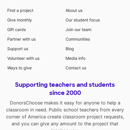
Find a project
About us
Give monthly
Our student focus
Gift cards
Join our team
Partner with us
Communities
Support us
Blog
Volunteer with us
Media info
Ways to give
Contact us
Supporting teachers and students
since 2000
DonorsChoose makes it easy for anyone to help a
classroom in need. Public school teachers from every
corner of America create classroom project requests,
and you can give any amount to the project that