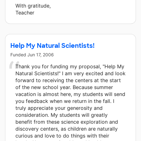
With gratitude,
Teacher
Help My Natural Scientists!
Funded
Jun 17, 2006
Thank you for funding my proposal, "Help My
Natural Scientists!" I am very excited and look
forward to receiving the centers at the start
of the new school year. Because summer
vacation is almost here, my students will send
you feedback when we return in the fall. I
truly appreciate your generosity and
consideration. My students will greatly
benefit from these science exploration and
discovery centers, as children are naturally
curious and love to do things with their