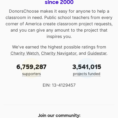
since 2000
DonorsChoose makes it easy for anyone to help a
classroom in need. Public school teachers from every
corner of America create classroom project requests,
and you can give any amount to the project that
inspires you.
We've earned the highest possible ratings from
Charity Watch
,
Charity Navigator
, and
Guidestar
.
6,759,287
3,541,015
supporters
projects funded
EIN: 13-4129457
Join our community: