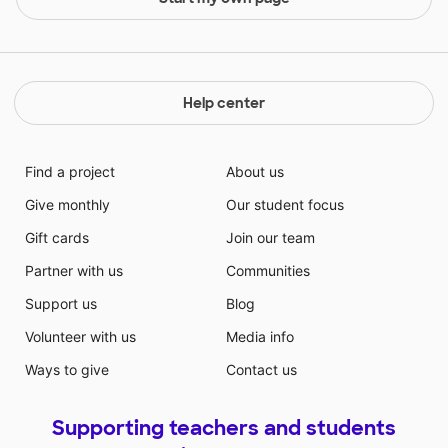
Help center
Find a project
About us
Give monthly
Our student focus
Gift cards
Join our team
Partner with us
Communities
Support us
Blog
Volunteer with us
Media info
Ways to give
Contact us
Supporting teachers and students