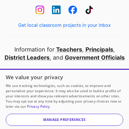
Get local classroom projects in your inbox
Information for
Teachers
,
Principals
,
District Leaders
, and
Government Officials
Open to every public school in America
We value your privacy
thanks to
our partners
We use tracking technologies, such as cookies, to improve and
personalize your experience. It may also be used to build a profile of
your interests and show you relevant advertisements on other sites.
Partner with DonorsChoose
You may opt out at any time by adjusting your privacy choices now or
later via our
Privacy Policy
© 2000-
2026
DonorsChoose, a 501(c)(3) not-for-profit
corporation.
MANAGE PREFERENCES
Privacy policy
|
Manage Cookies
|
Terms of use
|
Schools