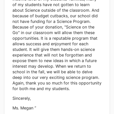
of my students have not gotten to learn
about Science outside of the classroom. And
because of budget cutbacks, our school did
not have funding for a Science Program.
Because of your donation, "Science on the
Go" in our classroom will allow them these
opportunities. It is a reputable program that
allows success and enjoyment for each
student. It will give them hands-on science
experience that will not be forgotten and
expose them to new ideas in which a future
interest may develop. When we return to
school in the fall, we will be able to delve
deep into our very exciting science program.
Again, thank you so much for this opportunity
for both me and my students.
Sincerely,
Ms. Megan ”