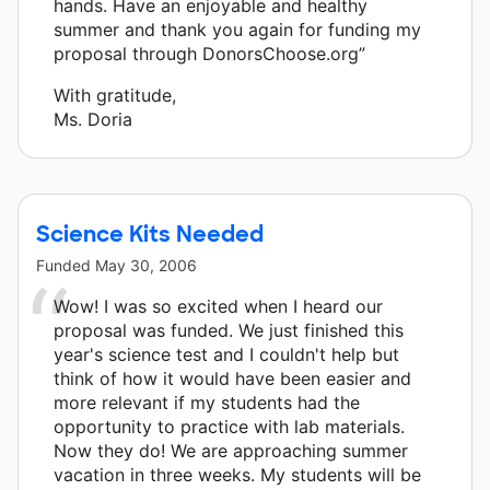
hands. Have an enjoyable and healthy
summer and thank you again for funding my
proposal through DonorsChoose.org”
With gratitude,
Ms. Doria
Science Kits Needed
Funded
May 30, 2006
Wow! I was so excited when I heard our
proposal was funded. We just finished this
year's science test and I couldn't help but
think of how it would have been easier and
more relevant if my students had the
opportunity to practice with lab materials.
Now they do! We are approaching summer
vacation in three weeks. My students will be