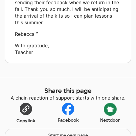
sending their feedback when we return in the
fall. Thank you so much. I will be anticipating
the arrival of the kits so I can plan lessons
this summer.
Rebecca ”
With gratitude,
Teacher
Share this page
A chain reaction of support starts with one share.
Facebook
Nextdoor
Copy link
Start my own page