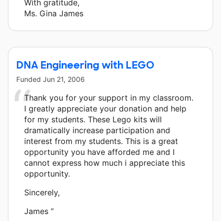
With gratitude,
Ms. Gina James
DNA Engineering with LEGO
Funded
Jun 21, 2006
Thank you for your support in my classroom.
I greatly appreciate your donation and help
for my students. These Lego kits will
dramatically increase participation and
interest from my students. This is a great
opportunity you have afforded me and I
cannot express how much i appreciate this
opportunity.
Sincerely,
James ”