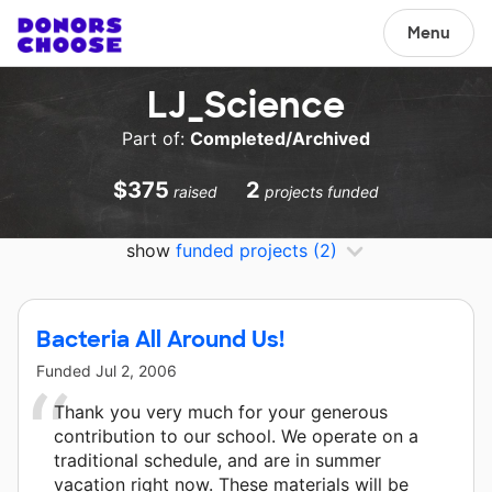
Menu
LJ_Science
Part of:
Completed/Archived
$375
2
raised
projects funded
show
funded projects
(2)
Bacteria All Around Us!
Funded
Jul 2, 2006
Thank you very much for your generous
contribution to our school. We operate on a
traditional schedule, and are in summer
vacation right now. These materials will be