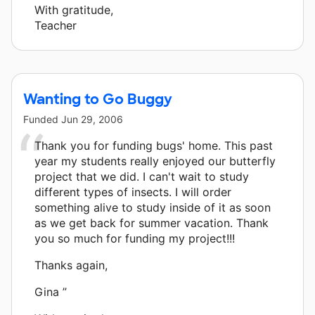
With gratitude,
Teacher
Wanting to Go Buggy
Funded
Jun 29, 2006
Thank you for funding bugs' home. This past
year my students really enjoyed our butterfly
project that we did. I can't wait to study
different types of insects. I will order
something alive to study inside of it as soon
as we get back for summer vacation. Thank
you so much for funding my project!!!
Thanks again,
Gina ”