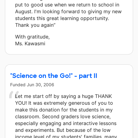
put to good use when we return to school in
August. I'm looking forward to giving my new
students this great learning opportunity.
Thank you again”
With gratitude,
Ms. Kawasmi
"Science on the Go!" - part II
Funded
Jun 30, 2006
Let me start off by saying a huge THANK
YOU! It was extremely generous of you to
make this donation for the students in my
classroom. Second graders love science,
especially engaging and interactive lessons
and experiments. But because of the low
income level of my students' families, many