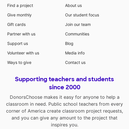
Find a project
About us
Give monthly
Our student focus
Gift cards
Join our team
Partner with us
Communities
Support us
Blog
Volunteer with us
Media info
Ways to give
Contact us
Supporting teachers and students
since 2000
DonorsChoose makes it easy for anyone to help a
classroom in need. Public school teachers from every
corner of America create classroom project requests,
and you can give any amount to the project that
inspires you.