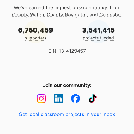
We've earned the highest possible ratings from
Charity Watch
,
Charity Navigator
, and
Guidestar
.
6,760,459
3,541,415
supporters
projects funded
EIN: 13-4129457
Join our community:
Get local classroom projects in your inbox