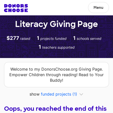
Menu
Literacy Giving Page
$277
1
1
raised
projects funded
schools served
1
teachers supported
Welcome to my DonorsChoose.org Giving Page.
Empower Children through reading! Read to Your
Buddy!
show
funded projects
(1)
Oops, you reached the end of this