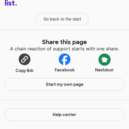
list.
Go back to the start
Share this page
A chain reaction of support starts with one share.
Facebook
Nextdoor
Copy link
Start my own page
Help center