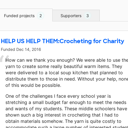
Funded projects
2
Supporters
3
HELP US HELP THEM:Crocheting for Charity
Funded
Dec 14, 2016
How can we thank you enough? We were able to use th
yarn to create some really beautiful warm items. They
were delivered to a local soup kitchen that planned to
distribute them to those in need. Without your help, non
of this would be possible.
One of the challenges I face every school year is
stretching a small budget far enough to meet the needs
and wants of my students. These middle schoolers have
shown such a big interest in crocheting that I had to
obtain materials somehow. The yarn is quite costly to
accommodate such a large number of interested student