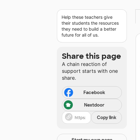
Help these teachers give
their students the resources
they need to build a better
future for all of us.
Share this page
A chain reaction of
support starts with one
share.
Facebook
Nextdoor
Copy link