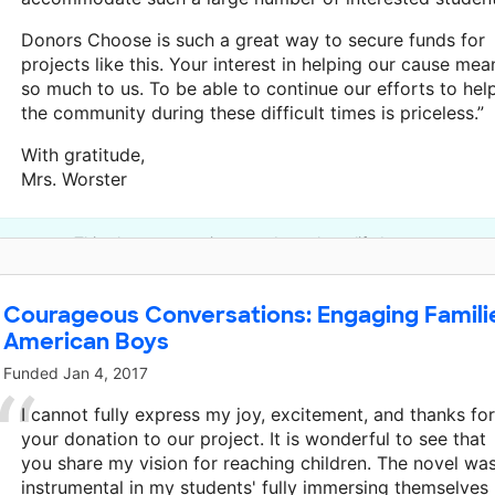
Donors Choose is such a great way to secure funds for
projects like this. Your interest in helping our cause mea
so much to us. To be able to continue our efforts to hel
the community during these difficult times is priceless.”
With gratitude,
Mrs. Worster
This classroom project was brought to life by an anonymo
Courageous Conversations: Engaging Familie
American Boys
Funded
Jan 4, 2017
I cannot fully express my joy, excitement, and thanks for
your donation to our project. It is wonderful to see that
you share my vision for reaching children. The novel wa
instrumental in my students' fully immersing themselves