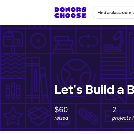
Find a classroom 
Let's Build a 
$60
2
raised
projects 