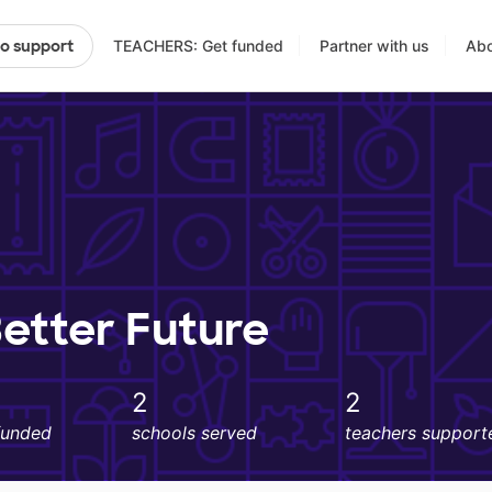
TEACHERS: Get funded
Partner with us
Abo
to support
Better Future
2
2
funded
schools served
teachers support