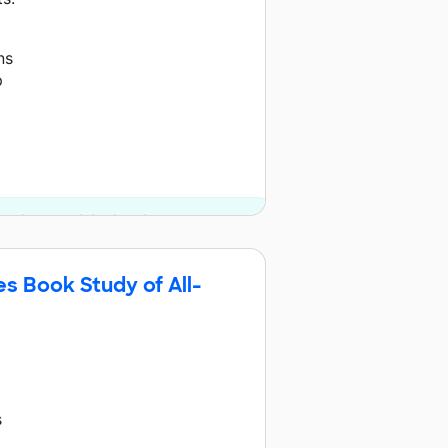
ns
p
us donor and 4 other donors.
s Book Study of All-
s