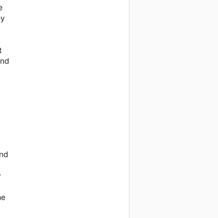
e
ey
t
and
and
y
he