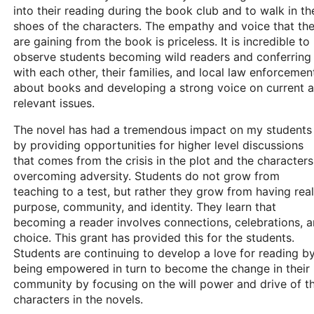
into their reading during the book club and to walk in th
shoes of the characters. The empathy and voice that th
are gaining from the book is priceless. It is incredible to
observe students becoming wild readers and conferring
with each other, their families, and local law enforcemen
about books and developing a strong voice on current 
relevant issues.
The novel has had a tremendous impact on my students
by providing opportunities for higher level discussions
that comes from the crisis in the plot and the characters
overcoming adversity. Students do not grow from
teaching to a test, but rather they grow from having real
purpose, community, and identity. They learn that
becoming a reader involves connections, celebrations, 
choice. This grant has provided this for the students.
Students are continuing to develop a love for reading b
being empowered in turn to become the change in their
community by focusing on the will power and drive of t
characters in the novels.