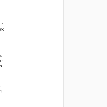
ur
and
s
ks
is
t
g