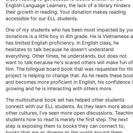
English Language Learners, the lack of a library hinders
their growth in reading. Your donation makes reading
accessible for our ELL students.
One of my students who has been most impacted by yo
donations is a little boy in 4th grade. He is Vietnamese 
has limited English proficiency. In English class, he
hesitates to talk because he doesn't understand
everything. Other times, he understands, but does not
want to talk because he's scared others will make fun of
him. The bilingual board book that was requested for thi
project is helping to change that. As he reads these boo
and becomes more proficient in English, his confidence 
growing and he is interacting with others more.
The multicultural book set has helped other students
connect with our ELL students. As they learn more abou
other cultures, I've seen more open discussions. Teachin
students how to read is merely the first step. The next
step is exposing them to books they can connect to,
books that are as diverse as the world around them.