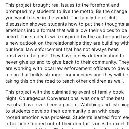
This project brought real issues to the forefront and
prompted my students to live the motto, Be the change
you want to see in the world. The family book club
discussion showed students how to put their thoughts 
emotions into a format that will allow their voices to be
heard. The students were inspired by the author and ha
a new outlook on the relationships they are building wit
our local law enforcement that has not always been
positive in the past. They have a new determination to
never give up and to give back to their community. The
are working with local law enforcement officers to devi
a plan that builds stronger communities and they will be
taking this on the road to teach other children as well.
This project with the culminating event of family book
night, Courageous Conversations, was one of the best
events I have ever been a part of. Watching and listenin
to students develop their community plan with deep
rooted emotion was priceless. Students learned from ea
other and stepped out of their comfort zones to excel. I