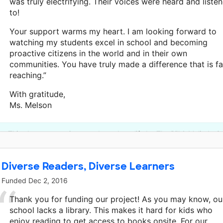
was truly electrifying. Their voices were heard and liste
to!
Your support warms my heart. I am looking forward to
watching my students excel in school and becoming
proactive citizens in the world and in their own
communities. You have truly made a difference that is fa
reaching.”
With gratitude,
Ms. Melson
This classroom project was brought to life by The Bill & Melinda 
Diverse Readers, Diverse Learners
Funded
Dec 2, 2016
Thank you for funding our project! As you may know, ou
school lacks a library. This makes it hard for kids who
enjoy reading to get access to books onsite. For our