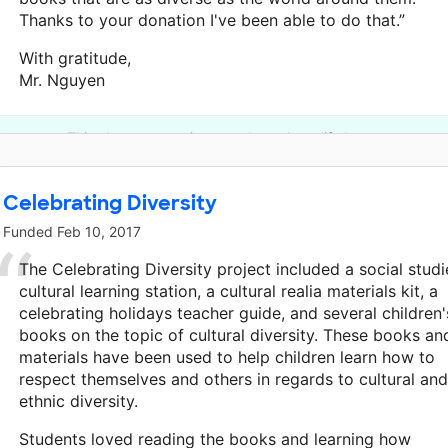
Thanks to your donation I've been able to do that.”
With gratitude,
Mr. Nguyen
This classroom project was brought to life by an anonymo
Celebrating Diversity
Funded
Feb 10, 2017
The Celebrating Diversity project included a social studi
cultural learning station, a cultural realia materials kit, a
celebrating holidays teacher guide, and several children'
books on the topic of cultural diversity. These books an
materials have been used to help children learn how to
respect themselves and others in regards to cultural and
ethnic diversity.
Students loved reading the books and learning how