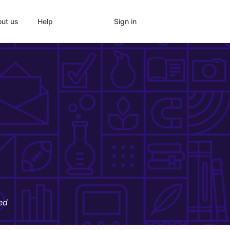
Sign in
ut us
Help
ed