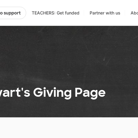
TEACHERS: Get funded
Partner with us
Abo
to support
art's Giving Page