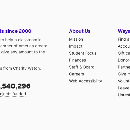
ts since 2000
About Us
Ways
Mission
Find a
o help a classroom in
 corner of America create
Impact
Accoun
 give any amount to the
Student Focus
Gift c
Finances
Donor
Staff & Board
Partne
gs from
Charity Watch
,
Careers
Give 
Web Accessibility
Volunt
,540,296
Leave 
ojects funded
Unrest