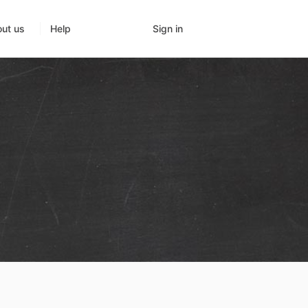
Sign in
ut us
Help