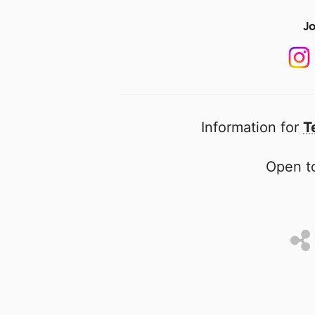
Jo
Information for
T
Open to