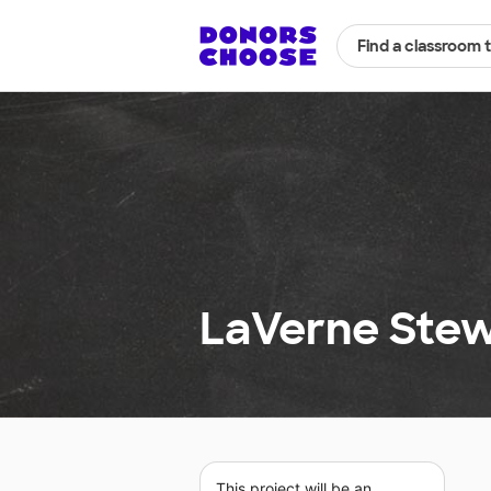
Find a classroom 
LaVerne Stew
This project will be an