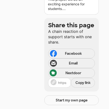
exciting experience for
students....
Share this page
A chain reaction of
support starts with one
share.
Facebook
Email
Nextdoor
Copy link
Start my own page