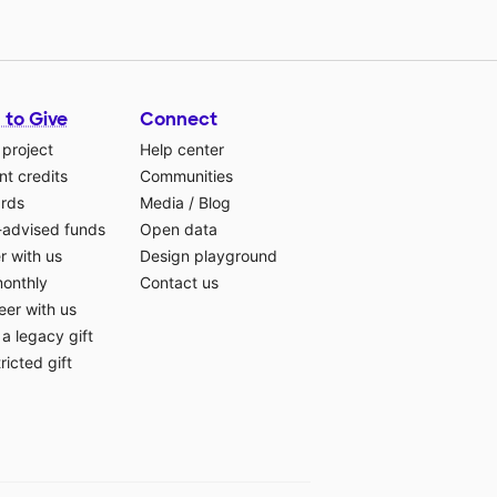
 to Give
Connect
 project
Help center
t credits
Communities
ards
Media
/
Blog
-advised funds
Open data
r with us
Design playground
monthly
Contact us
eer with us
a legacy gift
ricted gift