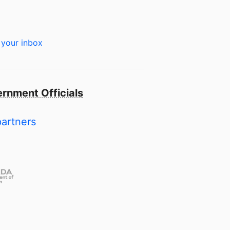
 your inbox
rnment Officials
partners