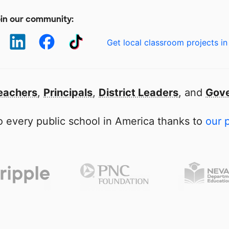
in our community:
Get local classroom projects in
eachers
,
Principals
,
District Leaders
, and
Gove
 every public school in America thanks to
our 