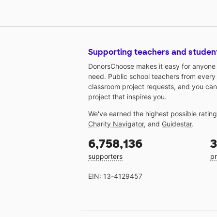
Supporting teachers and studen
DonorsChoose makes it easy for anyone t
need. Public school teachers from every
classroom project requests, and you can
project that inspires you.
We've earned the highest possible ratin
Charity Navigator
, and
Guidestar
.
6,758,136
3
supporters
pr
EIN: 13-4129457