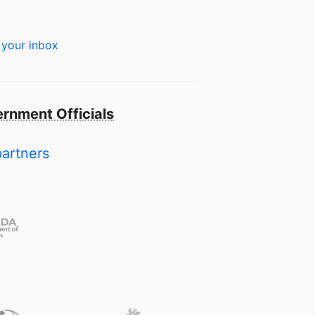
 your inbox
rnment Officials
partners