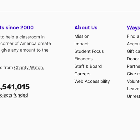
ts since 2000
About Us
Ways
Mission
Find a
o help a classroom in
 corner of America create
Impact
Accoun
 give any amount to the
Student Focus
Gift c
Finances
Donor
Staff & Board
Partne
gs from
Charity Watch
,
Careers
Give 
Web Accessibility
Volunt
,541,015
Leave 
ojects funded
Unrest