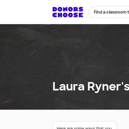
Find a classroom 
Laura Ryner'
Here are some ways that you