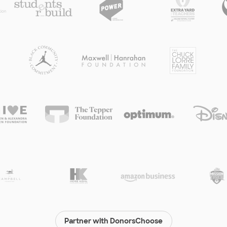
Partner with DonorsChoose