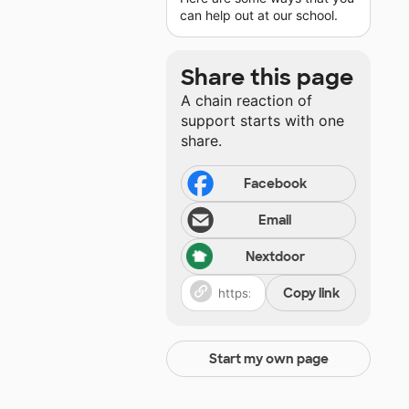
can help out at our school.
Share this page
A chain reaction of
support starts with one
share.
Facebook
Email
Nextdoor
Copy link
Start my own page