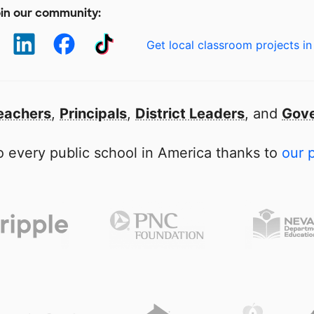
in our community:
Get local classroom projects in
eachers
,
Principals
,
District Leaders
, and
Gove
 every public school in America thanks to
our 