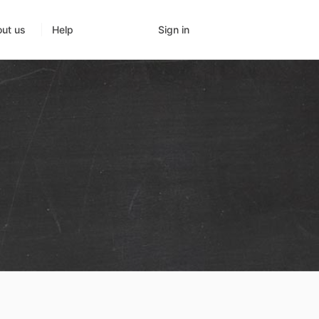
Sign in
ut us
Help