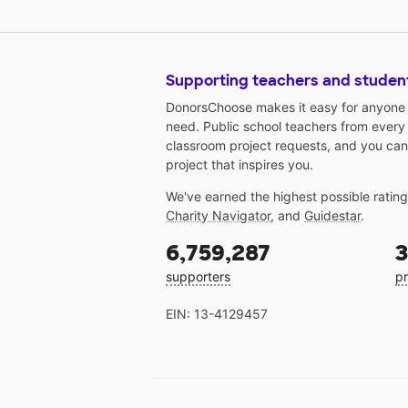
Supporting teachers and studen
DonorsChoose makes it easy for anyone t
need. Public school teachers from every
classroom project requests, and you can
project that inspires you.
We've earned the highest possible ratin
Charity Navigator
, and
Guidestar
.
6,759,287
3
supporters
pr
EIN: 13-4129457