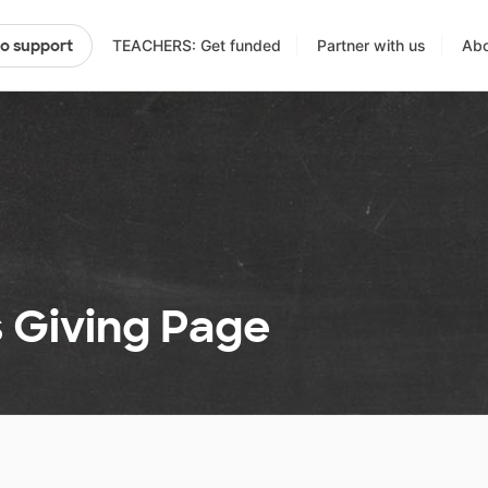
TEACHERS: Get funded
Partner with us
Abo
to support
s Giving Page