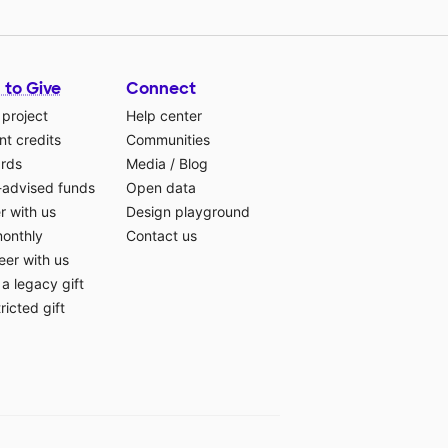
 to Give
Connect
 project
Help center
t credits
Communities
ards
Media
/
Blog
-advised funds
Open data
r with us
Design playground
monthly
Contact us
eer with us
a legacy gift
ricted gift