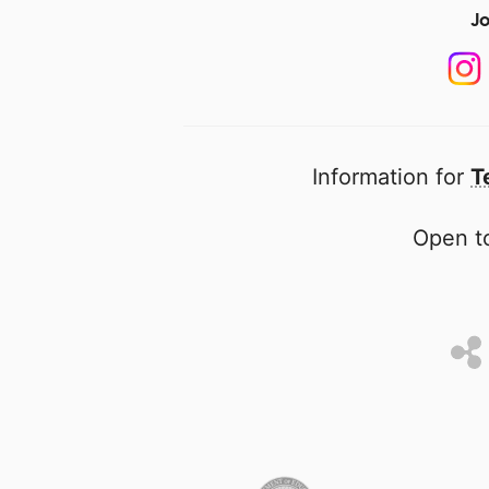
Jo
Information for
T
Open to