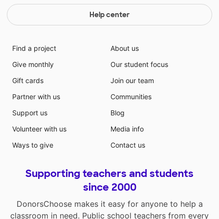
Help center
Find a project
About us
Give monthly
Our student focus
Gift cards
Join our team
Partner with us
Communities
Support us
Blog
Volunteer with us
Media info
Ways to give
Contact us
Supporting teachers and students
since 2000
DonorsChoose makes it easy for anyone to help a
classroom in need. Public school teachers from every