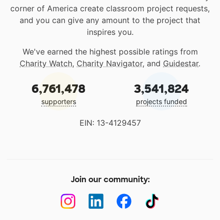
corner of America create classroom project requests,
and you can give any amount to the project that
inspires you.
We've earned the highest possible ratings from
Charity Watch
,
Charity Navigator
, and
Guidestar
.
6,761,478
3,541,824
supporters
projects funded
EIN: 13-4129457
Join our community: