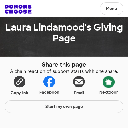
Menu
Laura Lindamood's Giving
Page
Share this page
A chain reaction of support starts with one share.
Facebook
Nextdoor
Copy link
Email
Start my own page