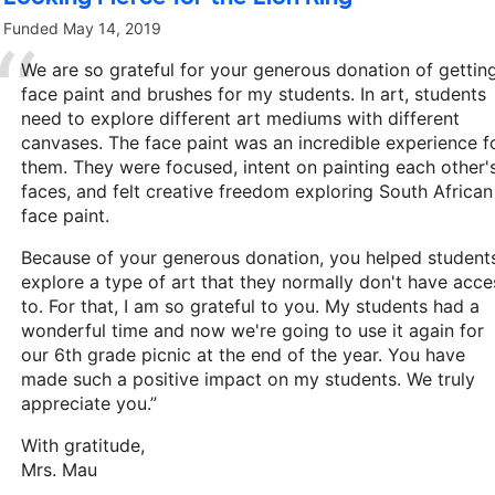
Funded
May 14, 2019
We are so grateful for your generous donation of gettin
face paint and brushes for my students. In art, students
need to explore different art mediums with different
canvases. The face paint was an incredible experience f
them. They were focused, intent on painting each other'
faces, and felt creative freedom exploring South African
face paint.
Because of your generous donation, you helped student
explore a type of art that they normally don't have acce
to. For that, I am so grateful to you. My students had a
wonderful time and now we're going to use it again for
our 6th grade picnic at the end of the year. You have
made such a positive impact on my students. We truly
appreciate you.”
With gratitude,
Mrs. Mau