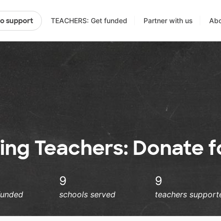
TEACHERS: Get funded
Partner with us
Abo
to support
ng Teachers: Donate fo
9
9
funded
schools served
teachers support