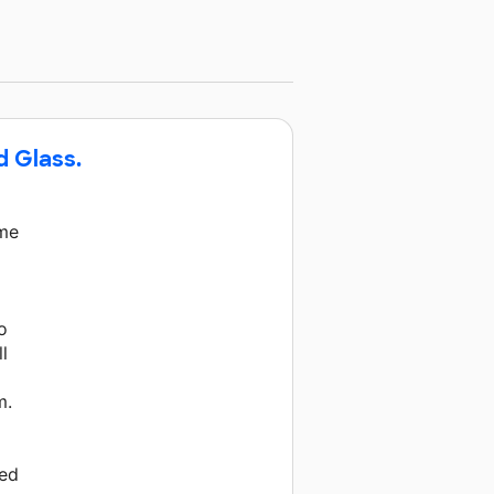
d Glass.
ime
o
l
m.
ned