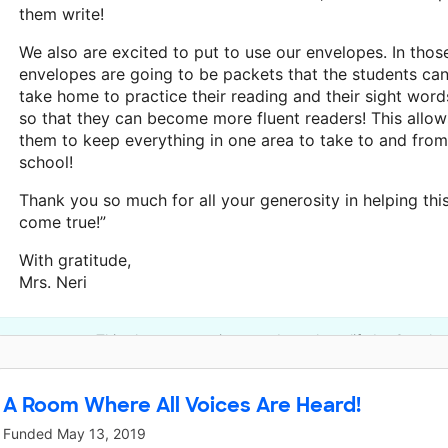
them write!
We also are excited to put to use our envelopes. In thos
envelopes are going to be packets that the students ca
take home to practice their reading and their sight word
so that they can become more fluent readers! This allow
them to keep everything in one area to take to and from
school!
Thank you so much for all your generosity in helping thi
come true!”
With gratitude,
Mrs. Neri
This classroom project was brought to life by Google.
A Room Where All Voices Are Heard!
Funded
May 13, 2019