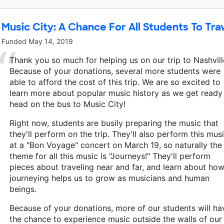
Music City: A Chance For All Students To Trav
Funded
May 14, 2019
Thank you so much for helping us on our trip to Nashvill
Because of your donations, several more students were
able to afford the cost of this trip. We are so excited to
learn more about popular music history as we get ready
head on the bus to Music City!
Right now, students are busily preparing the music that
they'll perform on the trip. They'll also perform this mus
at a "Bon Voyage" concert on March 19, so naturally the
theme for all this music is "Journeys!" They'll perform
pieces about traveling near and far, and learn about ho
journeying helps us to grow as musicians and human
beings.
Because of your donations, more of our students will ha
the chance to experience music outside the walls of our