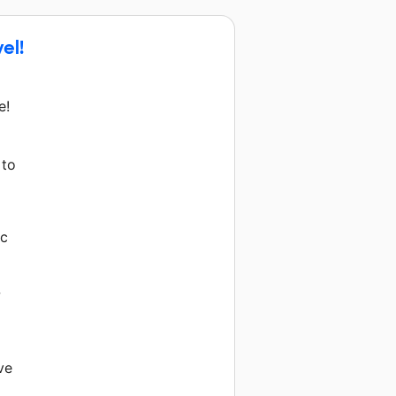
el!
e!
 to
ic
w
ve