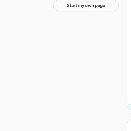
Start my own page