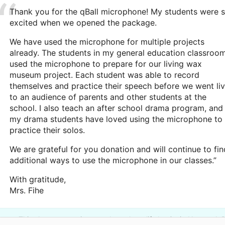
Thank you for the qBall microphone! My students were 
excited when we opened the package.
We have used the microphone for multiple projects
already. The students in my general education classroo
used the microphone to prepare for our living wax
museum project. Each student was able to record
themselves and practice their speech before we went li
to an audience of parents and other students at the
school. I also teach an after school drama program, and
my drama students have loved using the microphone to
practice their solos.
We are grateful for you donation and will continue to fin
additional ways to use the microphone in our classes.”
With gratitude,
Mrs. Fihe
This classroom project was brought to life by Craig Newmark P