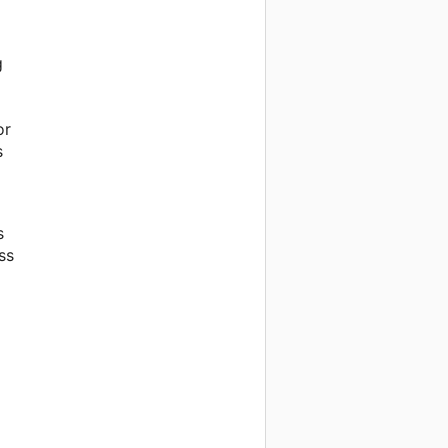
g
or
s
s
ss