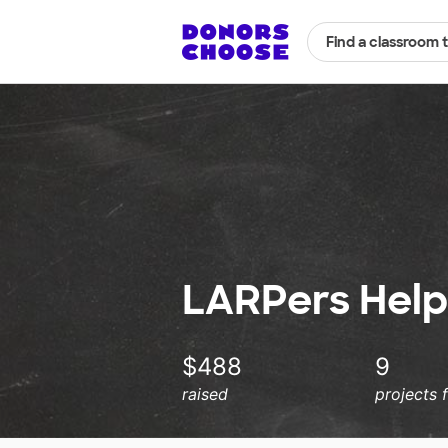
Find a classroom 
LARPers Helpi
$488
9
raised
projects 