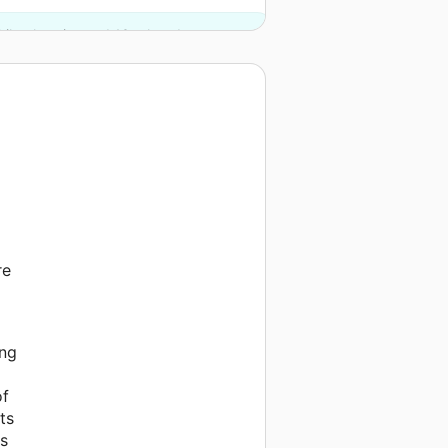
ilanthropies and 13 other donors.
re
l
ing
of
ts
ps