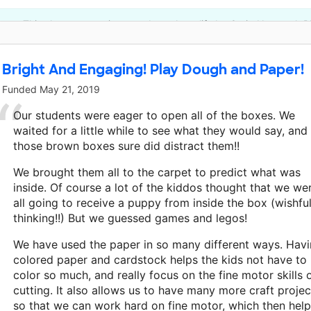
This classroom project was brought to life by Craig Newmark Ph
Bright And Engaging! Play Dough and Paper!
Funded
May 21, 2019
Our students were eager to open all of the boxes. We
waited for a little while to see what they would say, and
those brown boxes sure did distract them!!
We brought them all to the carpet to predict what was
inside. Of course a lot of the kiddos thought that we we
all going to receive a puppy from inside the box (wishfu
thinking!!) But we guessed games and legos!
We have used the paper in so many different ways. Hav
colored paper and cardstock helps the kids not have to
color so much, and really focus on the fine motor skills 
cutting. It also allows us to have many more craft projec
so that we can work hard on fine motor, which then hel