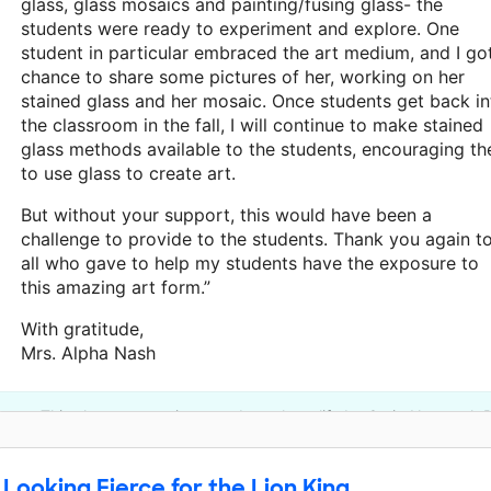
glass, glass mosaics and painting/fusing glass- the
students were ready to experiment and explore. One
student in particular embraced the art medium, and I go
chance to share some pictures of her, working on her
stained glass and her mosaic. Once students get back in
the classroom in the fall, I will continue to make stained
glass methods available to the students, encouraging t
to use glass to create art.
But without your support, this would have been a
challenge to provide to the students. Thank you again t
all who gave to help my students have the exposure to
this amazing art form.”
With gratitude,
Mrs. Alpha Nash
This classroom project was brought to life by Craig Newmark P
Looking Fierce for the Lion King