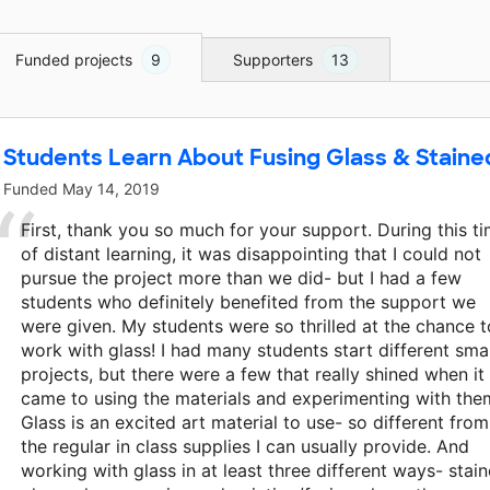
Funded projects
9
Supporters
13
Students Learn About Fusing Glass & Staine
Funded
May 14, 2019
First, thank you so much for your support. During this t
of distant learning, it was disappointing that I could not
pursue the project more than we did- but I had a few
students who definitely benefited from the support we
were given. My students were so thrilled at the chance t
work with glass! I had many students start different smal
projects, but there were a few that really shined when it
came to using the materials and experimenting with the
Glass is an excited art material to use- so different from
the regular in class supplies I can usually provide. And
working with glass in at least three different ways- stai