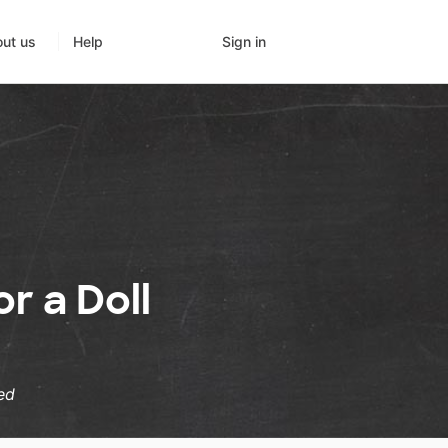
Sign in
ut us
Help
r a Doll
ed