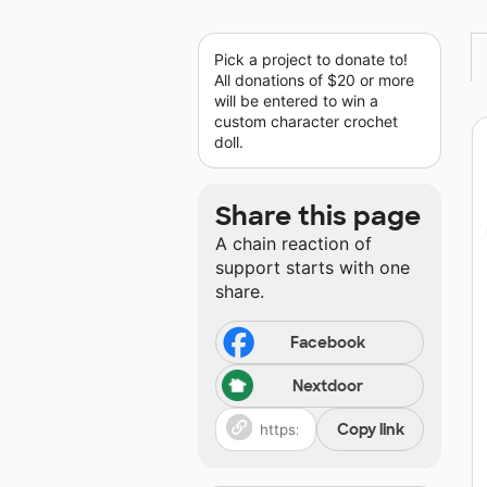
Pick a project to donate to!
All donations of $20 or more
will be entered to win a
custom character crochet
doll.
Share this page
A chain reaction of
support starts with one
share.
Facebook
Nextdoor
Copy link