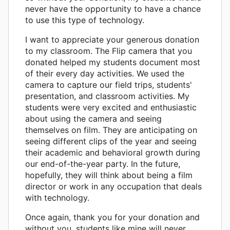
never have the opportunity to have a chance
to use this type of technology.
I want to appreciate your generous donation
to my classroom. The Flip camera that you
donated helped my students document most
of their every day activities. We used the
camera to capture our field trips, students'
presentation, and classroom activities. My
students were very excited and enthusiastic
about using the camera and seeing
themselves on film. They are anticipating on
seeing different clips of the year and seeing
their academic and behavioral growth during
our end-of-the-year party. In the future,
hopefully, they will think about being a film
director or work in any occupation that deals
with technology.
Once again, thank you for your donation and
without you, students like mine will never