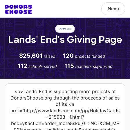
Menu
Lands' End's Giving Page
$25,601
120
raised
projects funded
112
115
schools served
teachers supported
<p>Lands’ End is supporting more projects at
DonorsChoose.org through the proceeds of sales
of its <a
href="http://www.landsend.com/pp/HolidayCards
~215938_-1.html?
bcc=y&action=order_more&sku_0=::NC1&CM_ME
RCH=search-_-holiday+cards&origin=search">