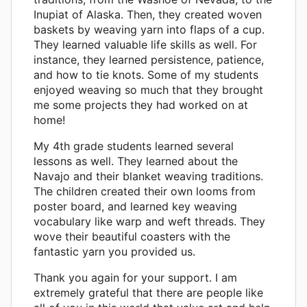
Inupiat of Alaska. Then, they created woven
baskets by weaving yarn into flaps of a cup.
They learned valuable life skills as well. For
instance, they learned persistence, patience,
and how to tie knots. Some of my students
enjoyed weaving so much that they brought
me some projects they had worked on at
home!
My 4th grade students learned several
lessons as well. They learned about the
Navajo and their blanket weaving traditions.
The children created their own looms from
poster board, and learned key weaving
vocabulary like warp and weft threads. They
wove their beautiful coasters with the
fantastic yarn you provided us.
Thank you again for your support. I am
extremely grateful that there are people like