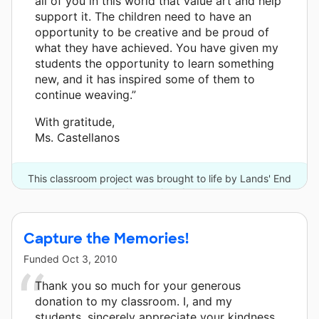
all of you in this world that value art and help
support it. The children need to have an
opportunity to be creative and be proud of
what they have achieved. You have given my
students the opportunity to learn something
new, and it has inspired some of them to
continue weaving.”
With gratitude,
Ms. Castellanos
This classroom project was brought to life by Lands' End
and one other donor.
Capture the Memories!
Funded
Oct 3, 2010
Thank you so much for your generous
donation to my classroom. I, and my
students, sincerely appreciate your kindness.