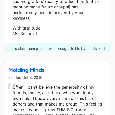
second graders' quality of education (not to
mention many future groups!) has
undoubtedly been improved by your
kindness. ”
With gratitude,
Ms. Konarski
This classroom project was brought to life by Lands' End
and one other donor.
Molding Minds
Funded
Oct 3, 2010
Often, I can't believe the generosity of my
friends, family, and those who work in my
own field. I know every name on this list of
donors and that makes me proud. This feeling
makes my heart grow THIS BIG! (arms