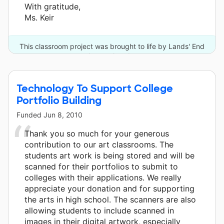
With gratitude,
Ms. Keir
This classroom project was brought to life by Lands' End
and one other donor.
Technology To Support College
Portfolio Building
Funded
Jun 8, 2010
Thank you so much for your generous
contribution to our art classrooms. The
students art work is being stored and will be
scanned for their portfolios to submit to
colleges with their applications. We really
appreciate your donation and for supporting
the arts in high school. The scanners are also
allowing students to include scanned in
images in their digital artwork, especially