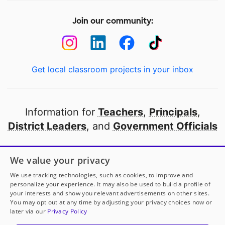
Join our community:
Get local classroom projects in your inbox
Information for
Teachers
,
Principals
,
District Leaders
, and
Government Officials
Open to every public school in America
We value your privacy
thanks to
our partners
We use tracking technologies, such as cookies, to improve and
personalize your experience. It may also be used to build a profile of
your interests and show you relevant advertisements on other sites.
Partner with DonorsChoose
You may opt out at any time by adjusting your privacy choices now or
later via our
Privacy Policy
© 2000-
2026
DonorsChoose, a 501(c)(3) not-for-profit