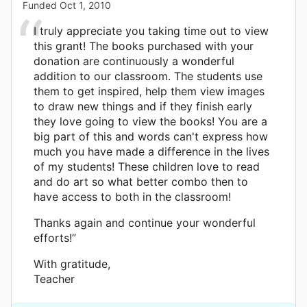
Funded
Oct 1, 2010
I truly appreciate you taking time out to view
this grant! The books purchased with your
donation are continuously a wonderful
addition to our classroom. The students use
them to get inspired, help them view images
to draw new things and if they finish early
they love going to view the books! You are a
big part of this and words can't express how
much you have made a difference in the lives
of my students! These children love to read
and do art so what better combo then to
have access to both in the classroom!
Thanks again and continue your wonderful
efforts!”
With gratitude,
Teacher