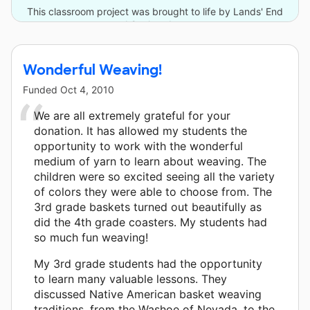
This classroom project was brought to life by Lands' End
and 2 other donors.
Wonderful Weaving!
Funded
Oct 4, 2010
We are all extremely grateful for your
donation. It has allowed my students the
opportunity to work with the wonderful
medium of yarn to learn about weaving. The
children were so excited seeing all the variety
of colors they were able to choose from. The
3rd grade baskets turned out beautifully as
did the 4th grade coasters. My students had
so much fun weaving!
My 3rd grade students had the opportunity
to learn many valuable lessons. They
discussed Native American basket weaving
traditions, from the Washoe of Nevada, to the