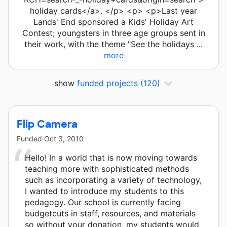
holiday cards</a>. </p> <p> <p>Last year
Lands' End sponsored a Kids' Holiday Art
Contest; youngsters in three age groups sent in
their work, with the theme "See the holidays ...
more
show
funded projects
(120)
Flip Camera
Funded
Oct 3, 2010
Hello! In a world that is now moving towards
teaching more with sophisticated methods
such as incorporating a variety of technology,
I wanted to introduce my students to this
pedagogy. Our school is currently facing
budgetcuts in staff, resources, and materials
so without your donation, my students would