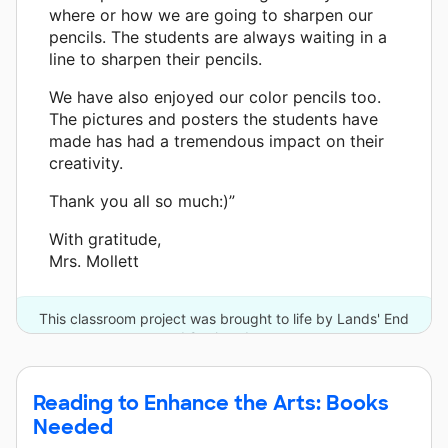
where or how we are going to sharpen our
pencils. The students are always waiting in a
line to sharpen their pencils.
We have also enjoyed our color pencils too.
The pictures and posters the students have
made has had a tremendous impact on their
creativity.
Thank you all so much:)”
With gratitude,
Mrs. Mollett
This classroom project was brought to life by Lands' End
and 9 other donors.
Reading to Enhance the Arts: Books
Needed