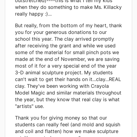
outstretched)----this is what I tell my kids
when they do something to make Ms. Killacky
really happy :)...
But really, from the bottom of my heart, thank
you for your generous donations to our
school this year. The clay arrived promptly
after receiving the grant and while we used
some of the material for small pinch pots we
made at the end of November, we are saving
most of it for a very special end of the year
3-D animal sculpture project. My students
can't wait to get their hands on it...clay...REAL
clay. They've been working with Crayola
Model Magic and similar materials throughout
the year, but they know that real clay is what
"artists" use.
Thank you for giving money so that our
students can really feel (and mold and squish
and coil and flatten) how we make sculpture