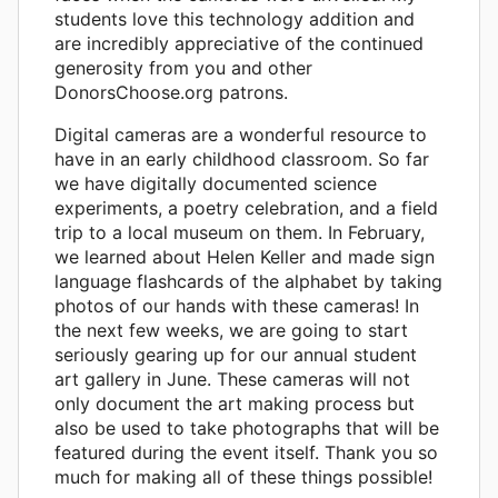
students love this technology addition and
are incredibly appreciative of the continued
generosity from you and other
DonorsChoose.org patrons.
Digital cameras are a wonderful resource to
have in an early childhood classroom. So far
we have digitally documented science
experiments, a poetry celebration, and a field
trip to a local museum on them. In February,
we learned about Helen Keller and made sign
language flashcards of the alphabet by taking
photos of our hands with these cameras! In
the next few weeks, we are going to start
seriously gearing up for our annual student
art gallery in June. These cameras will not
only document the art making process but
also be used to take photographs that will be
featured during the event itself. Thank you so
much for making all of these things possible!