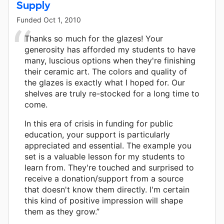
Supply
Funded
Oct 1, 2010
Thanks so much for the glazes! Your
generosity has afforded my students to have
many, luscious options when they're finishing
their ceramic art. The colors and quality of
the glazes is exactly what I hoped for. Our
shelves are truly re-stocked for a long time to
come.
In this era of crisis in funding for public
education, your support is particularly
appreciated and essential. The example you
set is a valuable lesson for my students to
learn from. They're touched and surprised to
receive a donation/support from a source
that doesn't know them directly. I'm certain
this kind of positive impression will shape
them as they grow.”