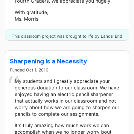
Fourth Graders. We appreciate you hugely!”
With gratitude,
Ms. Morris
This classroom project was brought to life by Lands' End
and one other donor.
Sharpening is a Necessity
Funded
Oct 1, 2010
My students and I greatly appreciate your
generous donation to our classroom. We have
enjoyed having an electric pencil sharpener
that actually works in our classroom and not
worry about how we are going to sharpen our
pencils to complete our assignments.
It's truly amazing how much work we can
accomplish when we no longer worry bout