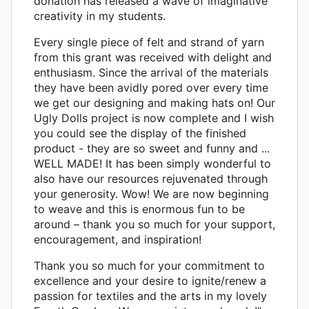
donation has released a wave of imaginative
creativity in my students.
Every single piece of felt and strand of yarn
from this grant was received with delight and
enthusiasm. Since the arrival of the materials
they have been avidly pored over every time
we get our designing and making hats on! Our
Ugly Dolls project is now complete and I wish
you could see the display of the finished
product - they are so sweet and funny and ...
WELL MADE! It has been simply wonderful to
also have our resources rejuvenated through
your generosity. Wow! We are now beginning
to weave and this is enormous fun to be
around – thank you so much for your support,
encouragement, and inspiration!
Thank you so much for your commitment to
excellence and your desire to ignite/renew a
passion for textiles and the arts in my lovely