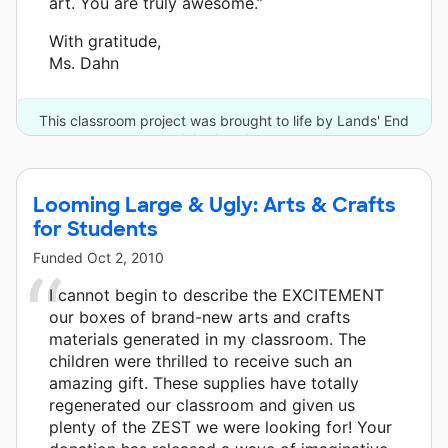
art. You are truly awesome.”
With gratitude,
Ms. Dahn
This classroom project was brought to life by Lands' End
and 4 other donors.
Looming Large & Ugly: Arts & Crafts
for Students
Funded
Oct 2, 2010
I cannot begin to describe the EXCITEMENT
our boxes of brand-new arts and crafts
materials generated in my classroom. The
children were thrilled to receive such an
amazing gift. These supplies have totally
regenerated our classroom and given us
plenty of the ZEST we were looking for! Your