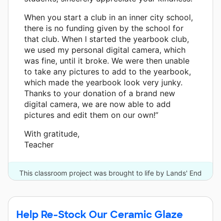
When you start a club in an inner city school,
there is no funding given by the school for
that club. When I started the yearbook club,
we used my personal digital camera, which
was fine, until it broke. We were then unable
to take any pictures to add to the yearbook,
which made the yearbook look very junky.
Thanks to your donation of a brand new
digital camera, we are now able to add
pictures and edit them on our own!”
With gratitude,
Teacher
This classroom project was brought to life by Lands' End
and 4 other donors.
Help Re-Stock Our Ceramic Glaze