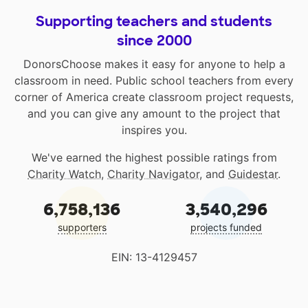
Supporting teachers and students
since 2000
DonorsChoose makes it easy for anyone to help a
classroom in need. Public school teachers from every
corner of America create classroom project requests,
and you can give any amount to the project that
inspires you.
We've earned the highest possible ratings from
Charity Watch
,
Charity Navigator
, and
Guidestar
.
6,758,136
3,540,296
supporters
projects funded
EIN: 13-4129457