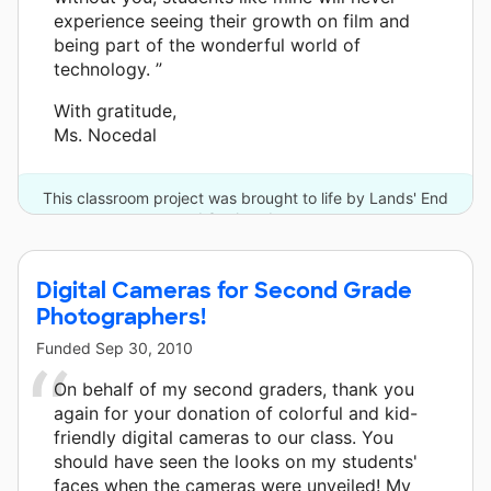
experience seeing their growth on film and
being part of the wonderful world of
technology. ”
With gratitude,
Ms. Nocedal
This classroom project was brought to life by Lands' End
and 3 other donors.
Digital Cameras for Second Grade
Photographers!
Funded
Sep 30, 2010
On behalf of my second graders, thank you
again for your donation of colorful and kid-
friendly digital cameras to our class. You
should have seen the looks on my students'
faces when the cameras were unveiled! My