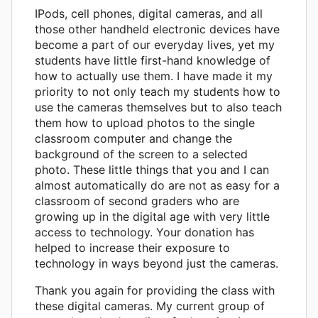
IPods, cell phones, digital cameras, and all
those other handheld electronic devices have
become a part of our everyday lives, yet my
students have little first-hand knowledge of
how to actually use them. I have made it my
priority to not only teach my students how to
use the cameras themselves but to also teach
them how to upload photos to the single
classroom computer and change the
background of the screen to a selected
photo. These little things that you and I can
almost automatically do are not as easy for a
classroom of second graders who are
growing up in the digital age with very little
access to technology. Your donation has
helped to increase their exposure to
technology in ways beyond just the cameras.
Thank you again for providing the class with
these digital cameras. My current group of