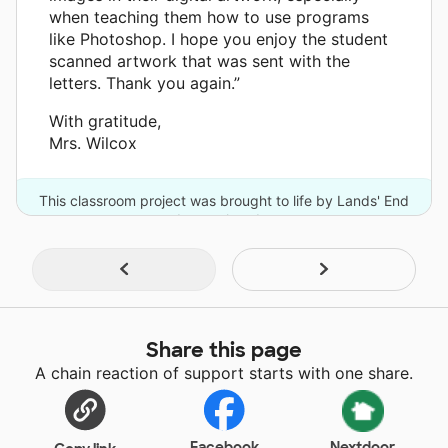
when teaching them how to use programs
like Photoshop. I hope you enjoy the student
scanned artwork that was sent with the
letters. Thank you again.”
With gratitude,
Mrs. Wilcox
This classroom project was brought to life by Lands' End
and one other donor.
Share this page
A chain reaction of support starts with one share.
Facebook
Nextdoor