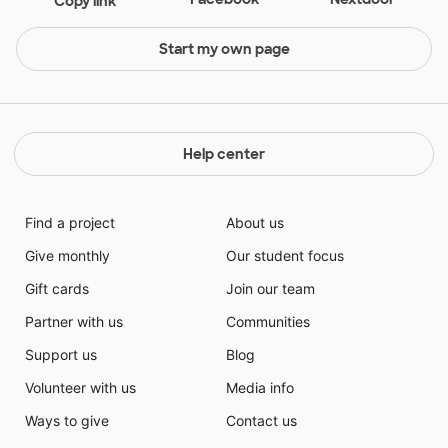
Copy link
Start my own page
Help center
Find a project
About us
Give monthly
Our student focus
Gift cards
Join our team
Partner with us
Communities
Support us
Blog
Volunteer with us
Media info
Ways to give
Contact us