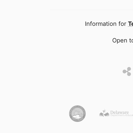
Information for
T
Open to