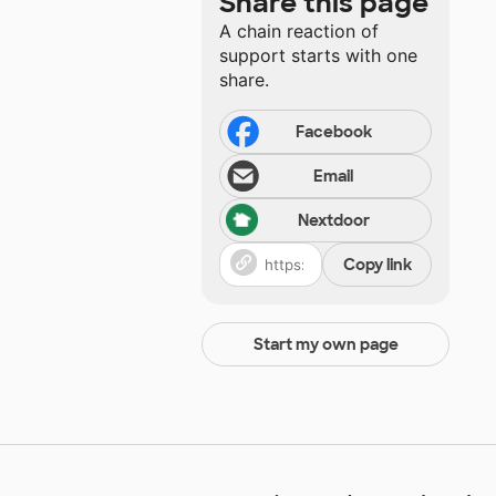
Share this page
A chain reaction of
support starts with one
share.
Facebook
Email
Nextdoor
Copy link
Start my own page