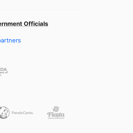
rnment Officials
partners