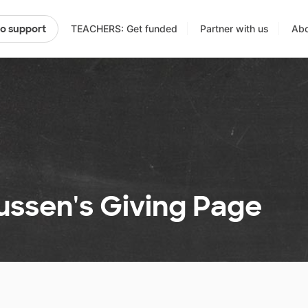
TEACHERS: Get funded
Partner with us
Abo
to support
ussen's Giving Page