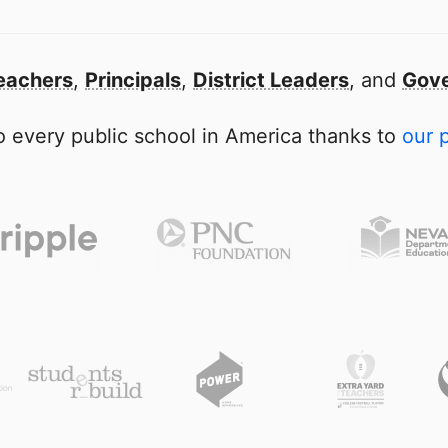
eachers
,
Principals
,
District Leaders
, and
Gove
 every public school in America thanks to
our 