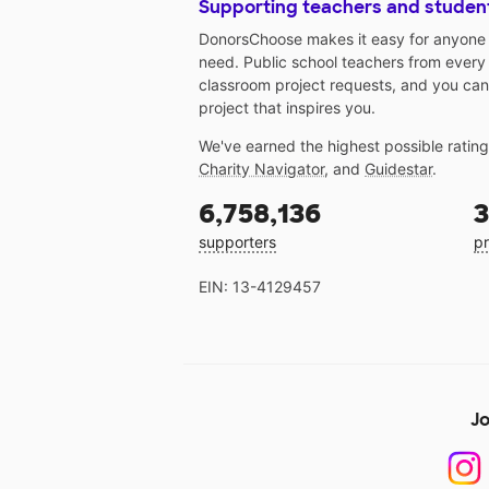
Supporting teachers and studen
DonorsChoose makes it easy for anyone t
need. Public school teachers from every
classroom project requests, and you can
project that inspires you.
We've earned the highest possible ratin
Charity Navigator
, and
Guidestar
.
6,758,136
3
supporters
pr
EIN: 13-4129457
Jo