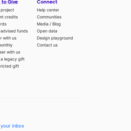
 to Give
Connect
 project
Help center
t credits
Communities
ards
Media
/
Blog
-advised funds
Open data
r with us
Design playground
monthly
Contact us
eer with us
a legacy gift
ricted gift
 your inbox