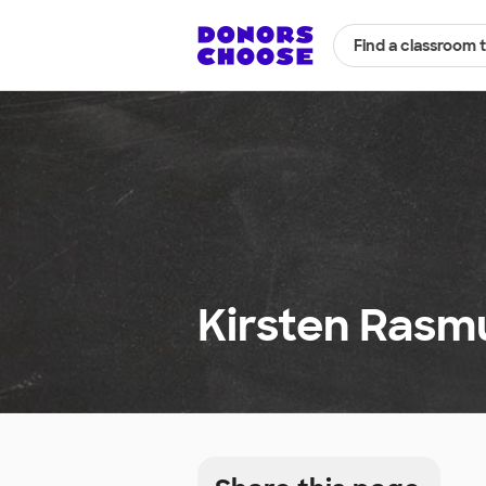
Find a classroom 
Kirsten Rasm