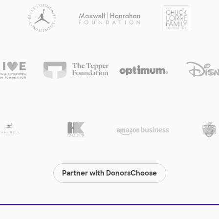
Partner with DonorsChoose
© 2000-
2026
DonorsChoose, a 501(c)(3) not-for-profit corporation.