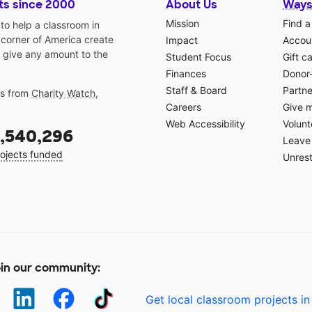
ts since 2000
About Us
Ways
Mission
Find a
o help a classroom in
 corner of America create
Impact
Accoun
 give any amount to the
Student Focus
Gift c
Finances
Donor
Staff & Board
Partne
gs from
Charity Watch
,
Careers
Give 
Web Accessibility
Volunt
,540,296
Leave 
ojects funded
Unrest
in our community:
Get local classroom projects in