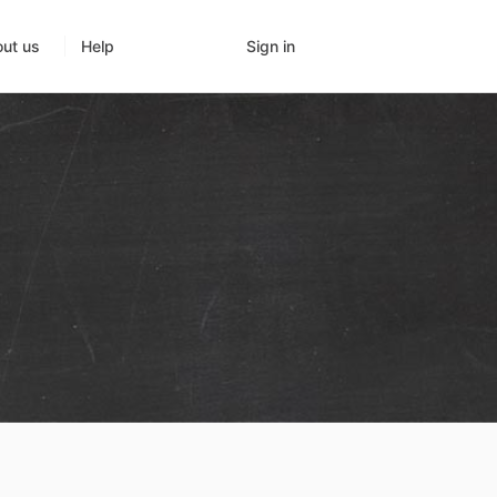
Sign in
ut us
Help