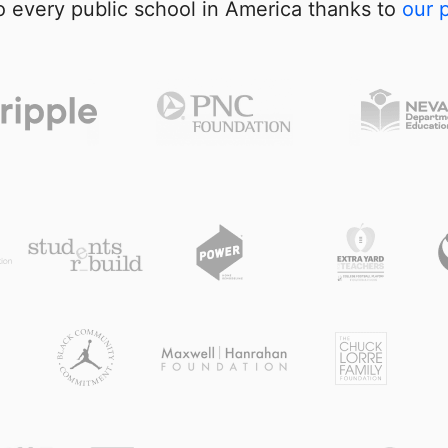
 every public school in America thanks to
our 