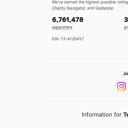
We've earned the highest possible ratin
Charity Navigator
, and
Guidestar
.
6,761,478
3
supporters
pr
EIN: 13-4129457
Jo
Information for
T