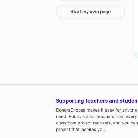
Start my own page
Supporting teachers and studen
DonorsChoose makes it easy for anyone t
need. Public school teachers from every
classroom project requests, and you can
project that inspires you.