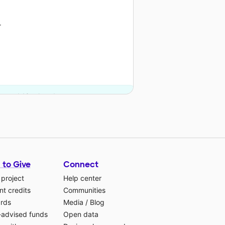
r
on and 13 other donors.
 to Give
Connect
 project
Help center
t credits
Communities
ards
Media
/
Blog
-advised funds
Open data