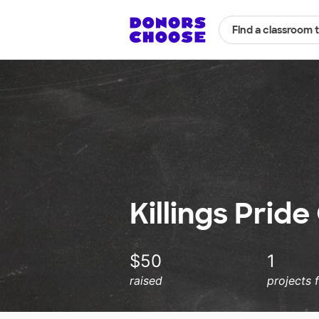
Find a classroom 
Killings Prid
$50
1
raised
projects 