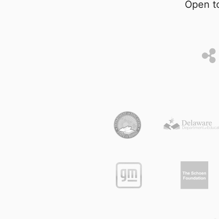
Open to