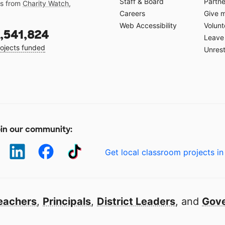
Staff & Board
Partne
gs from
Charity Watch
,
Careers
Give 
Web Accessibility
Volunt
,541,824
Leave 
ojects funded
Unrest
in our community:
Get local classroom projects in
eachers
,
Principals
,
District Leaders
, and
Gove