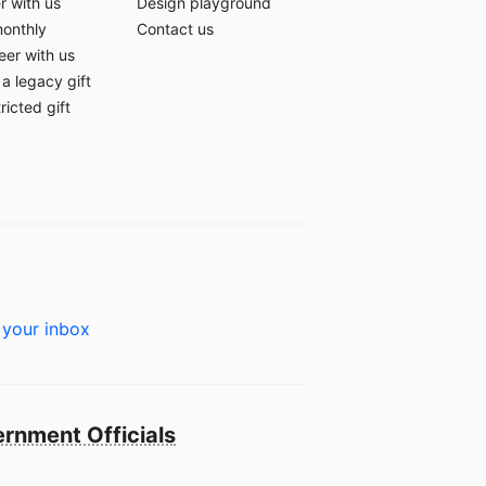
r with us
Design playground
monthly
Contact us
eer with us
a legacy gift
ricted gift
 your inbox
rnment Officials