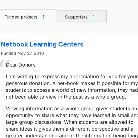
Funded projects
1
Supporters
1
Netbook Learning Centers
Funded
Nov 27, 2010
Dear Donors:
I am writing to express my appreciation for you for your
generous donation. A net-book makes it possible for my
students to access a world of new information, they had
not been able to view in the past as a whole group.
Viewing information as a whole group gives students an
opportunity to share what they have learned in small an
large group discussions. When students are allowed to
share ideas it gives them a different perspective and a
greater understanding and of the information being taug