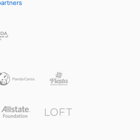
partners