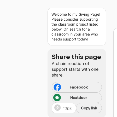
Welcome to my Giving Page!
Please consider supporting
the classroom project listed
below. Or, search for a
classroom in your area who
needs support today!
Share this page
A chain reaction of
support starts with one
share.
Facebook
Nextdoor
Copy link