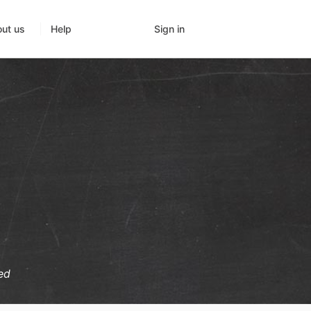
Sign in
ut us
Help
ed