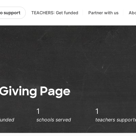
TEACHERS: Get funded
Partner with us
Abo
to support
e Giving Page
1
1
funded
schools served
teachers support