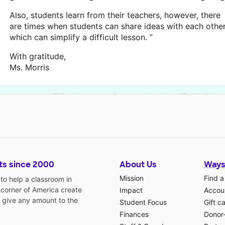
Also, students learn from their teachers, however, there
are times when students can share ideas with each othe
which can simplify a difficult lesson. ”
With gratitude,
Ms. Morris
This classroom project was brought to life by Chevr
ts since 2000
About Us
Ways
Mission
Find a
o help a classroom in
 corner of America create
Impact
Accoun
 give any amount to the
Student Focus
Gift c
Finances
Donor