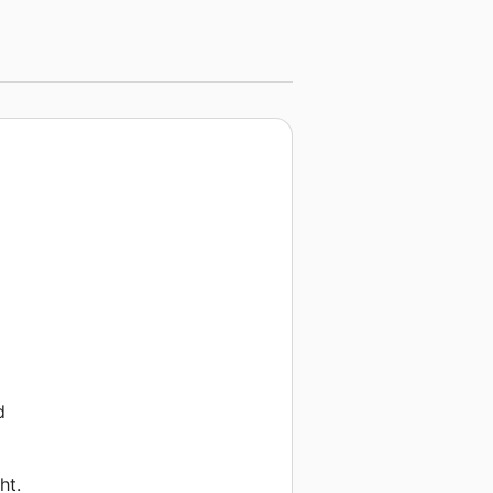
d
ht.