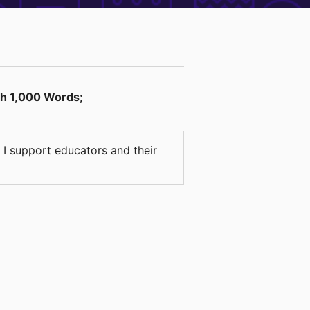
th 1,000 Words;
 I support educators and their