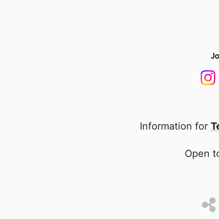
Jo
Information for
T
Open to