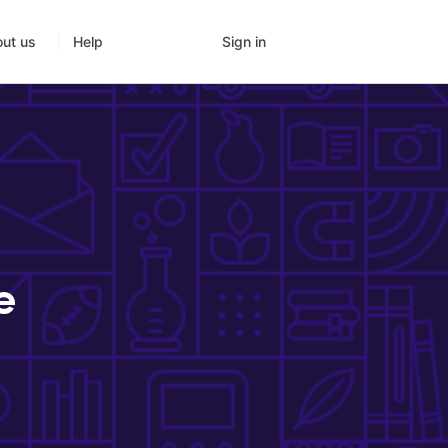
Sign in
ut us
Help
e