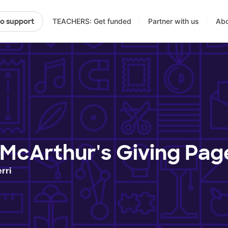
TEACHERS: Get funded
Partner with us
Abo
to support
 McArthur's Giving Pag
rri