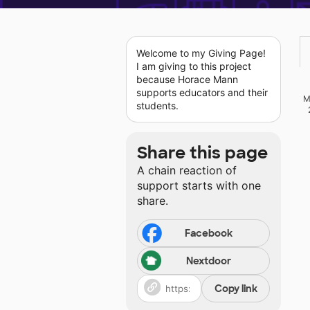
Welcome to my Giving Page!
I am giving to this project
because Horace Mann
supports educators and their
M
students.
Share this page
A chain reaction of
support starts with one
share.
Facebook
Nextdoor
Copy link