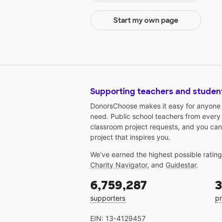
Start my own page
Supporting teachers and studen
DonorsChoose makes it easy for anyone t
need. Public school teachers from every
classroom project requests, and you can
project that inspires you.
We've earned the highest possible ratin
Charity Navigator
, and
Guidestar
.
6,759,287
3
supporters
pr
EIN: 13-4129457