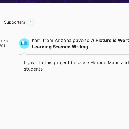
Supporters
1
Kerri
from Arizona
gave
to
A Picture is Wor
AR 8,
2011
Learning Science Writing
I gave to this project because Horace Mann and
students