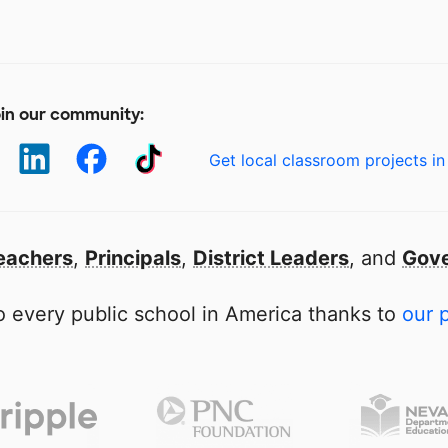
in our community:
Get local classroom projects in
eachers
,
Principals
,
District Leaders
, and
Gove
 every public school in America thanks to
our 