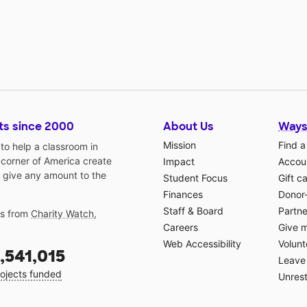
ts since 2000
About Us
Ways
Mission
Find a
o help a classroom in
 corner of America create
Impact
Accoun
 give any amount to the
Student Focus
Gift c
Finances
Donor
Staff & Board
Partne
gs from
Charity Watch
,
Careers
Give 
Web Accessibility
Volunt
,541,015
Leave 
ojects funded
Unrest