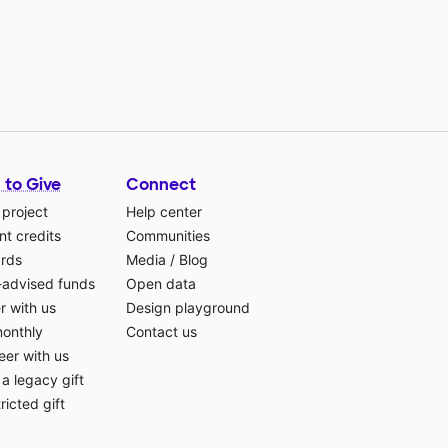
 to Give
Connect
 project
Help center
t credits
Communities
ards
Media
/
Blog
-advised funds
Open data
r with us
Design playground
monthly
Contact us
eer with us
a legacy gift
ricted gift