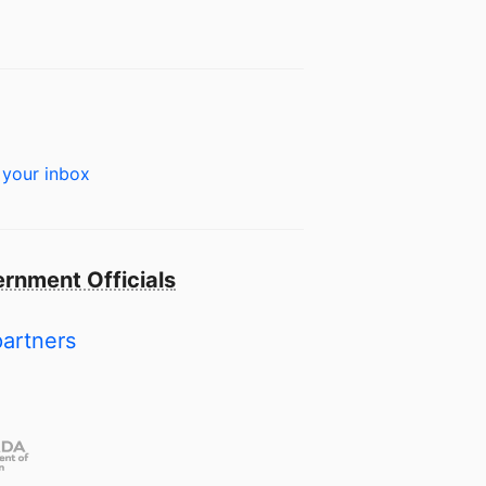
 your inbox
rnment Officials
partners