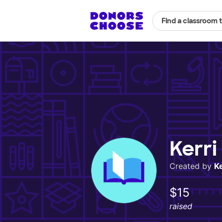
Find a classroom 
Kerri
Created by
Ke
$15
raised