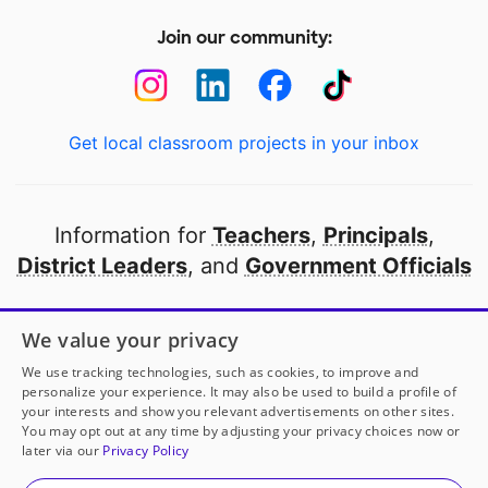
Join our community:
Get local classroom projects in your inbox
Information for
Teachers
,
Principals
,
District Leaders
, and
Government Officials
Open to every public school in America
We value your privacy
thanks to
our partners
We use tracking technologies, such as cookies, to improve and
personalize your experience. It may also be used to build a profile of
your interests and show you relevant advertisements on other sites.
Partner with DonorsChoose
You may opt out at any time by adjusting your privacy choices now or
later via our
Privacy Policy
© 2000-
2026
DonorsChoose, a 501(c)(3) not-for-profit