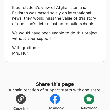
If our student's view of Afghanistan and
Pakistan was based solely on international
news, they would miss the value of this story
of one man's determination to build schools.
We would have been unable to do this project
without your support. ”
With gratitude,
Mrs. Hult
Share this page
A chain reaction of support starts with one share.
Facebook
Nextdoor
Copy link