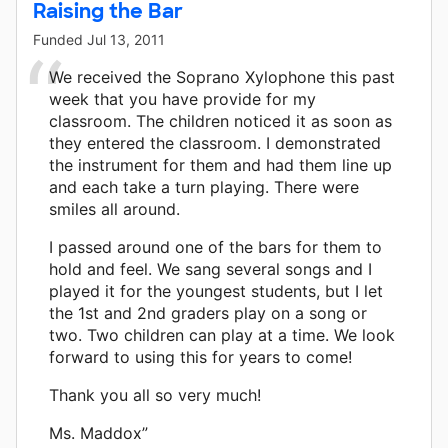
Raising the Bar
Funded
Jul 13, 2011
We received the Soprano Xylophone this past
week that you have provide for my
classroom. The children noticed it as soon as
they entered the classroom. I demonstrated
the instrument for them and had them line up
and each take a turn playing. There were
smiles all around.
I passed around one of the bars for them to
hold and feel. We sang several songs and I
played it for the youngest students, but I let
the 1st and 2nd graders play on a song or
two. Two children can play at a time. We look
forward to using this for years to come!
Thank you all so very much!
Ms. Maddox”