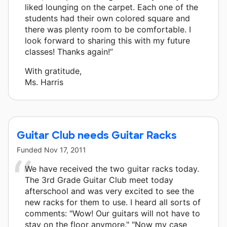
liked lounging on the carpet. Each one of the
students had their own colored square and
there was plenty room to be comfortable. I
look forward to sharing this with my future
classes! Thanks again!”
With gratitude,
Ms. Harris
Guitar Club needs Guitar Racks
Funded
Nov 17, 2011
We have received the two guitar racks today.
The 3rd Grade Guitar Club meet today
afterschool and was very excited to see the
new racks for them to use. I heard all sorts of
comments: "Wow! Our guitars will not have to
stay on the floor anymore." "Now my case