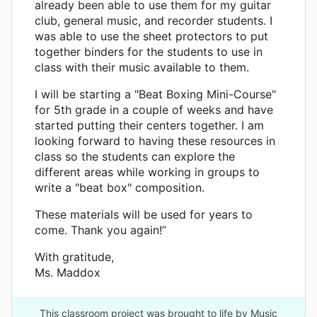
already been able to use them for my guitar
club, general music, and recorder students. I
was able to use the sheet protectors to put
together binders for the students to use in
class with their music available to them.
I will be starting a "Beat Boxing Mini-Course"
for 5th grade in a couple of weeks and have
started putting their centers together. I am
looking forward to having these resources in
class so the students can explore the
different areas while working in groups to
write a "beat box" composition.
These materials will be used for years to
come. Thank you again!”
With gratitude,
Ms. Maddox
This classroom project was brought to life by Music