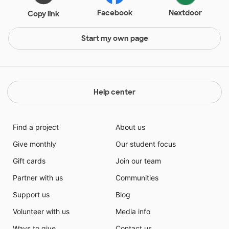
Facebook
Nextdoor
Copy link
Start my own page
Help center
Find a project
About us
Give monthly
Our student focus
Gift cards
Join our team
Partner with us
Communities
Support us
Blog
Volunteer with us
Media info
Ways to give
Contact us