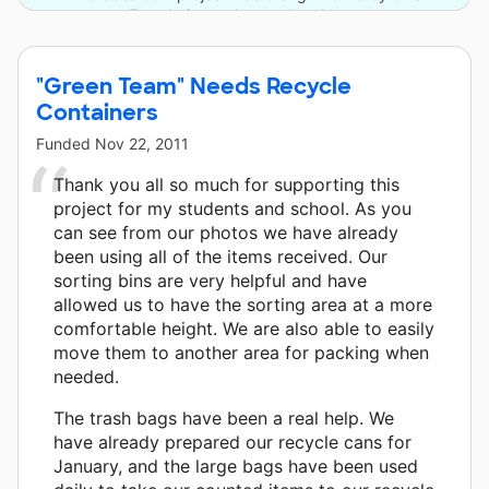
Foundation and one other donor.
"Green Team" Needs Recycle
Containers
Funded
Nov 22, 2011
Thank you all so much for supporting this
project for my students and school. As you
can see from our photos we have already
been using all of the items received. Our
sorting bins are very helpful and have
allowed us to have the sorting area at a more
comfortable height. We are also able to easily
move them to another area for packing when
needed.
The trash bags have been a real help. We
have already prepared our recycle cans for
January, and the large bags have been used