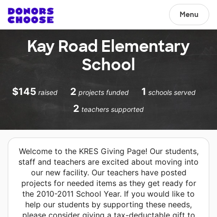
Menu
Kay Road Elementary
School
$145
2
1
raised
projects funded
schools served
2
teachers supported
Welcome to the KRES Giving Page! Our students,
staff and teachers are excited about moving into
our new facility. Our teachers have posted
projects for needed items as they get ready for
the 2010-2011 School Year. If you would like to
help our students by supporting these needs,
please consider giving a tax-deductable gift to