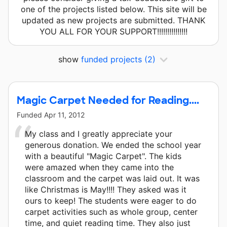
one of the projects listed below. This site will be
updated as new projects are submitted. THANK
YOU ALL FOR YOUR SUPPORT!!!!!!!!!!!!!!!
show
funded projects
(2)
Magic Carpet Needed for Reading....
Funded
Apr 11, 2012
My class and I greatly appreciate your
generous donation. We ended the school year
with a beautiful "Magic Carpet". The kids
were amazed when they came into the
classroom and the carpet was laid out. It was
like Christmas is May!!!! They asked was it
ours to keep! The students were eager to do
carpet activities such as whole group, center
time, and quiet reading time. They also just