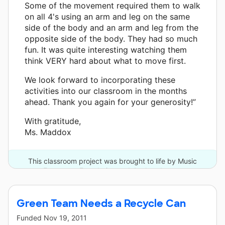
Some of the movement required them to walk
on all 4's using an arm and leg on the same
side of the body and an arm and leg from the
opposite side of the body. They had so much
fun. It was quite interesting watching them
think VERY hard about what to move first.
We look forward to incorporating these
activities into our classroom in the months
ahead. Thank you again for your generosity!”
With gratitude,
Ms. Maddox
This classroom project was brought to life by Music
Empowers Foundation and 4 other donors.
Green Team Needs a Recycle Can
Funded
Nov 19, 2011