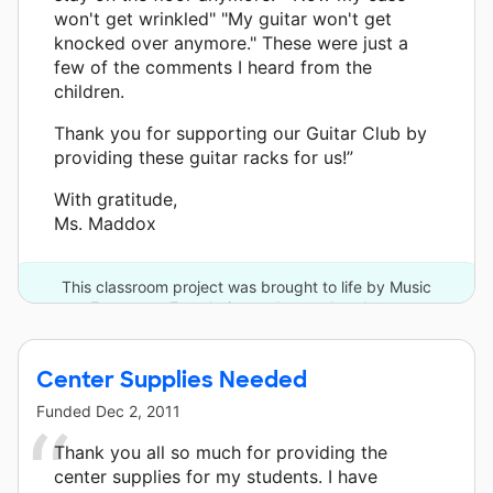
won't get wrinkled" "My guitar won't get
knocked over anymore." These were just a
few of the comments I heard from the
children.
Thank you for supporting our Guitar Club by
providing these guitar racks for us!”
With gratitude,
Ms. Maddox
This classroom project was brought to life by Music
Empowers Foundation and one other donor.
Center Supplies Needed
Funded
Dec 2, 2011
Thank you all so much for providing the
center supplies for my students. I have