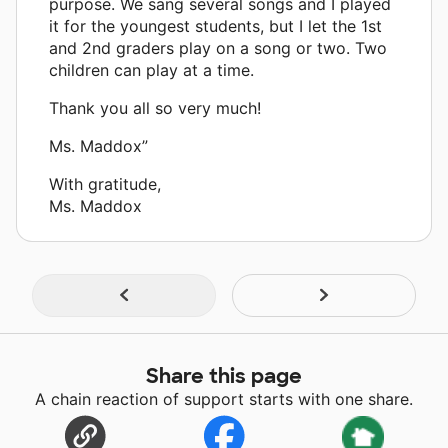
purpose. We sang several songs and I played
it for the youngest students, but I let the 1st
and 2nd graders play on a song or two. Two
children can play at a time.
Thank you all so very much!
Ms. Maddox”
With gratitude,
Ms. Maddox
Share this page
A chain reaction of support starts with one share.