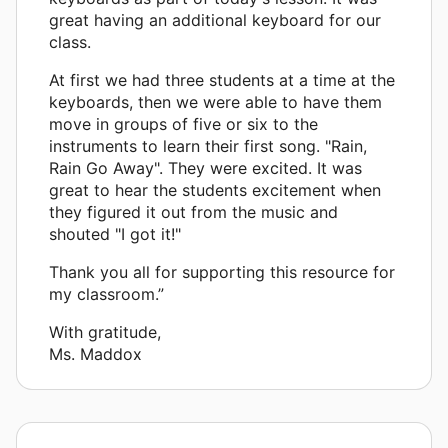
great having an additional keyboard for our
class.
At first we had three students at a time at the
keyboards, then we were able to have them
move in groups of five or six to the
instruments to learn their first song. "Rain,
Rain Go Away". They were excited. It was
great to hear the students excitement when
they figured it out from the music and
shouted "I got it!"
Thank you all for supporting this resource for
my classroom.”
With gratitude,
Ms. Maddox