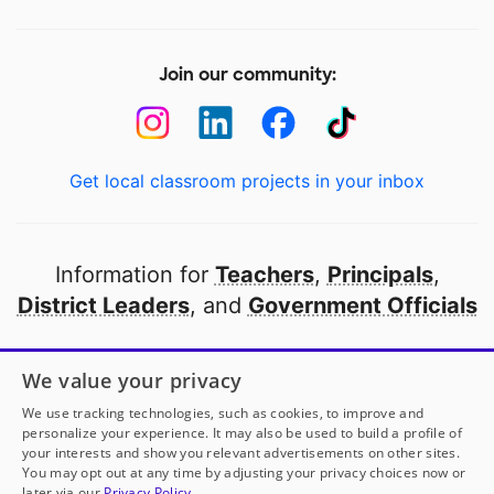
Join our community:
Get local classroom projects in your inbox
Information for
Teachers
,
Principals
,
District Leaders
, and
Government Officials
Open to every public school in America
We value your privacy
thanks to
our partners
We use tracking technologies, such as cookies, to improve and
personalize your experience. It may also be used to build a profile of
your interests and show you relevant advertisements on other sites.
Partner with DonorsChoose
You may opt out at any time by adjusting your privacy choices now or
later via our
Privacy Policy