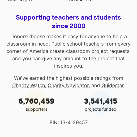
Supporting teachers and students
since 2000
DonorsChoose makes it easy for anyone to help a
classroom in need. Public school teachers from every
corner of America create classroom project requests,
and you can give any amount to the project that
inspires you.
We've earned the highest possible ratings from
Charity Watch
,
Charity Navigator
, and
Guidestar
.
6,760,459
3,541,415
supporters
projects funded
EIN: 13-4129457