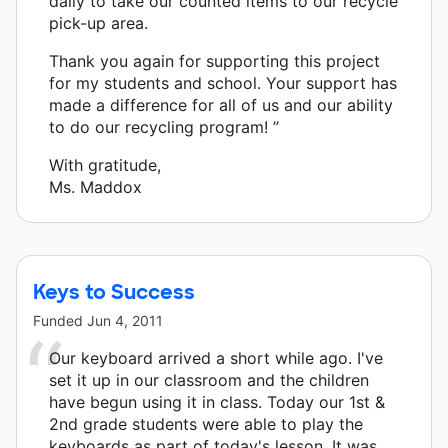
daily to take our counted items to our recycle
pick-up area.
Thank you again for supporting this project
for my students and school. Your support has
made a difference for all of us and our ability
to do our recycling program! ”
With gratitude,
Ms. Maddox
Keys to Success
Funded
Jun 4, 2011
Our keyboard arrived a short while ago. I've
set it up in our classroom and the children
have begun using it in class. Today our 1st &
2nd grade students were able to play the
keyboards as part of today's lesson. It was