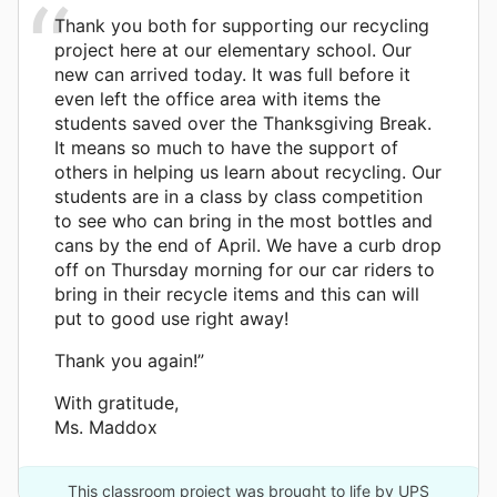
Thank you both for supporting our recycling
project here at our elementary school. Our
new can arrived today. It was full before it
even left the office area with items the
students saved over the Thanksgiving Break.
It means so much to have the support of
others in helping us learn about recycling. Our
students are in a class by class competition
to see who can bring in the most bottles and
cans by the end of April. We have a curb drop
off on Thursday morning for our car riders to
bring in their recycle items and this can will
put to good use right away!
Thank you again!”
With gratitude,
Ms. Maddox
This classroom project was brought to life by UPS