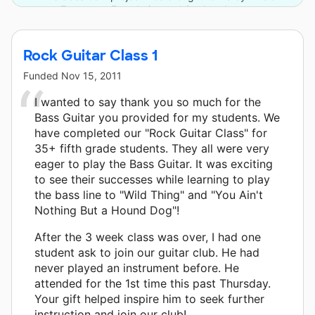
Empowers Foundation and 9 other donors.
Rock Guitar Class 1
Funded
Nov 15, 2011
I wanted to say thank you so much for the
Bass Guitar you provided for my students. We
have completed our "Rock Guitar Class" for
35+ fifth grade students. They all were very
eager to play the Bass Guitar. It was exciting
to see their successes while learning to play
the bass line to "Wild Thing" and "You Ain't
Nothing But a Hound Dog"!
After the 3 week class was over, I had one
student ask to join our guitar club. He had
never played an instrument before. He
attended for the 1st time this past Thursday.
Your gift helped inspire him to seek further
instruction and join our club!