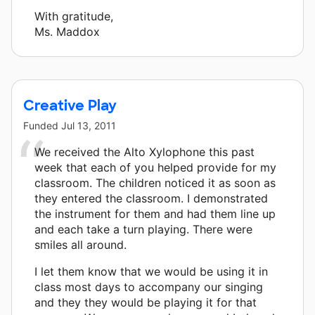
With gratitude,
Ms. Maddox
Creative Play
Funded
Jul 13, 2011
We received the Alto Xylophone this past
week that each of you helped provide for my
classroom. The children noticed it as soon as
they entered the classroom. I demonstrated
the instrument for them and had them line up
and each take a turn playing. There were
smiles all around.
I let them know that we would be using it in
class most days to accompany our singing
and they they would be playing it for that