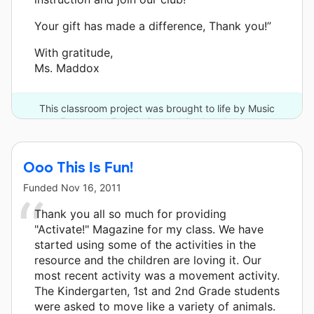
Your gift has made a difference, Thank you!”
With gratitude,
Ms. Maddox
This classroom project was brought to life by Music
Empowers Foundation and 3 other donors.
Ooo This Is Fun!
Funded
Nov 16, 2011
Thank you all so much for providing
"Activate!" Magazine for my class. We have
started using some of the activities in the
resource and the children are loving it. Our
most recent activity was a movement activity.
The Kindergarten, 1st and 2nd Grade students
were asked to move like a variety of animals.