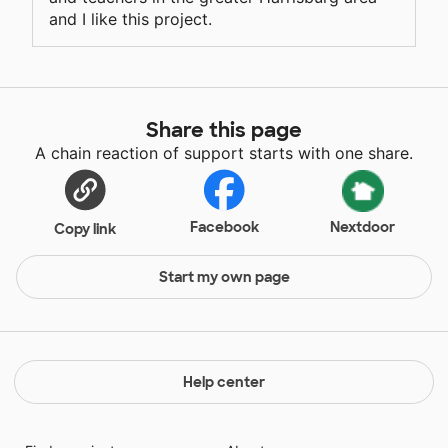
and I like this project.
Share this page
A chain reaction of support starts with one share.
Facebook
Nextdoor
Copy link
Start my own page
Help center