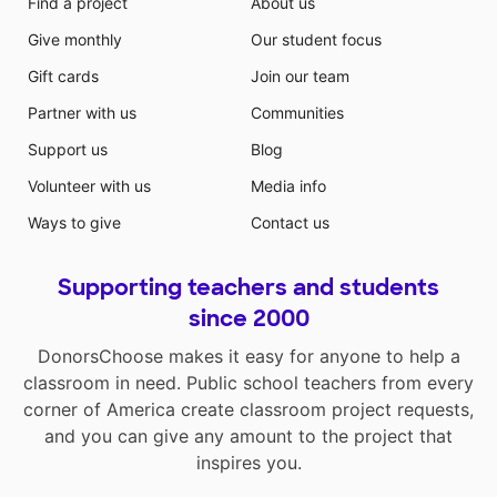
Find a project
About us
Give monthly
Our student focus
Gift cards
Join our team
Partner with us
Communities
Support us
Blog
Volunteer with us
Media info
Ways to give
Contact us
Supporting teachers and students
since 2000
DonorsChoose makes it easy for anyone to help a
classroom in need. Public school teachers from every
corner of America create classroom project requests,
and you can give any amount to the project that
inspires you.