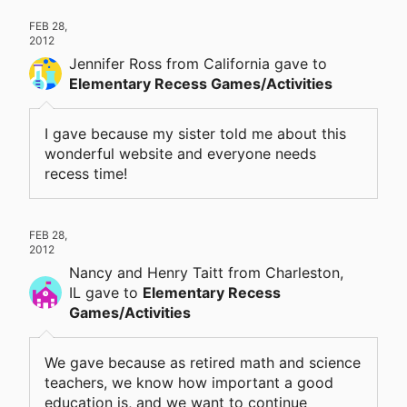
FEB 28,
2012
Jennifer Ross
from California
gave
to
Elementary Recess Games/Activities
I gave because my sister told me about this
wonderful website and everyone needs
recess time!
FEB 28,
2012
Nancy and Henry Taitt
from Charleston,
IL
gave
to
Elementary Recess
Games/Activities
We gave because as retired math and science
teachers, we know how important a good
education is, and we want to continue