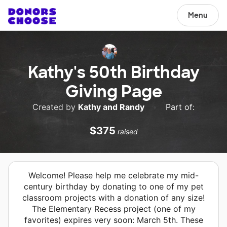
Menu
Kathy's 50th Birthday
Giving Page
Created by
Kathy and Randy
•
Part of:
$375
raised
Welcome! Please help me celebrate my mid-
century birthday by donating to one of my pet
classroom projects with a donation of any size!
The Elementary Recess project (one of my
favorites) expires very soon: March 5th. These