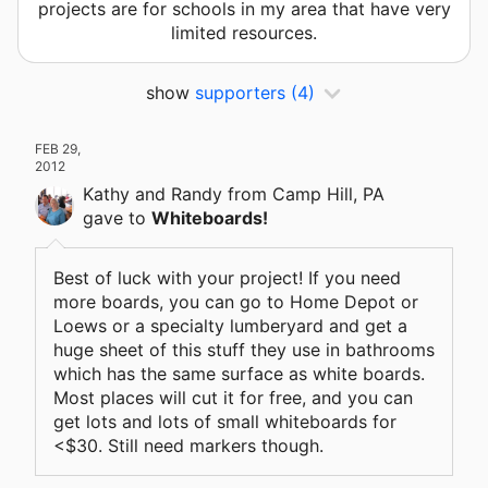
projects are for schools in my area that have very
limited resources.
show
supporters
(4)
FEB 29,
2012
Kathy and Randy
from Camp Hill, PA
gave
to
Whiteboards!
Best of luck with your project! If you need
more boards, you can go to Home Depot or
Loews or a specialty lumberyard and get a
huge sheet of this stuff they use in bathrooms
which has the same surface as white boards.
Most places will cut it for free, and you can
get lots and lots of small whiteboards for
<$30. Still need markers though.