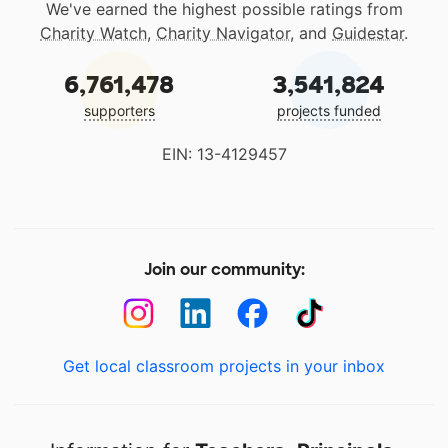
We've earned the highest possible ratings from
Charity Watch
,
Charity Navigator
, and
Guidestar
.
6,761,478
3,541,824
supporters
projects funded
EIN: 13-4129457
Join our community:
Get local classroom projects in your inbox