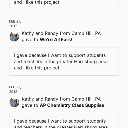
and I like this project.
FEB 27,
2012
Kathy and Randy
from Camp Hill, PA
gave
to
We're All Ears!
I gave because I want to support students
and teachers in the greater Harrisburg area
and I like this project.
FEB 27,
2012
Kathy and Randy
from Camp Hill, PA
gave
to
AP Chemistry Class Supplies
I gave because I want to support students
and teachers in the greater Harrisburg area