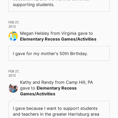
supporting students.
FEB 27,
2012
Megan Helsley
from Virginia
gave
to
Elementary Recess Games/Activities
I gave for my mother's 50th Birthday.
FEB 27,
2012
Kathy and Randy
from Camp Hill, PA
gave
to
Elementary Recess
Games/Activities
I gave because I want to support students
and teachers in the greater Harrisburg area