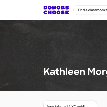
Find a classroom 
Kathleen Morg
Very talented NYC public