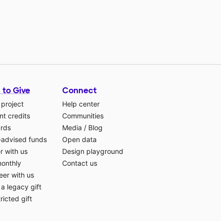
 to Give
Connect
 project
Help center
t credits
Communities
ards
Media
/
Blog
-advised funds
Open data
r with us
Design playground
monthly
Contact us
eer with us
a legacy gift
ricted gift