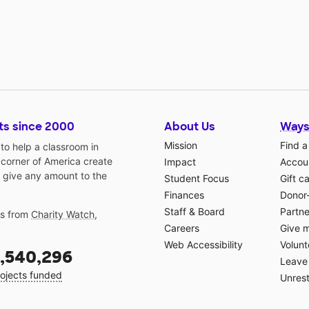
ts since 2000
About Us
Ways
Mission
Find a
o help a classroom in
 corner of America create
Impact
Accoun
 give any amount to the
Student Focus
Gift c
Finances
Donor
Staff & Board
Partne
gs from
Charity Watch
,
Careers
Give 
Web Accessibility
Volunt
,540,296
Leave 
ojects funded
Unrest