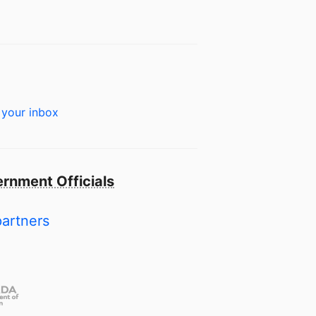
 your inbox
rnment Officials
partners