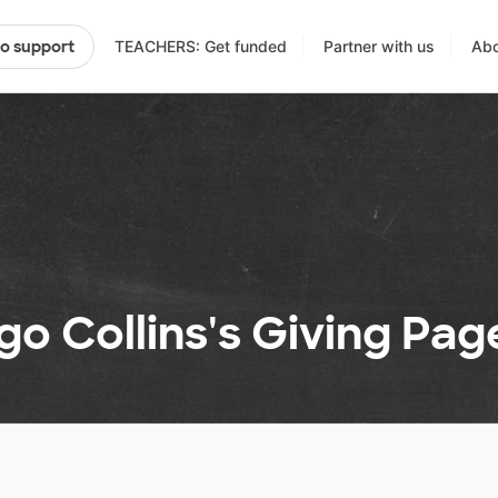
TEACHERS: Get funded
Partner with us
Abo
to support
o Collins's Giving Pag