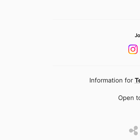
Jo
Information for
T
Open to