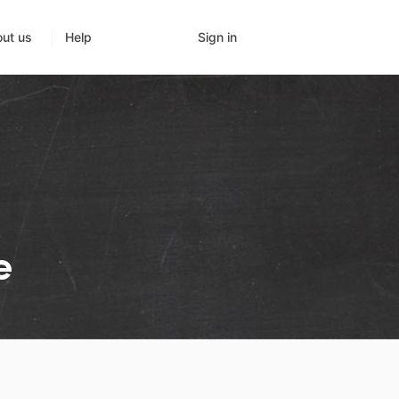
Sign in
ut us
Help
e