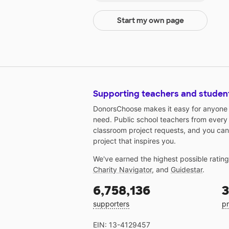
Start my own page
Supporting teachers and studen
DonorsChoose makes it easy for anyone t
need. Public school teachers from every
classroom project requests, and you can
project that inspires you.
We've earned the highest possible ratin
Charity Navigator
, and
Guidestar
.
6,758,136
3
supporters
pr
EIN: 13-4129457