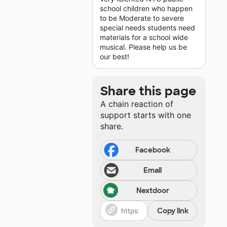
school children who happen
to be Moderate to severe
special needs students need
materials for a school wide
musical. Please help us be
our best!
Share this page
A chain reaction of
support starts with one
share.
Facebook
Email
Nextdoor
Copy link