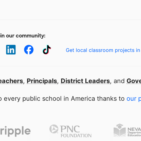
in our community:
Get local classroom projects in
eachers
,
Principals
,
District Leaders
, and
Gove
 every public school in America thanks to
our 