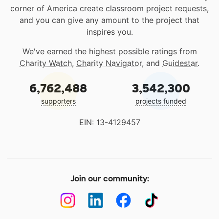
corner of America create classroom project requests,
and you can give any amount to the project that
inspires you.
We've earned the highest possible ratings from
Charity Watch
,
Charity Navigator
, and
Guidestar
.
6,762,488
3,542,300
supporters
projects funded
EIN: 13-4129457
Join our community: