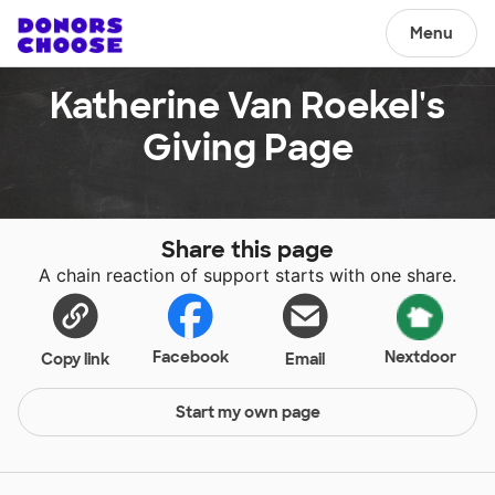
Menu
Katherine Van Roekel's
Giving Page
Share this page
A chain reaction of support starts with one share.
Facebook
Nextdoor
Copy link
Email
Start my own page