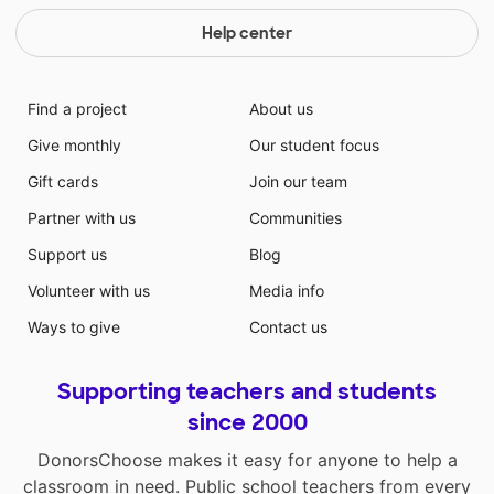
Help center
Find a project
About us
Give monthly
Our student focus
Gift cards
Join our team
Partner with us
Communities
Support us
Blog
Volunteer with us
Media info
Ways to give
Contact us
Supporting teachers and students
since 2000
DonorsChoose makes it easy for anyone to help a
classroom in need. Public school teachers from every