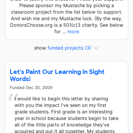
Please sponsor my Mustache by picking a
classroom project from the list below to support.
And wish me and my Mustache luck. (By the way,
DonorsChoose.org is a 501(c)3 charity. See below
for ...
more
show
funded projects
(3)
Let's Paint Our Learning in Sight
Words!
Funded
Dec 20, 2009
I would like to begin this letter by sharing
with you the impact I've seen on my first
grade students. First grade is an interesting
year in school because students begin to take
all of the little parts of knowledge they've
acquired and put it all together. My students