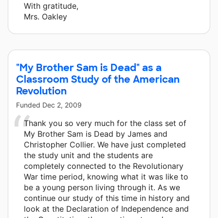
With gratitude,
Mrs. Oakley
"My Brother Sam is Dead" as a
Classroom Study of the American
Revolution
Funded
Dec 2, 2009
Thank you so very much for the class set of
My Brother Sam is Dead by James and
Christopher Collier. We have just completed
the study unit and the students are
completely connected to the Revolutionary
War time period, knowing what it was like to
be a young person living through it. As we
continue our study of this time in history and
look at the Declaration of Independence and