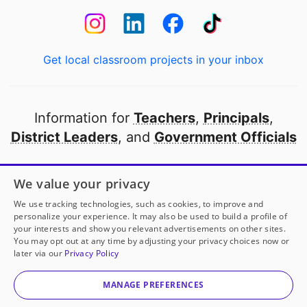
Get local classroom projects in your inbox
Information for
Teachers
,
Principals
,
District Leaders
, and
Government Officials
Open to every public school in America
We value your privacy
thanks to
our partners
We use tracking technologies, such as cookies, to improve and
personalize your experience. It may also be used to build a profile of
your interests and show you relevant advertisements on other sites.
Partner with DonorsChoose
You may opt out at any time by adjusting your privacy choices now or
later via our
Privacy Policy
© 2000-
2026
DonorsChoose, a 501(c)(3) not-for-profit
corporation.
MANAGE PREFERENCES
Privacy policy
|
Manage Cookies
|
Terms of use
|
Schools