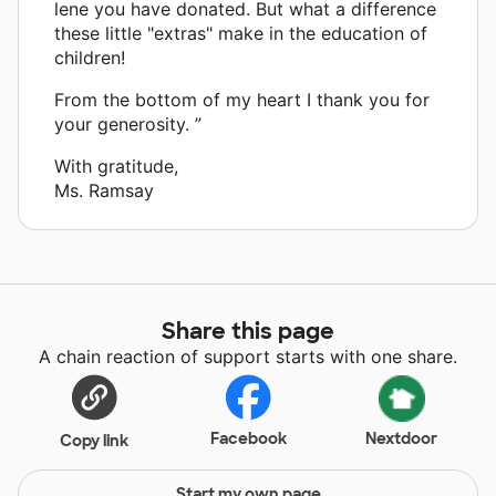
lene you have donated. But what a difference
these little "extras" make in the education of
children!
From the bottom of my heart I thank you for
your generosity. ”
With gratitude,
Ms. Ramsay
Share this page
A chain reaction of support starts with one share.
Facebook
Nextdoor
Copy link
Start my own page