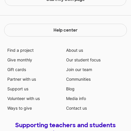
Help center
Find a project
About us
Give monthly
Our student focus
Gift cards
Join our team
Partner with us
Communities
Support us
Blog
Volunteer with us
Media info
Ways to give
Contact us
Supporting teachers and students