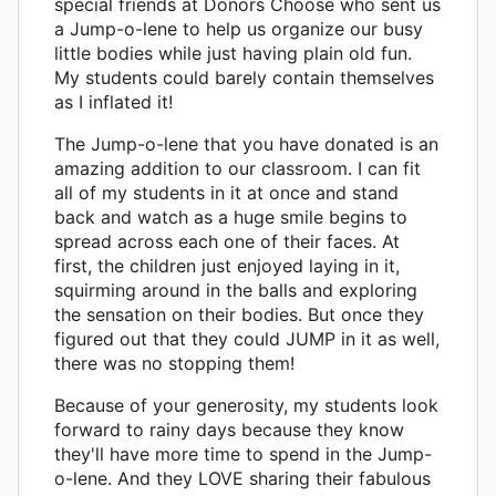
special friends at Donors Choose who sent us
a Jump-o-lene to help us organize our busy
little bodies while just having plain old fun.
My students could barely contain themselves
as I inflated it!
The Jump-o-lene that you have donated is an
amazing addition to our classroom. I can fit
all of my students in it at once and stand
back and watch as a huge smile begins to
spread across each one of their faces. At
first, the children just enjoyed laying in it,
squirming around in the balls and exploring
the sensation on their bodies. But once they
figured out that they could JUMP in it as well,
there was no stopping them!
Because of your generosity, my students look
forward to rainy days because they know
they'll have more time to spend in the Jump-
o-lene. And they LOVE sharing their fabulous