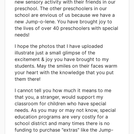
new sensory activity with their friends in our
preschool. The other preschoolers in our
school are envious of us because we have a
new Jump-o-lene. You have brought joy to
the lives of over 40 preschoolers with special
needs!
I hope the photos that I have uploaded
illustrate just a small glimpse of the
excitement & joy you have brought to my
students. May the smiles on their faces warm
your heart with the knowledge that you put
them there!
I cannot tell you how much it means to me
that you, a stranger, would support my
classroom for children who have special
needs. As you may or may not know, special
education programs are very costly for a
school district and many times there is no
funding to purchase "extras" like the Jump-