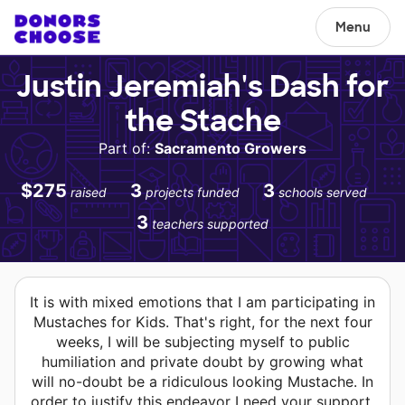
Menu
Justin Jeremiah's Dash for
the Stache
Part of:
Sacramento Growers
$275
3
3
raised
projects funded
schools served
3
teachers supported
It is with mixed emotions that I am participating in
Mustaches for Kids. That's right, for the next four
weeks, I will be subjecting myself to public
humiliation and private doubt by growing what
will no-doubt be a ridiculous looking Mustache. In
order to justify this endeavor I need your support.