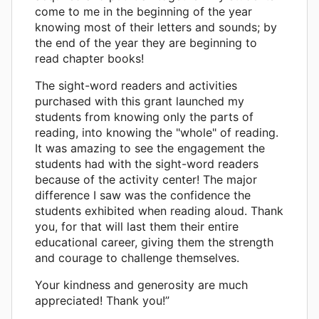
come to me in the beginning of the year
knowing most of their letters and sounds; by
the end of the year they are beginning to
read chapter books!
The sight-word readers and activities
purchased with this grant launched my
students from knowing only the parts of
reading, into knowing the "whole" of reading.
It was amazing to see the engagement the
students had with the sight-word readers
because of the activity center! The major
difference I saw was the confidence the
students exhibited when reading aloud. Thank
you, for that will last them their entire
educational career, giving them the strength
and courage to challenge themselves.
Your kindness and generosity are much
appreciated! Thank you!”