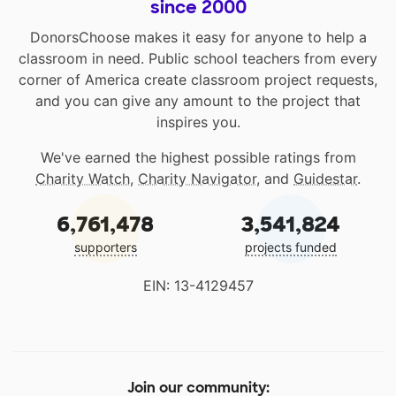
since 2000
DonorsChoose makes it easy for anyone to help a
classroom in need. Public school teachers from every
corner of America create classroom project requests,
and you can give any amount to the project that
inspires you.
We've earned the highest possible ratings from
Charity Watch
,
Charity Navigator
, and
Guidestar
.
6,761,478
3,541,824
supporters
projects funded
EIN: 13-4129457
Join our community: