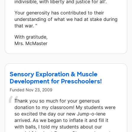
indivisible, with liberty and justice for all'.
Your generosity has contributed to their
understanding of what we had at stake during
that war. ”
With gratitude,
Mrs. McMaster
Sensory Exploration & Muscle
Development for Preschoolers!
Funded
Nov 23, 2009
Thank you so much for your generous
donation to my classroom! My students were
so excited the day our new Jump-o-lene
arrived. As we began to inflate it and fill it
with balls, I told my students about our