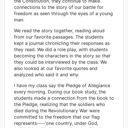
the Constitution, they continue to make
connections to the story of our battle for
freedom as seen through the eyes of a young
man.
We read the story together, reading aloud
from our favorite passages. The students
kept a journal chronicling their responses as
they read. We did a role play, with students
becoming the characters in the story so that
they could be interviewed by the class. We
also looked at our favorite quotes and
analyzed who said it and why.
I have my class say the Pledge of Allegiance
every morning. During our book study, the
students made a connection from the book to
the Pledge, realizing that the soldiers who
died during the Revolutionary War were
committed to the freedom that our flag
represents----'one country, under God,