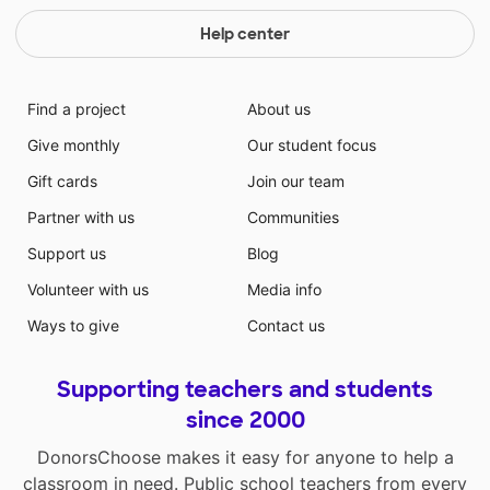
Help center
Find a project
About us
Give monthly
Our student focus
Gift cards
Join our team
Partner with us
Communities
Support us
Blog
Volunteer with us
Media info
Ways to give
Contact us
Supporting teachers and students
since 2000
DonorsChoose makes it easy for anyone to help a
classroom in need. Public school teachers from every