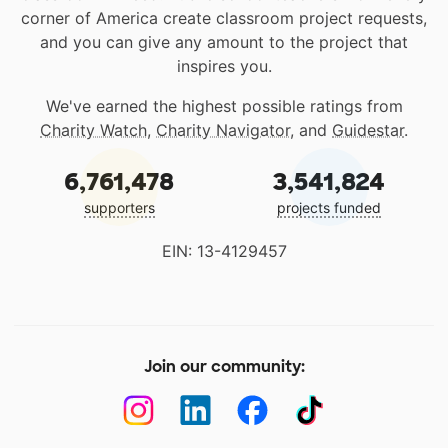
corner of America create classroom project requests,
and you can give any amount to the project that
inspires you.
We've earned the highest possible ratings from
Charity Watch
,
Charity Navigator
, and
Guidestar
.
6,761,478
3,541,824
supporters
projects funded
EIN: 13-4129457
Join our community: