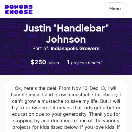
Menu
Justin "Handlebar"
Johnson
Part of:
Indianapolis Growers
$250
1
raised
projects funded
Ok, here's the deal. From Nov 13-Dec 13, I will
humble myself and grow a mustache for charity. I
can't grow a mustache to save my life. But, I will
try to grow one if it means that kids get a better
education due to your generosity. Thank you for
stopping by and donating to one of the various
projects for kids listed below. If you love kids, if