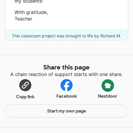
my students”
With gratitude,
Teacher
This classroom project was brought to life by Richard M.
Fairbanks Foundation and 13 other donors.
Share this page
A chain reaction of support starts with one share.
Facebook
Nextdoor
Copy link
Start my own page