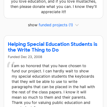
you love education, and if you love mustaches,
then please donate what you can. I know they'll
appreciate it!!
show
funded projects
(1)
Helping Special Education Students is
the Write Thing to Do
Funded
Dec 23, 2008
I am so honored that you have chosen to
fund our project. I can hardly wait to show
my special education students the keyboards
that they will be able to use to write
paragraphs that can be placed in the hall with
the rest of the class papers. I know it will
mean so much to them and their parents.
Thank you for valuing public education and