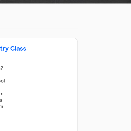
stry Class
n?
ool
em.
 a
om