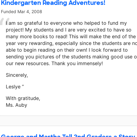
Kindergarten Reading Adventures!
Funded
Mar 4, 2008
I am so grateful to everyone who helped to fund my
project! My students and I are very excited to have so
many more books to read! This will make the end of the
year very rewarding, especially since the students are 
able to begin reading on their own! I look forward to
sending you pictures of the students making good use o
our new resources. Thank you immensely!
Sincerely,
Leslye ”
With gratitude,
Ms. Auby