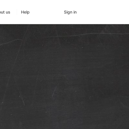
Sign in
ut us
Help