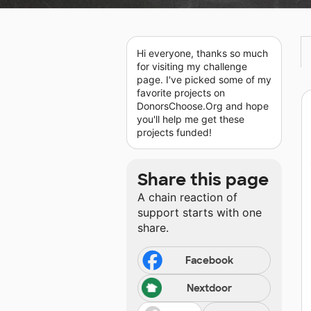
Hi everyone, thanks so much
for visiting my challenge
page. I've picked some of my
favorite projects on
DonorsChoose.Org and hope
you'll help me get these
projects funded!
Share this page
A chain reaction of
support starts with one
share.
Facebook
Nextdoor