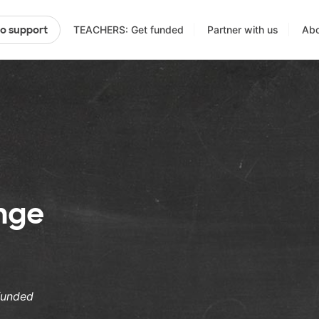
TEACHERS: Get funded
Partner with us
Abo
to support
enge
funded