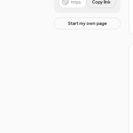
Copy link
Start my own page