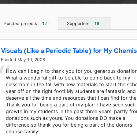
Funded projects
12
Supporters
16
Visuals (Like a Periodic Table) for My Chemi
Funded
May 10, 2008
How can I begin to thank you for you generous donatio
What a wonderful gift to be able to come back to my
classroom in the fall with new materials to start the sch
year off on the right foot! My students are fantastic and
deserve all the time and resources that I can find for th
Thank you for being a part of my plan. I have seen such
growth in my students in the past three years, partly fr
donations such as yours. You donations DO make a
difference so thank you for being a part of the donors
choose family!