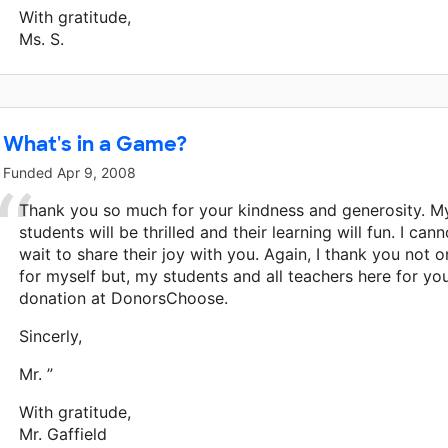
With gratitude,
Ms. S.
What's in a Game?
Funded
Apr 9, 2008
Thank you so much for your kindness and generosity. M
students will be thrilled and their learning will fun. I cann
wait to share their joy with you. Again, I thank you not o
for myself but, my students and all teachers here for yo
donation at DonorsChoose.
Sincerly,
Mr. ”
With gratitude,
Mr. Gaffield