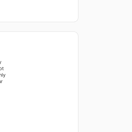
y
ot
nly
ur