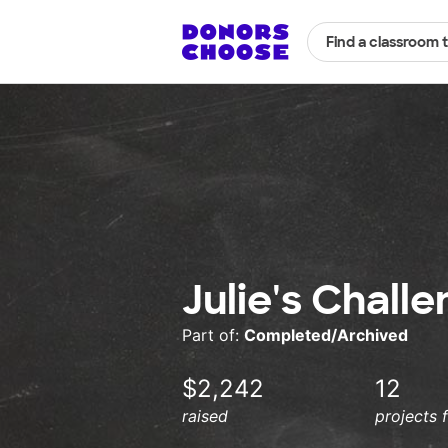
Find a classroom 
Julie's Chall
Part of:
Completed/Archived
$2,242
12
raised
projects 