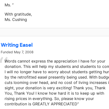
Ms. ”
With gratitude,
Ms. Cushing
Writing Easel
Funded
May 7, 2008
Words cannot express the appreciation I have for your
donation. This will help my students and students to co
I will no longer have to worry about students getting hur
by the retrofitted easel presently being used. With budg
cuts looming over head, and no cost of living increases 
sight, your donation is very exciting! Thank you, Thank
You, Thank You! I know how hard it is to keep up with
rising prices in everything. So, please know your
contribution is GREATLY APPRECIATED”