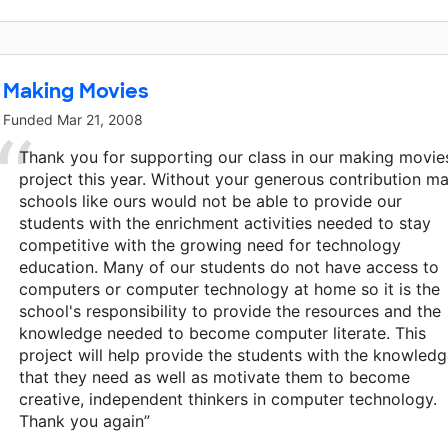
Making Movies
Funded
Mar 21, 2008
Thank you for supporting our class in our making movie
project this year. Without your generous contribution m
schools like ours would not be able to provide our
students with the enrichment activities needed to stay
competitive with the growing need for technology
education. Many of our students do not have access to
computers or computer technology at home so it is the
school's responsibility to provide the resources and the
knowledge needed to become computer literate. This
project will help provide the students with the knowled
that they need as well as motivate them to become
creative, independent thinkers in computer technology.
Thank you again”