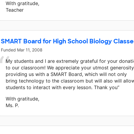
With gratitude,
Teacher
SMART Board for High School Biology Classe
Funded
Mar 11, 2008
My students and I are extremely grateful for your donat
to our classroom! We appreciate your utmost generosity
providing us with a SMART Board, which will not only
bring technology to the classroom but will also will allo
students to interact with every lesson. Thank you”
With gratitude,
Ms. P.