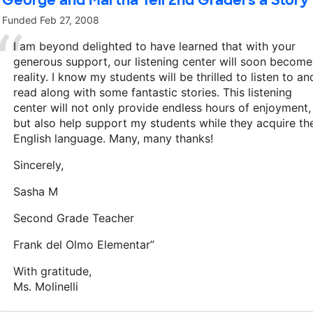
George and Martha Tell 2nd Graders a Story
Funded
Feb 27, 2008
I am beyond delighted to have learned that with your
generous support, our listening center will soon become
reality. I know my students will be thrilled to listen to an
read along with some fantastic stories. This listening
center will not only provide endless hours of enjoyment,
but also help support my students while they acquire th
English language. Many, many thanks!
Sincerely,
Sasha M
Second Grade Teacher
Frank del Olmo Elementar”
With gratitude,
Ms. Molinelli