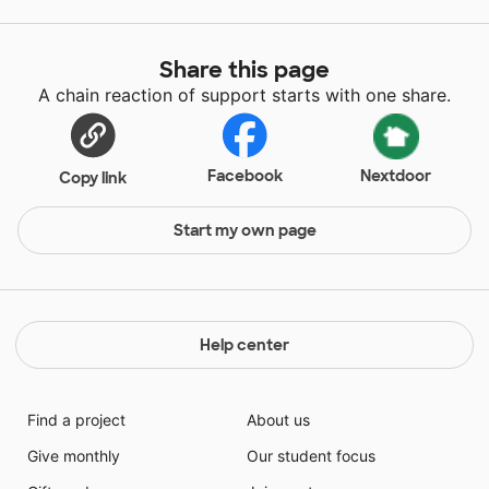
Share this page
A chain reaction of support starts with one share.
Facebook
Nextdoor
Copy link
Start my own page
Help center
Find a project
About us
Give monthly
Our student focus