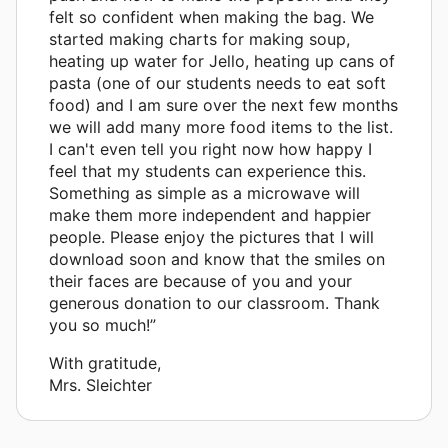
felt so confident when making the bag. We
started making charts for making soup,
heating up water for Jello, heating up cans of
pasta (one of our students needs to eat soft
food) and I am sure over the next few months
we will add many more food items to the list.
I can't even tell you right now how happy I
feel that my students can experience this.
Something as simple as a microwave will
make them more independent and happier
people. Please enjoy the pictures that I will
download soon and know that the smiles on
their faces are because of you and your
generous donation to our classroom. Thank
you so much!”
With gratitude,
Mrs. Sleichter