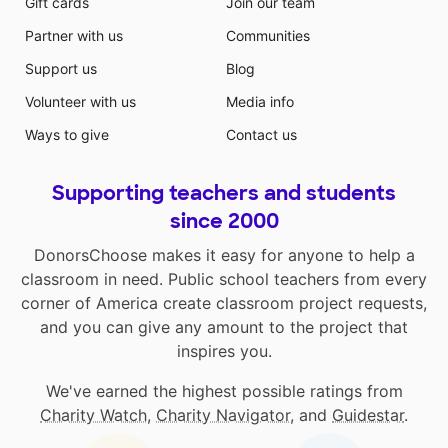
Gift cards
Join our team
Partner with us
Communities
Support us
Blog
Volunteer with us
Media info
Ways to give
Contact us
Supporting teachers and students
since 2000
DonorsChoose makes it easy for anyone to help a
classroom in need. Public school teachers from every
corner of America create classroom project requests,
and you can give any amount to the project that
inspires you.
We've earned the highest possible ratings from
Charity Watch
,
Charity Navigator
, and
Guidestar
.