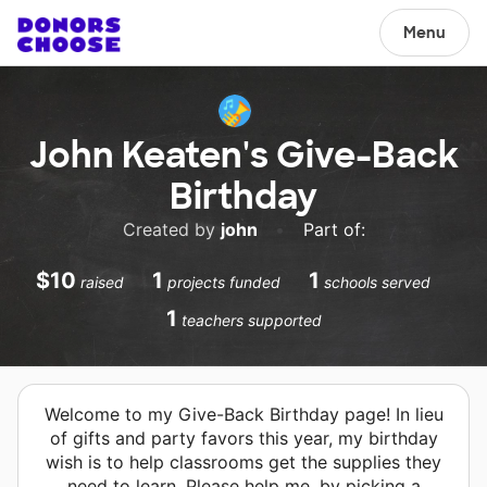
Menu
John Keaten's Give-Back
Birthday
Created by
john
•
Part of:
$10
1
1
raised
projects funded
schools served
1
teachers supported
Welcome to my Give-Back Birthday page! In lieu
of gifts and party favors this year, my birthday
wish is to help classrooms get the supplies they
need to learn. Please help me, by picking a