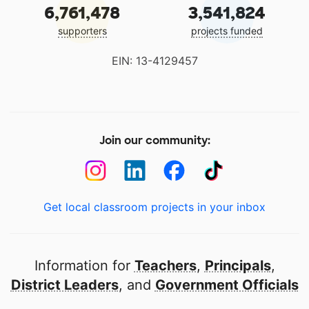
6,761,478
3,541,824
supporters
projects funded
EIN: 13-4129457
Join our community:
Get local classroom projects in your inbox
Information for
Teachers
,
Principals
,
District Leaders
, and
Government Officials