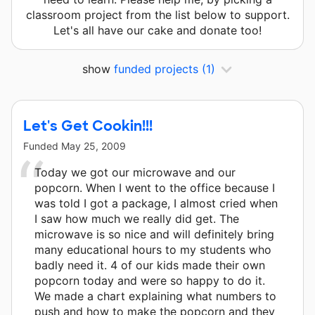
classroom project from the list below to support.
Let's all have our cake and donate too!
show
funded projects
(1)
Let's Get Cookin!!!
Funded
May 25, 2009
Today we got our microwave and our
popcorn. When I went to the office because I
was told I got a package, I almost cried when
I saw how much we really did get. The
microwave is so nice and will definitely bring
many educational hours to my students who
badly need it. 4 of our kids made their own
popcorn today and were so happy to do it.
We made a chart explaining what numbers to
push and how to make the popcorn and they