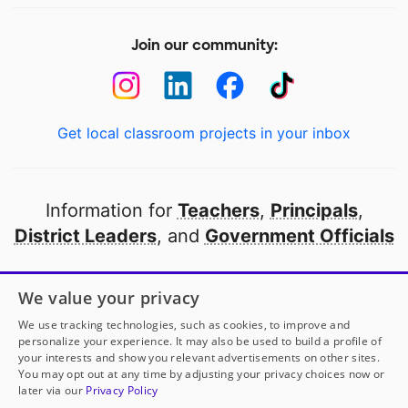
Join our community:
Get local classroom projects in your inbox
Information for
Teachers
,
Principals
,
District Leaders
, and
Government Officials
Open to every public school in America
We value your privacy
thanks to
our partners
We use tracking technologies, such as cookies, to improve and
personalize your experience. It may also be used to build a profile of
your interests and show you relevant advertisements on other sites.
Partner with DonorsChoose
You may opt out at any time by adjusting your privacy choices now or
later via our
Privacy Policy