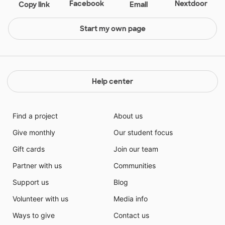
Facebook
Nextdoor
Copy link
Email
Start my own page
Help center
Find a project
About us
Give monthly
Our student focus
Gift cards
Join our team
Partner with us
Communities
Support us
Blog
Volunteer with us
Media info
Ways to give
Contact us