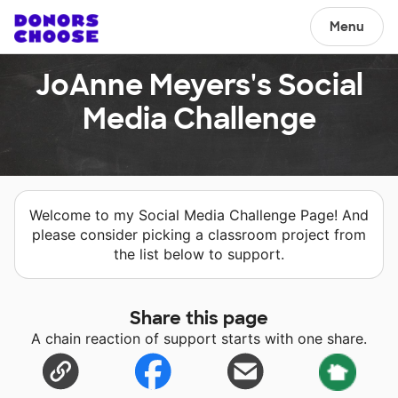
Menu
JoAnne Meyers's Social
Media Challenge
Welcome to my Social Media Challenge Page! And
please consider picking a classroom project from
the list below to support.
Share this page
A chain reaction of support starts with one share.