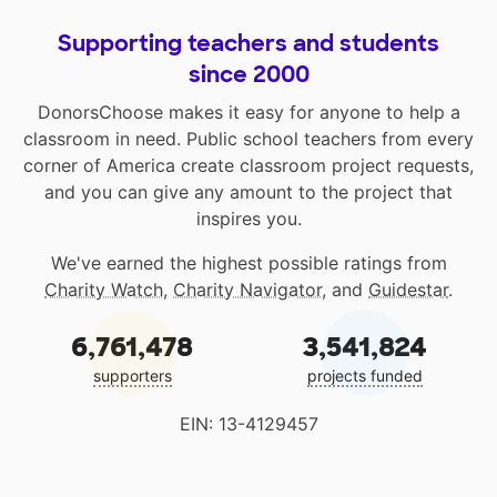
Supporting teachers and students
since 2000
DonorsChoose makes it easy for anyone to help a
classroom in need. Public school teachers from every
corner of America create classroom project requests,
and you can give any amount to the project that
inspires you.
We've earned the highest possible ratings from
Charity Watch
,
Charity Navigator
, and
Guidestar
.
6,761,478
3,541,824
supporters
projects funded
EIN: 13-4129457