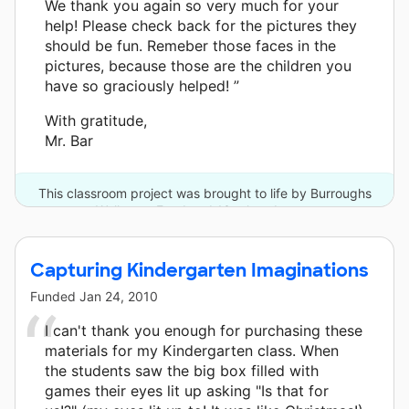
We thank you again so very much for your
help! Please check back for the pictures they
should be fun. Remeber those faces in the
pictures, because those are the children you
have so graciously helped! ”
With gratitude,
Mr. Bar
This classroom project was brought to life by Burroughs
Wellcome Fund and 13 other donors.
Capturing Kindergarten Imaginations
Funded
Jan 24, 2010
I can't thank you enough for purchasing these
materials for my Kindergarten class. When
the students saw the big box filled with
games their eyes lit up asking "Is that for