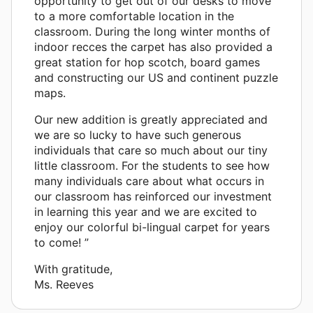
opportunity to get out of our desks to move
to a more comfortable location in the
classroom. During the long winter months of
indoor recces the carpet has also provided a
great station for hop scotch, board games
and constructing our US and continent puzzle
maps.
Our new addition is greatly appreciated and
we are so lucky to have such generous
individuals that care so much about our tiny
little classroom. For the students to see how
many individuals care about what occurs in
our classroom has reinforced our investment
in learning this year and we are excited to
enjoy our colorful bi-lingual carpet for years
to come! ”
With gratitude,
Ms. Reeves