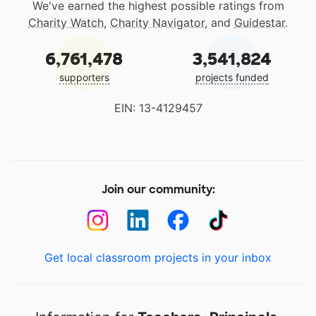
We've earned the highest possible ratings from
Charity Watch
,
Charity Navigator
, and
Guidestar
.
6,761,478
3,541,824
supporters
projects funded
EIN: 13-4129457
Join our community:
Get local classroom projects in your inbox