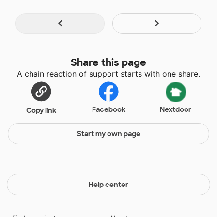
Share this page
A chain reaction of support starts with one share.
Facebook
Nextdoor
Copy link
Start my own page
Help center