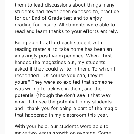
them to lead discussions about things many
students had never been exposed to, practice
for our End of Grade test and to enjoy
reading for leisure. All students were able to
read and learn thanks to your efforts entirely.
Being able to afford each student with
reading material to take home has been an
amazingly positive experience. When I first
handed the magazines out, my students
asked if they could write in them. To which I
responded. "Of course you can, they're
yours." They were so excited that someone
was willing to believe in them, and their
potential (though the don't see it that way
now). I do see the potential in my students
and I thank you for being a part of the magic
that happened in my classroom this year.
With your help, our students were able to
make two years growth on average. Some