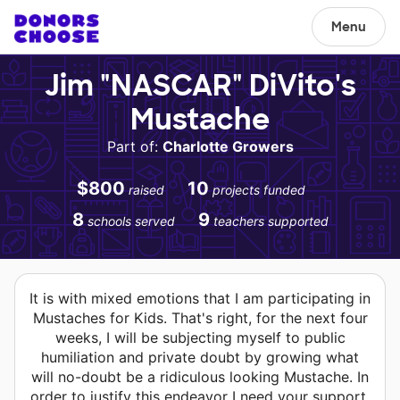
Menu
Jim "NASCAR" DiVito's
Mustache
Part of:
Charlotte Growers
$800
10
raised
projects funded
8
9
schools served
teachers supported
It is with mixed emotions that I am participating in
Mustaches for Kids. That's right, for the next four
weeks, I will be subjecting myself to public
humiliation and private doubt by growing what
will no-doubt be a ridiculous looking Mustache. In
order to justify this endeavor I need your support.