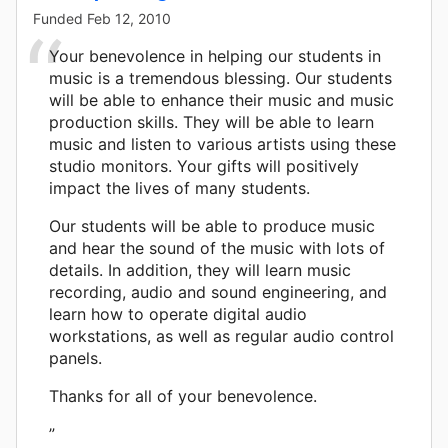
Funded
Feb 12, 2010
Your benevolence in helping our students in
music is a tremendous blessing. Our students
will be able to enhance their music and music
production skills. They will be able to learn
music and listen to various artists using these
studio monitors. Your gifts will positively
impact the lives of many students.
Our students will be able to produce music
and hear the sound of the music with lots of
details. In addition, they will learn music
recording, audio and sound engineering, and
learn how to operate digital audio
workstations, as well as regular audio control
panels.
Thanks for all of your benevolence.
”