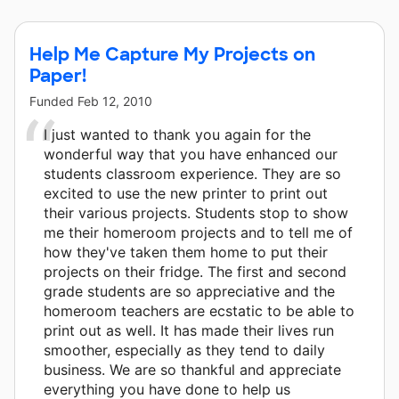
Help Me Capture My Projects on
Paper!
Funded
Feb 12, 2010
I just wanted to thank you again for the
wonderful way that you have enhanced our
students classroom experience. They are so
excited to use the new printer to print out
their various projects. Students stop to show
me their homeroom projects and to tell me of
how they've taken them home to put their
projects on their fridge. The first and second
grade students are so appreciative and the
homeroom teachers are ecstatic to be able to
print out as well. It has made their lives run
smoother, especially as they tend to daily
business. We are so thankful and appreciate
everything you have done to help us