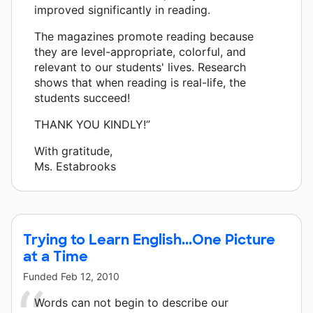
improved significantly in reading.
The magazines promote reading because
they are level-appropriate, colorful, and
relevant to our students' lives. Research
shows that when reading is real-life, the
students succeed!
THANK YOU KINDLY!”
With gratitude,
Ms. Estabrooks
Trying to Learn English...One Picture
at a Time
Funded
Feb 12, 2010
Words can not begin to describe our