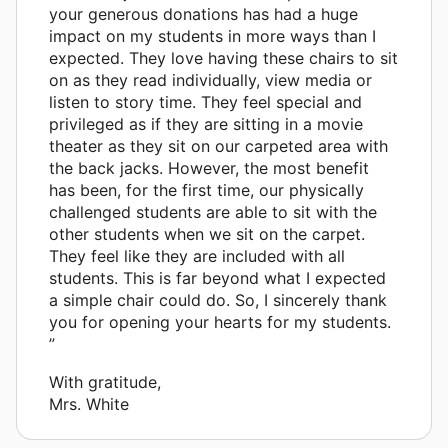
your generous donations has had a huge
impact on my students in more ways than I
expected. They love having these chairs to sit
on as they read individually, view media or
listen to story time. They feel special and
privileged as if they are sitting in a movie
theater as they sit on our carpeted area with
the back jacks. However, the most benefit
has been, for the first time, our physically
challenged students are able to sit with the
other students when we sit on the carpet.
They feel like they are included with all
students. This is far beyond what I expected
a simple chair could do. So, I sincerely thank
you for opening your hearts for my students.
”
With gratitude,
Mrs. White