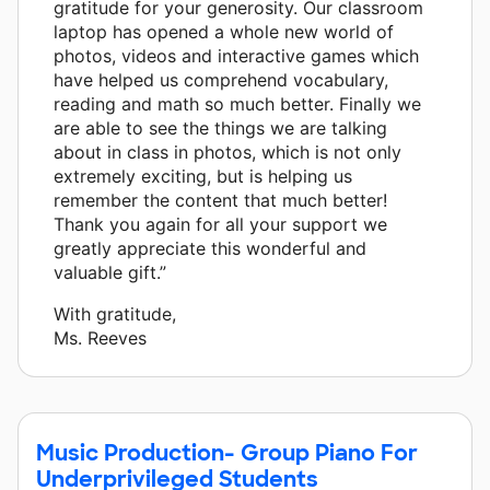
gratitude for your generosity. Our classroom
laptop has opened a whole new world of
photos, videos and interactive games which
have helped us comprehend vocabulary,
reading and math so much better. Finally we
are able to see the things we are talking
about in class in photos, which is not only
extremely exciting, but is helping us
remember the content that much better!
Thank you again for all your support we
greatly appreciate this wonderful and
valuable gift.”
With gratitude,
Ms. Reeves
Music Production- Group Piano For
Underprivileged Students