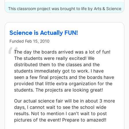
This classroom project was brought to life by Arts & Science
Council and 10 other donors.
Science is Actually FUN!
Funded
Feb 15, 2010
The day the boards arrived was a lot of fun!
The students were really excited! We
distributed them to the classes and the
students immediately got to work. I have
seen a few final projects and the boards have
provided that little extra organization for the
students. The projects are looking great!
Our actual science fair will be in about 3 more
days, I cannot wait to see the school wide
results. Not to mention I can't wait to post
pictures of the event! Prepare to amazed!!