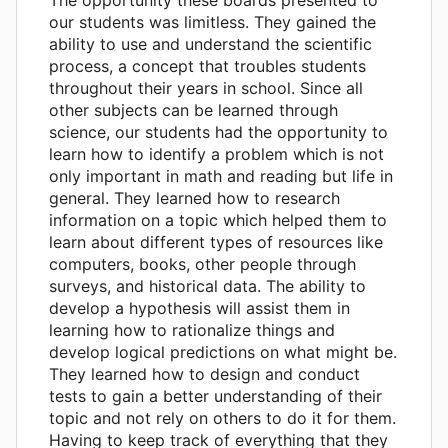
our students was limitless. They gained the
ability to use and understand the scientific
process, a concept that troubles students
throughout their years in school. Since all
other subjects can be learned through
science, our students had the opportunity to
learn how to identify a problem which is not
only important in math and reading but life in
general. They learned how to research
information on a topic which helped them to
learn about different types of resources like
computers, books, other people through
surveys, and historical data. The ability to
develop a hypothesis will assist them in
learning how to rationalize things and
develop logical predictions on what might be.
They learned how to design and conduct
tests to gain a better understanding of their
topic and not rely on others to do it for them.
Having to keep track of everything that they