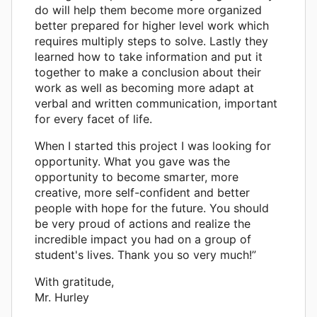
do will help them become more organized
better prepared for higher level work which
requires multiply steps to solve. Lastly they
learned how to take information and put it
together to make a conclusion about their
work as well as becoming more adapt at
verbal and written communication, important
for every facet of life.
When I started this project I was looking for
opportunity. What you gave was the
opportunity to become smarter, more
creative, more self-confident and better
people with hope for the future. You should
be very proud of actions and realize the
incredible impact you had on a group of
student's lives. Thank you so very much!”
With gratitude,
Mr. Hurley