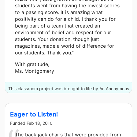
students went from having the lowest scores
to a passing score. It is amazing what
positivity can do for a child. I thank you for
being part of a team that created an
environment of belief and respect for our
students. Your donation, though just
magazines, made a world of difference for
our students. Thank you.”
With gratitude,
Ms. Montgomery
This classroom project was brought to life by An Anonymous
Donor and 8 other donors.
Eager to Listen!
Funded
Feb 18, 2010
The back jack chairs that were provided from