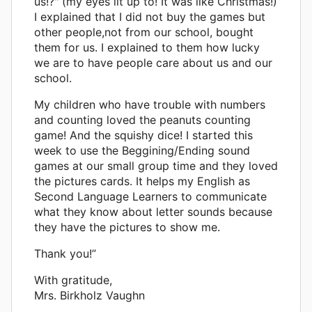
us!?" (my eyes lit up to! It was like Christmas!)
I explained that I did not buy the games but
other people,not from our school, bought
them for us. I explained to them how lucky
we are to have people care about us and our
school.
My children who have trouble with numbers
and counting loved the peanuts counting
game! And the squishy dice! I started this
week to use the Beggining/Ending sound
games at our small group time and they loved
the pictures cards. It helps my English as
Second Language Learners to communicate
what they know about letter sounds because
they have the pictures to show me.
Thank you!”
With gratitude,
Mrs. Birkholz Vaughn