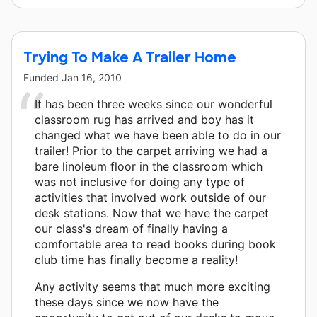
Trying To Make A Trailer Home
Funded
Jan 16, 2010
It has been three weeks since our wonderful
classroom rug has arrived and boy has it
changed what we have been able to do in our
trailer! Prior to the carpet arriving we had a
bare linoleum floor in the classroom which
was not inclusive for doing any type of
activities that involved work outside of our
desk stations. Now that we have the carpet
our class's dream of finally having a
comfortable area to read books during book
club time has finally become a reality!
Any activity seems that much more exciting
these days since we now have the