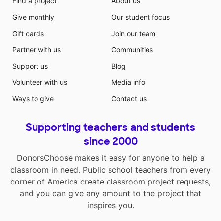
Find a project
About us
Give monthly
Our student focus
Gift cards
Join our team
Partner with us
Communities
Support us
Blog
Volunteer with us
Media info
Ways to give
Contact us
Supporting teachers and students
since 2000
DonorsChoose makes it easy for anyone to help a
classroom in need. Public school teachers from every
corner of America create classroom project requests,
and you can give any amount to the project that
inspires you.