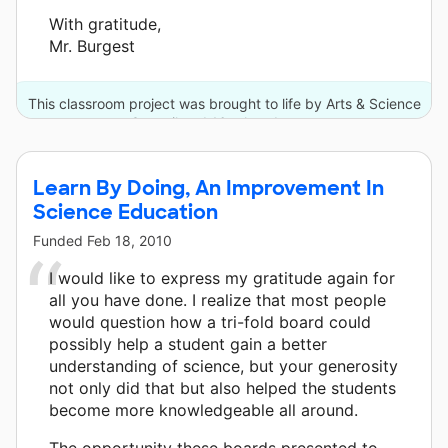
With gratitude,
Mr. Burgest
This classroom project was brought to life by Arts & Science
Council and 16 other donors.
Learn By Doing, An Improvement In
Science Education
Funded
Feb 18, 2010
I would like to express my gratitude again for
all you have done. I realize that most people
would question how a tri-fold board could
possibly help a student gain a better
understanding of science, but your generosity
not only did that but also helped the students
become more knowledgeable all around.
The opportunity these boards presented to