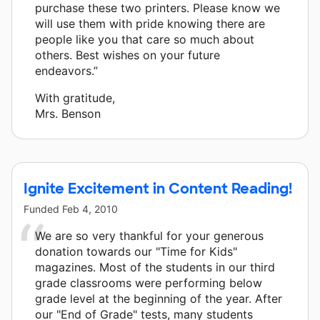
purchase these two printers. Please know we
will use them with pride knowing there are
people like you that care so much about
others. Best wishes on your future
endeavors.”
With gratitude,
Mrs. Benson
Ignite Excitement in Content Reading!
Funded
Feb 4, 2010
We are so very thankful for your generous
donation towards our "Time for Kids"
magazines. Most of the students in our third
grade classrooms were performing below
grade level at the beginning of the year. After
our "End of Grade" tests, many students