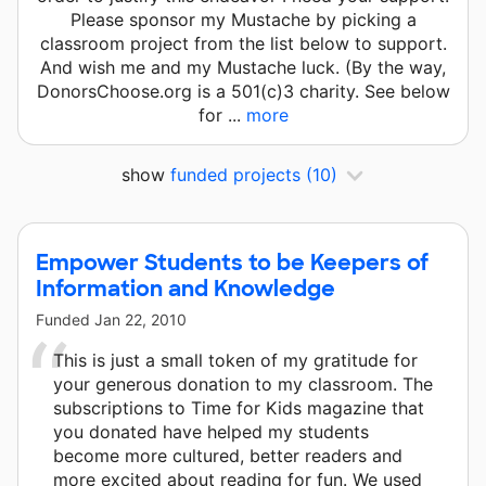
Please sponsor my Mustache by picking a
classroom project from the list below to support.
And wish me and my Mustache luck. (By the way,
DonorsChoose.org is a 501(c)3 charity. See below
for ...
more
show
funded projects
(10)
Empower Students to be Keepers of
Information and Knowledge
Funded
Jan 22, 2010
This is just a small token of my gratitude for
your generous donation to my classroom. The
subscriptions to Time for Kids magazine that
you donated have helped my students
become more cultured, better readers and
more excited about reading for fun. We used