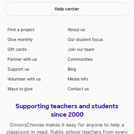
Help center
Find a project
About us
Give monthly
Our student focus
Gift cards
Join our team
Partner with us
Communities
Support us
Blog
Volunteer with us
Media info
Ways to give
Contact us
Supporting teachers and students
since 2000
DonorsChoose makes it easy for anyone to help a
classroom in need. Public school teachers from every