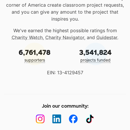
corner of America create classroom project requests,
and you can give any amount to the project that
inspires you.
We've earned the highest possible ratings from
Charity Watch
,
Charity Navigator
, and
Guidestar
.
6,761,478
3,541,824
supporters
projects funded
EIN: 13-4129457
Join our community: