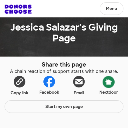
Menu
Jessica Salazar's Giving
Page
Share this page
A chain reaction of support starts with one share.
Facebook
Nextdoor
Copy link
Email
Start my own page