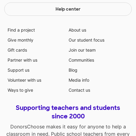
Help center
Find a project
About us
Give monthly
Our student focus
Gift cards
Join our team
Partner with us
Communities
Support us
Blog
Volunteer with us
Media info
Ways to give
Contact us
Supporting teachers and students
since 2000
DonorsChoose makes it easy for anyone to help a
classroom in need. Public school teachers from every