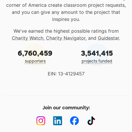
corner of America create classroom project requests,
and you can give any amount to the project that
inspires you.
We've earned the highest possible ratings from
Charity Watch
,
Charity Navigator
, and
Guidestar
.
6,760,459
3,541,415
supporters
projects funded
EIN: 13-4129457
Join our community: