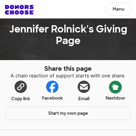
Menu
Jennifer Rolnick's Giving
Page
Share this page
A chain reaction of support starts with one share.
Facebook
Nextdoor
Copy link
Email
Start my own page