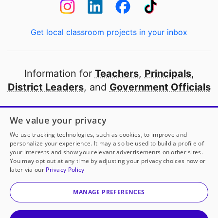
Get local classroom projects in your inbox
Information for
Teachers
,
Principals
,
District Leaders
, and
Government Officials
Open to every public school in America
We value your privacy
thanks to
our partners
We use tracking technologies, such as cookies, to improve and
personalize your experience. It may also be used to build a profile of
your interests and show you relevant advertisements on other sites.
Partner with DonorsChoose
You may opt out at any time by adjusting your privacy choices now or
later via our
Privacy Policy
© 2000-
2026
DonorsChoose, a 501(c)(3) not-for-profit
corporation.
MANAGE PREFERENCES
Privacy policy
|
Manage Cookies
|
Terms of use
|
Schools