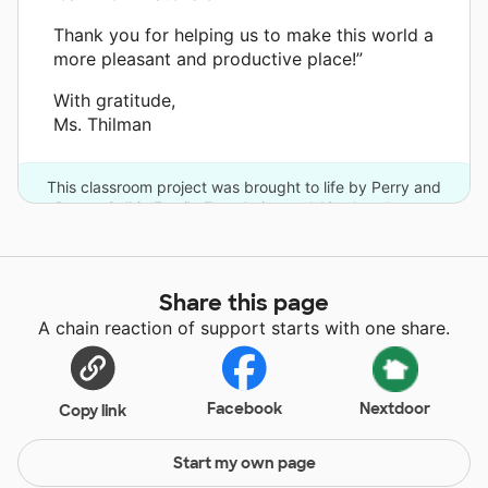
Thank you for helping us to make this world a
more pleasant and productive place!”
With gratitude,
Ms. Thilman
This classroom project was brought to life by Perry and
Donna Golkin Family Foundation and 12 other donors.
Share this page
A chain reaction of support starts with one share.
Facebook
Nextdoor
Copy link
Start my own page