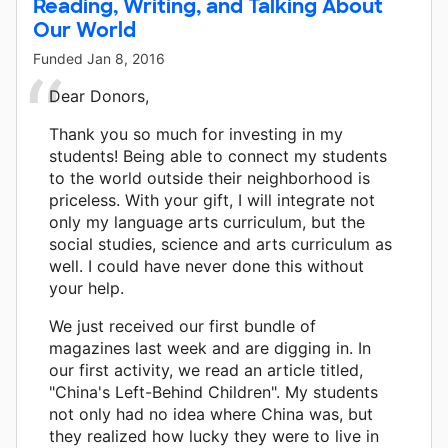
Reading, Writing, and Talking About
Our World
Funded
Jan 8, 2016
Dear Donors,
Thank you so much for investing in my
students! Being able to connect my students
to the world outside their neighborhood is
priceless. With your gift, I will integrate not
only my language arts curriculum, but the
social studies, science and arts curriculum as
well. I could have never done this without
your help.
We just received our first bundle of
magazines last week and are digging in. In
our first activity, we read an article titled,
"China's Left-Behind Children". My students
not only had no idea where China was, but
they realized how lucky they were to live in