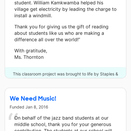
student. William Kamkwamba helped his
village get electricity by leading the charge to
install a windmill.
Thank you for giving us the gift of reading
about students like us who are making a
difference all over the world!”
With gratitude,
Ms. Thornton
This classroom project was brought to life by Staples &
Think It Up Supporters and 12 other donors.
We Need Music!
Funded
Jan 8, 2016
On behalf of the jazz band students at our
middle school, thank you for your generous
contribution. The students at our school will