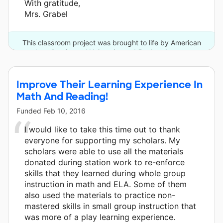
With gratitude,
Mrs. Grabel
This classroom project was brought to life by American
InterContinental University and 5 other donors.
Improve Their Learning Experience In
Math And Reading!
Funded
Feb 10, 2016
I would like to take this time out to thank
everyone for supporting my scholars. My
scholars were able to use all the materials
donated during station work to re-enforce
skills that they learned during whole group
instruction in math and ELA. Some of them
also used the materials to practice non-
mastered skills in small group instruction that
was more of a play learning experience.