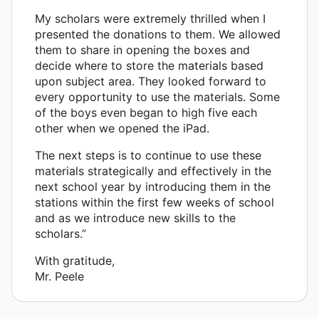
My scholars were extremely thrilled when I
presented the donations to them. We allowed
them to share in opening the boxes and
decide where to store the materials based
upon subject area. They looked forward to
every opportunity to use the materials. Some
of the boys even began to high five each
other when we opened the iPad.
The next steps is to continue to use these
materials strategically and effectively in the
next school year by introducing them in the
stations within the first few weeks of school
and as we introduce new skills to the
scholars.”
With gratitude,
Mr. Peele