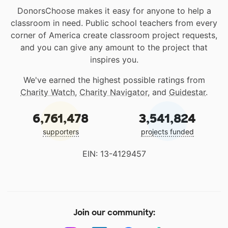
DonorsChoose makes it easy for anyone to help a
classroom in need. Public school teachers from every
corner of America create classroom project requests,
and you can give any amount to the project that
inspires you.
We've earned the highest possible ratings from
Charity Watch
,
Charity Navigator
, and
Guidestar
.
6,761,478
3,541,824
supporters
projects funded
EIN: 13-4129457
Join our community: