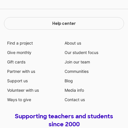
Help center
Find a project
About us
Give monthly
Our student focus
Gift cards
Join our team
Partner with us
Communities
Support us
Blog
Volunteer with us
Media info
Ways to give
Contact us
Supporting teachers and students
since 2000