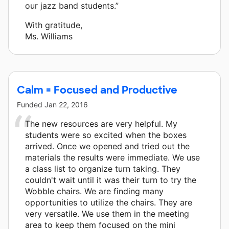
our jazz band students.”
With gratitude,
Ms. Williams
Calm = Focused and Productive
Funded
Jan 22, 2016
The new resources are very helpful. My
students were so excited when the boxes
arrived. Once we opened and tried out the
materials the results were immediate. We use
a class list to organize turn taking. They
couldn't wait until it was their turn to try the
Wobble chairs. We are finding many
opportunities to utilize the chairs. They are
very versatile. We use them in the meeting
area to keep them focused on the mini