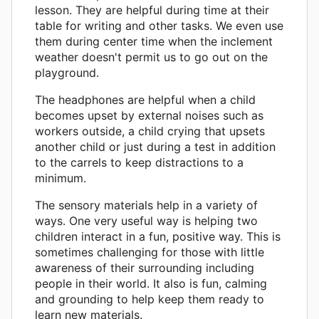
lesson. They are helpful during time at their
table for writing and other tasks. We even use
them during center time when the inclement
weather doesn't permit us to go out on the
playground.
The headphones are helpful when a child
becomes upset by external noises such as
workers outside, a child crying that upsets
another child or just during a test in addition
to the carrels to keep distractions to a
minimum.
The sensory materials help in a variety of
ways. One very useful way is helping two
children interact in a fun, positive way. This is
sometimes challenging for those with little
awareness of their surrounding including
people in their world. It also is fun, calming
and grounding to help keep them ready to
learn new materials.