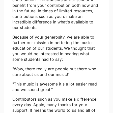
benefit from your contribution both now and
in the future. In times of limited resources,
contributions such as yours make an
incredible difference in what's available to
our students.
Because of your generosity, we are able to
further our mission in bettering the music
education of our students. We thought that
you would be interested in hearing what
some students had to say:
"Wow, there really are people out there who
care about us and our music!"
"This music is awesome it's a lot easier read
and we sound great."
Contributors such as you make a difference
every day. Again, many thanks for your
support. It means the world to us and all of