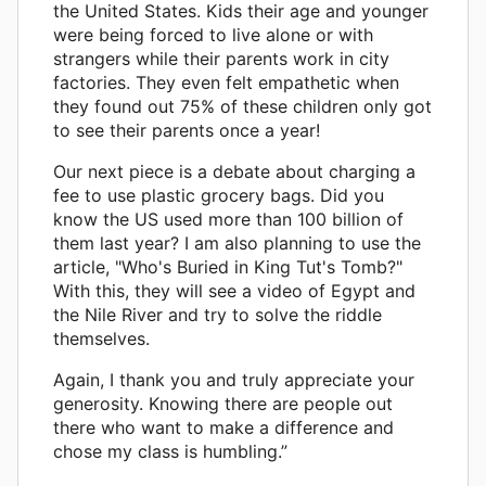
the United States. Kids their age and younger
were being forced to live alone or with
strangers while their parents work in city
factories. They even felt empathetic when
they found out 75% of these children only got
to see their parents once a year!
Our next piece is a debate about charging a
fee to use plastic grocery bags. Did you
know the US used more than 100 billion of
them last year? I am also planning to use the
article, "Who's Buried in King Tut's Tomb?"
With this, they will see a video of Egypt and
the Nile River and try to solve the riddle
themselves.
Again, I thank you and truly appreciate your
generosity. Knowing there are people out
there who want to make a difference and
chose my class is humbling.”