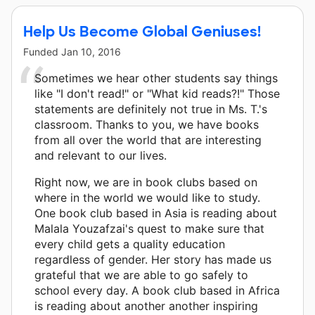
Help Us Become Global Geniuses!
Funded
Jan 10, 2016
Sometimes we hear other students say things
like "I don't read!" or "What kid reads?!" Those
statements are definitely not true in Ms. T.'s
classroom. Thanks to you, we have books
from all over the world that are interesting
and relevant to our lives.
Right now, we are in book clubs based on
where in the world we would like to study.
One book club based in Asia is reading about
Malala Youzafzai's quest to make sure that
every child gets a quality education
regardless of gender. Her story has made us
grateful that we are able to go safely to
school every day. A book club based in Africa
is reading about another another inspiring