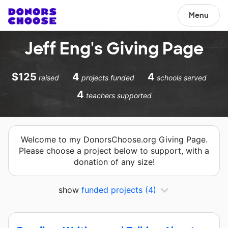
Menu
Jeff Eng's Giving Page
$125
4
4
raised
projects funded
schools served
4
teachers supported
Welcome to my DonorsChoose.org Giving Page.
Please choose a project below to support, with a
donation of any size!
show
funded projects
(4)