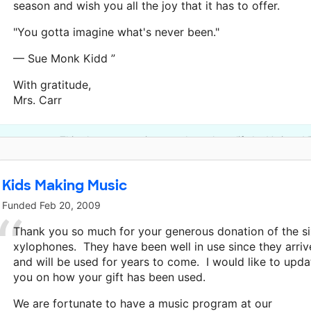
season and wish you all the joy that it has to offer.
"You gotta imagine what's never been."
— Sue Monk Kidd ”
With gratitude,
Mrs. Carr
This classroom project was brought to life by Verizon Vi
Kids Making Music
Funded
Feb 20, 2009
Thank you so much for your generous donation of the s
xylophones. They have been well in use since they arri
and will be used for years to come. I would like to upda
you on how your gift has been used.
We are fortunate to have a music program at our