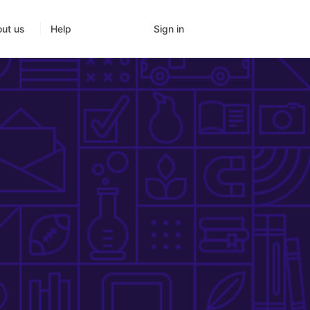
Sign in
ut us
Help
g