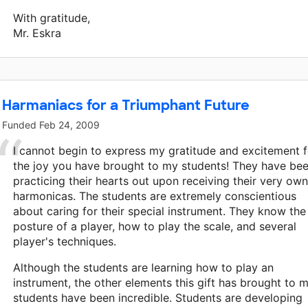
With gratitude,
Mr. Eskra
Harmaniacs for a Triumphant Future
Funded
Feb 24, 2009
I cannot begin to express my gratitude and excitement f
the joy you have brought to my students! They have be
practicing their hearts out upon receiving their very own
harmonicas. The students are extremely conscientious
about caring for their special instrument. They know the
posture of a player, how to play the scale, and several
player's techniques.
Although the students are learning how to play an
instrument, the other elements this gift has brought to 
students have been incredible. Students are developing