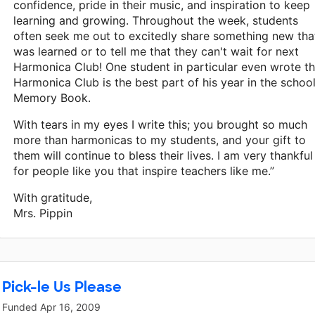
confidence, pride in their music, and inspiration to keep
learning and growing. Throughout the week, students
often seek me out to excitedly share something new tha
was learned or to tell me that they can't wait for next
Harmonica Club! One student in particular even wrote th
Harmonica Club is the best part of his year in the school
Memory Book.
With tears in my eyes I write this; you brought so much
more than harmonicas to my students, and your gift to
them will continue to bless their lives. I am very thankful
for people like you that inspire teachers like me.”
With gratitude,
Mrs. Pippin
Pick-le Us Please
Funded
Apr 16, 2009