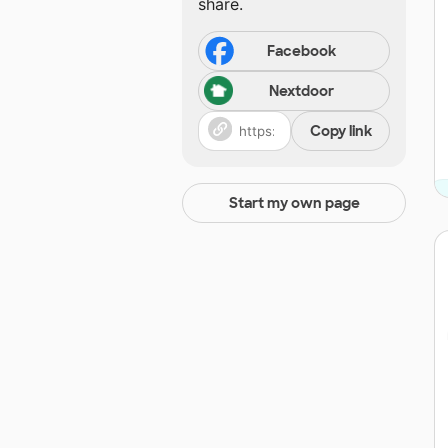
share.
Facebook
Nextdoor
Copy link
Start my own page