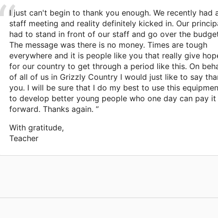
I just can't begin to thank you enough. We recently had 
staff meeting and reality definitely kicked in. Our princip
had to stand in front of our staff and go over the budget
The message was there is no money. Times are tough
everywhere and it is people like you that really give hop
for our country to get through a period like this. On beha
of all of us in Grizzly Country I would just like to say th
you. I will be sure that I do my best to use this equipmen
to develop better young people who one day can pay it
forward. Thanks again. ”
With gratitude,
Teacher