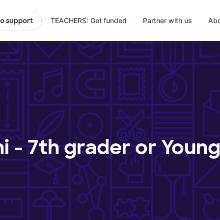
TEACHERS: Get funded
Partner with us
Abo
to support
ni - 7th grader or Youn
?