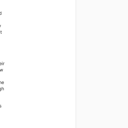
d
y
t
eir
ow
he
gh
s