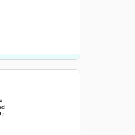
rginia and 5 other donors.
ix
ved
te