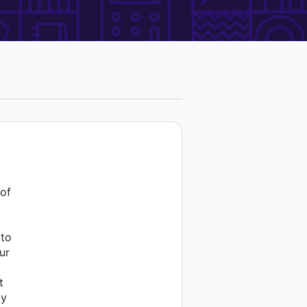
 of
 to
ur
t
ay