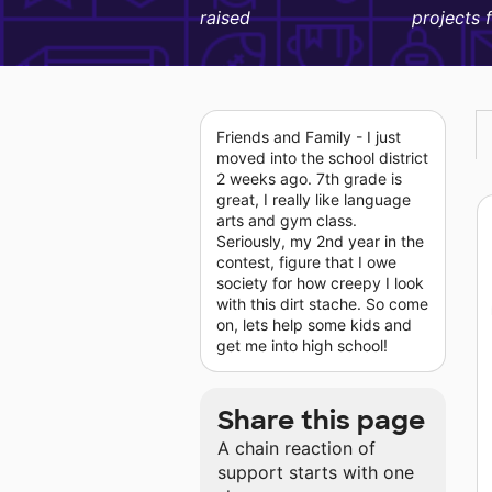
raised
projects 
Friends and Family - I just
moved into the school district
2 weeks ago. 7th grade is
great, I really like language
arts and gym class.
Seriously, my 2nd year in the
contest, figure that I owe
society for how creepy I look
with this dirt stache. So come
on, lets help some kids and
get me into high school!
Share this page
A chain reaction of
support starts with one