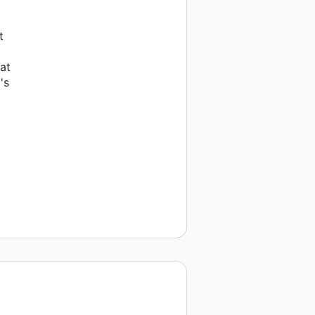
t
at
's