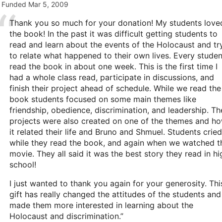
Funded
Mar 5, 2009
Thank you so much for your donation! My students love
the book! In the past it was difficult getting students to
read and learn about the events of the Holocaust and tr
to relate what happened to their own lives. Every studen
read the book in about one week. This is the first time I
had a whole class read, participate in discussions, and
finish their project ahead of schedule. While we read the
book students focused on some main themes like
friendship, obedience, discrimination, and leadership. Th
projects were also created on one of the themes and h
it related their life and Bruno and Shmuel. Students cried
while they read the book, and again when we watched t
movie. They all said it was the best story they read in hi
school!
I just wanted to thank you again for your generosity. Thi
gift has really changed the attitudes of the students and
made them more interested in learning about the
Holocaust and discrimination.”