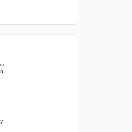
or
en
my