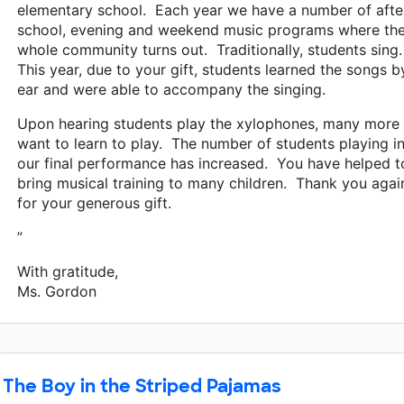
elementary school. Each year we have a number of afte
school, evening and weekend music programs where th
whole community turns out. Traditionally, students sing
This year, due to your gift, students learned the songs b
ear and were able to accompany the singing.
Upon hearing students play the xylophones, many more
want to learn to play. The number of students playing i
our final performance has increased. You have helped t
bring musical training to many children. Thank you agai
for your generous gift.
”
With gratitude,
Ms. Gordon
The Boy in the Striped Pajamas