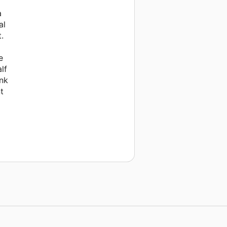
a
al
.
e
lf
ank
t