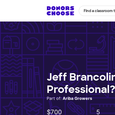
Find a classroom 
Jeff Brancoli
Professional
Part of:
Ariba Growers
$700
5