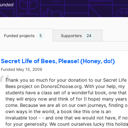
funded
Funded projects
5
Supporters
24
Secret Life of Bees, Please! (Honey, do!)
Funded
May 15, 2009
Thank you so much for your donation to our Secret Life
Bees project on DonorsChoose.org. With your help, my
students have a class set of a wonderful book, one that
they will enjoy now and think of for (I hope) many years
come. Because we are all on our own journeys, finding o
own ways in the world, a book like this one is an
invaluable tool - - and one that we would not have, if no
for your generosity. We count ourselves lucky this holid