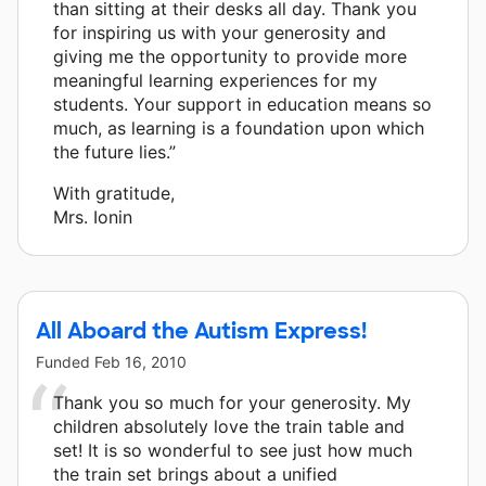
than sitting at their desks all day. Thank you
for inspiring us with your generosity and
giving me the opportunity to provide more
meaningful learning experiences for my
students. Your support in education means so
much, as learning is a foundation upon which
the future lies.”
With gratitude,
Mrs. Ionin
All Aboard the Autism Express!
Funded
Feb 16, 2010
Thank you so much for your generosity. My
children absolutely love the train table and
set! It is so wonderful to see just how much
the train set brings about a unified