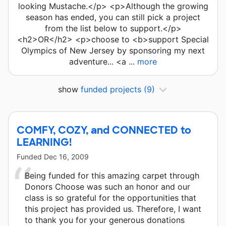
looking Mustache.</p> <p>Although the growing
season has ended, you can still pick a project
from the list below to support.</p>
<h2>OR</h2> <p>choose to <b>support Special
Olympics of New Jersey by sponsoring my next
adventure... <a ...
more
show
funded projects
(9)
COMFY, COZY, and CONNECTED to
LEARNING!
Funded
Dec 16, 2009
Being funded for this amazing carpet through
Donors Choose was such an honor and our
class is so grateful for the opportunities that
this project has provided us. Therefore, I want
to thank you for your generous donations