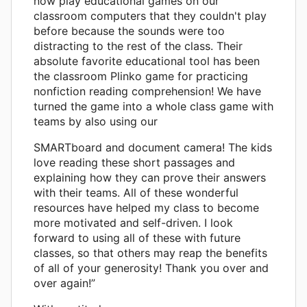
now play educational games on our
classroom computers that they couldn't play
before because the sounds were too
distracting to the rest of the class. Their
absolute favorite educational tool has been
the classroom Plinko game for practicing
nonfiction reading comprehension! We have
turned the game into a whole class game with
teams by also using our
SMARTboard and document camera! The kids
love reading these short passages and
explaining how they can prove their answers
with their teams. All of these wonderful
resources have helped my class to become
more motivated and self-driven. I look
forward to using all of these with future
classes, so that others may reap the benefits
of all of your generosity! Thank you over and
over again!”