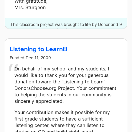
With gratitude,
Mrs. Sturgeon
This classroom project was brought to life by Donor and 9
other donors.
Listening to Learn!!!
Funded
Dec 11, 2009
On behalf of my school and my students, I
would like to thank you for your generous
donation toward the "Listening to Learn"
DonorsChoose.org Project. Your commitment
to helping the students in our community is
sincerely appreciated.
Your contribution makes it possible for my
first grade students to have a sufficient
listening center, where they can listen to
stories on CD and build sight-word