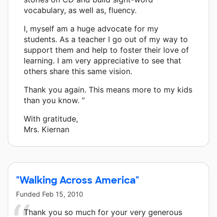
vocabulary, as well as, fluency.
I, myself am a huge advocate for my
students. As a teacher I go out of my way to
support them and help to foster their love of
learning. I am very appreciative to see that
others share this same vision.
Thank you again. This means more to my kids
than you know. ”
With gratitude,
Mrs. Kiernan
"Walking Across America"
Funded
Feb 15, 2010
Thank you so much for your very generous