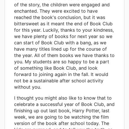
of the story, the children were engaged and
enchanted. They were excited to have
reached the book's conclusion, but it was
bittersweet as it meant the end of Book Club
for this year. Luckily, thanks to your kindness,
we have plenty of books for next year so we
can start of Book Club with a bang, as we
have many titles lined up for the course of
the year. All of them books we have thanks to
you. My students are so happy to be a part
of something like Book Club, and look
forward to joining again in the fall. It would
not be a sustainable after school activity
without you.
I thought you might also like to know that to
celebrate a successful year of Book Club, and
finishing up out last book, Harry Potter, last
week, we are going to be watching the film
version of the book after school today. The