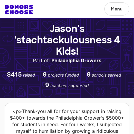
Menu
Jason's
'stachtackulousness 4
Kids!
Part of:
Philadelphia Growers
$415
9
9
raised
projects funded
schools served
9
teachers supported
<p>Thank-you all for for your support in raising
$400+ towards the Philadelphia Grower's $5000+
for students in need. For four weeks, I subjected
myself to humiliation by growing a ridiculous