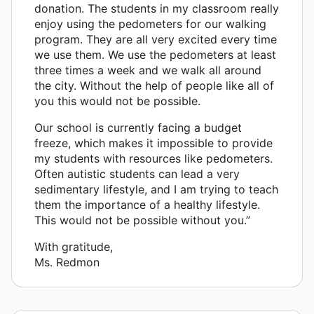
donation. The students in my classroom really
enjoy using the pedometers for our walking
program. They are all very excited every time
we use them. We use the pedometers at least
three times a week and we walk all around
the city. Without the help of people like all of
you this would not be possible.
Our school is currently facing a budget
freeze, which makes it impossible to provide
my students with resources like pedometers.
Often autistic students can lead a very
sedimentary lifestyle, and I am trying to teach
them the importance of a healthy lifestyle.
This would not be possible without you.”
With gratitude,
Ms. Redmon