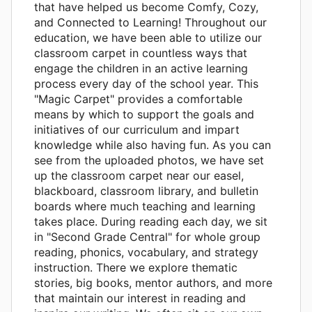
that have helped us become Comfy, Cozy,
and Connected to Learning! Throughout our
education, we have been able to utilize our
classroom carpet in countless ways that
engage the children in an active learning
process every day of the school year. This
"Magic Carpet" provides a comfortable
means by which to support the goals and
initiatives of our curriculum and impart
knowledge while also having fun. As you can
see from the uploaded photos, we have set
up the classroom carpet near our easel,
blackboard, classroom library, and bulletin
boards where much teaching and learning
takes place. During reading each day, we sit
in "Second Grade Central" for whole group
reading, phonics, vocabulary, and strategy
instruction. There we explore thematic
stories, big books, mentor authors, and more
that maintain our interest in reading and