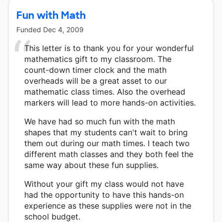
Fun with Math
Funded
Dec 4, 2009
This letter is to thank you for your wonderful
mathematics gift to my classroom. The
count-down timer clock and the math
overheads will be a great asset to our
mathematic class times. Also the overhead
markers will lead to more hands-on activities.
We have had so much fun with the math
shapes that my students can't wait to bring
them out during our math times. I teach two
different math classes and they both feel the
same way about these fun supplies.
Without your gift my class would not have
had the opportunity to have this hands-on
experience as these supplies were not in the
school budget.