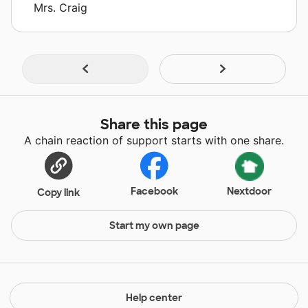
Mrs. Craig
Share this page
A chain reaction of support starts with one share.
Facebook
Nextdoor
Copy link
Start my own page
Help center