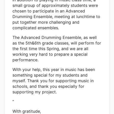
small group of approximately students were
chosen to participate in an Advanced
Drumming Ensemble, meeting at lunchtime to
put together more challenging and
complicated ensembles.
The Advanced Drumming Ensemble, as well
as the 5th&6th grade classes, will perform for
the first time this Spring, and we are all
working very hard to prepare a special
performance.
With your help, this year in music has been
something special for my students and
myself. Thank you for supporting music in
schools, and thank you especially for
supporting my project.
”
With gratitude,