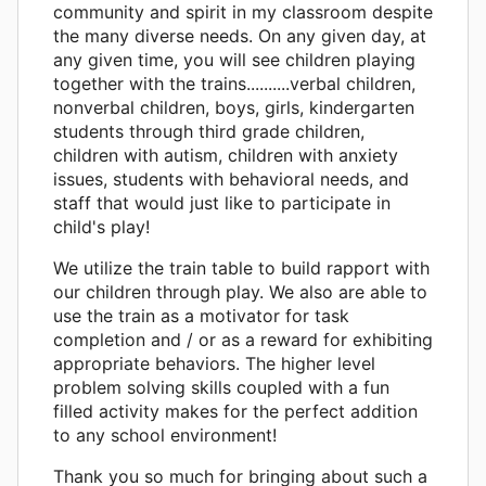
community and spirit in my classroom despite
the many diverse needs. On any given day, at
any given time, you will see children playing
together with the trains..........verbal children,
nonverbal children, boys, girls, kindergarten
students through third grade children,
children with autism, children with anxiety
issues, students with behavioral needs, and
staff that would just like to participate in
child's play!
We utilize the train table to build rapport with
our children through play. We also are able to
use the train as a motivator for task
completion and / or as a reward for exhibiting
appropriate behaviors. The higher level
problem solving skills coupled with a fun
filled activity makes for the perfect addition
to any school environment!
Thank you so much for bringing about such a