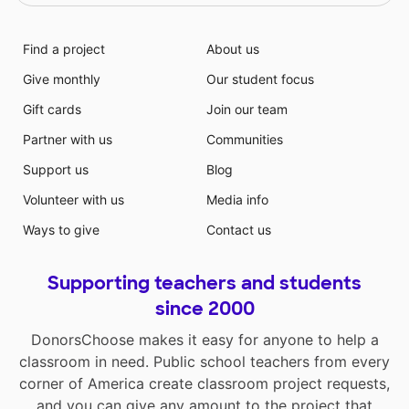
Find a project
About us
Give monthly
Our student focus
Gift cards
Join our team
Partner with us
Communities
Support us
Blog
Volunteer with us
Media info
Ways to give
Contact us
Supporting teachers and students
since 2000
DonorsChoose makes it easy for anyone to help a
classroom in need. Public school teachers from every
corner of America create classroom project requests,
and you can give any amount to the project that