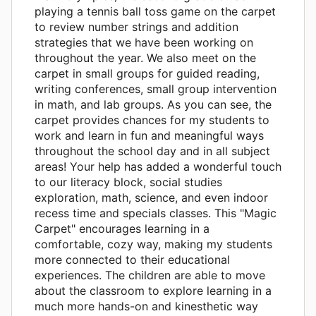
playing a tennis ball toss game on the carpet
to review number strings and addition
strategies that we have been working on
throughout the year. We also meet on the
carpet in small groups for guided reading,
writing conferences, small group intervention
in math, and lab groups. As you can see, the
carpet provides chances for my students to
work and learn in fun and meaningful ways
throughout the school day and in all subject
areas! Your help has added a wonderful touch
to our literacy block, social studies
exploration, math, science, and even indoor
recess time and specials classes. This "Magic
Carpet" encourages learning in a
comfortable, cozy way, making my students
more connected to their educational
experiences. The children are able to move
about the classroom to explore learning in a
much more hands-on and kinesthetic way