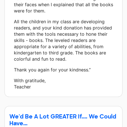
their faces when I explained that all the books
were for them.
All the children in my class are developing
readers, and your kind donation has provided
them with the tools necessary to hone their
skills - books. The leveled readers are
appropriate for a variety of abilities, from
kindergarten to third grade. The books are
colorful and fun to read.
Thank you again for your kindness.”
With gratitude,
Teacher
We'd Be A Lot GREATER If.... We Could
Have...