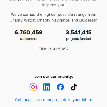
inspires you.
We've earned the highest possible ratings from
Charity Watch
,
Charity Navigator
, and
Guidestar
.
6,760,459
3,541,415
supporters
projects funded
EIN: 13-4129457
Join our community:
Get local classroom projects in your inbox