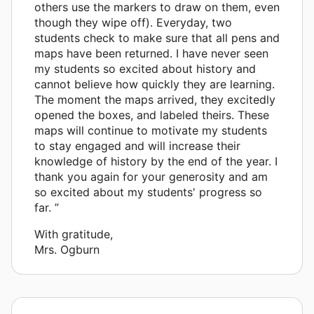
others use the markers to draw on them, even
though they wipe off). Everyday, two
students check to make sure that all pens and
maps have been returned. I have never seen
my students so excited about history and
cannot believe how quickly they are learning.
The moment the maps arrived, they excitedly
opened the boxes, and labeled theirs. These
maps will continue to motivate my students
to stay engaged and will increase their
knowledge of history by the end of the year. I
thank you again for your generosity and am
so excited about my students' progress so
far. ”
With gratitude,
Mrs. Ogburn