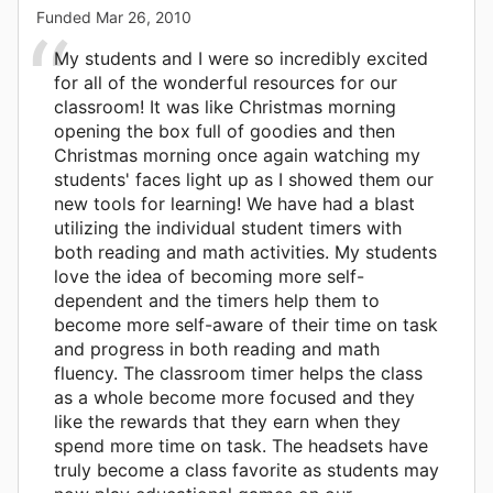
Funded
Mar 26, 2010
My students and I were so incredibly excited
for all of the wonderful resources for our
classroom! It was like Christmas morning
opening the box full of goodies and then
Christmas morning once again watching my
students' faces light up as I showed them our
new tools for learning! We have had a blast
utilizing the individual student timers with
both reading and math activities. My students
love the idea of becoming more self-
dependent and the timers help them to
become more self-aware of their time on task
and progress in both reading and math
fluency. The classroom timer helps the class
as a whole become more focused and they
like the rewards that they earn when they
spend more time on task. The headsets have
truly become a class favorite as students may