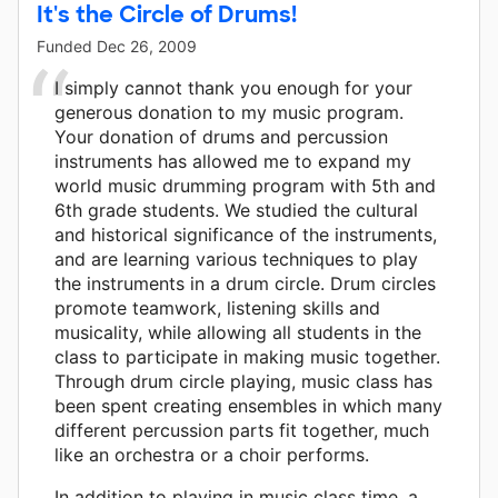
It's the Circle of Drums!
Funded
Dec 26, 2009
I simply cannot thank you enough for your
generous donation to my music program.
Your donation of drums and percussion
instruments has allowed me to expand my
world music drumming program with 5th and
6th grade students. We studied the cultural
and historical significance of the instruments,
and are learning various techniques to play
the instruments in a drum circle. Drum circles
promote teamwork, listening skills and
musicality, while allowing all students in the
class to participate in making music together.
Through drum circle playing, music class has
been spent creating ensembles in which many
different percussion parts fit together, much
like an orchestra or a choir performs.
In addition to playing in music class time, a