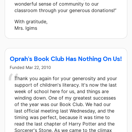
wonderful sense of community to our
classroom through your generous donations!”
With gratitude,
Mrs. Igims
Oprah's Book Club Has Nothing On Us!
Funded
Mar 22, 2010
Thank you again for your generosity and your
support of children's literacy. It's now the last
week of school here for us, and things are
winding down. One of my greatest successes
of the year was our Book Club. We had our
last official meeting last Wednesday, and the
timing was perfect, because it was time to
read the last chapter of Harry Potter and the
Sorcerer's Stone. As we came to the climax