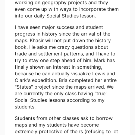
working on geography projects and they
even come up with ways to incorporate them
into our daily Social Studies lesson.
I have seen major success and student
progress in history since the arrival of the
maps. Khasir will not put down the history
book. He asks me crazy questions about
trade and settlement patterns, and I have to
try to stay one step ahead of him. Mark has
finally shown an interest in something,
because he can actually visualize Lewis and
Clark's expedition. Bria completed her entire
"States" project since the maps arrived. We
are currently the only class having "true"
Social Studies lessons according to my
students.
Students from other classes ask to borrow
maps and my students have become
extremely protective of theirs (refusing to let