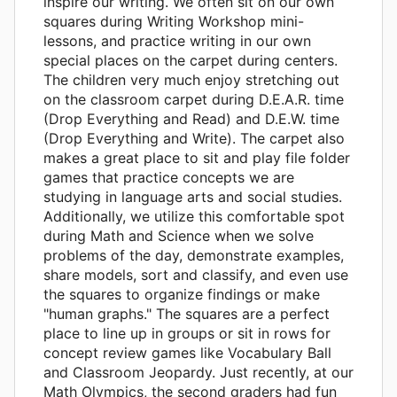
inspire our writing. We often sit on our own
squares during Writing Workshop mini-
lessons, and practice writing in our own
special places on the carpet during centers.
The children very much enjoy stretching out
on the classroom carpet during D.E.A.R. time
(Drop Everything and Read) and D.E.W. time
(Drop Everything and Write). The carpet also
makes a great place to sit and play file folder
games that practice concepts we are
studying in language arts and social studies.
Additionally, we utilize this comfortable spot
during Math and Science when we solve
problems of the day, demonstrate examples,
share models, sort and classify, and even use
the squares to organize findings or make
"human graphs." The squares are a perfect
place to line up in groups or sit in rows for
concept review games like Vocabulary Ball
and Classroom Jeopardy. Just recently, at our
Math Olympics, the second graders had fun