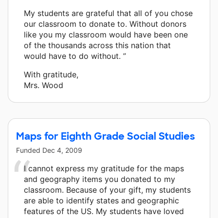
My students are grateful that all of you chose
our classroom to donate to. Without donors
like you my classroom would have been one
of the thousands across this nation that
would have to do without. ”
With gratitude,
Mrs. Wood
Maps for Eighth Grade Social Studies
Funded
Dec 4, 2009
I cannot express my gratitude for the maps
and geography items you donated to my
classroom. Because of your gift, my students
are able to identify states and geographic
features of the US. My students have loved