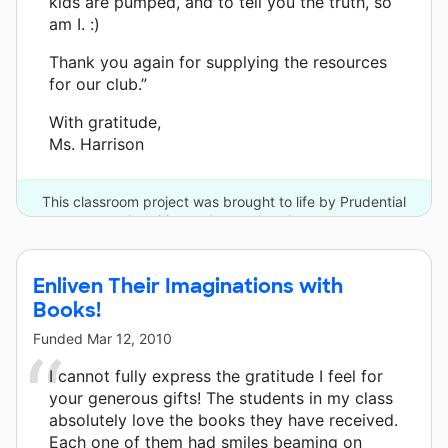
kids are pumped, and to tell you the truth, so
am I. :)
Thank you again for supplying the resources
for our club.”
With gratitude,
Ms. Harrison
This classroom project was brought to life by Prudential
Annuities and one other donor.
Enliven Their Imaginations with
Books!
Funded
Mar 12, 2010
I cannot fully express the gratitude I feel for
your generous gifts! The students in my class
absolutely love the books they have received.
Each one of them had smiles beaming on