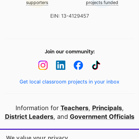
supporters
projects funded
EIN: 13-4129457
Join our community:
Get local classroom projects in your inbox
Information for
Teachers
,
Principals
,
District Leaders
, and
Government Officials
Open to every public school in America
We value your privacy