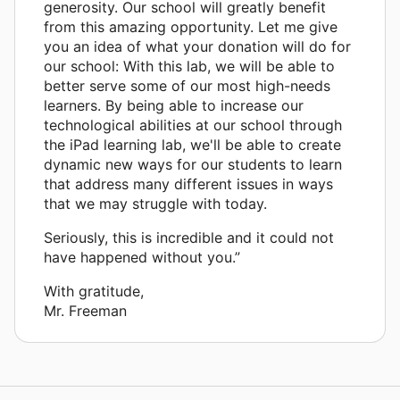
generosity. Our school will greatly benefit
from this amazing opportunity. Let me give
you an idea of what your donation will do for
our school: With this lab, we will be able to
better serve some of our most high-needs
learners. By being able to increase our
technological abilities at our school through
the iPad learning lab, we'll be able to create
dynamic new ways for our students to learn
that address many different issues in ways
that we may struggle with today.
Seriously, this is incredible and it could not
have happened without you.”
With gratitude,
Mr. Freeman