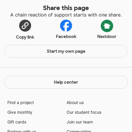
Share this page
A chain reaction of support starts with one share.
Facebook
Nextdoor
Copy link
Start my own page
Help center
Find a project
About us
Give monthly
Our student focus
Gift cards
Join our team
Partner with us
Communities