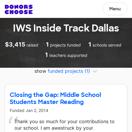
Menu
IWS Inside Track Dallas
$3,415
1
1
raised
projects funded
schools served
1
teachers supported
show
funded projects
(1)
Closing the Gap: Middle School
Students Master Reading
Funded
Jan 2, 2014
Thank you so much for your contributions to
our school. I am awestruck by your