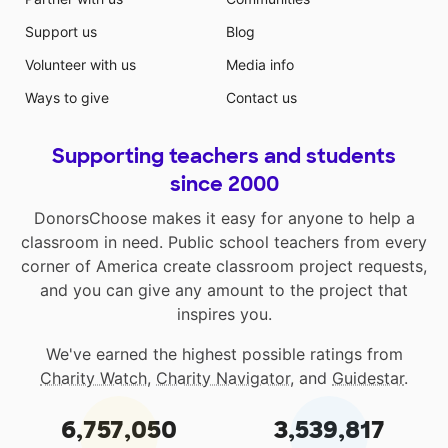
Support us
Blog
Volunteer with us
Media info
Ways to give
Contact us
Supporting teachers and students
since 2000
DonorsChoose makes it easy for anyone to help a
classroom in need. Public school teachers from every
corner of America create classroom project requests,
and you can give any amount to the project that
inspires you.
We've earned the highest possible ratings from
Charity Watch
,
Charity Navigator
, and
Guidestar
.
6,757,050
3,539,817