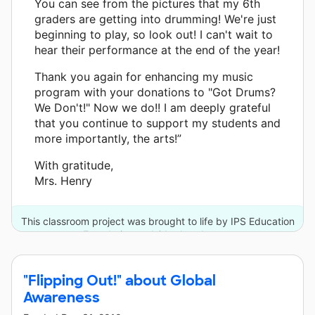
You can see from the pictures that my 6th
graders are getting into drumming! We're just
beginning to play, so look out! I can't wait to
hear their performance at the end of the year!
Thank you again for enhancing my music
program with your donations to "Got Drums?
We Don't!" Now we do!! I am deeply grateful
that you continue to support my students and
more importantly, the arts!”
With gratitude,
Mrs. Henry
This classroom project was brought to life by IPS Education
Foundation and 31 other donors.
"Flipping Out!" about Global
Awareness