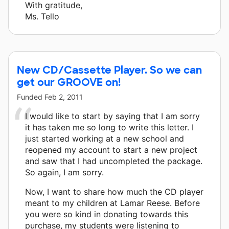
With gratitude,
Ms. Tello
New CD/Cassette Player. So we can
get our GROOVE on!
Funded
Feb 2, 2011
I would like to start by saying that I am sorry
it has taken me so long to write this letter. I
just started working at a new school and
reopened my account to start a new project
and saw that I had uncompleted the package.
So again, I am sorry.
Now, I want to share how much the CD player
meant to my children at Lamar Reese. Before
you were so kind in donating towards this
purchase, my students were listening to