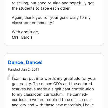
re-telling, our song routine and hopefully get
the students to tape each other.
Again, thank you for your generosity to my
classroom community.”
With gratitude,
Mrs. Garcia
Dance, Dance!
Funded
Jun 2, 2011
I can not put into words my gratitude for your
generosity. The dance CD's and the colored
scarves have made a significant contribution
to my classroom curriculum. The canned-
curriculum we are required to use is so cut-
and-dry and with these new materials, I have