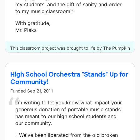
my students, and the gift of sanity and order
to my music classroom!”
With gratitude,
Mr. Plaks
This classroom project was brought to life by The Pumpkin
Foundation/Joe and Carol Reich and 8 other donors.
High School Orchestra "Stands" Up for
Community!
Funded
Sep 21, 2011
I'm writing to let you know what impact your
generous donation of portable music stands
has meant to our high school students and
our community.
- We've been liberated from the old broken