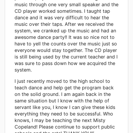
music through one very small speaker and the
CD player worked sometimes. I taught tap
dance and it was very difficult to hear the
music over their taps. After we received the
system, we cranked up the music and had an
awesome dance party!! It was so nice not to
have to yell the counts over the music just so
everyone would stay together. The CD player
is still being used by the current teacher and I
was sure to pass down how we acquired the
system.
I just recently moved to the high school to
teach dance and help get the program back
on the solid ground. I am again back in the
same situation but I know with the help of
servant like you, I know I can give these kids
everything they need to be successful. Who
knows, I may be teaching the next Misty
Copeland! Please continue to support public