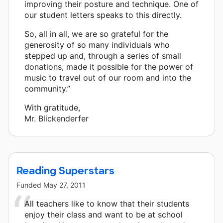
improving their posture and technique. One of
our student letters speaks to this directly.
So, all in all, we are so grateful for the
generosity of so many individuals who
stepped up and, through a series of small
donations, made it possible for the power of
music to travel out of our room and into the
community.”
With gratitude,
Mr. Blickenderfer
Reading Superstars
Funded
May 27, 2011
All teachers like to know that their students
enjoy their class and want to be at school