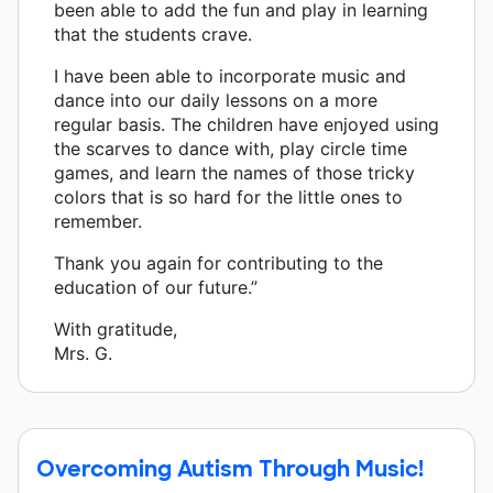
been able to add the fun and play in learning
that the students crave.
I have been able to incorporate music and
dance into our daily lessons on a more
regular basis. The children have enjoyed using
the scarves to dance with, play circle time
games, and learn the names of those tricky
colors that is so hard for the little ones to
remember.
Thank you again for contributing to the
education of our future.”
With gratitude,
Mrs. G.
Overcoming Autism Through Music!