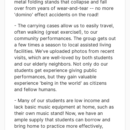
metal folding stands that collapse and fall
over from years of wear-and-tear -- no more
'domino' effect accidents on the road!
- The carrying cases allow us to easily travel,
often walking (great exercise!), to our
community performances. The group gets out
a few times a season to local assisted living
facilities. We've uploaded photos from recent
visits, which are well-loved by both students
and our elderly neighbors. Not only do our
students get experience giving public
performances, but they gain valuable
experience 'being in the world' as citizens
and fellow humans.
- Many of our students are low income and
lack basic music equipment at home, such as
their own music stand! Now, we have an
ample supply that students can borrow and
bring home to practice more effectively,