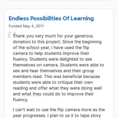
Endless Possibilities Of Learning
Funded
May 4, 2011
Thank you very much for your generous
donation to this project. Since the beginning
of the school year, I have used the flip
camera to help students improve their
fluency. Students were delighted to see
themselves on camera. Students were able to
see and hear themselves and their group
members read. This was beneficial because
students were able to critique their own
reading and offer what they were doing well
and what they could do to improve their
fluency.
I can't wait to use the flip camera more as the
year progresses. I plan to us it to tape story