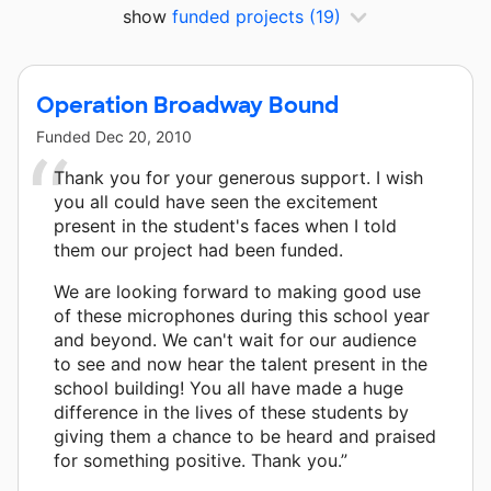
show
funded projects
(19)
Operation Broadway Bound
Funded
Dec 20, 2010
Thank you for your generous support. I wish
you all could have seen the excitement
present in the student's faces when I told
them our project had been funded.
We are looking forward to making good use
of these microphones during this school year
and beyond. We can't wait for our audience
to see and now hear the talent present in the
school building! You all have made a huge
difference in the lives of these students by
giving them a chance to be heard and praised
for something positive. Thank you.”