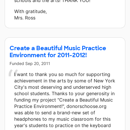
schools and the arts! THANK YOU!”
With gratitude,
Mrs. Ross
Create a Beautiful Music Practice
Environment for 2011-2012!
Funded
Sep 20, 2011
I want to thank you so much for supporting
achievement in the arts by some of New York
City's most deserving and underserved high
school students. Thanks to your generosity in
funding my project "Create a Beautiful Music
Practice Environment!", donorschoose.org
was able to send a brand-new set of
headphones to my music classroom for this
year's students to practice on the keyboard