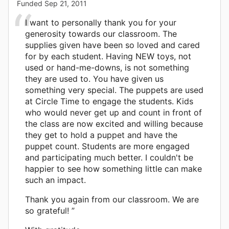
Funded
Sep 21, 2011
I want to personally thank you for your
generosity towards our classroom. The
supplies given have been so loved and cared
for by each student. Having NEW toys, not
used or hand-me-downs, is not something
they are used to. You have given us
something very special. The puppets are used
at Circle Time to engage the students. Kids
who would never get up and count in front of
the class are now excited and willing because
they get to hold a puppet and have the
puppet count. Students are more engaged
and participating much better. I couldn't be
happier to see how something little can make
such an impact.
Thank you again from our classroom. We are
so grateful! ”