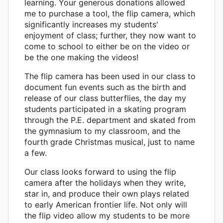
learning. Your generous donations allowed
me to purchase a tool, the flip camera, which
significantly increases my students'
enjoyment of class; further, they now want to
come to school to either be on the video or
be the one making the videos!
The flip camera has been used in our class to
document fun events such as the birth and
release of our class butterflies, the day my
students participated in a skating program
through the P.E. department and skated from
the gymnasium to my classroom, and the
fourth grade Christmas musical, just to name
a few.
Our class looks forward to using the flip
camera after the holidays when they write,
star in, and produce their own plays related
to early American frontier life. Not only will
the flip video allow my students to be more