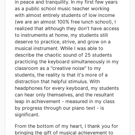
in peace and tranquility. In my first few years
as a public school music teacher working
with almost entirely students of low income
(we are an almost 100% free lunch school), I
realized that although they don't have access
to instruments at home, my students still
deserve to practice, strive, and grow on a
musical instrument. While I was able to
describe the chaotic sound of 25 students
practicing the keyboard simultaneously in my
classroom as a "creative noise" to my
students, the reality is that it's more of a
distraction that helpful stimulus. With
headphones for every keyboard, my students
can hear only themselves, and the resultant
leap in achievement - measured in my class
by progress through our piano text - is
significant.
From the bottom of my heart, I thank you for
bringing the gift of musical achievement to