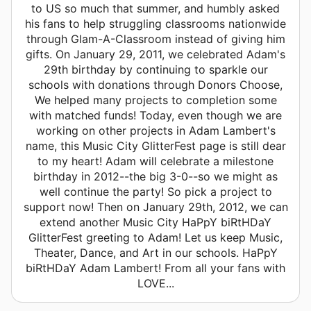
to US so much that summer, and humbly asked
his fans to help struggling classrooms nationwide
through Glam-A-Classroom instead of giving him
gifts. On January 29, 2011, we celebrated Adam's
29th birthday by continuing to sparkle our
schools with donations through Donors Choose,
We helped many projects to completion some
with matched funds! Today, even though we are
working on other projects in Adam Lambert's
name, this Music City GlitterFest page is still dear
to my heart! Adam will celebrate a milestone
birthday in 2012--the big 3-0--so we might as
well continue the party! So pick a project to
support now! Then on January 29th, 2012, we can
extend another Music City HaPpY biRtHDaY
GlitterFest greeting to Adam! Let us keep Music,
Theater, Dance, and Art in our schools. HaPpY
biRtHDaY Adam Lambert! From all your fans with
LOVE...