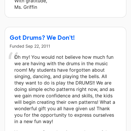
With gratitude,
Ms. Griffin
Got Drums? We Don't!
Funded
Sep 22, 2011
Oh my! You would not believe how much fun
we are having with the drums in the music
room! My students have forgotten about
singing, dancing, and playing the bells. All
they want to do is play the DRUMS!! We are
doing simple echo patterns right now, and as
we gain more confidence and skills, the kids
will begin creating their own patterns! What a
wonderful gift you all have given us! Thank
you for the opportunity to express ourselves
in a new fun way!