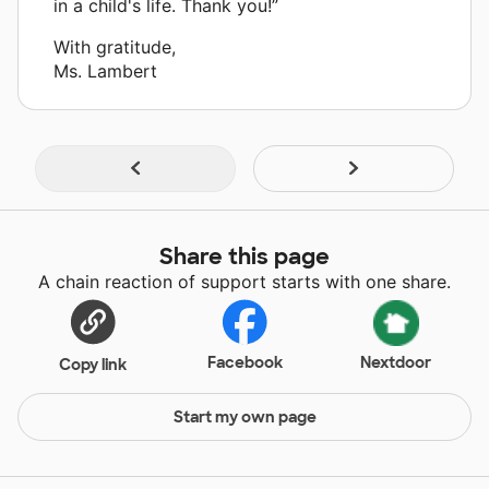
in a child's life. Thank you!”
With gratitude,
Ms. Lambert
Share this page
A chain reaction of support starts with one share.
Facebook
Nextdoor
Copy link
Start my own page