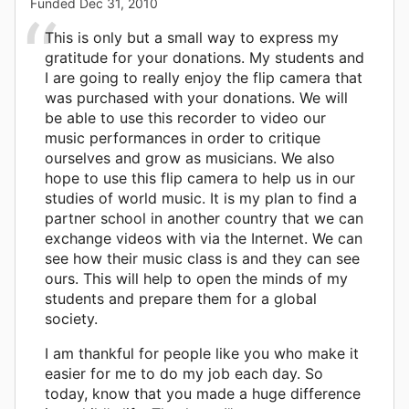
Funded
Dec 31, 2010
This is only but a small way to express my
gratitude for your donations. My students and
I are going to really enjoy the flip camera that
was purchased with your donations. We will
be able to use this recorder to video our
music performances in order to critique
ourselves and grow as musicians. We also
hope to use this flip camera to help us in our
studies of world music. It is my plan to find a
partner school in another country that we can
exchange videos with via the Internet. We can
see how their music class is and they can see
ours. This will help to open the minds of my
students and prepare them for a global
society.
I am thankful for people like you who make it
easier for me to do my job each day. So
today, know that you made a huge difference