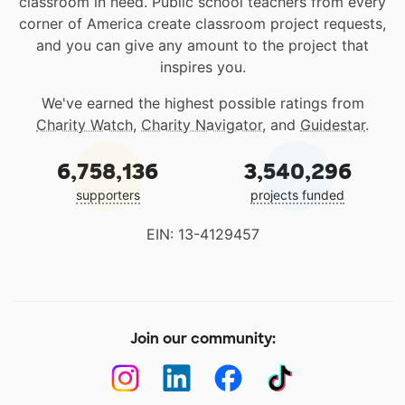
classroom in need. Public school teachers from every
corner of America create classroom project requests,
and you can give any amount to the project that
inspires you.
We've earned the highest possible ratings from
Charity Watch
,
Charity Navigator
, and
Guidestar
.
6,758,136
3,540,296
supporters
projects funded
EIN: 13-4129457
Join our community: