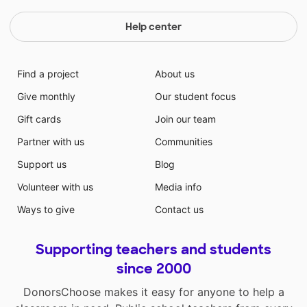
Help center
Find a project
About us
Give monthly
Our student focus
Gift cards
Join our team
Partner with us
Communities
Support us
Blog
Volunteer with us
Media info
Ways to give
Contact us
Supporting teachers and students
since 2000
DonorsChoose makes it easy for anyone to help a