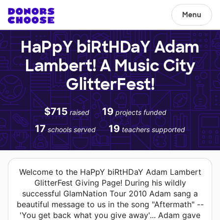
Menu
HaPpY biRtHDaY Adam
Lambert! A Music City
GlitterFest!
$715
19
raised
projects funded
17
19
schools served
teachers supported
Welcome to the HaPpY biRtHDaY Adam Lambert
GlitterFest Giving Page! During his wildly
successful GlamNation Tour 2010 Adam sang a
beautiful message to us in the song "Aftermath" --
'You get back what you give away'... Adam gave