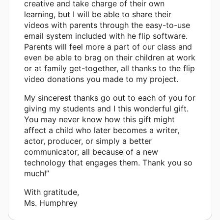
creative and take charge of their own
learning, but I will be able to share their
videos with parents through the easy-to-use
email system included with he flip software.
Parents will feel more a part of our class and
even be able to brag on their children at work
or at family get-together, all thanks to the flip
video donations you made to my project.
My sincerest thanks go out to each of you for
giving my students and I this wonderful gift.
You may never know how this gift might
affect a child who later becomes a writer,
actor, producer, or simply a better
communicator, all because of a new
technology that engages them. Thank you so
much!”
With gratitude,
Ms. Humphrey