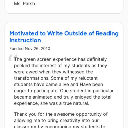
Ms. Parsh
Motivated to Write Outside of Reading
Instruction
Funded
Nov 26, 2010
The green screen experience has definitely
peeked the interest of my students as they
were awed when they witnessed the
transformations. Some of my reluctant
students have came alive and Have been
eager to participate. One student in particular
became animated and truly enjoyed the total
experience, she was a true natural.
Thank you for the awesome opportunity of
allowing me to bring creativity into our
classroom by encouraging my students to