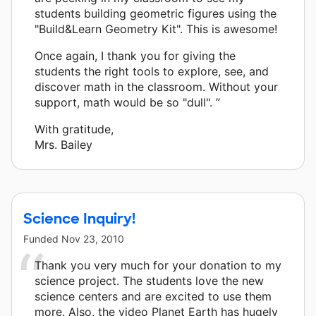
students building geometric figures using the
"Build&Learn Geometry Kit". This is awesome!
Once again, I thank you for giving the
students the right tools to explore, see, and
discover math in the classroom. Without your
support, math would be so "dull". ”
With gratitude,
Mrs. Bailey
Science Inquiry!
Funded
Nov 23, 2010
Thank you very much for your donation to my
science project. The students love the new
science centers and are excited to use them
more. Also, the video Planet Earth has hugely