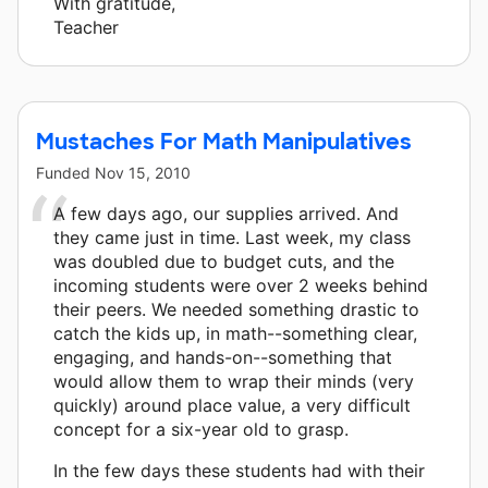
With gratitude,
Teacher
Mustaches For Math Manipulatives
Funded
Nov 15, 2010
A few days ago, our supplies arrived. And
they came just in time. Last week, my class
was doubled due to budget cuts, and the
incoming students were over 2 weeks behind
their peers. We needed something drastic to
catch the kids up, in math--something clear,
engaging, and hands-on--something that
would allow them to wrap their minds (very
quickly) around place value, a very difficult
concept for a six-year old to grasp.
In the few days these students had with their