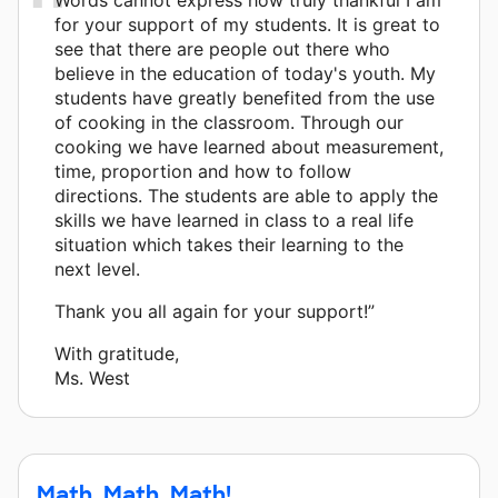
for your support of my students. It is great to
see that there are people out there who
believe in the education of today's youth. My
students have greatly benefited from the use
of cooking in the classroom. Through our
cooking we have learned about measurement,
time, proportion and how to follow
directions. The students are able to apply the
skills we have learned in class to a real life
situation which takes their learning to the
next level.
Thank you all again for your support!”
With gratitude,
Ms. West
Math, Math, Math!