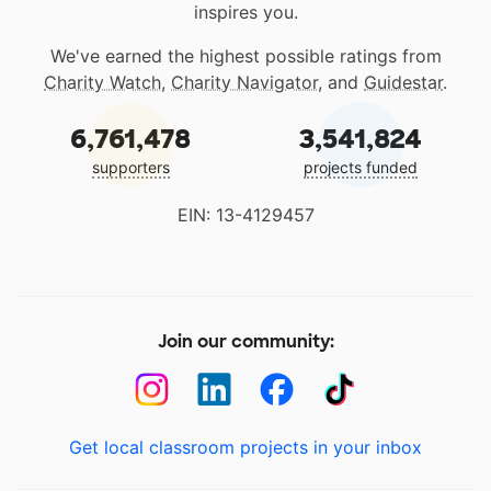
inspires you.
We've earned the highest possible ratings from
Charity Watch
,
Charity Navigator
, and
Guidestar
.
6,761,478
3,541,824
supporters
projects funded
EIN: 13-4129457
Join our community:
Get local classroom projects in your inbox