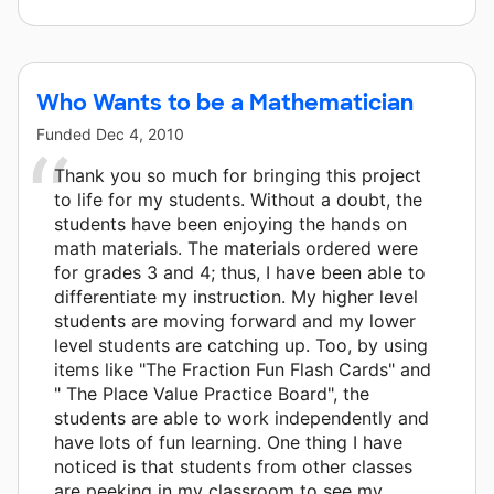
Who Wants to be a Mathematician
Funded
Dec 4, 2010
Thank you so much for bringing this project
to life for my students. Without a doubt, the
students have been enjoying the hands on
math materials. The materials ordered were
for grades 3 and 4; thus, I have been able to
differentiate my instruction. My higher level
students are moving forward and my lower
level students are catching up. Too, by using
items like "The Fraction Fun Flash Cards" and
" The Place Value Practice Board", the
students are able to work independently and
have lots of fun learning. One thing I have
noticed is that students from other classes
are peeking in my classroom to see my