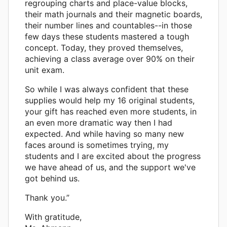
regrouping charts and place-value blocks,
their math journals and their magnetic boards,
their number lines and countables--in those
few days these students mastered a tough
concept. Today, they proved themselves,
achieving a class average over 90% on their
unit exam.
So while I was always confident that these
supplies would help my 16 original students,
your gift has reached even more students, in
an even more dramatic way then I had
expected. And while having so many new
faces around is sometimes trying, my
students and I are excited about the progress
we have ahead of us, and the support we've
got behind us.
Thank you.”
With gratitude,