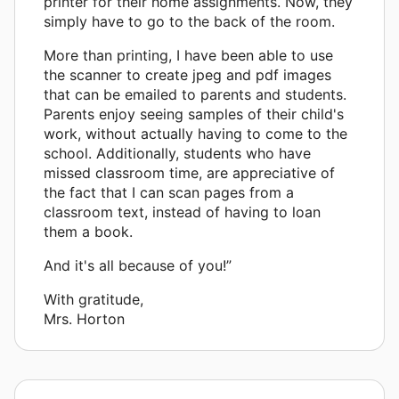
printer for their home assignments. Now, they
simply have to go to the back of the room.
More than printing, I have been able to use
the scanner to create jpeg and pdf images
that can be emailed to parents and students.
Parents enjoy seeing samples of their child's
work, without actually having to come to the
school. Additionally, students who have
missed classroom time, are appreciative of
the fact that I can scan pages from a
classroom text, instead of having to loan
them a book.
And it's all because of you!”
With gratitude,
Mrs. Horton