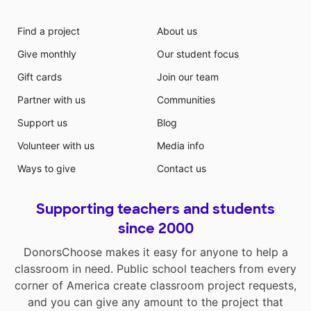
Find a project
About us
Give monthly
Our student focus
Gift cards
Join our team
Partner with us
Communities
Support us
Blog
Volunteer with us
Media info
Ways to give
Contact us
Supporting teachers and students
since 2000
DonorsChoose makes it easy for anyone to help a
classroom in need. Public school teachers from every
corner of America create classroom project requests,
and you can give any amount to the project that