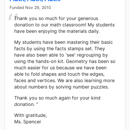
Funded
Nov 29, 2010
Thank you so much for your generous
donation to our math classroom! My students
have been enjoying the materials daily.
My students have been mastering their basic
facts by using the facts stamps set. They
have also been able to 'see' regrouping by
using the hands-on kit. Geometry has been so
much easier for us because we have been
able to fold shapes and touch the edges,
faces and vertices. We are also learning more
about numbers by solving number puzzles.
Thank you so much again for your kind
donation. ”
With gratitude,
Ms. Spencer