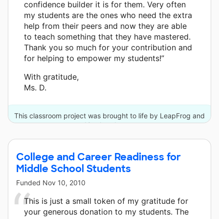
confidence builder it is for them. Very often
my students are the ones who need the extra
help from their peers and now they are able
to teach something that they have mastered.
Thank you so much for your contribution and
for helping to empower my students!”
With gratitude,
Ms. D.
This classroom project was brought to life by LeapFrog and
10 other donors.
College and Career Readiness for
Middle School Students
Funded
Nov 10, 2010
This is just a small token of my gratitude for
your generous donation to my students. The