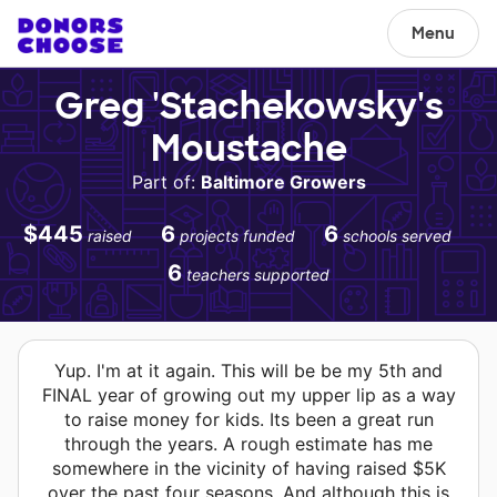
Menu
Greg 'Stachekowsky's
Moustache
Part of:
Baltimore Growers
$445
6
6
raised
projects funded
schools served
6
teachers supported
Yup. I'm at it again. This will be be my 5th and
FINAL year of growing out my upper lip as a way
to raise money for kids. Its been a great run
through the years. A rough estimate has me
somewhere in the vicinity of having raised $5K
over the past four seasons. And although this is