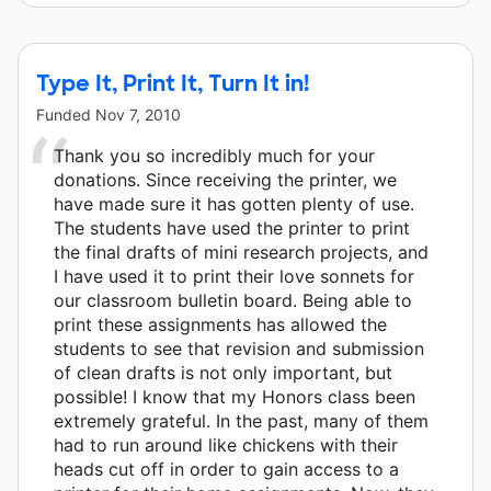
Type It, Print It, Turn It in!
Funded
Nov 7, 2010
Thank you so incredibly much for your
donations. Since receiving the printer, we
have made sure it has gotten plenty of use.
The students have used the printer to print
the final drafts of mini research projects, and
I have used it to print their love sonnets for
our classroom bulletin board. Being able to
print these assignments has allowed the
students to see that revision and submission
of clean drafts is not only important, but
possible! I know that my Honors class been
extremely grateful. In the past, many of them
had to run around like chickens with their
heads cut off in order to gain access to a