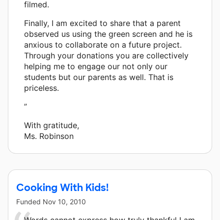
filmed.
Finally, I am excited to share that a parent
observed us using the green screen and he is
anxious to collaborate on a future project.
Through your donations you are collectively
helping me to engage our not only our
students but our parents as well. That is
priceless.
”
With gratitude,
Ms. Robinson
Cooking With Kids!
Funded
Nov 10, 2010
Words cannot express how truly thankful I am