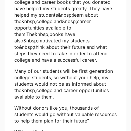
college and career books that you donated
have helped my students greatly. They have
helped my students&nbsp;learn about
the&nbsp;college and&nbsp;career
opportunities available to
them.The&nbsp;books have
also&nbsp;motivated my students
to&nbsp;think about their future and what
steps they need to take in order to attend
college and have a successful career.
Many of our students will be first generation
college students, so without your help, my
students would not be as informed about
the&nbsp;college and career opportunities
available to them.
Without donors like you, thousands of
students would go without valuable resources
to help them plan for their future”