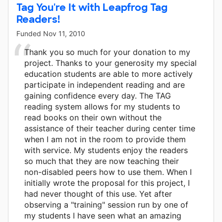
Tag You're It with Leapfrog Tag
Readers!
Funded
Nov 11, 2010
Thank you so much for your donation to my
project. Thanks to your generosity my special
education students are able to more actively
participate in independent reading and are
gaining confidence every day. The TAG
reading system allows for my students to
read books on their own without the
assistance of their teacher during center time
when I am not in the room to provide them
with service. My students enjoy the readers
so much that they are now teaching their
non-disabled peers how to use them. When I
initially wrote the proposal for this project, I
had never thought of this use. Yet after
observing a "training" session run by one of
my students I have seen what an amazing