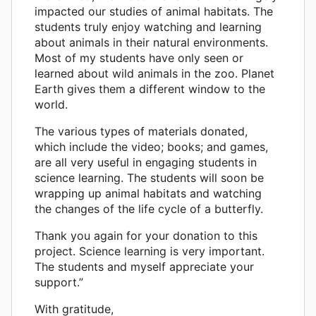
impacted our studies of animal habitats. The
students truly enjoy watching and learning
about animals in their natural environments.
Most of my students have only seen or
learned about wild animals in the zoo. Planet
Earth gives them a different window to the
world.
The various types of materials donated,
which include the video; books; and games,
are all very useful in engaging students in
science learning. The students will soon be
wrapping up animal habitats and watching
the changes of the life cycle of a butterfly.
Thank you again for your donation to this
project. Science learning is very important.
The students and myself appreciate your
support.”
With gratitude,