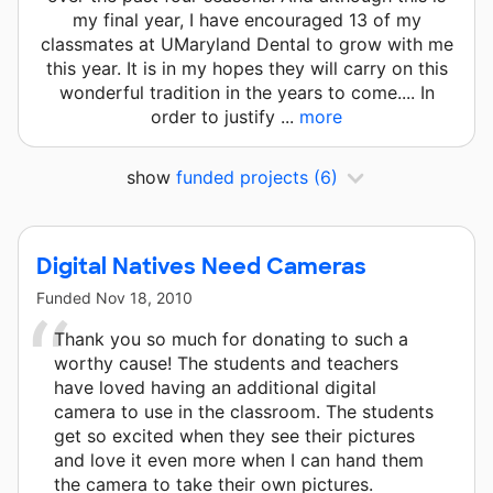
my final year, I have encouraged 13 of my
classmates at UMaryland Dental to grow with me
this year. It is in my hopes they will carry on this
wonderful tradition in the years to come.... In
order to justify ...
more
show
funded projects
(6)
Digital Natives Need Cameras
Funded
Nov 18, 2010
Thank you so much for donating to such a
worthy cause! The students and teachers
have loved having an additional digital
camera to use in the classroom. The students
get so excited when they see their pictures
and love it even more when I can hand them
the camera to take their own pictures.