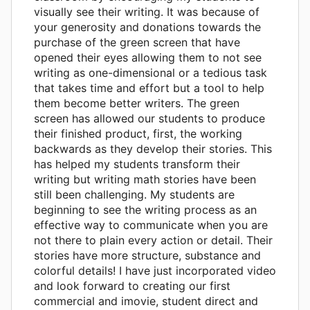
visually see their writing. It was because of
your generosity and donations towards the
purchase of the green screen that have
opened their eyes allowing them to not see
writing as one-dimensional or a tedious task
that takes time and effort but a tool to help
them become better writers. The green
screen has allowed our students to produce
their finished product, first, the working
backwards as they develop their stories. This
has helped my students transform their
writing but writing math stories have been
still been challenging. My students are
beginning to see the writing process as an
effective way to communicate when you are
not there to plain every action or detail. Their
stories have more structure, substance and
colorful details! I have just incorporated video
and look forward to creating our first
commercial and imovie, student direct and