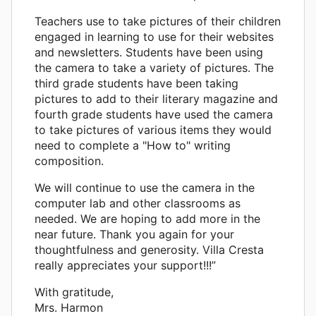
Teachers use to take pictures of their children
engaged in learning to use for their websites
and newsletters. Students have been using
the camera to take a variety of pictures. The
third grade students have been taking
pictures to add to their literary magazine and
fourth grade students have used the camera
to take pictures of various items they would
need to complete a "How to" writing
composition.
We will continue to use the camera in the
computer lab and other classrooms as
needed. We are hoping to add more in the
near future. Thank you again for your
thoughtfulness and generosity. Villa Cresta
really appreciates your support!!!”
With gratitude,
Mrs. Harmon