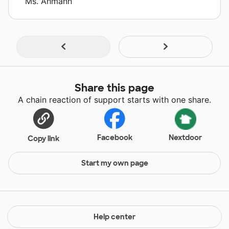
Ms. Ahmann
Share this page
A chain reaction of support starts with one share.
Facebook
Nextdoor
Copy link
Start my own page
Help center