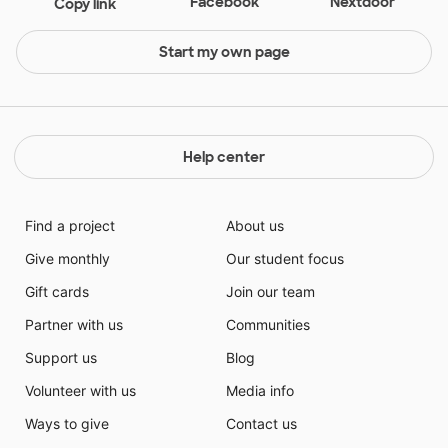
Facebook
Nextdoor
Copy link
Start my own page
Help center
Find a project
About us
Give monthly
Our student focus
Gift cards
Join our team
Partner with us
Communities
Support us
Blog
Volunteer with us
Media info
Ways to give
Contact us