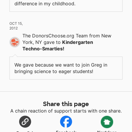
difference in my childhood.
OCT 15,
2012
The DonorsChoose.org Team
from New
York, NY
gave
to
Kindergarten
Techno-Smarties!
We gave because we want to join Greg in
bringing science to eager students!
Share this page
A chain reaction of support starts with one share.