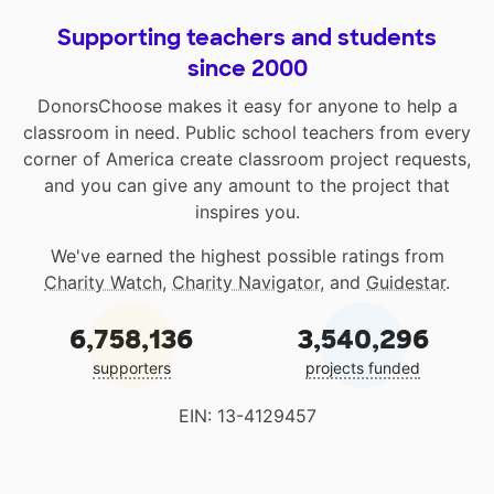
Supporting teachers and students
since 2000
DonorsChoose makes it easy for anyone to help a
classroom in need. Public school teachers from every
corner of America create classroom project requests,
and you can give any amount to the project that
inspires you.
We've earned the highest possible ratings from
Charity Watch
,
Charity Navigator
, and
Guidestar
.
6,758,136
3,540,296
supporters
projects funded
EIN: 13-4129457