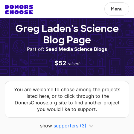
Menu
Greg Laden's Science
Blog Page
Part of:
Seed Media Science Blogs
$52
raised
You are welcome to chose among the projects
listed here, or to click through to the
DonersChoose.org site to find another project
you would like to support.
show
supporters
(3)