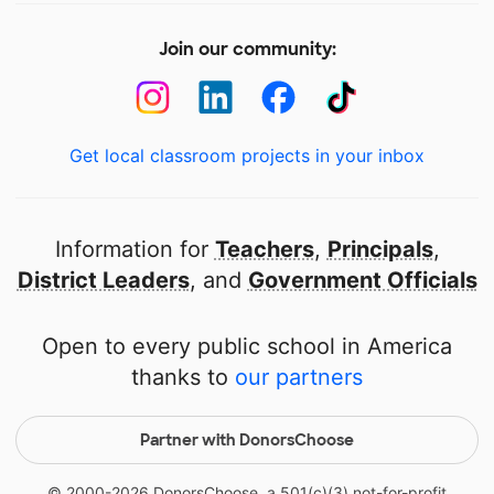
Join our community:
Get local classroom projects in your inbox
Information for
Teachers
,
Principals
,
District Leaders
, and
Government Officials
Open to every public school in America
thanks to
our partners
Partner with DonorsChoose
© 2000-
2026
DonorsChoose, a 501(c)(3) not-for-profit