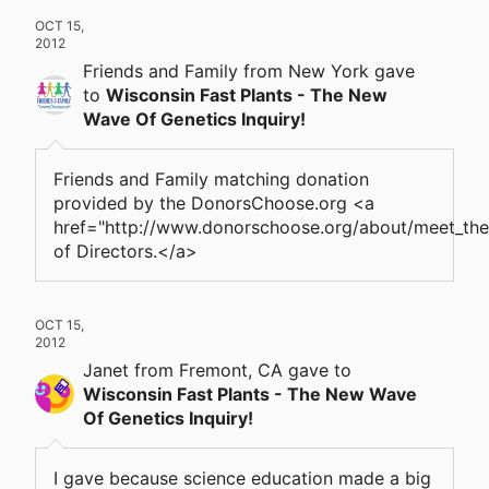
OCT 15,
2012
Friends and Family
from New York
gave
to
Wisconsin Fast Plants - The New
Wave Of Genetics Inquiry!
Friends and Family matching donation
provided by the DonorsChoose.org <a
href="http://www.donorschoose.org/about/meet_th
of Directors.</a>
OCT 15,
2012
Janet
from Fremont, CA
gave
to
Wisconsin Fast Plants - The New Wave
Of Genetics Inquiry!
I gave because science education made a big