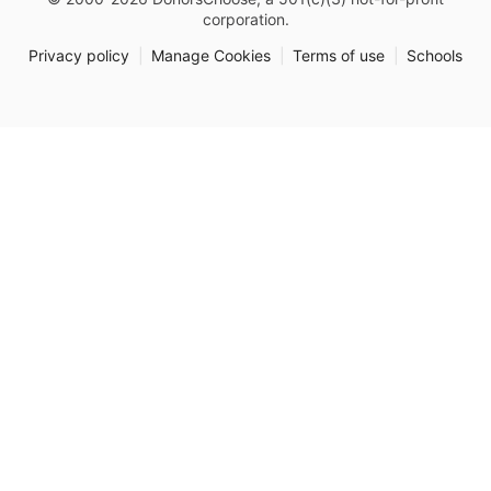
corporation.
Privacy policy
|
Manage Cookies
|
Terms of use
|
Schools