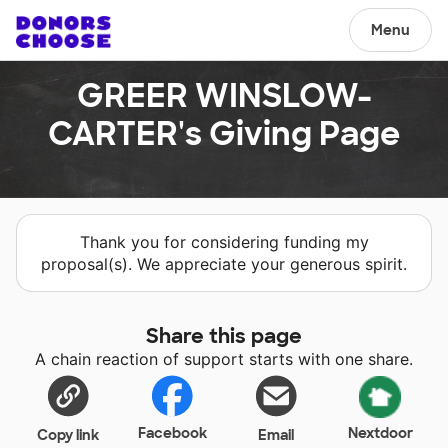
Menu
GREER WINSLOW-
CARTER's Giving Page
Thank you for considering funding my
proposal(s). We appreciate your generous spirit.
Share this page
A chain reaction of support starts with one share.
Facebook
Nextdoor
Copy link
Email