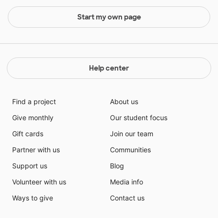
Start my own page
Help center
Find a project
About us
Give monthly
Our student focus
Gift cards
Join our team
Partner with us
Communities
Support us
Blog
Volunteer with us
Media info
Ways to give
Contact us