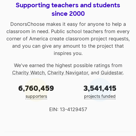
Supporting teachers and students
since 2000
DonorsChoose makes it easy for anyone to help a
classroom in need. Public school teachers from every
corner of America create classroom project requests,
and you can give any amount to the project that
inspires you.
We've earned the highest possible ratings from
Charity Watch
,
Charity Navigator
, and
Guidestar
.
6,760,459
3,541,415
supporters
projects funded
EIN: 13-4129457