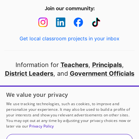
Join our community:
Get local classroom projects in your inbox
Information for
Teachers
,
Principals
,
District Leaders
, and
Government Officials
Open to every public school in America
We value your privacy
thanks to
our partners
We use tracking technologies, such as cookies, to improve and
personalize your experience. It may also be used to build a profile of
your interests and show you relevant advertisements on other sites.
Partner with DonorsChoose
You may opt out at any time by adjusting your privacy choices now or
later via our
Privacy Policy
© 2000-
2026
DonorsChoose, a 501(c)(3) not-for-profit