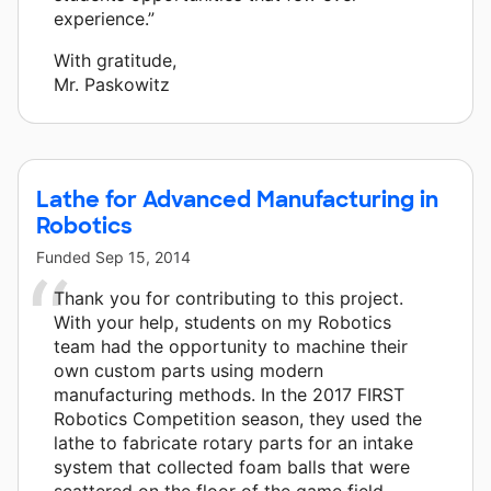
experience.”
With gratitude,
Mr. Paskowitz
Lathe for Advanced Manufacturing in
Robotics
Funded
Sep 15, 2014
Thank you for contributing to this project.
With your help, students on my Robotics
team had the opportunity to machine their
own custom parts using modern
manufacturing methods. In the 2017 FIRST
Robotics Competition season, they used the
lathe to fabricate rotary parts for an intake
system that collected foam balls that were
scattered on the floor of the game field.