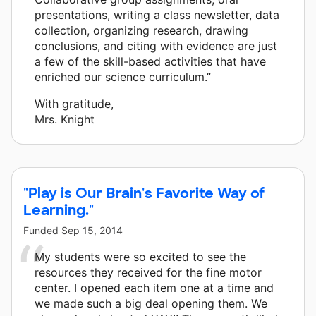
presentations, writing a class newsletter, data
collection, organizing research, drawing
conclusions, and citing with evidence are just
a few of the skill-based activities that have
enriched our science curriculum.”
With gratitude,
Mrs. Knight
"Play is Our Brain's Favorite Way of
Learning."
Funded
Sep 15, 2014
My students were so excited to see the
resources they received for the fine motor
center. I opened each item one at a time and
we made such a big deal opening them. We