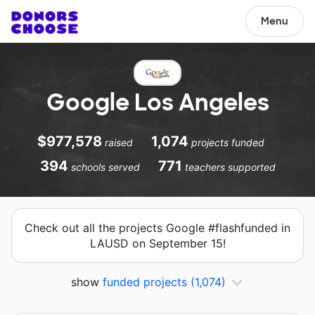
Menu
Google Los Angeles
$977,578
1,074
raised
projects funded
394
771
schools served
teachers supported
Check out all the projects Google #flashfunded in
LAUSD on September 15!
show
funded projects
(1,074)