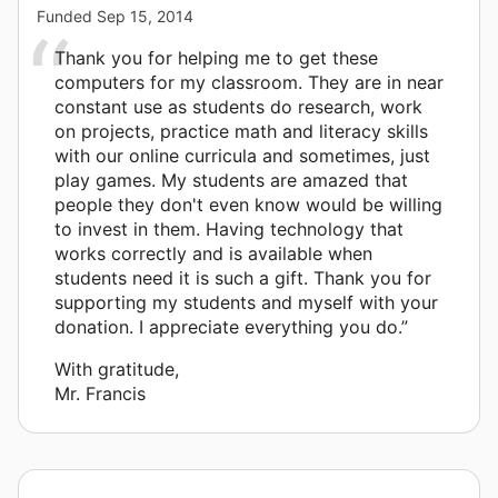
Funded
Sep 15, 2014
Thank you for helping me to get these
computers for my classroom. They are in near
constant use as students do research, work
on projects, practice math and literacy skills
with our online curricula and sometimes, just
play games. My students are amazed that
people they don't even know would be willing
to invest in them. Having technology that
works correctly and is available when
students need it is such a gift. Thank you for
supporting my students and myself with your
donation. I appreciate everything you do.”
With gratitude,
Mr. Francis