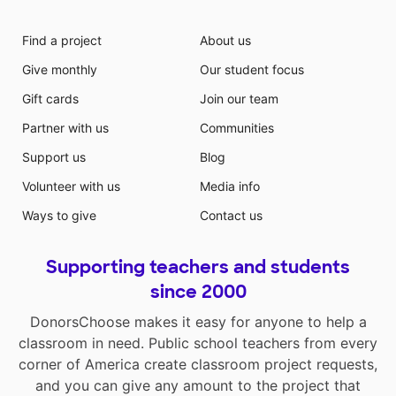
Find a project
About us
Give monthly
Our student focus
Gift cards
Join our team
Partner with us
Communities
Support us
Blog
Volunteer with us
Media info
Ways to give
Contact us
Supporting teachers and students
since 2000
DonorsChoose makes it easy for anyone to help a
classroom in need. Public school teachers from every
corner of America create classroom project requests,
and you can give any amount to the project that