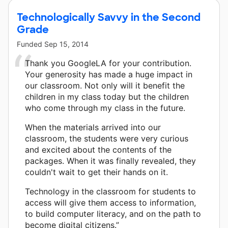
Technologically Savvy in the Second
Grade
Funded
Sep 15, 2014
Thank you GoogleLA for your contribution.
Your generosity has made a huge impact in
our classroom. Not only will it benefit the
children in my class today but the children
who come through my class in the future.
When the materials arrived into our
classroom, the students were very curious
and excited about the contents of the
packages. When it was finally revealed, they
couldn't wait to get their hands on it.
Technology in the classroom for students to
access will give them access to information,
to build computer literacy, and on the path to
become digital citizens.”