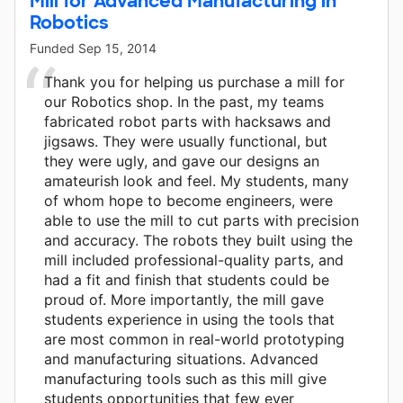
Mill for Advanced Manufacturing in
Robotics
Funded
Sep 15, 2014
Thank you for helping us purchase a mill for
our Robotics shop. In the past, my teams
fabricated robot parts with hacksaws and
jigsaws. They were usually functional, but
they were ugly, and gave our designs an
amateurish look and feel. My students, many
of whom hope to become engineers, were
able to use the mill to cut parts with precision
and accuracy. The robots they built using the
mill included professional-quality parts, and
had a fit and finish that students could be
proud of. More importantly, the mill gave
students experience in using the tools that
are most common in real-world prototyping
and manufacturing situations. Advanced
manufacturing tools such as this mill give
students opportunities that few ever