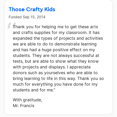
Those Crafty Kids
Funded
Sep 15, 2014
Thank you for helping me to get these arts
and crafts supplies for my classroom. It has
expanded the types of projects and activities
we are able to do to demonstrate learning
and has had a huge positive effect on my
students. They are not always successful at
tests, but are able to show what they know
with projects and displays. I appreciate
donors such as yourselves who are able to
bring learning to life in this way. Thank you so
much for everything you have done for my
students and for me.”
With gratitude,
Mr. Francis