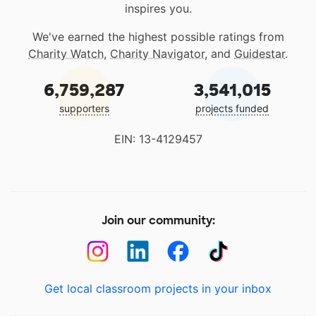
inspires you.
We've earned the highest possible ratings from
Charity Watch
,
Charity Navigator
, and
Guidestar
.
6,759,287
3,541,015
supporters
projects funded
EIN: 13-4129457
Join our community:
Get local classroom projects in your inbox