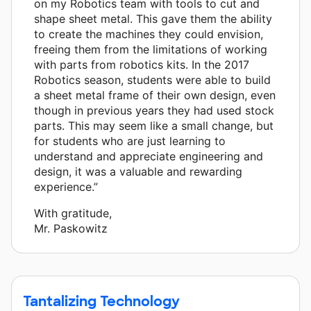
on my Robotics team with tools to cut and
shape sheet metal. This gave them the ability
to create the machines they could envision,
freeing them from the limitations of working
with parts from robotics kits. In the 2017
Robotics season, students were able to build
a sheet metal frame of their own design, even
though in previous years they had used stock
parts. This may seem like a small change, but
for students who are just learning to
understand and appreciate engineering and
design, it was a valuable and rewarding
experience.”
With gratitude,
Mr. Paskowitz
Tantalizing Technology