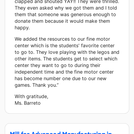
clapped and shouted YAY!! They were thrilled.
They even asked why we got them and I told
them that someone was generous enough to
donate them because it would make them
happy.
We added the resources to our fine motor
center which is the students' favorite center
to go to. They love playing with the legos and
other items. The students get to select which
center they want to go to during their
independent time and the fine motor center
has become number one due to our new
games. Thank you.”
With gratitude,
Ms. Barreto