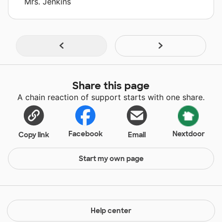
Mrs. Jenkins
Share this page
A chain reaction of support starts with one share.
Facebook
Nextdoor
Copy link
Email
Start my own page
Help center