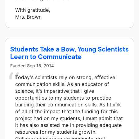
With gratitude,
Mrs. Brown
Students Take a Bow, Young Scientists
Learn to Communicate
Funded
Sep 15, 2014
Today's scientists rely on strong, effective
communication skills. As an educator of
science, it's imperative that I give
opportunities to my students to practice
building their communication skills. As I think
of all of the impact that the funding for this
project had on my students, I must admit that
it has also assisted me in providing adequate
resources for my students growth.
Collaborative group assignments, oral