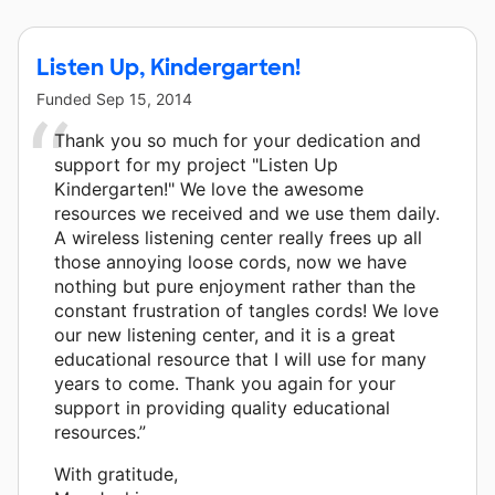
Listen Up, Kindergarten!
Funded
Sep 15, 2014
Thank you so much for your dedication and
support for my project "Listen Up
Kindergarten!" We love the awesome
resources we received and we use them daily.
A wireless listening center really frees up all
those annoying loose cords, now we have
nothing but pure enjoyment rather than the
constant frustration of tangles cords! We love
our new listening center, and it is a great
educational resource that I will use for many
years to come. Thank you again for your
support in providing quality educational
resources.”
With gratitude,