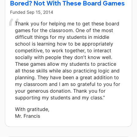
Bored? Not With These Board Games
Funded
Sep 15, 2014
Thank you for helping me to get these board
games for the classroom. One of the most
difficult things for my students in middle
school is learning how to be appropriately
competitive, to work together, to interact
socially with people they don't know well.
These games allow my students to practice
all those skills while also practicing logic and
planning. They have been a great addition to
my classroom and I am so grateful to you for
your generous donation. Thank you for
supporting my students and my class.”
With gratitude,
Mr. Francis