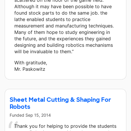
Although it may have been possible to have
found stock parts to do the same job. the
lathe enabled students to practice
measurement and manufacturing techniques.
Many of them hope to study engineering in
the future, and the experiences they gained
designing and building robotics mechanisms
will be invaluable to them.”
With gratitude,
Mr. Paskowitz
Sheet Metal Cutting & Shaping For
Robots
Funded
Sep 15, 2014
Thank you for helping to provide the students