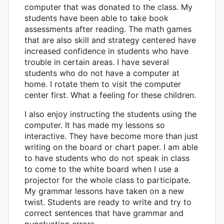
computer that was donated to the class. My
students have been able to take book
assessments after reading. The math games
that are also skill and strategy centered have
increased confidence in students who have
trouble in certain areas. I have several
students who do not have a computer at
home. I rotate them to visit the computer
center first. What a feeling for these children.
I also enjoy instructing the students using the
computer. It has made my lessons so
interactive. They have become more than just
writing on the board or chart paper. I am able
to have students who do not speak in class
to come to the white board when I use a
projector for the whole class to participate.
My grammar lessons have taken on a new
twist. Students are ready to write and try to
correct sentences that have grammar and
punctuation errors.