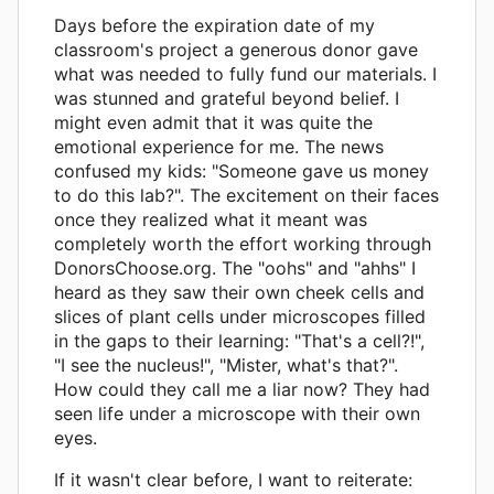
Days before the expiration date of my
classroom's project a generous donor gave
what was needed to fully fund our materials. I
was stunned and grateful beyond belief. I
might even admit that it was quite the
emotional experience for me. The news
confused my kids: "Someone gave us money
to do this lab?". The excitement on their faces
once they realized what it meant was
completely worth the effort working through
DonorsChoose.org. The "oohs" and "ahhs" I
heard as they saw their own cheek cells and
slices of plant cells under microscopes filled
in the gaps to their learning: "That's a cell?!",
"I see the nucleus!", "Mister, what's that?".
How could they call me a liar now? They had
seen life under a microscope with their own
eyes.
If it wasn't clear before, I want to reiterate: