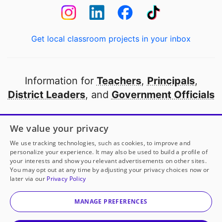
Get local classroom projects in your inbox
Information for
Teachers
,
Principals
,
District Leaders
, and
Government Officials
Open to every public school in America
We value your privacy
thanks to
our partners
We use tracking technologies, such as cookies, to improve and
personalize your experience. It may also be used to build a profile of
your interests and show you relevant advertisements on other sites.
Partner with DonorsChoose
You may opt out at any time by adjusting your privacy choices now or
later via our
Privacy Policy
© 2000-
2026
DonorsChoose, a 501(c)(3) not-for-profit
corporation.
MANAGE PREFERENCES
Privacy policy
|
Manage Cookies
|
Terms of use
|
Schools