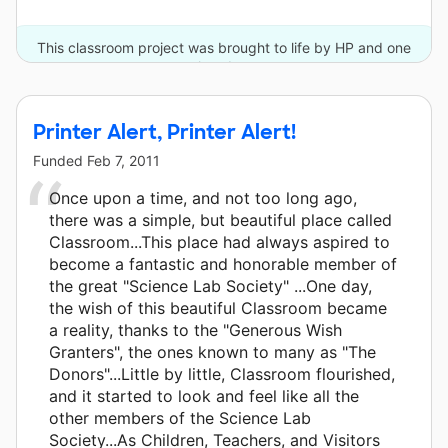
This classroom project was brought to life by HP and one
other donor.
Printer Alert, Printer Alert!
Funded
Feb 7, 2011
Once upon a time, and not too long ago,
there was a simple, but beautiful place called
Classroom...This place had always aspired to
become a fantastic and honorable member of
the great "Science Lab Society" ...One day,
the wish of this beautiful Classroom became
a reality, thanks to the "Generous Wish
Granters", the ones known to many as "The
Donors"...Little by little, Classroom flourished,
and it started to look and feel like all the
other members of the Science Lab
Society...As Children, Teachers, and Visitors