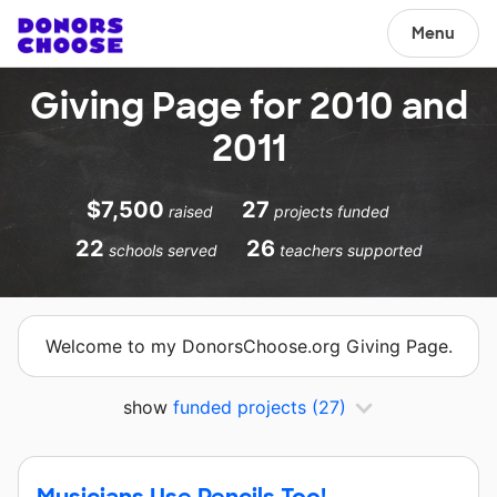
Menu
Giving Page for 2010 and
2011
$7,500
27
raised
projects funded
22
26
schools served
teachers supported
Welcome to my DonorsChoose.org Giving Page.
show
funded projects
(27)
Musicians Use Pencils Too!