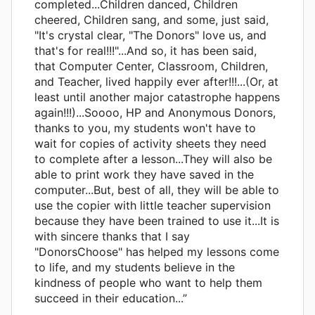
completed...Children danced, Children
cheered, Children sang, and some, just said,
"It's crystal clear, "The Donors" love us, and
that's for real!!!"...And so, it has been said,
that Computer Center, Classroom, Children,
and Teacher, lived happily ever after!!!...(Or, at
least until another major catastrophe happens
again!!!)...Soooo, HP and Anonymous Donors,
thanks to you, my students won't have to
wait for copies of activity sheets they need
to complete after a lesson...They will also be
able to print work they have saved in the
computer...But, best of all, they will be able to
use the copier with little teacher supervision
because they have been trained to use it...It is
with sincere thanks that I say
"DonorsChoose" has helped my lessons come
to life, and my students believe in the
kindness of people who want to help them
succeed in their education...”