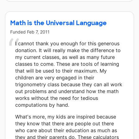
Math is the Universal Language
Funded
Feb 7, 2011
I cannot thank you enough for this generous
donation. It will really make the difference to
my current classes, as well as many future
classes to come. These are tools of learning
that will be used to their maximum. My
children are very engaged in their
trigonometry class because they can all work
out problems and understand how the math
works without the need for tedious
computations by hand.
What's more, my kids are inspired because
they know that there are people out there
who care about their education as much as
they and their parents do. These calculators