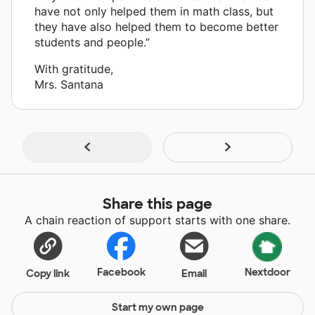
have not only helped them in math class, but
they have also helped them to become better
students and people.”
With gratitude,
Mrs. Santana
Share this page
A chain reaction of support starts with one share.
Facebook
Nextdoor
Copy link
Email
Start my own page