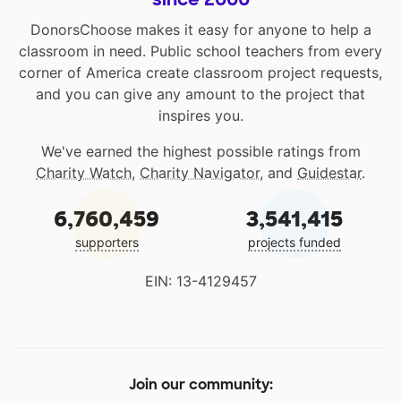
DonorsChoose makes it easy for anyone to help a
classroom in need. Public school teachers from every
corner of America create classroom project requests,
and you can give any amount to the project that
inspires you.
We've earned the highest possible ratings from
Charity Watch
,
Charity Navigator
, and
Guidestar
.
6,760,459
3,541,415
supporters
projects funded
EIN: 13-4129457
Join our community: