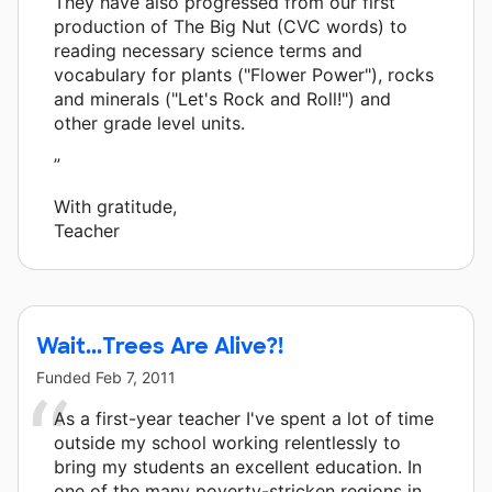
They have also progressed from our first
production of The Big Nut (CVC words) to
reading necessary science terms and
vocabulary for plants ("Flower Power"), rocks
and minerals ("Let's Rock and Roll!") and
other grade level units.
”
With gratitude,
Teacher
Wait...Trees Are Alive?!
Funded
Feb 7, 2011
As a first-year teacher I've spent a lot of time
outside my school working relentlessly to
bring my students an excellent education. In
one of the many poverty-stricken regions in