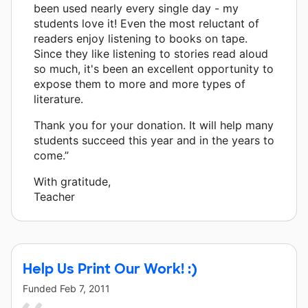
been used nearly every single day - my
students love it! Even the most reluctant of
readers enjoy listening to books on tape.
Since they like listening to stories read aloud
so much, it's been an excellent opportunity to
expose them to more and more types of
literature.
Thank you for your donation. It will help many
students succeed this year and in the years to
come.”
With gratitude,
Teacher
Help Us Print Our Work! :)
Funded
Feb 7, 2011