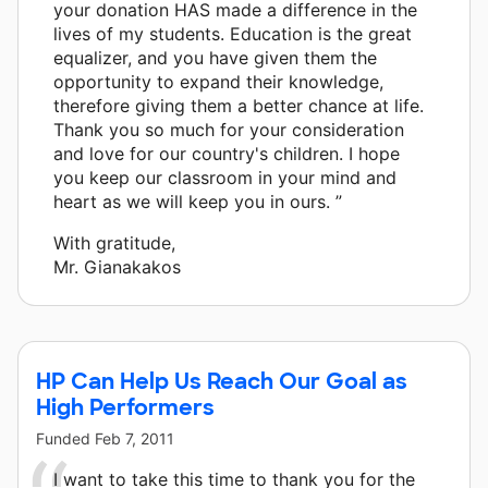
your donation HAS made a difference in the
lives of my students. Education is the great
equalizer, and you have given them the
opportunity to expand their knowledge,
therefore giving them a better chance at life.
Thank you so much for your consideration
and love for our country's children. I hope
you keep our classroom in your mind and
heart as we will keep you in ours. ”
With gratitude,
Mr. Gianakakos
HP Can Help Us Reach Our Goal as
High Performers
Funded
Feb 7, 2011
I want to take this time to thank you for the