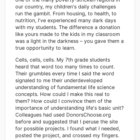
our country, my children's daily challenges
run the gambit. From housing, to health, to
nutrition, I've experienced many dark days
with my students. The difference a donation
like yours made to the kids in my classroom
was a light in the darkness – you gave them a
true opportunity to learn.
Cells, cells, cells. My 7th grade students
heard that word too many times to count.
Their grumbles every time I said the word
signaled to me their underdeveloped
understanding of fundamental life science
concepts. How could I make this real to
them? How could I convince them of the
importance of understanding life's basic unit?
Colleagues had used DonorsChoose.org
before and suggested that I peruse the site
for possible projects. I found what I needed,
posted the project, and crossed my fingers.