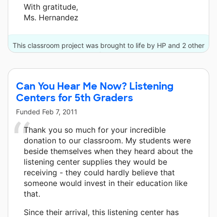
With gratitude,
Ms. Hernandez
This classroom project was brought to life by HP and 2 other
donors.
Can You Hear Me Now? Listening
Centers for 5th Graders
Funded
Feb 7, 2011
Thank you so much for your incredible
donation to our classroom. My students were
beside themselves when they heard about the
listening center supplies they would be
receiving - they could hardly believe that
someone would invest in their education like
that.
Since their arrival, this listening center has