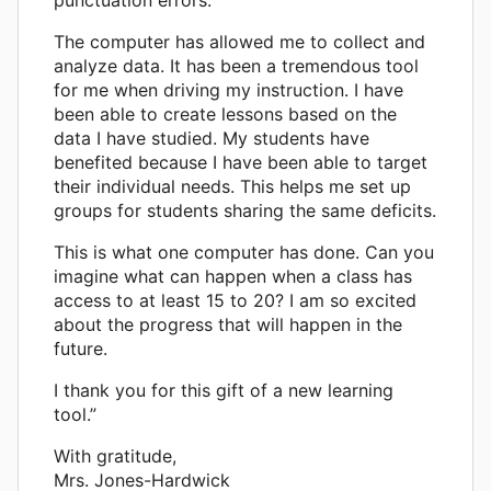
The computer has allowed me to collect and
analyze data. It has been a tremendous tool
for me when driving my instruction. I have
been able to create lessons based on the
data I have studied. My students have
benefited because I have been able to target
their individual needs. This helps me set up
groups for students sharing the same deficits.
This is what one computer has done. Can you
imagine what can happen when a class has
access to at least 15 to 20? I am so excited
about the progress that will happen in the
future.
I thank you for this gift of a new learning
tool.”
With gratitude,
Mrs. Jones-Hardwick