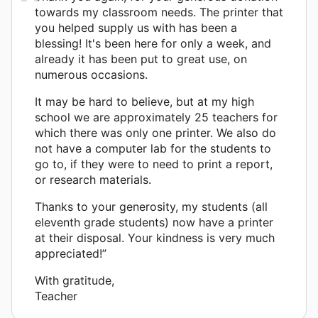
towards my classroom needs. The printer that
you helped supply us with has been a
blessing! It's been here for only a week, and
already it has been put to great use, on
numerous occasions.
It may be hard to believe, but at my high
school we are approximately 25 teachers for
which there was only one printer. We also do
not have a computer lab for the students to
go to, if they were to need to print a report,
or research materials.
Thanks to your generosity, my students (all
eleventh grade students) now have a printer
at their disposal. Your kindness is very much
appreciated!”
With gratitude,
Teacher