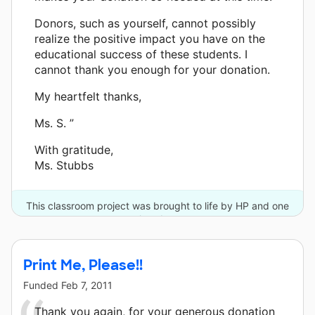
Donors, such as yourself, cannot possibly
realize the positive impact you have on the
educational success of these students. I
cannot thank you enough for your donation.
My heartfelt thanks,
Ms. S. ”
With gratitude,
Ms. Stubbs
This classroom project was brought to life by HP and one
other donor.
Print Me, Please!!
Funded
Feb 7, 2011
Thank you again, for your generous donation