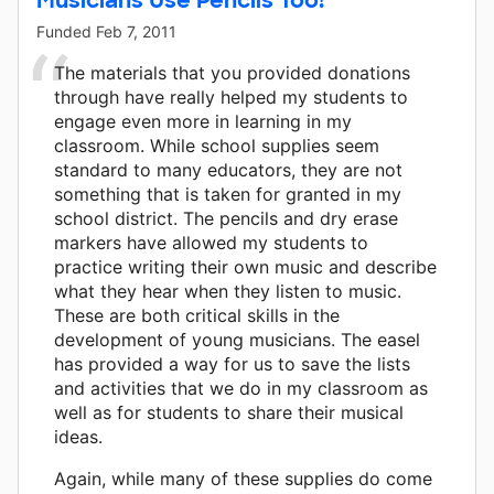
Funded
Feb 7, 2011
The materials that you provided donations
through have really helped my students to
engage even more in learning in my
classroom. While school supplies seem
standard to many educators, they are not
something that is taken for granted in my
school district. The pencils and dry erase
markers have allowed my students to
practice writing their own music and describe
what they hear when they listen to music.
These are both critical skills in the
development of young musicians. The easel
has provided a way for us to save the lists
and activities that we do in my classroom as
well as for students to share their musical
ideas.
Again, while many of these supplies do come