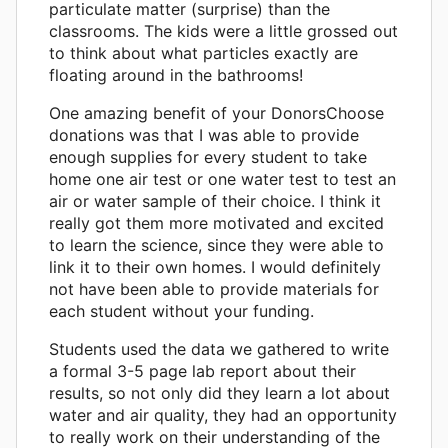
particulate matter (surprise) than the
classrooms. The kids were a little grossed out
to think about what particles exactly are
floating around in the bathrooms!
One amazing benefit of your DonorsChoose
donations was that I was able to provide
enough supplies for every student to take
home one air test or one water test to test an
air or water sample of their choice. I think it
really got them more motivated and excited
to learn the science, since they were able to
link it to their own homes. I would definitely
not have been able to provide materials for
each student without your funding.
Students used the data we gathered to write
a formal 3-5 page lab report about their
results, so not only did they learn a lot about
water and air quality, they had an opportunity
to really work on their understanding of the