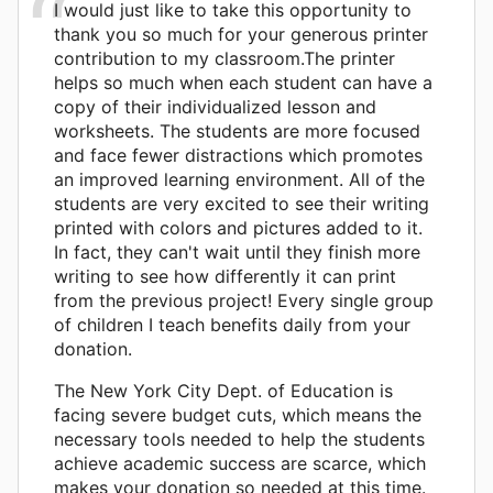
I would just like to take this opportunity to
thank you so much for your generous printer
contribution to my classroom.The printer
helps so much when each student can have a
copy of their individualized lesson and
worksheets. The students are more focused
and face fewer distractions which promotes
an improved learning environment. All of the
students are very excited to see their writing
printed with colors and pictures added to it.
In fact, they can't wait until they finish more
writing to see how differently it can print
from the previous project! Every single group
of children I teach benefits daily from your
donation.
The New York City Dept. of Education is
facing severe budget cuts, which means the
necessary tools needed to help the students
achieve academic success are scarce, which
makes your donation so needed at this time.