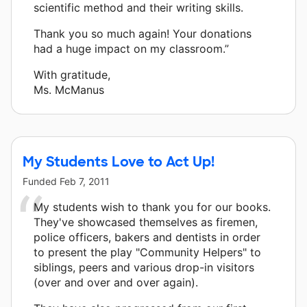
scientific method and their writing skills.
Thank you so much again! Your donations
had a huge impact on my classroom.”
With gratitude,
Ms. McManus
My Students Love to Act Up!
Funded
Feb 7, 2011
My students wish to thank you for our books.
They've showcased themselves as firemen,
police officers, bakers and dentists in order
to present the play "Community Helpers" to
siblings, peers and various drop-in visitors
(over and over and over again).