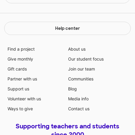
Help center
Find a project
About us
Give monthly
Our student focus
Gift cards
Join our team
Partner with us
Communities
Support us
Blog
Volunteer with us
Media info
Ways to give
Contact us
Supporting teachers and students
since 2000