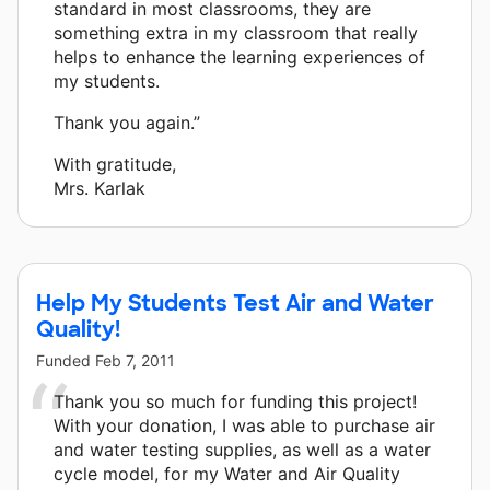
standard in most classrooms, they are
something extra in my classroom that really
helps to enhance the learning experiences of
my students.
Thank you again.”
With gratitude,
Mrs. Karlak
Help My Students Test Air and Water
Quality!
Funded
Feb 7, 2011
Thank you so much for funding this project!
With your donation, I was able to purchase air
and water testing supplies, as well as a water
cycle model, for my Water and Air Quality