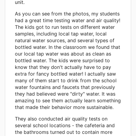
unit.
As you can see from the photos, my students
had a great time testing water and air quality!
The kids got to run tests on different water
samples, including local tap water, local
natural water sources, and several types of
bottled water. In the classroom we found that
our local tap water was about as clean as
bottled water. The kids were surprised to
know that they don't actually have to pay
extra for fancy bottled water! I actually saw
many of them start to drink from the school
water fountains and faucets that previously
they had believed were "dirty" water. It was
amazing to see them actually learn something
that made their behavior more sustainable.
They also conducted air quality tests on
several school locations - the cafeteria and
the bathrooms turned out to contain more