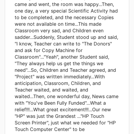
came and went, the room was happy...Then,
one day, a very special Scientific Activity had
to be completed, and the necessary Copies
were not available on time...This made
Classroom very sad, and Children even
sadder...Suddenly, Student stood up and said,
"I know, Teacher can write to "The Donors"
and ask for Copy Machine for
Classroom"..."Yeah", another Student said,
"They always help us get the things we
need"...So, Children and Teacher agreed, and
"Project" was written immediately...With
anticipation, Classroom, Children, and
Teacher waited, and waited, and
waited...Then, one wonderful day, News came
with "You've Been Fully Funded"...What a
relief!!!...What great excitement!!!...Our new
"HP" was just the Grandest ..."HP Touch
Screen Printer", just what we needed for "HP
Touch Computer Center" to be