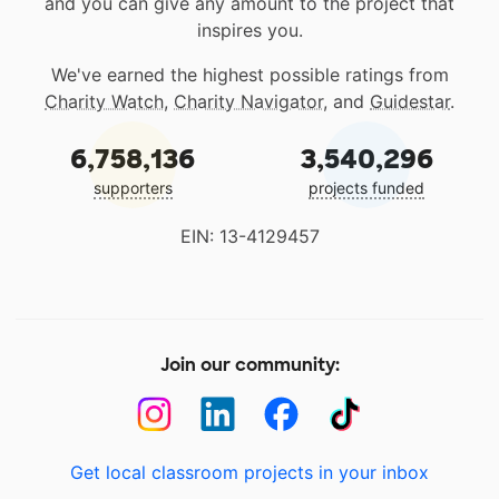
and you can give any amount to the project that
inspires you.
We've earned the highest possible ratings from
Charity Watch
,
Charity Navigator
, and
Guidestar
.
6,758,136
3,540,296
supporters
projects funded
EIN: 13-4129457
Join our community:
Get local classroom projects in your inbox