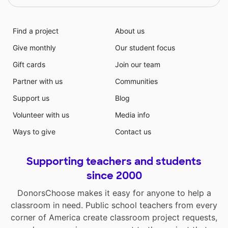
Find a project
About us
Give monthly
Our student focus
Gift cards
Join our team
Partner with us
Communities
Support us
Blog
Volunteer with us
Media info
Ways to give
Contact us
Supporting teachers and students
since 2000
DonorsChoose makes it easy for anyone to help a
classroom in need. Public school teachers from every
corner of America create classroom project requests,