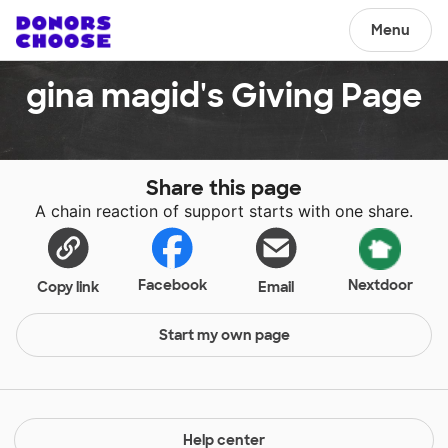
Menu
gina magid's Giving Page
Share this page
A chain reaction of support starts with one share.
Facebook
Nextdoor
Copy link
Email
Start my own page
Help center