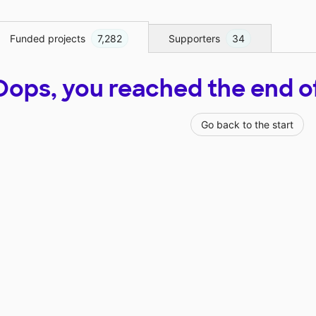
Funded projects
7,282
Supporters
34
Oops, you reached the end of t
Go back to the start