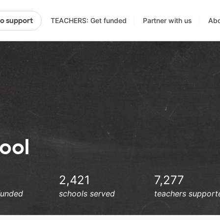
TEACHERS: Get funded
Partner with us
Abo
to support
ool
2,421
7,277
funded
schools served
teachers support