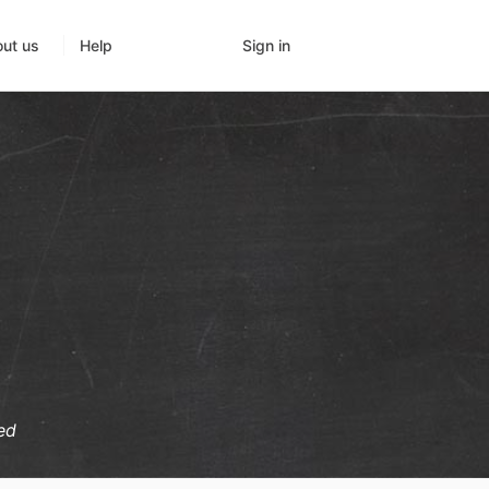
Sign in
ut us
Help
ed