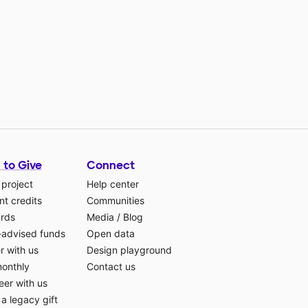
 to Give
Connect
 project
Help center
t credits
Communities
ards
Media
/
Blog
-advised funds
Open data
r with us
Design playground
monthly
Contact us
eer with us
a legacy gift