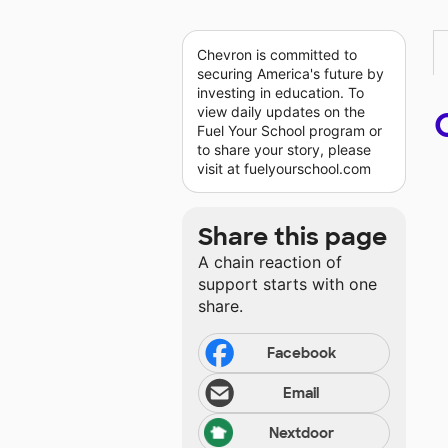
Chevron is committed to
securing America's future by
investing in education. To
view daily updates on the
Fuel Your School program or
to share your story, please
visit at fuelyourschool.com
Share this page
A chain reaction of
support starts with one
share.
Facebook
Email
Nextdoor