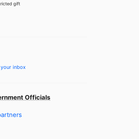
ricted gift
 your inbox
rnment Officials
partners