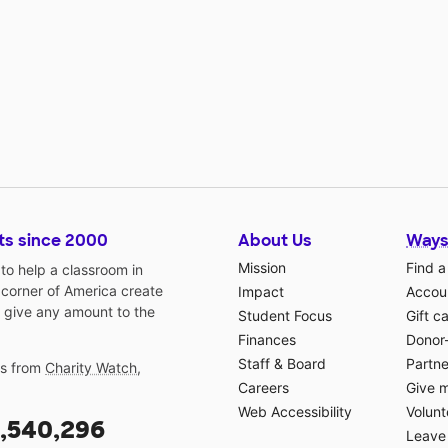
ts since 2000
About Us
Ways
Mission
Find a
o help a classroom in
 corner of America create
Impact
Accoun
 give any amount to the
Student Focus
Gift c
Finances
Donor
Staff & Board
Partne
gs from
Charity Watch
,
Careers
Give 
Web Accessibility
Volunt
,540,296
Leave 