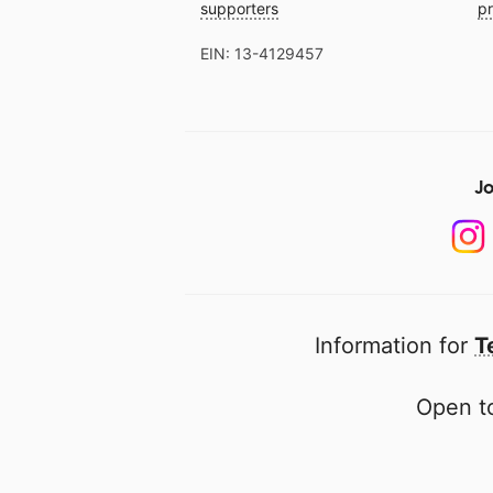
supporters
pr
EIN: 13-4129457
Jo
Information for
T
Open to