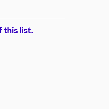
his list.