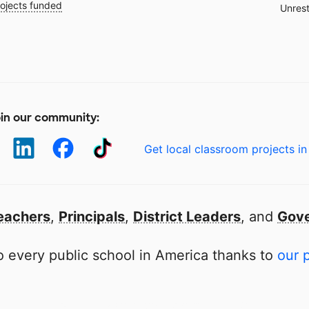
ojects funded
Unrest
in our community:
Get local classroom projects in
eachers
,
Principals
,
District Leaders
, and
Gove
 every public school in America thanks to
our 