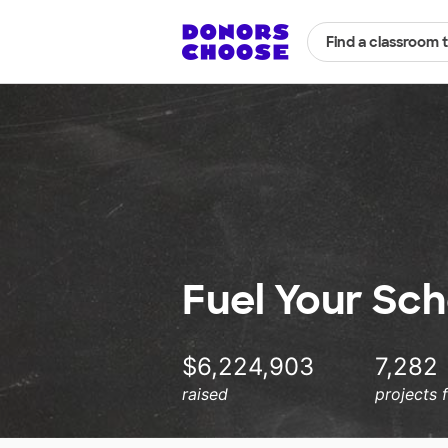
Find a classroom 
Fuel Your Sch
$6,224,903
7,282
raised
projects 