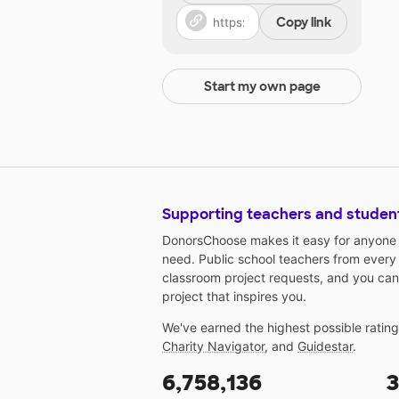
Copy link
Start my own page
Supporting teachers and studen
DonorsChoose makes it easy for anyone t
need. Public school teachers from every
classroom project requests, and you can
project that inspires you.
We've earned the highest possible ratin
Charity Navigator
, and
Guidestar
.
6,758,136
3