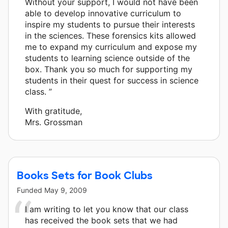
Without your support, I would not have been
able to develop innovative curriculum to
inspire my students to pursue their interests
in the sciences. These forensics kits allowed
me to expand my curriculum and expose my
students to learning science outside of the
box. Thank you so much for supporting my
students in their quest for success in science
class. ”
With gratitude,
Mrs. Grossman
Books Sets for Book Clubs
Funded
May 9, 2009
I am writing to let you know that our class
has received the book sets that we had