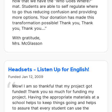
now that we have the "Who Goes Where?"
mat. Students are able to self regulate where
to go thus reducing confusion and providing
more options. Your donation has made this
transformation possible! Thank you, Thank
you, Thank you....”
With gratitude,
Mrs. McGlasson
Headsets - Listen Up for English!
Funded
Jan 12, 2009
Wow! I am so thankful that my project got
funded! Thank you so much for funding my
project. Having the appropriate materials at a
school helps to keep things going and helps
to assure that every student can use the