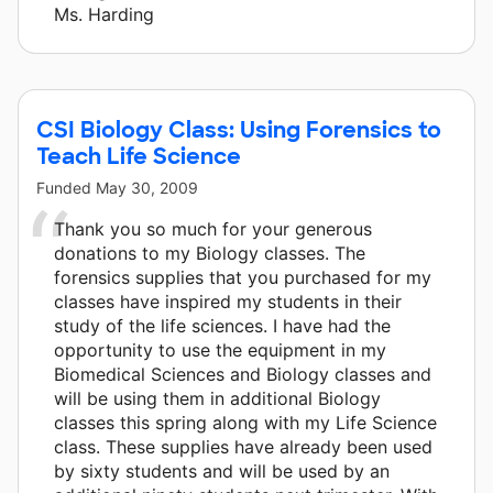
Ms. Harding
CSI Biology Class: Using Forensics to
Teach Life Science
Funded
May 30, 2009
Thank you so much for your generous
donations to my Biology classes. The
forensics supplies that you purchased for my
classes have inspired my students in their
study of the life sciences. I have had the
opportunity to use the equipment in my
Biomedical Sciences and Biology classes and
will be using them in additional Biology
classes this spring along with my Life Science
class. These supplies have already been used
by sixty students and will be used by an