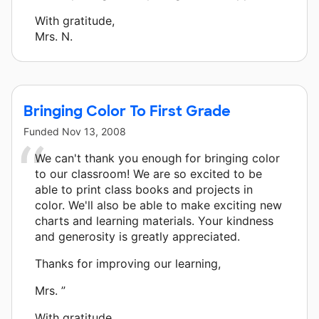
With gratitude,
Mrs. N.
Bringing Color To First Grade
Funded
Nov 13, 2008
We can't thank you enough for bringing color
to our classroom! We are so excited to be
able to print class books and projects in
color. We'll also be able to make exciting new
charts and learning materials. Your kindness
and generosity is greatly appreciated.
Thanks for improving our learning,
Mrs. ”
With gratitude,