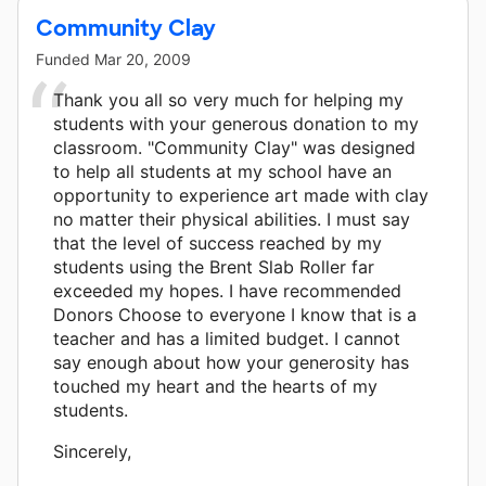
Community Clay
Funded
Mar 20, 2009
Thank you all so very much for helping my
students with your generous donation to my
classroom. "Community Clay" was designed
to help all students at my school have an
opportunity to experience art made with clay
no matter their physical abilities. I must say
that the level of success reached by my
students using the Brent Slab Roller far
exceeded my hopes. I have recommended
Donors Choose to everyone I know that is a
teacher and has a limited budget. I cannot
say enough about how your generosity has
touched my heart and the hearts of my
students.
Sincerely,