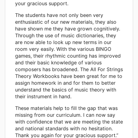
your gracious support.
The students have not only been very
enthusiastic of our new materials, they also
have shown me they have grown cognitively.
Through the use of music dictionaries, they
are now able to look up new terms in our
room very easily. With the various BINGO
games, their rhythmic counting has improved
and their basic knowledge of various
composers has broadened. The All For Strings
Theory Workbooks have been great for me to
assign homework in and for them to better
understand the basics of music theory with
their instrument in hand.
These materials help to fill the gap that was
missing from our curriculum. I can now say
with confidence that we are meeting the state
and national standards with no hesitation.
Thank you again for your gracious support.”