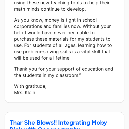
using these new teaching tools to help their
math minds continue to develop.
As you know, money is tight in school
corporations and families now. Without your
help I would have never been able to
purchase these materials for my students to
use. For students of all ages, learning how to
use problem-solving skills is a vital skill that
will be used for a lifetime.
Thank you for your support of education and
the students in my classroom.”
With gratitude,
Mrs. Klein
Thar She Blows!! Integrating Moby