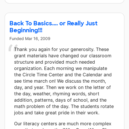
Back To Basics.... or Really Just
Beginning!!!
Funded
Mar 16, 2009
Thank you again for your generosity. These
grant materials have changed our classroom
structure and provided much needed
organization. Each morning we manipulate
the Circle Time Center and the Calendar and
see time march on! We discuss the month,
day, and year. Then we work on the letter of
the day, weather, rhyming words, short
addition, patterns, days of school, and the
math problem of the day. The students rotate
jobs and take great pride in their work.
Our literacy centers are much more complex