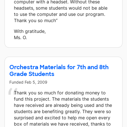
computer with a headset. Without these
headsets, some students would not be able
to use the computer and use our program.
Thank you so much”
With gratitude,
Ms. O.
Orchestra Materials for 7th and 8th
Grade Students
Funded
Feb 5, 2009
Thank you so much for donating money to
fund this project. The materials the students
have received are already being used and the
students are benefiting greatly. They were so
surprised and excited to help me open every
box of materials we have received, thanks to