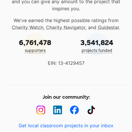
and you can give any amount to the project that
inspires you.
We've earned the highest possible ratings from
Charity Watch
,
Charity Navigator
, and
Guidestar
.
6,761,478
3,541,824
supporters
projects funded
EIN: 13-4129457
Join our community:
Get local classroom projects in your inbox