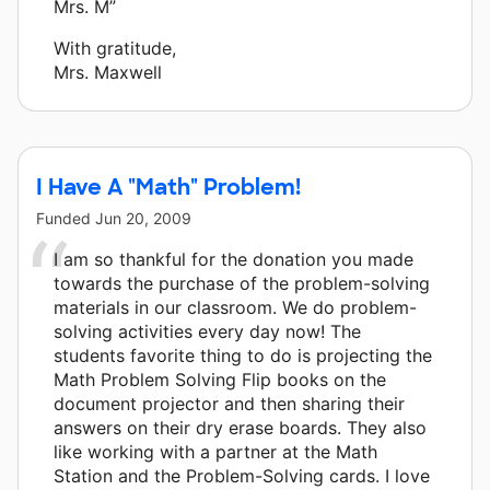
Mrs. M”
With gratitude,
Mrs. Maxwell
I Have A "Math" Problem!
Funded
Jun 20, 2009
I am so thankful for the donation you made
towards the purchase of the problem-solving
materials in our classroom. We do problem-
solving activities every day now! The
students favorite thing to do is projecting the
Math Problem Solving Flip books on the
document projector and then sharing their
answers on their dry erase boards. They also
like working with a partner at the Math
Station and the Problem-Solving cards. I love