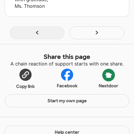
Ms. Thomson
Share this page
A chain reaction of support starts with one share.
Facebook
Nextdoor
Copy link
Start my own page
Help center