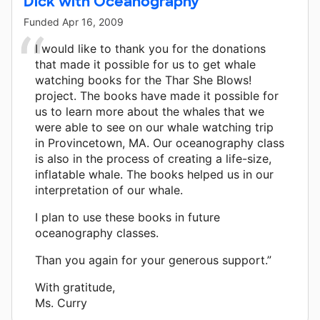
Dick with Oceanography
Funded
Apr 16, 2009
I would like to thank you for the donations
that made it possible for us to get whale
watching books for the Thar She Blows!
project. The books have made it possible for
us to learn more about the whales that we
were able to see on our whale watching trip
in Provincetown, MA. Our oceanography class
is also in the process of creating a life-size,
inflatable whale. The books helped us in our
interpretation of our whale.
I plan to use these books in future
oceanography classes.
Than you again for your generous support.”
With gratitude,
Ms. Curry