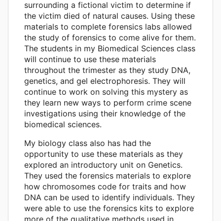
surrounding a fictional victim to determine if
the victim died of natural causes. Using these
materials to complete forensics labs allowed
the study of forensics to come alive for them.
The students in my Biomedical Sciences class
will continue to use these materials
throughout the trimester as they study DNA,
genetics, and gel electrophoresis. They will
continue to work on solving this mystery as
they learn new ways to perform crime scene
investigations using their knowledge of the
biomedical sciences.
My biology class also has had the
opportunity to use these materials as they
explored an introductory unit on Genetics.
They used the forensics materials to explore
how chromosomes code for traits and how
DNA can be used to identify individuals. They
were able to use the forensics kits to explore
more of the qualitative methods used in