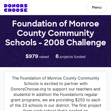
Menu
Foundation of Monroe
County Community
Schools - 2008 Challenge
$979
6
raised
projects funded
The Foundation of Monroe County Community
Schools is excited to partner with
DonorsChoose.org to support our teachers and
students! In addition the Foundation’s regular
grant programs, we are providing $250 to each
of the 23 schools in our district. The first project
from each school that's posted on