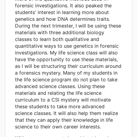
forensic investigations. It also peaked the
students' interest in learning more about
genetics and how DNA determines traits.
During the next trimester, I will be using these
materials with three additional biology
classes to learn both qualitative and
quantitative ways to use genetics in forensic
investigations. My life science class will also
have the opportunity to use these materials,
as I will be structuring their curriculum around
a forensics mystery. Many of my students in
the life science program do not plan to take
advanced science classes. Using these
materials and relating the life science
curriculum to a CSI mystery will motivate
these students to take more advanced
science classes. It will also help them realize
that they can apply their knowledge in life
science to their own career interests.