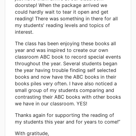
doorstep! When the package arrived we
could hardly wait to tear it open and get
reading! There was something in there for all
my students' reading levels and topics of
interest.
The class has been enjoying these books all
year and was inspired to create our own
classroom ABC book to record special events
throughout the year. Several students began
the year having trouble finding self selected
books and now have the ABC books in their
books piles very often. I have also noticed a
small group of my students comparing and
contrasting their ABC books with other books
we have in our classroom. YES!
Thanks again for supporting the reading of
my students this year and for years to come!”
With gratitude,