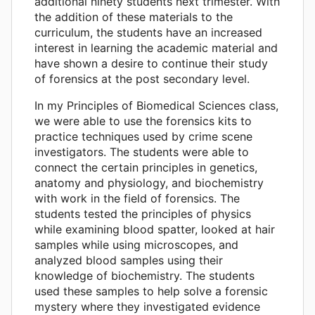
additional ninety students next trimester. With
the addition of these materials to the
curriculum, the students have an increased
interest in learning the academic material and
have shown a desire to continue their study
of forensics at the post secondary level.
In my Principles of Biomedical Sciences class,
we were able to use the forensics kits to
practice techniques used by crime scene
investigators. The students were able to
connect the certain principles in genetics,
anatomy and physiology, and biochemistry
with work in the field of forensics. The
students tested the principles of physics
while examining blood spatter, looked at hair
samples while using microscopes, and
analyzed blood samples using their
knowledge of biochemistry. The students
used these samples to help solve a forensic
mystery where they investigated evidence