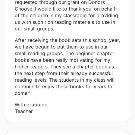
requested through our grant on Donors
Choose. I would like to thank you, on behalf
of the children in my classroom for providing
us with such rich reading materials to use in
our small groups.
After receiving the book sets this school year,
we have begun to put them to use in our
small reading groups. The beginner chapter
books have been really motivating for my
higher readers. They see a chapter book as
the next step from their already successful
reading levels. The students in my class will
continue to enjoy these books for years to
come.”
With gratitude,
Teacher