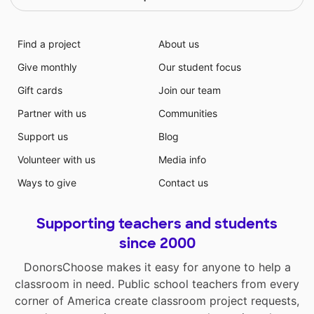
Find a project
About us
Give monthly
Our student focus
Gift cards
Join our team
Partner with us
Communities
Support us
Blog
Volunteer with us
Media info
Ways to give
Contact us
Supporting teachers and students
since 2000
DonorsChoose makes it easy for anyone to help a
classroom in need. Public school teachers from every
corner of America create classroom project requests,