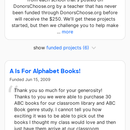
DonorsChoose.org by a teacher that has never
been funded through DonorsChoose.org before
will receive the $250. We'll get these projects
started, but then we challenge you to help make
...
more
show
funded projects
(6)
A Is For Alphabet Books!
Funded
Jun 15, 2009
Thank you so much for your generosity!
Thanks to you we were able to purchase 30
ABC books for our classroom library and ABC
Book genre study. I cannot tell you how
exciting it was to be able to pick out the
books I thought my class would love and then
just have them arrive at our classroom