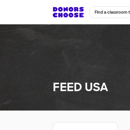
Find a classroom 
FEED USA
.