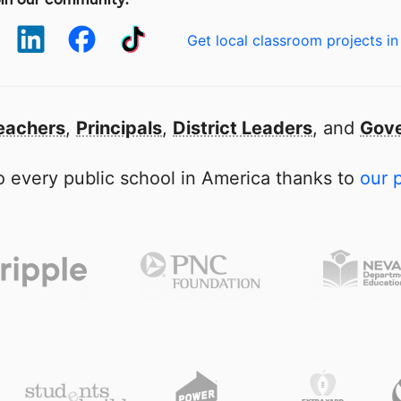
Get local classroom projects in
eachers
,
Principals
,
District Leaders
, and
Gove
 every public school in America thanks to
our 