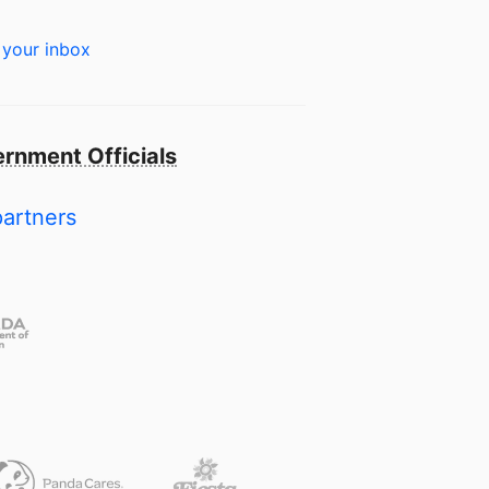
 your inbox
rnment Officials
partners