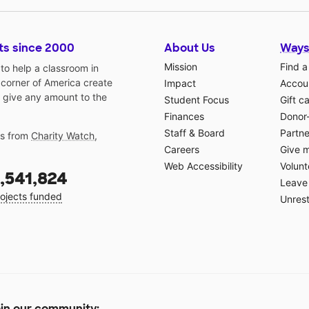
ts since 2000
About Us
Ways
Mission
Find a
o help a classroom in
 corner of America create
Impact
Accoun
 give any amount to the
Student Focus
Gift c
Finances
Donor
Staff & Board
Partne
gs from
Charity Watch
,
Careers
Give 
Web Accessibility
Volunt
,541,824
Leave 
ojects funded
Unrest
in our community: