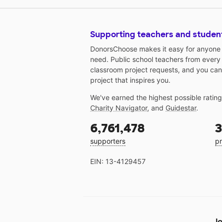
Supporting teachers and studen
DonorsChoose makes it easy for anyone t
need. Public school teachers from every
classroom project requests, and you can
project that inspires you.
We've earned the highest possible ratin
Charity Navigator
, and
Guidestar
.
6,761,478
3
supporters
pr
EIN: 13-4129457
Jo