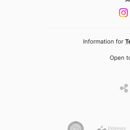
Information for
T
Open to