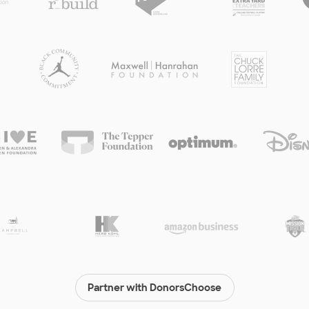
Partner with DonorsChoose