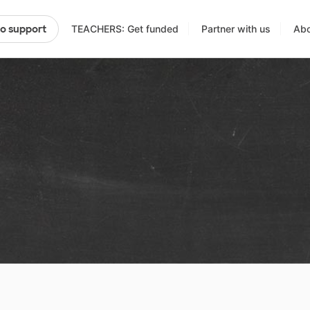
TEACHERS: Get funded
Partner with us
Abo
to support