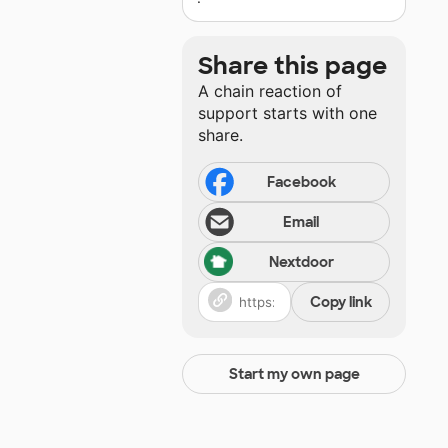
Share this page
A chain reaction of
support starts with one
share.
Facebook
Email
Nextdoor
Copy link
Start my own page