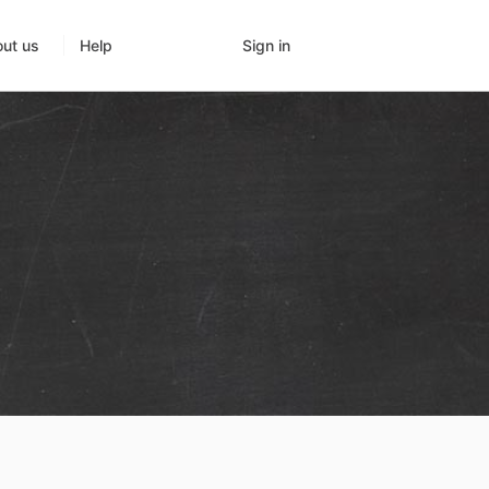
Sign in
ut us
Help