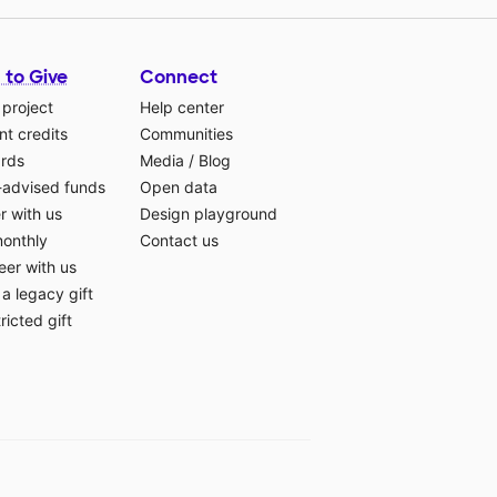
 to Give
Connect
 project
Help center
t credits
Communities
ards
Media
/
Blog
-advised funds
Open data
r with us
Design playground
monthly
Contact us
eer with us
a legacy gift
ricted gift