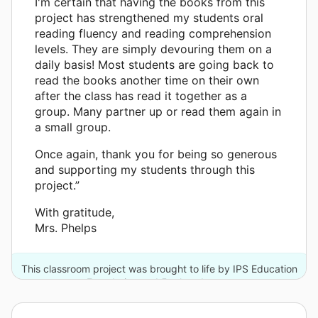
I'm certain that having the books from this
project has strengthened my students oral
reading fluency and reading comprehension
levels. They are simply devouring them on a
daily basis! Most students are going back to
read the books another time on their own
after the class has read it together as a
group. Many partner up or read them again in
a small group.
Once again, thank you for being so generous
and supporting my students through this
project.”
With gratitude,
Mrs. Phelps
This classroom project was brought to life by IPS Education
Foundation and 5 other donors.