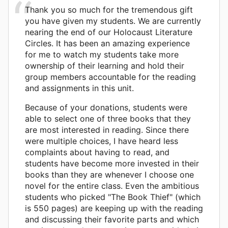
Thank you so much for the tremendous gift
you have given my students. We are currently
nearing the end of our Holocaust Literature
Circles. It has been an amazing experience
for me to watch my students take more
ownership of their learning and hold their
group members accountable for the reading
and assignments in this unit.
Because of your donations, students were
able to select one of three books that they
are most interested in reading. Since there
were multiple choices, I have heard less
complaints about having to read, and
students have become more invested in their
books than they are whenever I choose one
novel for the entire class. Even the ambitious
students who picked "The Book Thief" (which
is 550 pages) are keeping up with the reading
and discussing their favorite parts and which