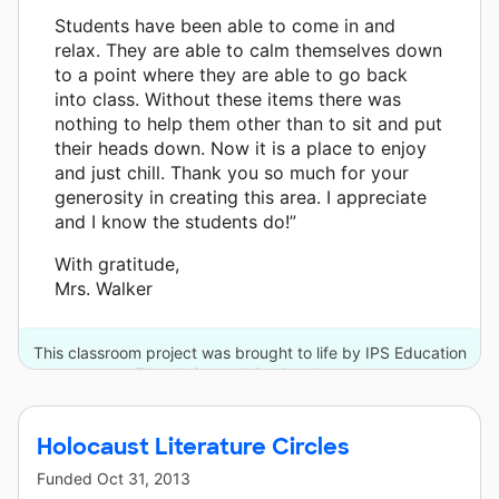
Students have been able to come in and
relax. They are able to calm themselves down
to a point where they are able to go back
into class. Without these items there was
nothing to help them other than to sit and put
their heads down. Now it is a place to enjoy
and just chill. Thank you so much for your
generosity in creating this area. I appreciate
and I know the students do!”
With gratitude,
Mrs. Walker
This classroom project was brought to life by IPS Education
Foundation and 6 other donors.
Holocaust Literature Circles
Funded
Oct 31, 2013