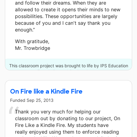
and follow their dreams. When they are
allowed to create it opens their minds to new
possibilities. These opportunities are largely
because of you and I can't say thank you
enough.”
With gratitude,
Mr. Trowbridge
This classroom project was brought to life by IPS Education
Foundation and 9 other donors.
On Fire like a Kindle Fire
Funded
Sep 25, 2013
Thank you very much for helping our
classroom out by donating to our project, On
Fire Like a Kindle Fire. My students have
really enjoyed using them to enforce reading