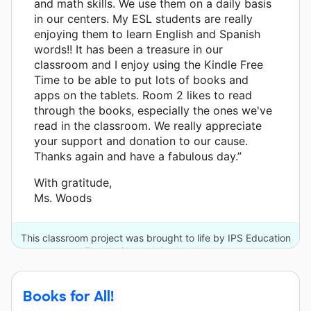
and math skills. We use them on a daily basis
in our centers. My ESL students are really
enjoying them to learn English and Spanish
words!! It has been a treasure in our
classroom and I enjoy using the Kindle Free
Time to be able to put lots of books and
apps on the tablets. Room 2 likes to read
through the books, especially the ones we've
read in the classroom. We really appreciate
your support and donation to our cause.
Thanks again and have a fabulous day.”
With gratitude,
Ms. Woods
This classroom project was brought to life by IPS Education
Foundation and 4 other donors.
Books for All!