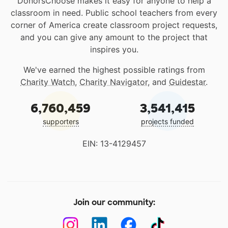
DonorsChoose makes it easy for anyone to help a
classroom in need. Public school teachers from every
corner of America create classroom project requests,
and you can give any amount to the project that
inspires you.
We've earned the highest possible ratings from
Charity Watch
,
Charity Navigator
, and
Guidestar
.
6,760,459
3,541,415
supporters
projects funded
EIN: 13-4129457
Join our community: