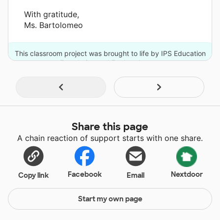
With gratitude,
Ms. Bartolomeo
This classroom project was brought to life by IPS Education
Foundation and 7 other donors.
Share this page
A chain reaction of support starts with one share.
Facebook
Nextdoor
Copy link
Email
Start my own page