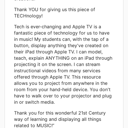
Thank YOU for giving us this piece of
TECHnology!
Tech is ever-changing and Apple TV is a
fantastic piece of technology for us to have
in music! My students can, with the tap of a
button, display anything they've created on
their iPad through Apple TV. I can model,
teach, explain ANYTHING on an iPad through
projecting it on the screen. I can stream
instructional videos from many services
offered through Apple TV. This resource
allows you to project from anywhere in the
room from your hand-held device. You don't
have to walk over to your projector and plug
in or switch media.
Thank you for this wonderful 21st Century
way of learning and displaying all things
related to MUSIC!”