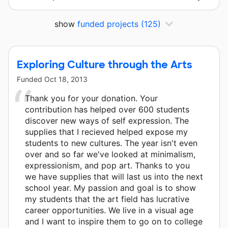
show
funded projects
(125)
Exploring Culture through the Arts
Funded
Oct 18, 2013
Thank you for your donation. Your
contribution has helped over 600 students
discover new ways of self expression. The
supplies that I recieved helped expose my
students to new cultures. The year isn't even
over and so far we've looked at minimalism,
expressionism, and pop art. Thanks to you
we have supplies that will last us into the next
school year. My passion and goal is to show
my students that the art field has lucrative
career opportunities. We live in a visual age
and I want to inspire them to go on to college