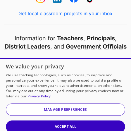
Get local classroom projects in your inbox
Information for
Teachers
,
Principals
,
District Leaders
, and
Government Officials
Open to every public school in America
We value your privacy
thanks to
our partners
We use tracking technologies, such as cookies, to improve and
personalize your experience. It may also be used to build a profile of
your interests and show you relevant advertisements on other sites.
Partner with DonorsChoose
You may opt out at any time by adjusting your privacy choices now or
later via our
Privacy Policy
© 2000-
2026
DonorsChoose, a 501(c)(3) not-for-profit
corporation.
MANAGE PREFERENCES
Privacy policy
|
Manage Cookies
|
Terms of use
|
Schools
ACCEPT ALL