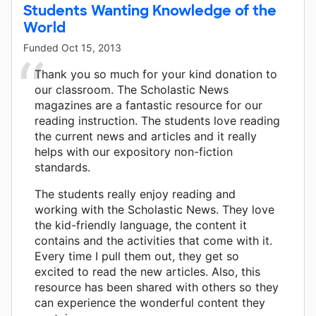
Students Wanting Knowledge of the
World
Funded
Oct 15, 2013
Thank you so much for your kind donation to
our classroom. The Scholastic News
magazines are a fantastic resource for our
reading instruction. The students love reading
the current news and articles and it really
helps with our expository non-fiction
standards.
The students really enjoy reading and
working with the Scholastic News. They love
the kid-friendly language, the content it
contains and the activities that come with it.
Every time I pull them out, they get so
excited to read the new articles. Also, this
resource has been shared with others so they
can experience the wonderful content they