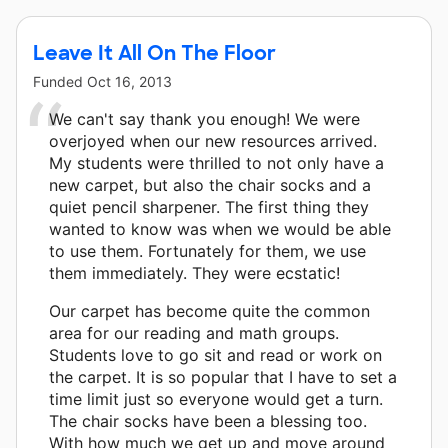
Leave It All On The Floor
Funded
Oct 16, 2013
We can't say thank you enough! We were
overjoyed when our new resources arrived.
My students were thrilled to not only have a
new carpet, but also the chair socks and a
quiet pencil sharpener. The first thing they
wanted to know was when we would be able
to use them. Fortunately for them, we use
them immediately. They were ecstatic!
Our carpet has become quite the common
area for our reading and math groups.
Students love to go sit and read or work on
the carpet. It is so popular that I have to set a
time limit just so everyone would get a turn.
The chair socks have been a blessing too.
With how much we get up and move around