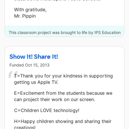
With gratitude,
Mr. Pippin
This classroom project was brought to life by IPS Education
Foundation and 5 other donors.
Show It! Share It!
Funded
Oct 15, 2013
T=Thank you for your kindness in supporting
getting us Apple TV.
E=Excitement from the students because we
can project their work on our screen.
C=Children LOVE technology!
H=Happy children showing and sharing their
creations!