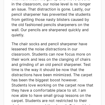
in the classroom, our noise level is no longer
an issue. That distraction is gone. Lastly, our
pencil sharpener has prevented the students
from getting those nasty blisters caused by
the old fashioned pencils sharpeners on the
wall. Our pencils are sharpened quickly and
quietly.
The chair socks and pencil sharpener have
lessened the noise distractions in our
classroom. Students can now focus more on
their work and less on the clanging of chairs
and grinding of an old pencil sharpener. Test
time is the way it should be now that the
distractions have been minimized. The carpet
has been the biggest boost however.
Students love working on the carpet now that
they have a comfortable place to sit. I am
now able to have small group lessons on the
carpet. Students are not restricted to their