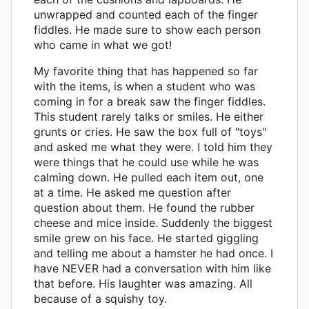
unwrapped and counted each of the finger
fiddles. He made sure to show each person
who came in what we got!
My favorite thing that has happened so far
with the items, is when a student who was
coming in for a break saw the finger fiddles.
This student rarely talks or smiles. He either
grunts or cries. He saw the box full of "toys"
and asked me what they were. I told him they
were things that he could use while he was
calming down. He pulled each item out, one
at a time. He asked me question after
question about them. He found the rubber
cheese and mice inside. Suddenly the biggest
smile grew on his face. He started giggling
and telling me about a hamster he had once. I
have NEVER had a conversation with him like
that before. His laughter was amazing. All
because of a squishy toy.