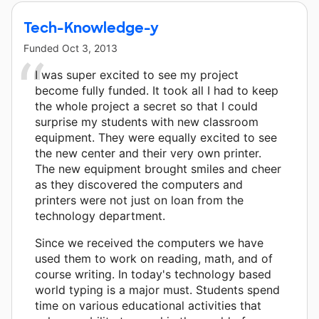
Tech-Knowledge-y
Funded
Oct 3, 2013
I was super excited to see my project
become fully funded. It took all I had to keep
the whole project a secret so that I could
surprise my students with new classroom
equipment. They were equally excited to see
the new center and their very own printer.
The new equipment brought smiles and cheer
as they discovered the computers and
printers were not just on loan from the
technology department.
Since we received the computers we have
used them to work on reading, math, and of
course writing. In today's technology based
world typing is a major must. Students spend
time on various educational activities that