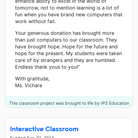
enhance ability to excel in the world of
tomorrow, not to mention learning is a lot of
fun when you have brand new computers that
work without fail.
Your generous donation has brought more
than just computers to our classroom. They
have brought hope. Hope for the future and
hope for the present. My students were taken
care of by strangers and they are humbled.
Endless thank yous to you!”
With gratitude,
Ms. Vichare
This classroom project was brought to life by IPS Education
Foundation and 5 other donors.
Interactive Classroom
Funded
Sep 23, 2013