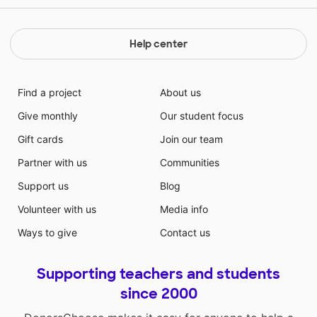
Help center
Find a project
About us
Give monthly
Our student focus
Gift cards
Join our team
Partner with us
Communities
Support us
Blog
Volunteer with us
Media info
Ways to give
Contact us
Supporting teachers and students
since 2000