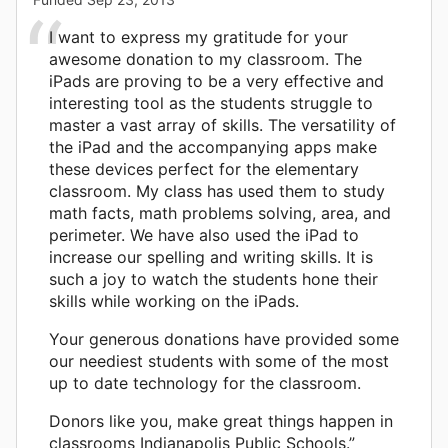
I want to express my gratitude for your
awesome donation to my classroom. The
iPads are proving to be a very effective and
interesting tool as the students struggle to
master a vast array of skills. The versatility of
the iPad and the accompanying apps make
these devices perfect for the elementary
classroom. My class has used them to study
math facts, math problems solving, area, and
perimeter. We have also used the iPad to
increase our spelling and writing skills. It is
such a joy to watch the students hone their
skills while working on the iPads.
Your generous donations have provided some
our neediest students with some of the most
up to date technology for the classroom.
Donors like you, make great things happen in
classrooms Indianapolis Public Schools.”