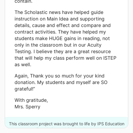
contain.
The Scholastic news have helped guide
instruction on Main Idea and supporting
details, cause and effect and compare and
contract activities. They have helped my
students make HUGE gains in reading, not
only in the classroom but in our Acuity
Testing. I believe they are a great resource
that will help my class perform well on ISTEP
as well.
Again, Thank you so much for your kind
donation. My students and myself are SO
grateful!”
With gratitude,
Mrs. Sperry
This classroom project was brought to life by IPS Education
Foundation and 2 other donors.