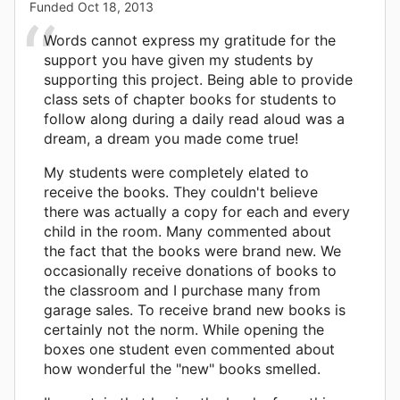
Funded
Oct 18, 2013
Words cannot express my gratitude for the
support you have given my students by
supporting this project. Being able to provide
class sets of chapter books for students to
follow along during a daily read aloud was a
dream, a dream you made come true!
My students were completely elated to
receive the books. They couldn't believe
there was actually a copy for each and every
child in the room. Many commented about
the fact that the books were brand new. We
occasionally receive donations of books to
the classroom and I purchase many from
garage sales. To receive brand new books is
certainly not the norm. While opening the
boxes one student even commented about
how wonderful the "new" books smelled.