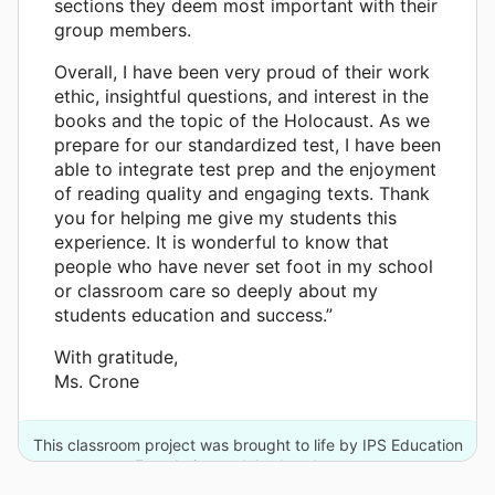
sections they deem most important with their
group members.
Overall, I have been very proud of their work
ethic, insightful questions, and interest in the
books and the topic of the Holocaust. As we
prepare for our standardized test, I have been
able to integrate test prep and the enjoyment
of reading quality and engaging texts. Thank
you for helping me give my students this
experience. It is wonderful to know that
people who have never set foot in my school
or classroom care so deeply about my
students education and success.”
With gratitude,
Ms. Crone
This classroom project was brought to life by IPS Education
Foundation and 4 other donors.