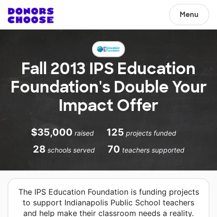
Menu
Fall 2013 IPS Education
Foundation's Double Your
Impact Offer
$35,000
125
raised
projects funded
28
70
schools served
teachers supported
The IPS Education Foundation is funding projects
to support Indianapolis Public School teachers
and help make their classroom needs a reality.