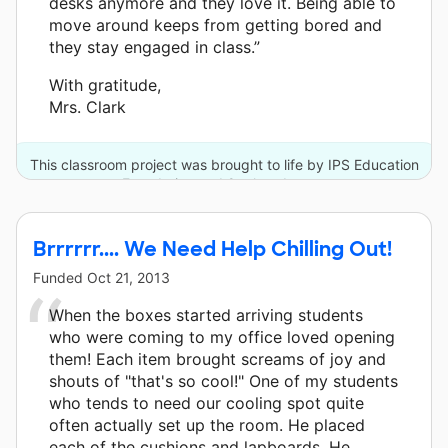
desks anymore and they love it. Being able to
move around keeps from getting bored and
they stay engaged in class.”
With gratitude,
Mrs. Clark
This classroom project was brought to life by IPS Education
Foundation and 8 other donors.
Brrrrrr.... We Need Help Chilling Out!
Funded
Oct 21, 2013
When the boxes started arriving students
who were coming to my office loved opening
them! Each item brought screams of joy and
shouts of "that's so cool!" One of my students
who tends to need our cooling spot quite
often actually set up the room. He placed
each of the cushions and lapboards. He