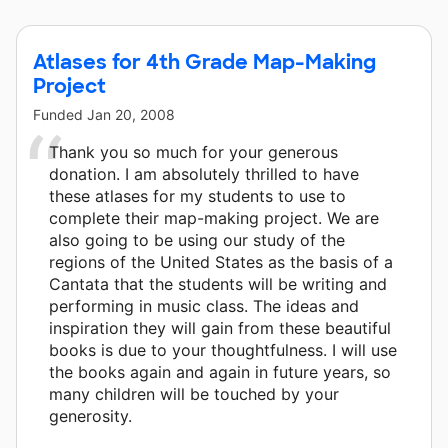
Atlases for 4th Grade Map-Making
Project
Funded
Jan 20, 2008
Thank you so much for your generous
donation. I am absolutely thrilled to have
these atlases for my students to use to
complete their map-making project. We are
also going to be using our study of the
regions of the United States as the basis of a
Cantata that the students will be writing and
performing in music class. The ideas and
inspiration they will gain from these beautiful
books is due to your thoughtfulness. I will use
the books again and again in future years, so
many children will be touched by your
generosity.