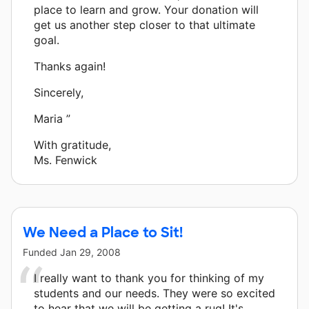
place to learn and grow. Your donation will
get us another step closer to that ultimate
goal.
Thanks again!
Sincerely,
Maria ”
With gratitude,
Ms. Fenwick
We Need a Place to Sit!
Funded
Jan 29, 2008
I really want to thank you for thinking of my
students and our needs. They were so excited
to hear that we will be getting a rug! It's