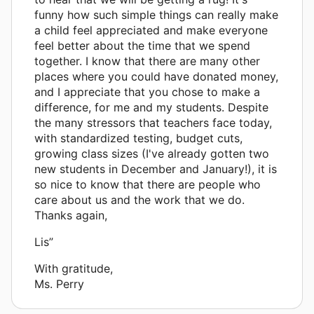
funny how such simple things can really make
a child feel appreciated and make everyone
feel better about the time that we spend
together. I know that there are many other
places where you could have donated money,
and I appreciate that you chose to make a
difference, for me and my students. Despite
the many stressors that teachers face today,
with standardized testing, budget cuts,
growing class sizes (I've already gotten two
new students in December and January!), it is
so nice to know that there are people who
care about us and the work that we do.
Thanks again,
Lis”
With gratitude,
Ms. Perry