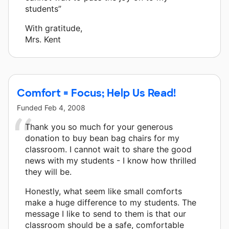
students”
With gratitude,
Mrs. Kent
Comfort = Focus; Help Us Read!
Funded
Feb 4, 2008
Thank you so much for your generous
donation to buy bean bag chairs for my
classroom. I cannot wait to share the good
news with my students - I know how thrilled
they will be.
Honestly, what seem like small comforts
make a huge difference to my students. The
message I like to send to them is that our
classroom should be a safe, comfortable