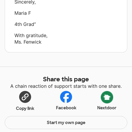
Sincerely,
Maria F
4th Grad”
With gratitude,
Ms. Fenwick
Share this page
A chain reaction of support starts with one share.
Facebook
Nextdoor
Copy link
Start my own page