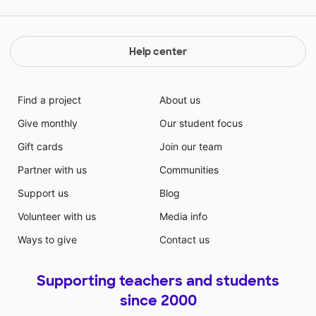
Help center
Find a project
About us
Give monthly
Our student focus
Gift cards
Join our team
Partner with us
Communities
Support us
Blog
Volunteer with us
Media info
Ways to give
Contact us
Supporting teachers and students
since 2000