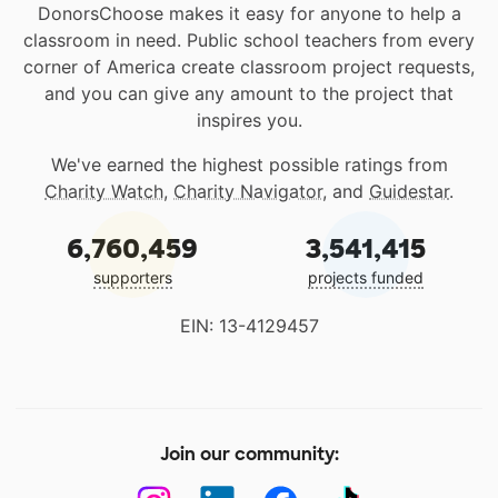
DonorsChoose makes it easy for anyone to help a
classroom in need. Public school teachers from every
corner of America create classroom project requests,
and you can give any amount to the project that
inspires you.
We've earned the highest possible ratings from
Charity Watch
,
Charity Navigator
, and
Guidestar
.
6,760,459
3,541,415
supporters
projects funded
EIN: 13-4129457
Join our community: