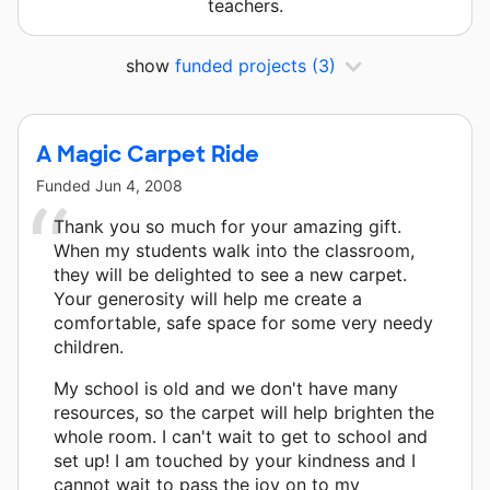
teachers.
show
funded projects
(3)
A Magic Carpet Ride
Funded
Jun 4, 2008
Thank you so much for your amazing gift.
When my students walk into the classroom,
they will be delighted to see a new carpet.
Your generosity will help me create a
comfortable, safe space for some very needy
children.
My school is old and we don't have many
resources, so the carpet will help brighten the
whole room. I can't wait to get to school and
set up! I am touched by your kindness and I
cannot wait to pass the joy on to my