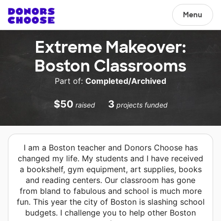
Menu
Extreme Makeover:
Boston Classrooms
Part of:
Completed/Archived
$50
3
raised
projects funded
I am a Boston teacher and Donors Choose has
changed my life. My students and I have received
a bookshelf, gym equipment, art supplies, books
and reading centers. Our classroom has gone
from bland to fabulous and school is much more
fun. This year the city of Boston is slashing school
budgets. I challenge you to help other Boston