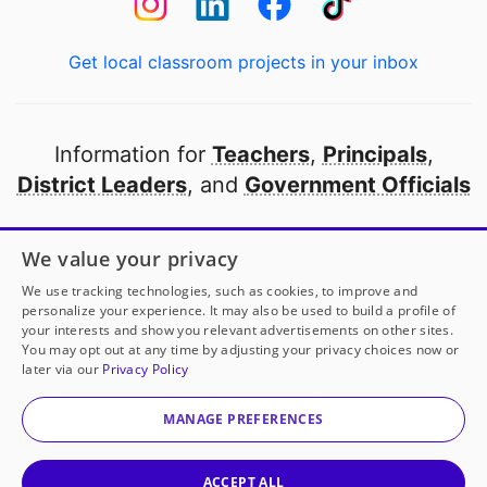
Get local classroom projects in your inbox
Information for
Teachers
,
Principals
,
District Leaders
, and
Government Officials
Open to every public school in America
We value your privacy
thanks to
our partners
We use tracking technologies, such as cookies, to improve and
personalize your experience. It may also be used to build a profile of
your interests and show you relevant advertisements on other sites.
Partner with DonorsChoose
You may opt out at any time by adjusting your privacy choices now or
later via our
Privacy Policy
© 2000-
2026
DonorsChoose, a 501(c)(3) not-for-profit
corporation.
MANAGE PREFERENCES
Privacy policy
|
Manage Cookies
|
Terms of use
|
Schools
ACCEPT ALL