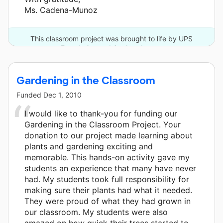
Ms. Cadena-Munoz
This classroom project was brought to life by UPS
Foundation and 6 other donors.
Gardening in the Classroom
Funded
Dec 1, 2010
I would like to thank-you for funding our
Gardening in the Classroom Project. Your
donation to our project made learning about
plants and gardening exciting and
memorable. This hands-on activity gave my
students an experience that many have never
had. My students took full responsibility for
making sure their plants had what it needed.
They were proud of what they had grown in
our classroom. My students were also
amazed on how quick their trees started to