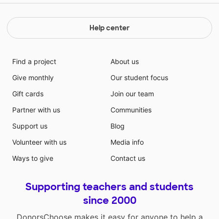
Help center
Find a project
About us
Give monthly
Our student focus
Gift cards
Join our team
Partner with us
Communities
Support us
Blog
Volunteer with us
Media info
Ways to give
Contact us
Supporting teachers and students
since 2000
DonorsChoose makes it easy for anyone to help a