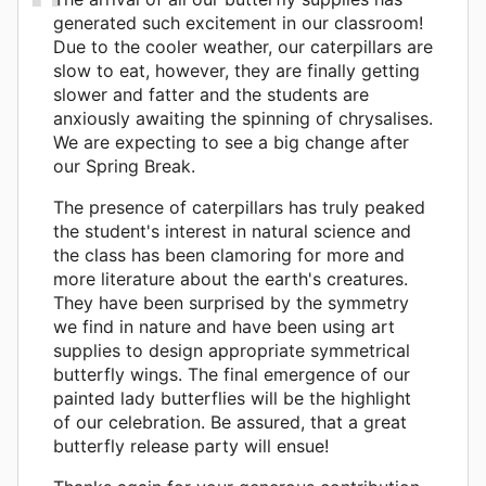
generated such excitement in our classroom!
Due to the cooler weather, our caterpillars are
slow to eat, however, they are finally getting
slower and fatter and the students are
anxiously awaiting the spinning of chrysalises.
We are expecting to see a big change after
our Spring Break.
The presence of caterpillars has truly peaked
the student's interest in natural science and
the class has been clamoring for more and
more literature about the earth's creatures.
They have been surprised by the symmetry
we find in nature and have been using art
supplies to design appropriate symmetrical
butterfly wings. The final emergence of our
painted lady butterflies will be the highlight
of our celebration. Be assured, that a great
butterfly release party will ensue!