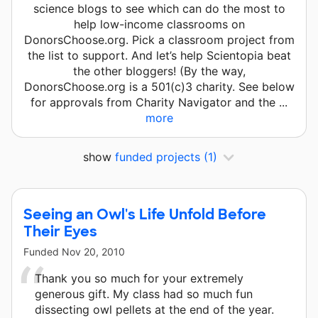
science blogs to see which can do the most to
help low-income classrooms on
DonorsChoose.org. Pick a classroom project from
the list to support. And let’s help Scientopia beat
the other bloggers! (By the way,
DonorsChoose.org is a 501(c)3 charity. See below
for approvals from Charity Navigator and the ...
more
show
funded projects
(1)
Seeing an Owl's Life Unfold Before
Their Eyes
Funded
Nov 20, 2010
Thank you so much for your extremely
generous gift. My class had so much fun
dissecting owl pellets at the end of the year.