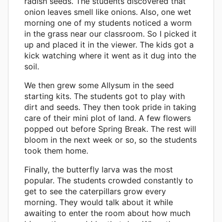
radish seeds. The students discovered that
onion leaves smell like onions. Also, one wet
morning one of my students noticed a worm
in the grass near our classroom. So I picked it
up and placed it in the viewer. The kids got a
kick watching where it went as it dug into the
soil.
We then grew some Allysum in the seed
starting kits. The students got to play with
dirt and seeds. They then took pride in taking
care of their mini plot of land. A few flowers
popped out before Spring Break. The rest will
bloom in the next week or so, so the students
took them home.
Finally, the butterfly larva was the most
popular. The students crowded constantly to
get to see the caterpillars grow every
morning. They would talk about it while
awaiting to enter the room about how much