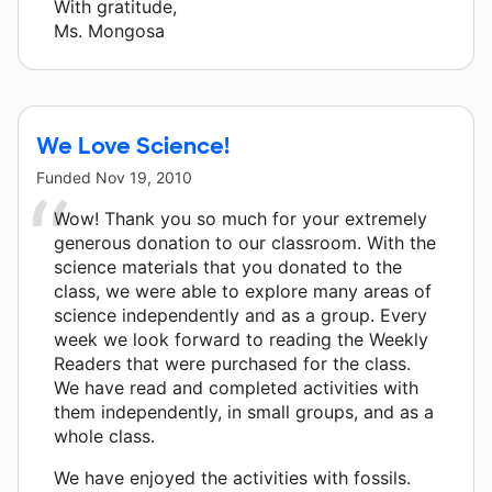
With gratitude,
Ms. Mongosa
We Love Science!
Funded
Nov 19, 2010
Wow! Thank you so much for your extremely
generous donation to our classroom. With the
science materials that you donated to the
class, we were able to explore many areas of
science independently and as a group. Every
week we look forward to reading the Weekly
Readers that were purchased for the class.
We have read and completed activities with
them independently, in small groups, and as a
whole class.
We have enjoyed the activities with fossils.