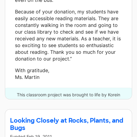
Because of your donation, my students have
easily accessible reading materials. They are
constantly walking in the room and going to
our class library to check and see if we have
received any new materials. As a teacher, it is
so exciting to see students so enthusiastic
about reading. Thank you so much for your
donation to our project.”
With gratitude,
Ms. Martin
This classroom project was brought to life by Korein
Foundation and 9 other donors.
Looking Closely at Rocks, Plants, and
Bugs
Funded
Feb 19, 2011