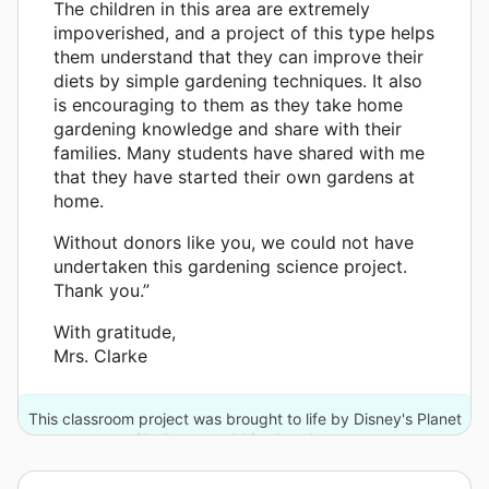
The children in this area are extremely
impoverished, and a project of this type helps
them understand that they can improve their
diets by simple gardening techniques. It also
is encouraging to them as they take home
gardening knowledge and share with their
families. Many students have shared with me
that they have started their own gardens at
home.
Without donors like you, we could not have
undertaken this gardening science project.
Thank you.”
With gratitude,
Mrs. Clarke
This classroom project was brought to life by Disney's Planet
Challenge and 16 other donors.