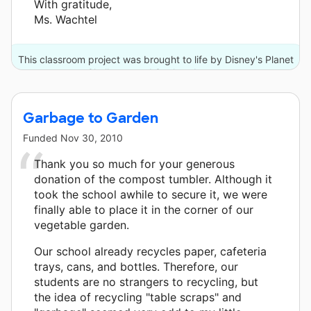
With gratitude,
Ms. Wachtel
This classroom project was brought to life by Disney's Planet
Challenge and 3 other donors.
Garbage to Garden
Funded
Nov 30, 2010
Thank you so much for your generous
donation of the compost tumbler. Although it
took the school awhile to secure it, we were
finally able to place it in the corner of our
vegetable garden.
Our school already recycles paper, cafeteria
trays, cans, and bottles. Therefore, our
students are no strangers to recycling, but
the idea of recycling "table scraps" and