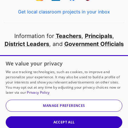
Get local classroom projects in your inbox
Information for
Teachers
,
Principals
,
District Leaders
, and
Government Officials
Open to every public school in America
We value your privacy
thanks to
our partners
We use tracking technologies, such as cookies, to improve and
personalize your experience. It may also be used to build a profile of
your interests and show you relevant advertisements on other sites.
Partner with DonorsChoose
You may opt out at any time by adjusting your privacy choices now or
later via our
Privacy Policy
© 2000-
2026
DonorsChoose, a 501(c)(3) not-for-profit
corporation.
MANAGE PREFERENCES
Privacy policy
|
Manage Cookies
|
Terms of use
|
Schools
ACCEPT ALL