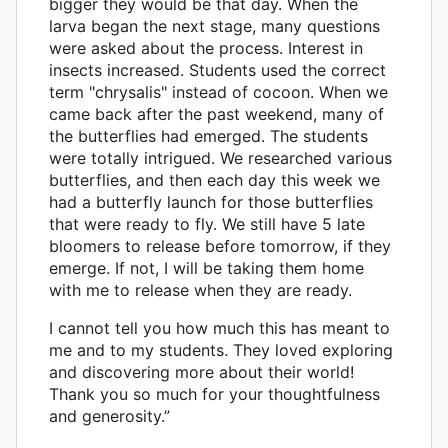
bigger they would be that day. When the
larva began the next stage, many questions
were asked about the process. Interest in
insects increased. Students used the correct
term "chrysalis" instead of cocoon. When we
came back after the past weekend, many of
the butterflies had emerged. The students
were totally intrigued. We researched various
butterflies, and then each day this week we
had a butterfly launch for those butterflies
that were ready to fly. We still have 5 late
bloomers to release before tomorrow, if they
emerge. If not, I will be taking them home
with me to release when they are ready.
I cannot tell you how much this has meant to
me and to my students. They loved exploring
and discovering more about their world!
Thank you so much for your thoughtfulness
and generosity.”