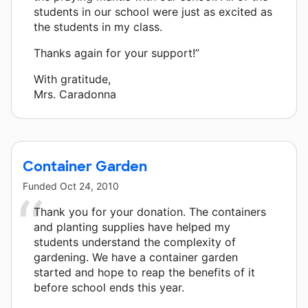
students in our school were just as excited as
the students in my class.
Thanks again for your support!”
With gratitude,
Mrs. Caradonna
Container Garden
Funded
Oct 24, 2010
Thank you for your donation. The containers
and planting supplies have helped my
students understand the complexity of
gardening. We have a container garden
started and hope to reap the benefits of it
before school ends this year.