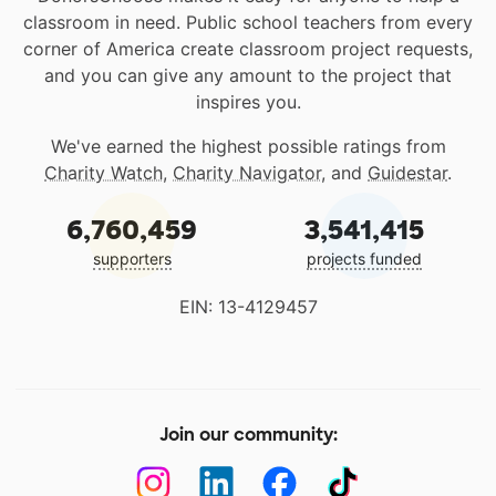
classroom in need. Public school teachers from every
corner of America create classroom project requests,
and you can give any amount to the project that
inspires you.
We've earned the highest possible ratings from
Charity Watch
,
Charity Navigator
, and
Guidestar
.
6,760,459
3,541,415
supporters
projects funded
EIN: 13-4129457
Join our community: