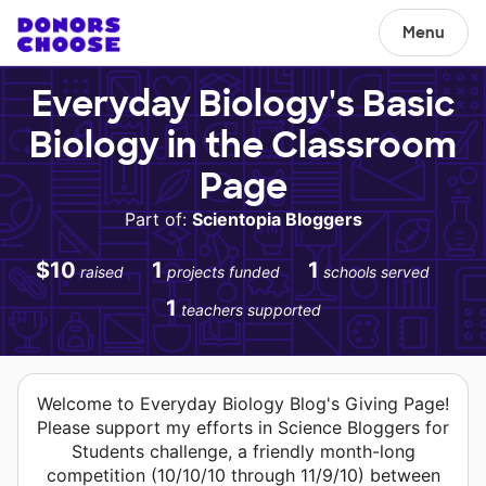
Menu
Everyday Biology's Basic
Biology in the Classroom
Page
Part of:
Scientopia Bloggers
$10
1
1
raised
projects funded
schools served
1
teachers supported
Welcome to Everyday Biology Blog's Giving Page!
Please support my efforts in Science Bloggers for
Students challenge, a friendly month-long
competition (10/10/10 through 11/9/10) between