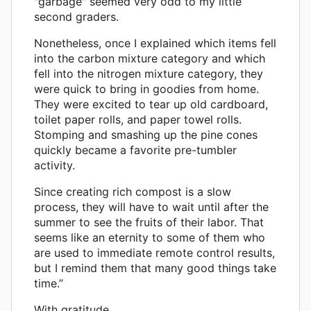
"garbage" seemed very odd to my little
second graders.
Nonetheless, once I explained which items fell
into the carbon mixture category and which
fell into the nitrogen mixture category, they
were quick to bring in goodies from home.
They were excited to tear up old cardboard,
toilet paper rolls, and paper towel rolls.
Stomping and smashing up the pine cones
quickly became a favorite pre-tumbler
activity.
Since creating rich compost is a slow
process, they will have to wait until after the
summer to see the fruits of their labor. That
seems like an eternity to some of them who
are used to immediate remote control results,
but I remind them that many good things take
time.”
With gratitude,