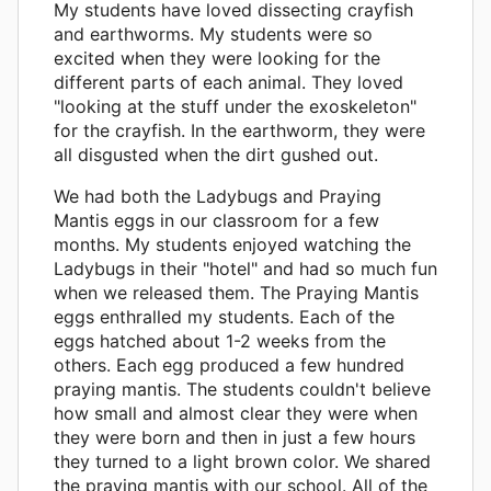
My students have loved dissecting crayfish
and earthworms. My students were so
excited when they were looking for the
different parts of each animal. They loved
"looking at the stuff under the exoskeleton"
for the crayfish. In the earthworm, they were
all disgusted when the dirt gushed out.
We had both the Ladybugs and Praying
Mantis eggs in our classroom for a few
months. My students enjoyed watching the
Ladybugs in their "hotel" and had so much fun
when we released them. The Praying Mantis
eggs enthralled my students. Each of the
eggs hatched about 1-2 weeks from the
others. Each egg produced a few hundred
praying mantis. The students couldn't believe
how small and almost clear they were when
they were born and then in just a few hours
they turned to a light brown color. We shared
the praying mantis with our school. All of the