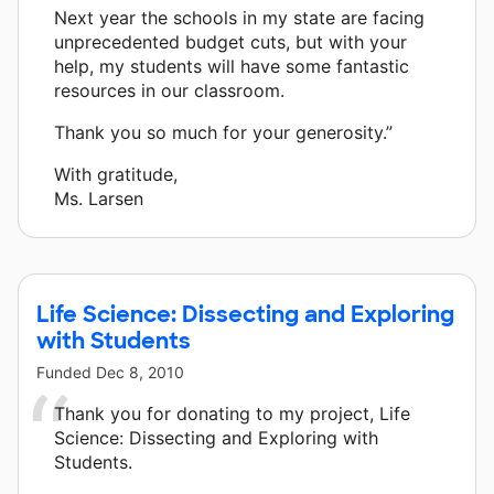
Next year the schools in my state are facing
unprecedented budget cuts, but with your
help, my students will have some fantastic
resources in our classroom.
Thank you so much for your generosity.”
With gratitude,
Ms. Larsen
Life Science: Dissecting and Exploring
with Students
Funded
Dec 8, 2010
Thank you for donating to my project, Life
Science: Dissecting and Exploring with
Students.