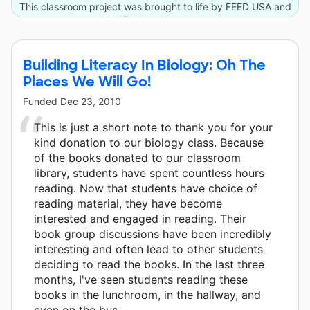
This classroom project was brought to life by FEED USA and
17 other donors.
Building Literacy In Biology: Oh The
Places We Will Go!
Funded
Dec 23, 2010
This is just a short note to thank you for your
kind donation to our biology class. Because
of the books donated to our classroom
library, students have spent countless hours
reading. Now that students have choice of
reading material, they have become
interested and engaged in reading. Their
book group discussions have been incredibly
interesting and often lead to other students
deciding to read the books. In the last three
months, I've seen students reading these
books in the lunchroom, in the hallway, and
even on the bus.