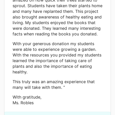
sprout. Students have taken their plants home
and many have replanted them. This project
also brought awareness of healthy eating and
living. My students enjoyed the books that
were donated. They learned many interesting
facts when reading the books you donated.
With your generous donation my students
were able to experience growing a garden.
With the resources you provided my students
learned the importance of taking care of
plants and also the importance of eating
healthy.
This truly was an amazing experience that
many will take with them. ”
With gratitude,
Ms. Robles