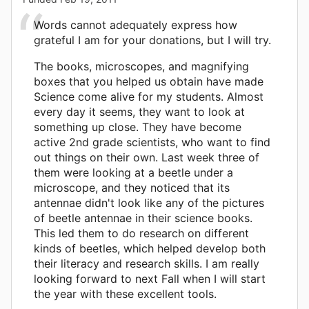
Words cannot adequately express how
grateful I am for your donations, but I will try.
The books, microscopes, and magnifying
boxes that you helped us obtain have made
Science come alive for my students. Almost
every day it seems, they want to look at
something up close. They have become
active 2nd grade scientists, who want to find
out things on their own. Last week three of
them were looking at a beetle under a
microscope, and they noticed that its
antennae didn't look like any of the pictures
of beetle antennae in their science books.
This led them to do research on different
kinds of beetles, which helped develop both
their literacy and research skills. I am really
looking forward to next Fall when I will start
the year with these excellent tools.