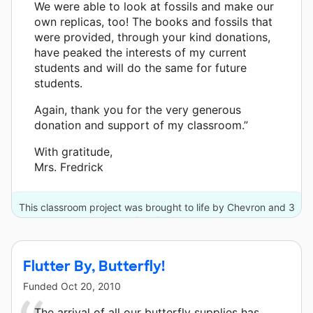
We were able to look at fossils and make our
own replicas, too! The books and fossils that
were provided, through your kind donations,
have peaked the interests of my current
students and will do the same for future
students.
Again, thank you for the very generous
donation and support of my classroom.”
With gratitude,
Mrs. Fredrick
This classroom project was brought to life by Chevron and 3
other donors.
Flutter By, Butterfly!
Funded
Oct 20, 2010
The arrival of all our butterfly supplies has