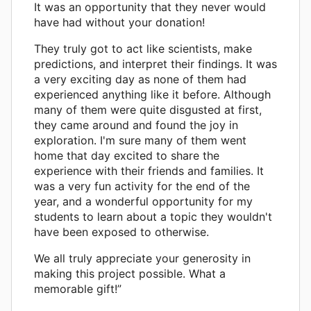
It was an opportunity that they never would
have had without your donation!
They truly got to act like scientists, make
predictions, and interpret their findings. It was
a very exciting day as none of them had
experienced anything like it before. Although
many of them were quite disgusted at first,
they came around and found the joy in
exploration. I'm sure many of them went
home that day excited to share the
experience with their friends and families. It
was a very fun activity for the end of the
year, and a wonderful opportunity for my
students to learn about a topic they wouldn't
have been exposed to otherwise.
We all truly appreciate your generosity in
making this project possible. What a
memorable gift!”