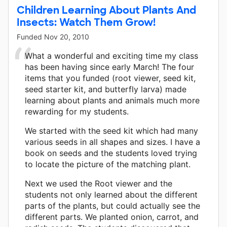
Children Learning About Plants And
Insects: Watch Them Grow!
Funded
Nov 20, 2010
What a wonderful and exciting time my class
has been having since early March! The four
items that you funded (root viewer, seed kit,
seed starter kit, and butterfly larva) made
learning about plants and animals much more
rewarding for my students.
We started with the seed kit which had many
various seeds in all shapes and sizes. I have a
book on seeds and the students loved trying
to locate the picture of the matching plant.
Next we used the Root viewer and the
students not only learned about the different
parts of the plants, but could actually see the
different parts. We planted onion, carrot, and