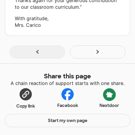
Thanks again for your generous contribution
to our classroom curriculum.”
With gratitude,
Mrs. Carico
Share this page
A chain reaction of support starts with one share.
Facebook
Nextdoor
Copy link
Start my own page